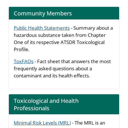
Community Members
Public Health Statements
- Summary about a
hazardous substance taken from Chapter
One of its respective ATSDR Toxicological
Profile.
ToxFAQs
- Fact sheet that answers the most
frequently asked questions about a
contaminant and its health effects.
Toxicological and Health
Professionals
Minimal Risk Levels (MRL)
- The MRL is an