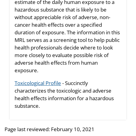
estimate of the daily human exposure to a
hazardous substance that is likely to be
without appreciable risk of adverse, non-
cancer health effects over a specified
duration of exposure. The information in this
MRL serves as a screening tool to help public
health professionals decide where to look
more closely to evaluate possible risk of
adverse health effects from human
exposure.
Toxicological Profile
- Succinctly
characterizes the toxicologic and adverse
health effects information for a hazardous
substance.
Page last reviewed:
February 10, 2021