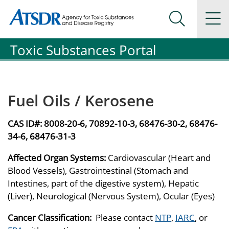
Agency for Toxic Substance and Disease Registration
Agency for Toxic Substance and Disease Registration
Na
Search Me
Toxic Substances Portal
Fuel Oils / Kerosene
CAS ID#:
8008-20-6, 70892-10-3, 68476-30-2, 68476-
34-6, 68476-31-3
Affected Organ Systems:
Cardiovascular (Heart and
Blood Vessels), Gastrointestinal (Stomach and
Intestines, part of the digestive system), Hepatic
(Liver), Neurological (Nervous System), Ocular (Eyes)
Cancer Classification:
Please contact
NTP
,
IARC
, or