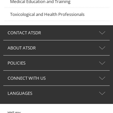
Medical Education and Training
Toxicological and Health Professionals
CONTACT ATSDR
ABOUT ATSDR
POLICIES
CONNECT WITH US
LANGUAGES
HHS.gov