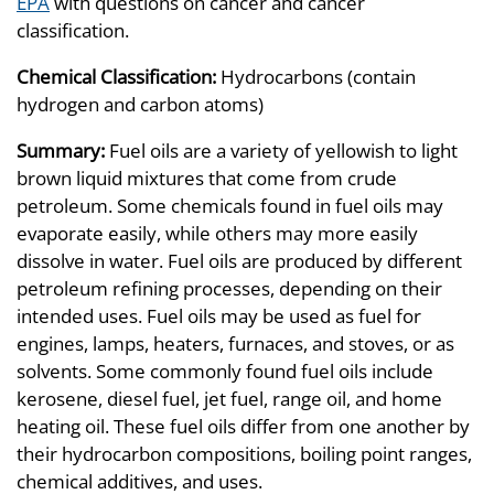
EPA
with questions on cancer and cancer
classification.
Chemical Classification:
Hydrocarbons (contain
hydrogen and carbon atoms)
Summary:
Fuel oils are a variety of yellowish to light
brown liquid mixtures that come from crude
petroleum. Some chemicals found in fuel oils may
evaporate easily, while others may more easily
dissolve in water. Fuel oils are produced by different
petroleum refining processes, depending on their
intended uses. Fuel oils may be used as fuel for
engines, lamps, heaters, furnaces, and stoves, or as
solvents. Some commonly found fuel oils include
kerosene, diesel fuel, jet fuel, range oil, and home
heating oil. These fuel oils differ from one another by
their hydrocarbon compositions, boiling point ranges,
chemical additives, and uses.