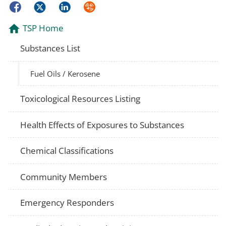
Facebook
Twitter
LinkedIn
Syndicate
TSP Home
Substances List
Fuel Oils / Kerosene
Toxicological Resources Listing
Health Effects of Exposures to Substances
Chemical Classifications
Community Members
Emergency Responders