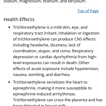
sodium, magnesium, titanium, and beryllium.
Top of Page
Health Effects
Trichloroethylene is a mild skin, eye, and
respiratory tract irritant. Inhalation or ingestion
of trichloroethylene can produce CNS effects
including headache, dizziness, lack of
coordination, stupor, and coma. Respiratory
depression or cardiac dysrhythmia from high-
level exposures can result in death. Other
effects of acute exposure include hypotension,
nausea, vomiting, and diarrhea.
Trichloroethylene sensitizes the heart to
epinephrine, making it more susceptible to
epinephrine-induced arrhythmias.
Trichloroethylene can cross the placenta and has
been detected in breast milk.