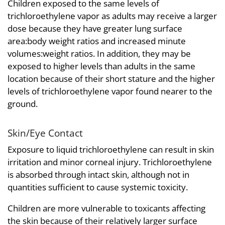
Children exposed to the same levels of
trichloroethylene vapor as adults may receive a larger
dose because they have greater lung surface
area:body weight ratios and increased minute
volumes:weight ratios. In addition, they may be
exposed to higher levels than adults in the same
location because of their short stature and the higher
levels of trichloroethylene vapor found nearer to the
ground.
Skin/Eye Contact
Exposure to liquid trichloroethylene can result in skin
irritation and minor corneal injury. Trichloroethylene
is absorbed through intact skin, although not in
quantities sufficient to cause systemic toxicity.
Children are more vulnerable to toxicants affecting
the skin because of their relatively larger surface