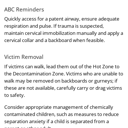
ABC Reminders
Quickly access for a patent airway, ensure adequate
respiration and pulse. If trauma is suspected,
maintain cervical immobilization manually and apply a
cervical collar and a backboard when feasible.
Victim Removal
If victims can walk, lead them out of the Hot Zone to
the Decontamination Zone. Victims who are unable to
walk may be removed on backboards or gurneys; if
these are not available, carefully carry or drag victims
to safety.
Consider appropriate management of chemically
contaminated children, such as measures to reduce
separation anxiety if a child is separated from a