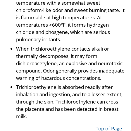
temperature with a somewhat sweet
chloroform-like odor and sweet burning taste. It
is flammable at high temperatures. At
temperatures >600°F, it forms hydrogen
chloride and phosgene, which are serious
pulmonary irritants.
When trichloroethylene contacts alkali or
thermally decomposes, it may form
dichloroacetylene, an explosive and neurotoxic
compound. Odor generally provides inadequate
warning of hazardous concentrations.
Trichloroethylene is absorbed readily after
inhalation and ingestion, and to a lesser extent,
through the skin. Trichloroethylene can cross
the placenta and has been detected in breast
milk.
Top of Page