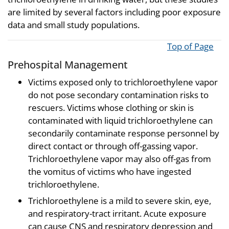
are limited by several factors including poor exposure
data and small study populations.
Top of Page
Prehospital Management
Victims exposed only to trichloroethylene vapor
do not pose secondary contamination risks to
rescuers. Victims whose clothing or skin is
contaminated with liquid trichloroethylene can
secondarily contaminate response personnel by
direct contact or through off-gassing vapor.
Trichloroethylene vapor may also off-gas from
the vomitus of victims who have ingested
trichloroethylene.
Trichloroethylene is a mild to severe skin, eye,
and respiratory-tract irritant. Acute exposure
can cause CNS and respiratory depression and