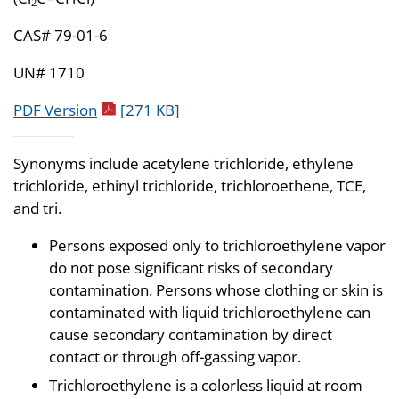
2
CAS# 79-01-6
UN# 1710
pdf icon
PDF Version
[271 KB]
Synonyms include acetylene trichloride, ethylene
trichloride, ethinyl trichloride, trichloroethene, TCE,
and tri.
Persons exposed only to trichloroethylene vapor
do not pose significant risks of secondary
contamination. Persons whose clothing or skin is
contaminated with liquid trichloroethylene can
cause secondary contamination by direct
contact or through off-gassing vapor.
Trichloroethylene is a colorless liquid at room