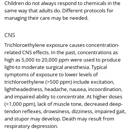
Children do not always respond to chemicals in the
same way that adults do. Different protocols for
managing their care may be needed.
CNS
Trichloroethylene exposure causes concentration-
related CNS effects. In the past, concentrations as
high as 5,000 to 20,000 ppm were used to produce
light-to moderate surgical anesthesia. Typical
symptoms of exposure to lower levels of
trichloroethylene (>500 ppm) include excitation,
lightheadedness, headache, nausea, incoordination,
and impaired ability to concentrate. At higher doses
(>1,000 ppm), lack of muscle tone, decreased deep-
tendon reflexes, drowsiness, dizziness, impaired gait,
and stupor may develop. Death may result from
respiratory depression.