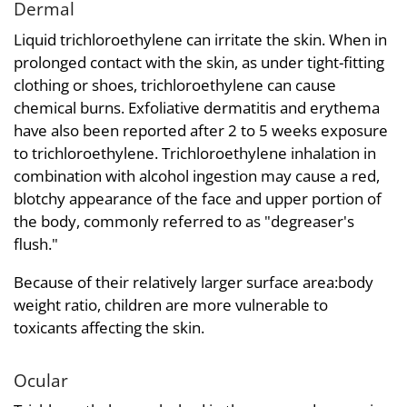
Dermal
Liquid trichloroethylene can irritate the skin. When in
prolonged contact with the skin, as under tight-fitting
clothing or shoes, trichloroethylene can cause
chemical burns. Exfoliative dermatitis and erythema
have also been reported after 2 to 5 weeks exposure
to trichloroethylene. Trichloroethylene inhalation in
combination with alcohol ingestion may cause a red,
blotchy appearance of the face and upper portion of
the body, commonly referred to as "degreaser's
flush."
Because of their relatively larger surface area:body
weight ratio, children are more vulnerable to
toxicants affecting the skin.
Ocular