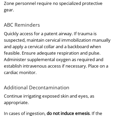
Zone personnel require no specialized protective
gear.
ABC Reminders
Quickly access for a patent airway. If trauma is
suspected, maintain cervical immobilization manually
and apply a cervical collar and a backboard when
feasible. Ensure adequate respiration and pulse.
Administer supplemental oxygen as required and
establish intravenous access if necessary. Place on a
cardiac monitor.
Additional Decontamination
Continue irrigating exposed skin and eyes, as
appropriate.
In cases of ingestion,
do not induce emesis
. If the