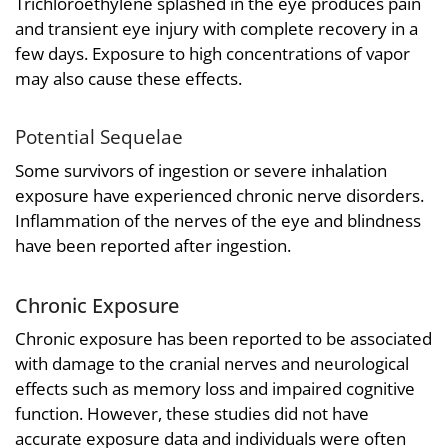
Trichloroethylene splashed in the eye produces pain
and transient eye injury with complete recovery in a
few days. Exposure to high concentrations of vapor
may also cause these effects.
Potential Sequelae
Some survivors of ingestion or severe inhalation
exposure have experienced chronic nerve disorders.
Inflammation of the nerves of the eye and blindness
have been reported after ingestion.
Chronic Exposure
Chronic exposure has been reported to be associated
with damage to the cranial nerves and neurological
effects such as memory loss and impaired cognitive
function. However, these studies did not have
accurate exposure data and individuals were often