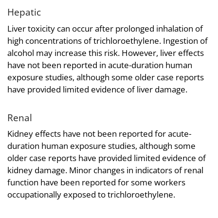
Hepatic
Liver toxicity can occur after prolonged inhalation of
high concentrations of trichloroethylene. Ingestion of
alcohol may increase this risk. However, liver effects
have not been reported in acute-duration human
exposure studies, although some older case reports
have provided limited evidence of liver damage.
Renal
Kidney effects have not been reported for acute-
duration human exposure studies, although some
older case reports have provided limited evidence of
kidney damage. Minor changes in indicators of renal
function have been reported for some workers
occupationally exposed to trichloroethylene.