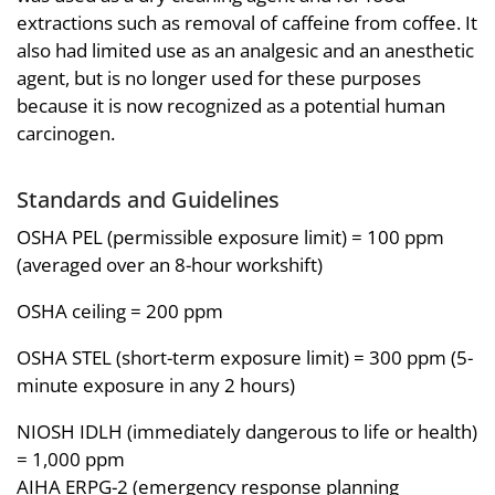
extractions such as removal of caffeine from coffee. It
also had limited use as an analgesic and an anesthetic
agent, but is no longer used for these purposes
because it is now recognized as a potential human
carcinogen.
Standards and Guidelines
OSHA PEL (permissible exposure limit) = 100 ppm
(averaged over an 8-hour workshift)
OSHA ceiling = 200 ppm
OSHA STEL (short-term exposure limit) = 300 ppm (5-
minute exposure in any 2 hours)
NIOSH IDLH (immediately dangerous to life or health)
= 1,000 ppm
AIHA ERPG-2 (emergency response planning