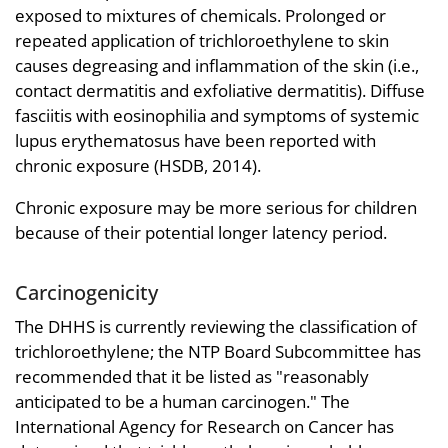
exposed to mixtures of chemicals. Prolonged or
repeated application of trichloroethylene to skin
causes degreasing and inflammation of the skin (i.e.,
contact dermatitis and exfoliative dermatitis). Diffuse
fasciitis with eosinophilia and symptoms of systemic
lupus erythematosus have been reported with
chronic exposure (HSDB, 2014).
Chronic exposure may be more serious for children
because of their potential longer latency period.
Carcinogenicity
The DHHS is currently reviewing the classification of
trichloroethylene; the NTP Board Subcommittee has
recommended that it be listed as "reasonably
anticipated to be a human carcinogen." The
International Agency for Research on Cancer has