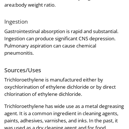
area:body weight ratio.
Ingestion
Gastrointestinal absorption is rapid and substantial.
Ingestion can produce significant CNS depression.
Pulmonary aspiration can cause chemical
pneumonitis.
Sources/Uses
Trichloroethylene is manufactured either by
oxychlorination of ethylene dichloride or by direct
chlorination of ethylene dichloride.
Trichloroethylene has wide use as a metal degreasing
agent. It is a common ingredient in cleaning agents,
paints, adhesives, varnishes, and inks. In the past, it
was used as a dry cleaning agent and for food