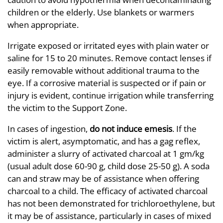
children or the elderly. Use blankets or warmers
when appropriate.
Irrigate exposed or irritated eyes with plain water or
saline for 15 to 20 minutes. Remove contact lenses if
easily removable without additional trauma to the
eye. If a corrosive material is suspected or if pain or
injury is evident, continue irrigation while transferring
the victim to the Support Zone.
In cases of ingestion,
do not induce emesis
. If the
victim is alert, asymptomatic, and has a gag reflex,
administer a slurry of activated charcoal at 1 gm/kg
(usual adult dose 60-90 g, child dose 25-50 g). A soda
can and straw may be of assistance when offering
charcoal to a child. The efficacy of activated charcoal
has not been demonstrated for trichloroethylene, but
it may be of assistance, particularly in cases of mixed