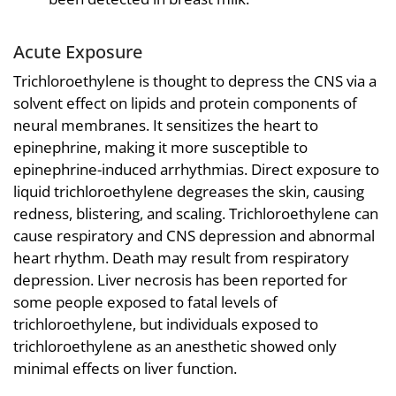
Acute Exposure
Trichloroethylene is thought to depress the CNS via a
solvent effect on lipids and protein components of
neural membranes. It sensitizes the heart to
epinephrine, making it more susceptible to
epinephrine-induced arrhythmias. Direct exposure to
liquid trichloroethylene degreases the skin, causing
redness, blistering, and scaling. Trichloroethylene can
cause respiratory and CNS depression and abnormal
heart rhythm. Death may result from respiratory
depression. Liver necrosis has been reported for
some people exposed to fatal levels of
trichloroethylene, but individuals exposed to
trichloroethylene as an anesthetic showed only
minimal effects on liver function.