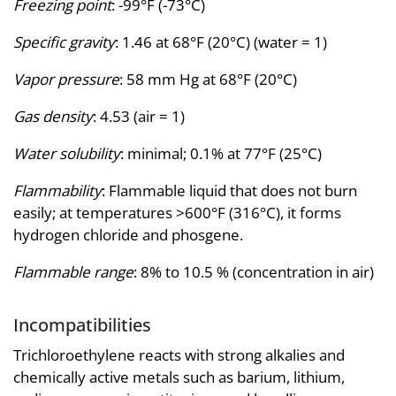
Freezing point
: -99°F (-73°C)
Specific gravity
: 1.46 at 68°F (20°C) (water = 1)
Vapor pressure
: 58 mm Hg at 68°F (20°C)
Gas density
: 4.53 (air = 1)
Water solubility
: minimal; 0.1% at 77°F (25°C)
Flammability
: Flammable liquid that does not burn
easily; at temperatures >600°F (316°C), it forms
hydrogen chloride and phosgene.
Flammable range
: 8% to 10.5 % (concentration in air)
Incompatibilities
Trichloroethylene reacts with strong alkalies and
chemically active metals such as barium, lithium,