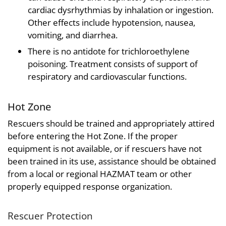
cardiac dysrhythmias by inhalation or ingestion.
Other effects include hypotension, nausea,
vomiting, and diarrhea.
There is no antidote for trichloroethylene
poisoning. Treatment consists of support of
respiratory and cardiovascular functions.
Hot Zone
Rescuers should be trained and appropriately attired
before entering the Hot Zone. If the proper
equipment is not available, or if rescuers have not
been trained in its use, assistance should be obtained
from a local or regional HAZMAT team or other
properly equipped response organization.
Rescuer Protection