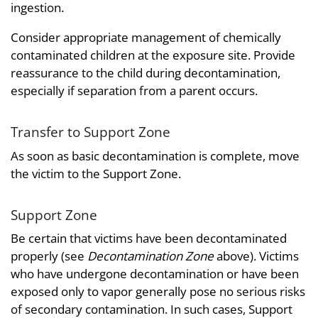
ingestion.
Consider appropriate management of chemically
contaminated children at the exposure site. Provide
reassurance to the child during decontamination,
especially if separation from a parent occurs.
Transfer to Support Zone
As soon as basic decontamination is complete, move
the victim to the Support Zone.
Support Zone
Be certain that victims have been decontaminated
properly (see
Decontamination Zone
above). Victims
who have undergone decontamination or have been
exposed only to vapor generally pose no serious risks
of secondary contamination. In such cases, Support