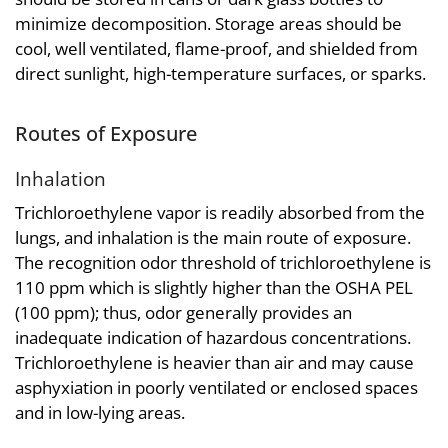
minimize decomposition. Storage areas should be
cool, well ventilated, flame-proof, and shielded from
direct sunlight, high-temperature surfaces, or sparks.
Routes of Exposure
Inhalation
Trichloroethylene vapor is readily absorbed from the
lungs, and inhalation is the main route of exposure.
The recognition odor threshold of trichloroethylene is
110 ppm which is slightly higher than the OSHA PEL
(100 ppm); thus, odor generally provides an
inadequate indication of hazardous concentrations.
Trichloroethylene is heavier than air and may cause
asphyxiation in poorly ventilated or enclosed spaces
and in low-lying areas.