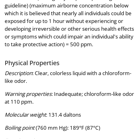
guideline) (maximum airborne concentration below
which it is believed that nearly all individuals could be
exposed for up to 1 hour without experiencing or
developing irreversible or other serious health effects
or symptoms which could impair an individual's ability
to take protective action) = 500 ppm.
Physical Properties
Description
: Clear, colorless liquid with a chloroform-
like odor.
Warning properties
: Inadequate; chloroform-like odor
at 110 ppm.
Molecular weight
: 131.4 daltons
Boiling point
(760 mm Hg): 189°F (87°C)