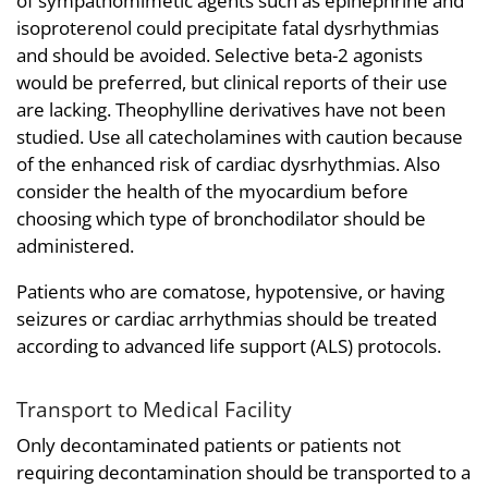
of sympathomimetic agents such as epinephrine and
isoproterenol could precipitate fatal dysrhythmias
and should be avoided. Selective beta-2 agonists
would be preferred, but clinical reports of their use
are lacking. Theophylline derivatives have not been
studied. Use all catecholamines with caution because
of the enhanced risk of cardiac dysrhythmias. Also
consider the health of the myocardium before
choosing which type of bronchodilator should be
administered.
Patients who are comatose, hypotensive, or having
seizures or cardiac arrhythmias should be treated
according to advanced life support (ALS) protocols.
Transport to Medical Facility
Only decontaminated patients or patients not
requiring decontamination should be transported to a