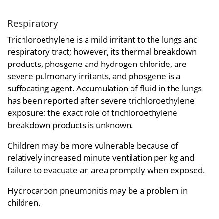
Respiratory
Trichloroethylene is a mild irritant to the lungs and
respiratory tract; however, its thermal breakdown
products, phosgene and hydrogen chloride, are
severe pulmonary irritants, and phosgene is a
suffocating agent. Accumulation of fluid in the lungs
has been reported after severe trichloroethylene
exposure; the exact role of trichloroethylene
breakdown products is unknown.
Children may be more vulnerable because of
relatively increased minute ventilation per kg and
failure to evacuate an area promptly when exposed.
Hydrocarbon pneumonitis may be a problem in
children.