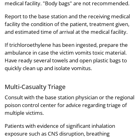
medical facility. "Body bags" are not recommended.
Report to the base station and the receiving medical
facility the condition of the patient, treatment given,
and estimated time of arrival at the medical facility.
If trichloroethylene has been ingested, prepare the
ambulance in case the victim vomits toxic material.
Have ready several towels and open plastic bags to
quickly clean up and isolate vomitus.
Multi-Casualty Triage
Consult with the base station physician or the regional
poison control center for advice regarding triage of
multiple victims.
Patients with evidence of significant inhalation
exposure such as CNS disruption, breathing