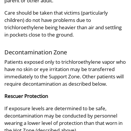
parent or other adult.
Care should be taken that victims (particularly
children) do not have problems due to
trichloroethylene being heavier than air and settling
in pockets close to the ground.
Decontamination Zone
Patients exposed only to trichloroethylene vapor who
have no skin or eye irritation may be transferred
immediately to the Support Zone. Other patients will
require decontamination as described below.
Rescuer Protection
If exposure levels are determined to be safe,
decontamination may be conducted by personnel
wearing a lower level of protection than that worn in
the Hot Zone (described above).