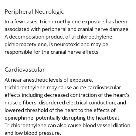
Peripheral Neurologic
In a few cases, trichloroethylene exposure has been
associated with peripheral and cranial nerve damage.
A decomposition product of trichloroethylene,
dichloroacetylene, is neurotoxic and may be
responsible for the cranial nerve effects.
Cardiovascular
At near anesthetic levels of exposure,
trichloroethylene may cause acute cardiovascular
effects including decreased contraction of the heart's
muscle fibers, disordered electrical conduction, and
lowered threshold of the heart to the effects of
epinephrine, potentially disrupting the heartbeat.
Trichloroethylene can also cause blood vessel dilation
and low blood pressure.