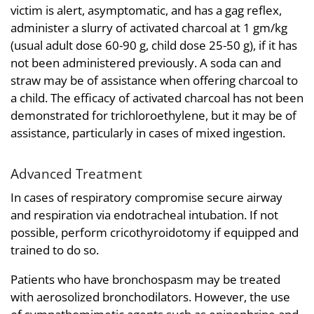
victim is alert, asymptomatic, and has a gag reflex,
administer a slurry of activated charcoal at 1 gm/kg
(usual adult dose 60-90 g, child dose 25-50 g), if it has
not been administered previously. A soda can and
straw may be of assistance when offering charcoal to
a child. The efficacy of activated charcoal has not been
demonstrated for trichloroethylene, but it may be of
assistance, particularly in cases of mixed ingestion.
Advanced Treatment
In cases of respiratory compromise secure airway
and respiration via endotracheal intubation. If not
possible, perform cricothyroidotomy if equipped and
trained to do so.
Patients who have bronchospasm may be treated
with aerosolized bronchodilators. However, the use