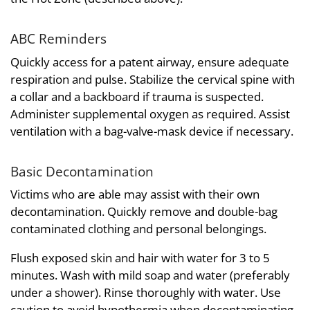
ABC Reminders
Quickly access for a patent airway, ensure adequate
respiration and pulse. Stabilize the cervical spine with
a collar and a backboard if trauma is suspected.
Administer supplemental oxygen as required. Assist
ventilation with a bag-valve-mask device if necessary.
Basic Decontamination
Victims who are able may assist with their own
decontamination. Quickly remove and double-bag
contaminated clothing and personal belongings.
Flush exposed skin and hair with water for 3 to 5
minutes. Wash with mild soap and water (preferably
under a shower). Rinse thoroughly with water. Use
caution to avoid hypothermia when decontaminating