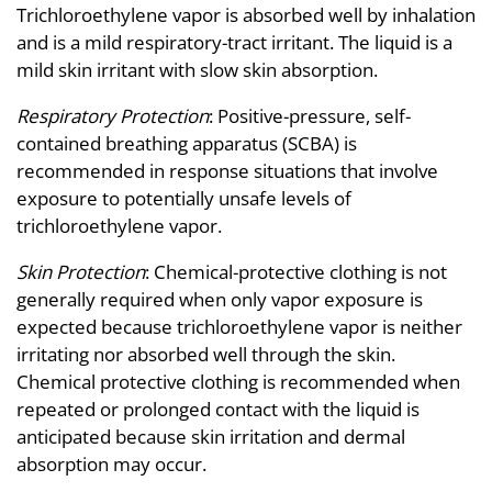
Trichloroethylene vapor is absorbed well by inhalation
and is a mild respiratory-tract irritant. The liquid is a
mild skin irritant with slow skin absorption.
Respiratory Protection
: Positive-pressure, self-
contained breathing apparatus (SCBA) is
recommended in response situations that involve
exposure to potentially unsafe levels of
trichloroethylene vapor.
Skin Protection
: Chemical-protective clothing is not
generally required when only vapor exposure is
expected because trichloroethylene vapor is neither
irritating nor absorbed well through the skin.
Chemical protective clothing is recommended when
repeated or prolonged contact with the liquid is
anticipated because skin irritation and dermal
absorption may occur.