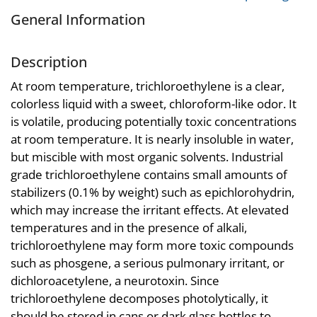
General Information
Description
At room temperature, trichloroethylene is a clear,
colorless liquid with a sweet, chloroform-like odor. It
is volatile, producing potentially toxic concentrations
at room temperature. It is nearly insoluble in water,
but miscible with most organic solvents. Industrial
grade trichloroethylene contains small amounts of
stabilizers (0.1% by weight) such as epichlorohydrin,
which may increase the irritant effects. At elevated
temperatures and in the presence of alkali,
trichloroethylene may form more toxic compounds
such as phosgene, a serious pulmonary irritant, or
dichloroacetylene, a neurotoxin. Since
trichloroethylene decomposes photolytically, it
should be stored in cans or dark glass bottles to