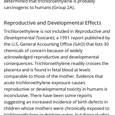
determined that trichloroethylene is probably
carcinogenic to humans (Group 2A).
Reproductive and Developmental Effects
Trichloroethylene is not included in
Reproductive and
Developmental Toxicants
, a 1991 report published by
the U.S. General Accounting Office (GAO) that lists 30
chemicals of concern because of widely
acknowledged reproductive and developmental
consequences. Trichloroethylene readily crosses the
placenta and is found in fetal blood at levels
comparable to those of the mother. Evidence that
acute trichloroethylene exposure causes
reproductive or developmental toxicity in humans is
inconclusive. There have been some reports
suggesting an increased incidence of birth defects in
children whose mothers were chronically exposed to
trichloroethylene in drinking water, but these studies