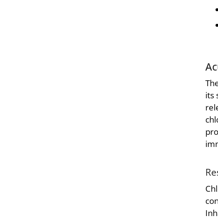
Ac
The
its
rel
chl
pro
imm
Re
Chl
con
Inh