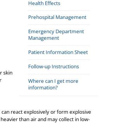
Health Effects
Prehospital Management
Emergency Department
Management
Patient Information Sheet
Follow-up Instructions
r skin
r
Where can I get more
information?
nd can react explosively or form explosive
avier than air and may collect in low-