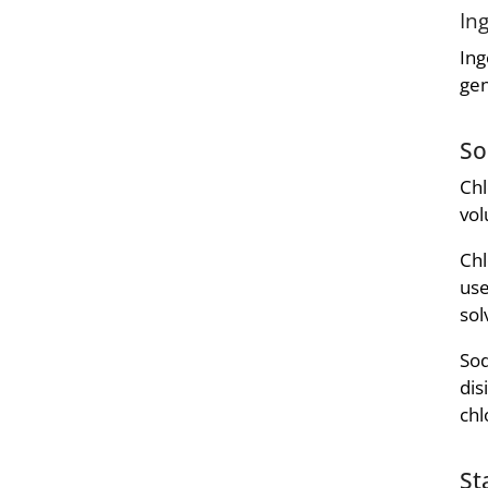
In
Ing
gen
So
Chl
vol
Chl
use
sol
Sod
dis
chl
St