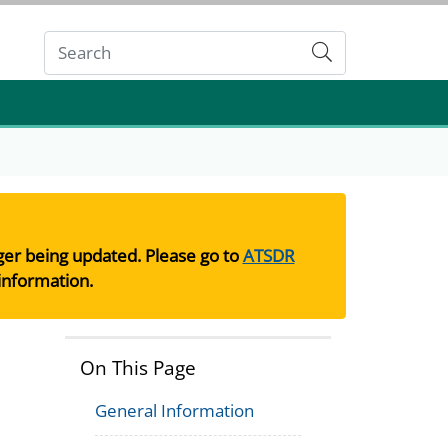
Submit
nger being updated. Please go to
ATSDR
information.
On This Page
General Information