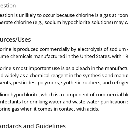
gestion
estion is unlikely to occur because chlorine is a gas at ro
erate chlorine (e.g., sodium hypochlorite solutions) may ca
urces/Uses
orine is produced commercially by electrolysis of sodium c
ume chemicals manufactured in the United States, with 199
orine's most important use is as a bleach in the manufactur
d widely as a chemical reagent in the synthesis and manufa
vents, pesticides, polymers, synthetic rubbers, and refrige
ium hypochlorite, which is a component of commercial ble
infectants for drinking water and waste water purificatio
orine gas when it comes in contact with acids.
andards and Guidelines