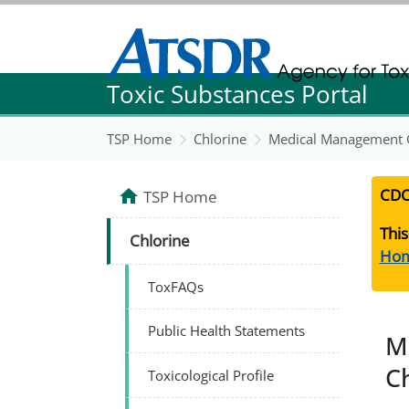
Agency for Toxic Substance and Disease Re
Toxic Substances Portal
Agency for Toxic Substance and Disease Re
TSP Home
Chlorine
Medical Management G
CDC
TSP Home
This
Chlorine
Ho
ToxFAQs
Public Health Statements
M
C
Toxicological Profile