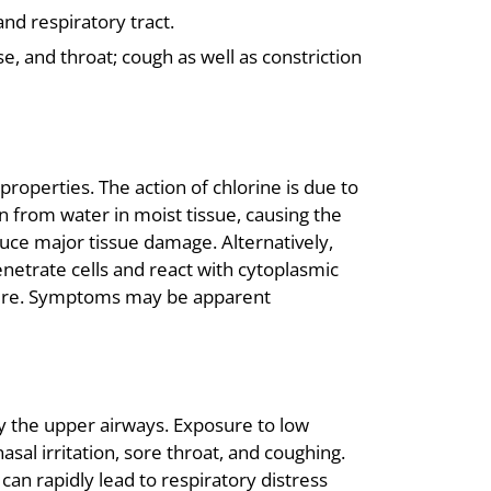
and respiratory tract.
, and throat; cough as well as constriction
 properties. The action of chlorine is due to
gen from water in moist tissue, causing the
ce major tissue damage. Alternatively,
netrate cells and react with cytoplasmic
ucture. Symptoms may be apparent
y the upper airways. Exposure to low
sal irritation, sore throat, and coughing.
can rapidly lead to respiratory distress