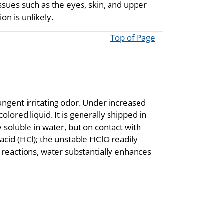
issues such as the eyes, skin, and upper
on is unlikely.
Top of Page
ungent irritating odor. Under increased
olored liquid. It is generally shipped in
y soluble in water, but on contact with
acid (HCl); the unstable HClO readily
reactions, water substantially enhances