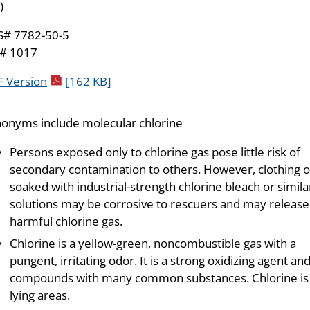
)
S# 7782-50-5
# 1017
pdf icon
 Version
[162 KB]
onyms include molecular chlorine
Persons exposed only to chlorine gas pose little risk of
secondary contamination to others. However, clothing o
soaked with industrial-strength chlorine bleach or simila
solutions may be corrosive to rescuers and may release
harmful chlorine gas.
Chlorine is a yellow-green, noncombustible gas with a
pungent, irritating odor. It is a strong oxidizing agent a
compounds with many common substances. Chlorine is he
lying areas.