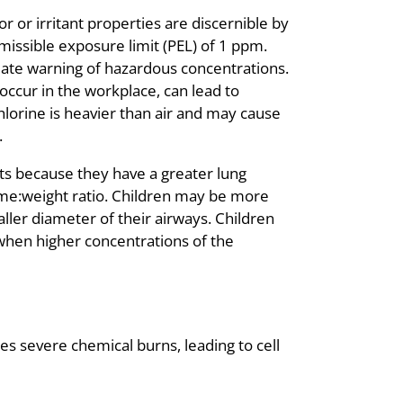
r or irritant properties are discernible by
missible exposure limit (PEL) of 1 ppm.
quate warning of hazardous concentrations.
occur in the workplace, can lead to
 Chlorine is heavier than air and may cause
.
nts because they have a greater lung
ume:weight ratio. Children may be more
ller diameter of their airways. Children
 when higher concentrations of the
es severe chemical burns, leading to cell