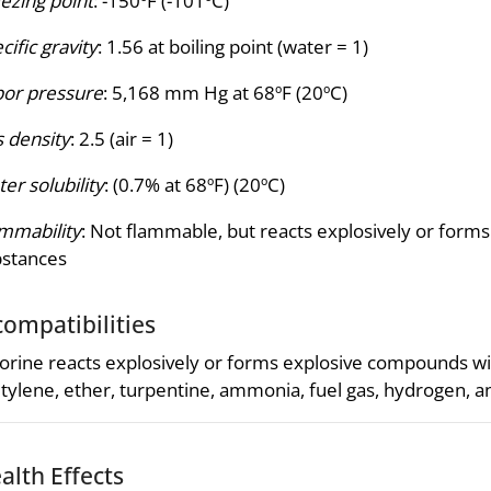
ezing point
: -150ºF (-101ºC)
cific gravity
: 1.56 at boiling point (water = 1)
or pressure
: 5,168 mm Hg at 68ºF (20ºC)
 density
: 2.5 (air = 1)
er solubility
: (0.7% at 68ºF) (20ºC)
mmability
: Not flammable, but reacts explosively or fo
bstances
compatibilities
orine reacts explosively or forms explosive compounds 
tylene, ether, turpentine, ammonia, fuel gas, hydrogen, an
alth Effects