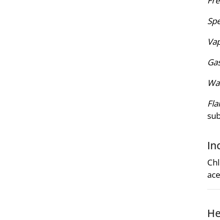
Fre
Spe
Vap
Gas
Wat
Fla
su
In
Chl
ace
He