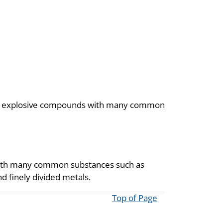
rms explosive compounds with many common
with many common substances such as
d finely divided metals.
Top of Page