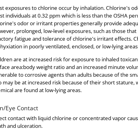
t exposures to chlorine occur by inhalation. Chlorine's odo
t individuals at 0.32 ppm which is less than the OSHA per
orine's odor or irritant properties generally provide ade
ever, prolonged, low-level exposures, such as those that 
actory fatigue and tolerance of chlorine's irritant effects.
hyxiation in poorly ventilated, enclosed, or low-lying areas
ldren are at increased risk for exposure to inhaled toxica
face area:body weight ratio and an increased minute vol
nerable to corrosive agents than adults because of the sma
o may be at increased risk because of their short stature,
mical are found at low-lying areas.
in/Eye Contact
ect contact with liquid chlorine or concentrated vapor caus
th and ulceration.