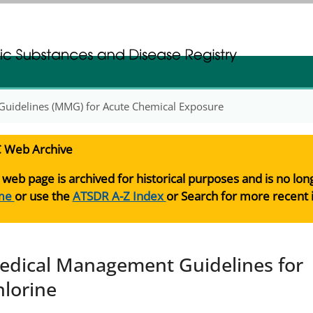
gistration
gistration
uidelines (MMG) for Acute Chemical Exposure
 Web Archive
 web page is archived for historical purposes and is no lo
me
or use the
ATSDR A-Z Index
or Search for more recent 
edical Management Guidelines for
hlorine