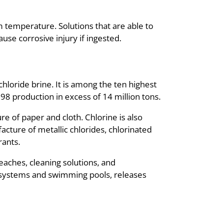
om temperature. Solutions that are able to
use corrosive injury if ingested.
hloride brine. It is among the ten highest
8 production in excess of 14 million tons.
e of paper and cloth. Chlorine is also
cture of metallic chlorides, chlorinated
rants.
aches, cleaning solutions, and
n systems and swimming pools, releases