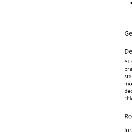
Ge
De
At 
pre
ste
moi
dec
chl
Ro
In