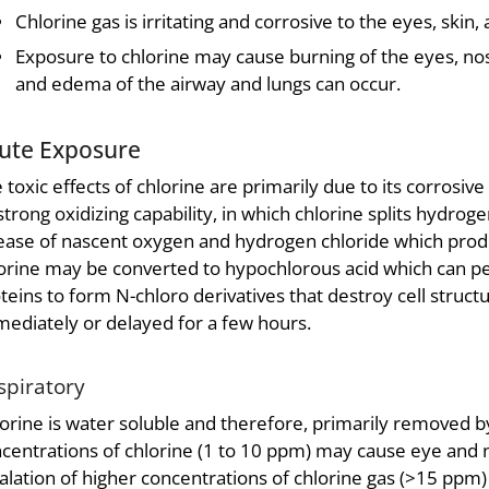
Chlorine gas is irritating and corrosive to the eyes, skin, 
Exposure to chlorine may cause burning of the eyes, nose
and edema of the airway and lungs can occur.
ute Exposure
 toxic effects of chlorine are primarily due to its corrosive
 strong oxidizing capability, in which chlorine splits hydro
ease of nascent oxygen and hydrogen chloride which produ
orine may be converted to hypochlorous acid which can pe
teins to form N-chloro derivatives that destroy cell str
ediately or delayed for a few hours.
spiratory
orine is water soluble and therefore, primarily removed b
centrations of chlorine (1 to 10 ppm) may cause eye and na
alation of higher concentrations of chlorine gas (>15 ppm) 