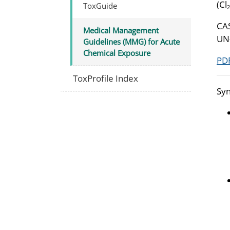
(Cl
ToxGuide
2
CA
Medical Management
UN
Guidelines (MMG) for Acute
Chemical Exposure
PDF
ToxProfile Index
Syn