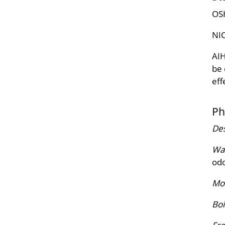
OSH
NIO
AIH
be 
eff
Ph
Des
War
odo
Mol
Boi