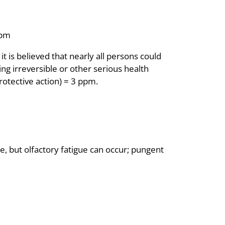
ppm
is believed that nearly all persons could
ng irreversible or other serious health
rotective action) = 3 ppm.
te, but olfactory fatigue can occur; pungent