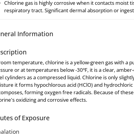
Chlorine gas is highly corrosive when it contacts moist t
respiratory tract. Significant dermal absorption or ingesti
neral Information
scription
room temperature, chlorine is a yellow-green gas with a p
ssure or at temperatures below -30ºF, it is a clear, amber-c
el cylinders as a compressed liquid. Chlorine is only slightl
sture it forms hypochlorous acid (HClO) and hydrochloric 
omposes, forming oxygen free radicals. Because of these 
orine's oxidizing and corrosive effects.
utes of Exposure
halation