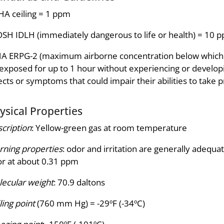
A ceiling = 1 ppm
SH IDLH (immediately dangerous to life or health) = 10 
A ERPG-2 (maximum airborne concentration below which it 
exposed for up to 1 hour without experiencing or developi
ects or symptoms that could impair their abilities to take p
ysical Properties
cription
: Yellow-green gas at room temperature
ning properties
: odor and irritation are generally adequa
r at about 0.31 ppm
ecular weight
: 70.9 daltons
ling point
(760 mm Hg) = -29ºF (-34ºC)