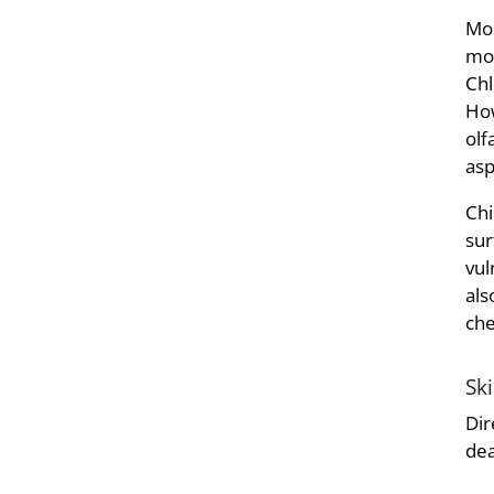
Mos
mos
Chl
How
olf
asp
Chi
sur
vul
als
che
Sk
Dir
dea