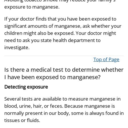
exposure to manganese.
If your doctor finds that you have been exposed to
significant amounts of manganese, ask whether your
children might also be exposed. Your doctor might
need to ask you state health department to
investigate.
Top of Page
Is there a medical test to determine whether
I have been exposed to manganese?
Detecting exposure
Several tests are available to measure manganese in
blood, urine, hair, or feces. Because manganese is
normally present in our body, some is always found in
tissues or fluids.