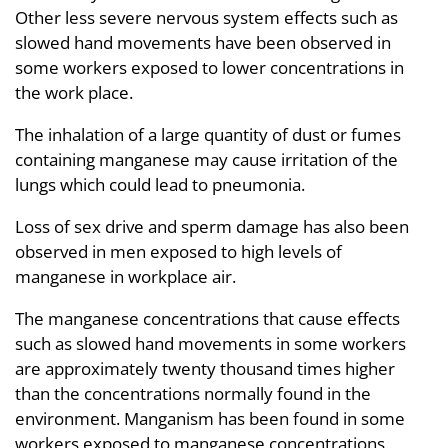
Other less severe nervous system effects such as
slowed hand movements have been observed in
some workers exposed to lower concentrations in
the work place.
The inhalation of a large quantity of dust or fumes
containing manganese may cause irritation of the
lungs which could lead to pneumonia.
Loss of sex drive and sperm damage has also been
observed in men exposed to high levels of
manganese in workplace air.
The manganese concentrations that cause effects
such as slowed hand movements in some workers
are approximately twenty thousand times higher
than the concentrations normally found in the
environment. Manganism has been found in some
workers exposed to manganese concentrations