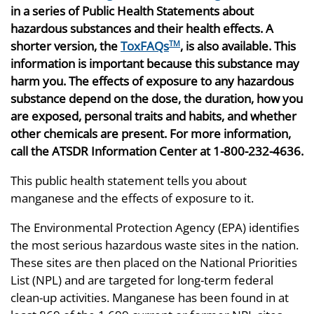
in a series of Public Health Statements about
hazardous substances and their health effects. A
shorter version, the
ToxFAQs
, is also available. This
TM
information is important because this substance may
harm you. The effects of exposure to any hazardous
substance depend on the dose, the duration, how you
are exposed, personal traits and habits, and whether
other chemicals are present. For more information,
call the ATSDR Information Center at 1-800-232-4636.
This public health statement tells you about
manganese and the effects of exposure to it.
The Environmental Protection Agency (EPA) identifies
the most serious hazardous waste sites in the nation.
These sites are then placed on the National Priorities
List (NPL) and are targeted for long-term federal
clean-up activities. Manganese has been found in at