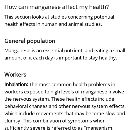
How can manganese affect my health?
This section looks at studies concerning potential
health effects in human and animal studies.
General population
Manganese is an essential nutrient, and eating a small
amount of it each day is important to stay healthy.
Workers
Inhalation:
The most common health problems in
workers exposed to high levels of manganese involve
the nervous system. These health effects include
behavioral changes and other nervous system effects,
which include movements that may become slow and
clumsy. This combination of symptoms when
sufficiently severe is referred to as "manganism."