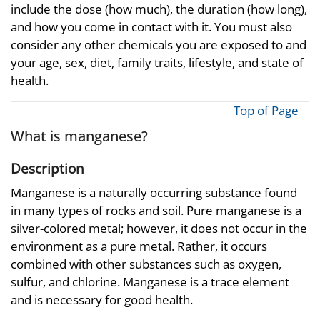
include the dose (how much), the duration (how long),
and how you come in contact with it. You must also
consider any other chemicals you are exposed to and
your age, sex, diet, family traits, lifestyle, and state of
health.
Top of Page
What is manganese?
Description
Manganese is a naturally occurring substance found
in many types of rocks and soil. Pure manganese is a
silver-colored metal; however, it does not occur in the
environment as a pure metal. Rather, it occurs
combined with other substances such as oxygen,
sulfur, and chlorine. Manganese is a trace element
and is necessary for good health.