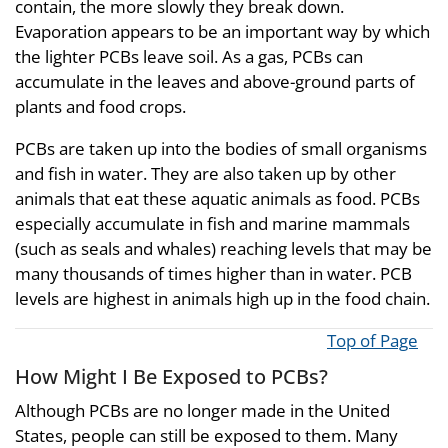
contain, the more slowly they break down.
Evaporation appears to be an important way by which
the lighter PCBs leave soil. As a gas, PCBs can
accumulate in the leaves and above-ground parts of
plants and food crops.
PCBs are taken up into the bodies of small organisms
and fish in water. They are also taken up by other
animals that eat these aquatic animals as food. PCBs
especially accumulate in fish and marine mammals
(such as seals and whales) reaching levels that may be
many thousands of times higher than in water. PCB
levels are highest in animals high up in the food chain.
Top of Page
How Might I Be Exposed to PCBs?
Although PCBs are no longer made in the United
States, people can still be exposed to them. Many