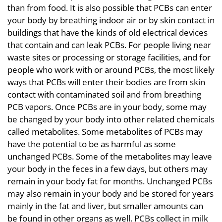
than from food. It is also possible that PCBs can enter
your body by breathing indoor air or by skin contact in
buildings that have the kinds of old electrical devices
that contain and can leak PCBs. For people living near
waste sites or processing or storage facilities, and for
people who work with or around PCBs, the most likely
ways that PCBs will enter their bodies are from skin
contact with contaminated soil and from breathing
PCB vapors. Once PCBs are in your body, some may
be changed by your body into other related chemicals
called metabolites. Some metabolites of PCBs may
have the potential to be as harmful as some
unchanged PCBs. Some of the metabolites may leave
your body in the feces in a few days, but others may
remain in your body fat for months. Unchanged PCBs
may also remain in your body and be stored for years
mainly in the fat and liver, but smaller amounts can
be found in other organs as well. PCBs collect in milk