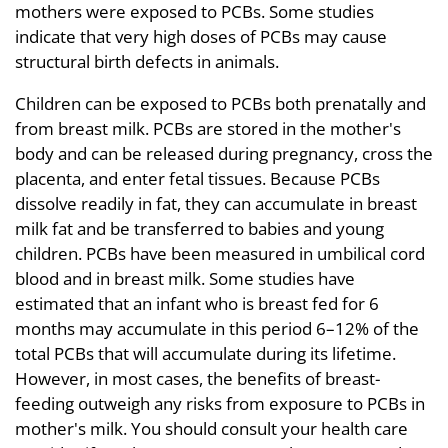
mothers were exposed to PCBs. Some studies
indicate that very high doses of PCBs may cause
structural birth defects in animals.
Children can be exposed to PCBs both prenatally and
from breast milk. PCBs are stored in the mother's
body and can be released during pregnancy, cross the
placenta, and enter fetal tissues. Because PCBs
dissolve readily in fat, they can accumulate in breast
milk fat and be transferred to babies and young
children. PCBs have been measured in umbilical cord
blood and in breast milk. Some studies have
estimated that an infant who is breast fed for 6
months may accumulate in this period 6–12% of the
total PCBs that will accumulate during its lifetime.
However, in most cases, the benefits of breast-
feeding outweigh any risks from exposure to PCBs in
mother's milk. You should consult your health care