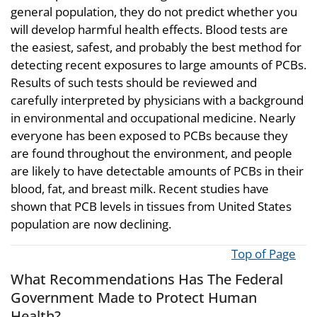
general population, they do not predict whether you
will develop harmful health effects. Blood tests are
the easiest, safest, and probably the best method for
detecting recent exposures to large amounts of PCBs.
Results of such tests should be reviewed and
carefully interpreted by physicians with a background
in environmental and occupational medicine. Nearly
everyone has been exposed to PCBs because they
are found throughout the environment, and people
are likely to have detectable amounts of PCBs in their
blood, fat, and breast milk. Recent studies have
shown that PCB levels in tissues from United States
population are now declining.
Top of Page
What Recommendations Has The Federal
Government Made to Protect Human
Health?