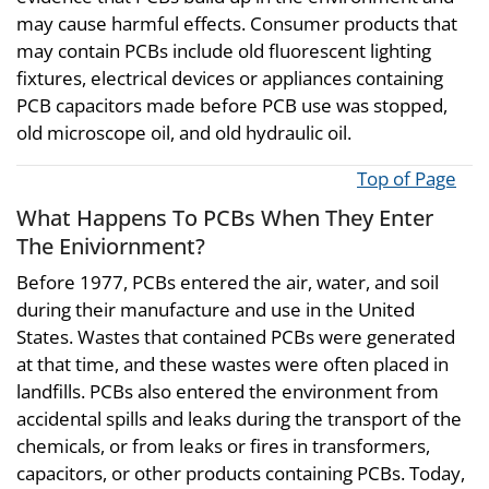
may cause harmful effects. Consumer products that
may contain PCBs include old fluorescent lighting
fixtures, electrical devices or appliances containing
PCB capacitors made before PCB use was stopped,
old microscope oil, and old hydraulic oil.
Top of Page
What Happens To PCBs When They Enter
The Eniviornment?
Before 1977, PCBs entered the air, water, and soil
during their manufacture and use in the United
States. Wastes that contained PCBs were generated
at that time, and these wastes were often placed in
landfills. PCBs also entered the environment from
accidental spills and leaks during the transport of the
chemicals, or from leaks or fires in transformers,
capacitors, or other products containing PCBs. Today,