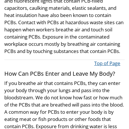
and fluorescent lights that contain PCB-filled
capacitors, caulking materials, elastic sealants, and
heat insulation have also been known to contain
PCBs. Contact with PCBs at hazardous waste sites can
happen when workers breathe air and touch soil
containing PCBs. Exposure in the contaminated
workplace occurs mostly by breathing air containing
PCBs and by touching substances that contain PCBs.
Top of Page
How Can PCBs Enter and Leave My Body?
If you breathe air that contains PCBs, they can enter
your body through your lungs and pass into the
bloodstream. We do not know how fast or how much
of the PCBs that are breathed will pass into the blood.
A common way for PCBs to enter your body is by
eating meat or fish products or other foods that
contain PCBs. Exposure from drinking water is less