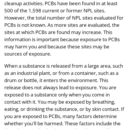
cleanup activities. PCBs have been found in at least
500 of the 1,598 current or former NPL sites.
However, the total number of NPL sites evaluated for
PCBs is not known. As more sites are evaluated, the
sites at which PCBs are found may increase. This
information is important because exposure to PCBs
may harm you and because these sites may be
sources of exposure.
When a substance is released from a large area, such
as an industrial plant, or from a container, such as a
drum or bottle, it enters the environment. This
release does not always lead to exposure. You are
exposed to a substance only when you come in
contact with it. You may be exposed by breathing,
eating, or drinking the substance, or by skin contact. If
you are exposed to PCBs, many factors determine
whether you'll be harmed. These factors include the