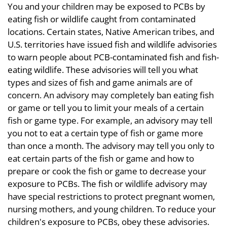
You and your children may be exposed to PCBs by
eating fish or wildlife caught from contaminated
locations. Certain states, Native American tribes, and
U.S. territories have issued fish and wildlife advisories
to warn people about PCB-contaminated fish and fish-
eating wildlife. These advisories will tell you what
types and sizes of fish and game animals are of
concern. An advisory may completely ban eating fish
or game or tell you to limit your meals of a certain
fish or game type. For example, an advisory may tell
you not to eat a certain type of fish or game more
than once a month. The advisory may tell you only to
eat certain parts of the fish or game and how to
prepare or cook the fish or game to decrease your
exposure to PCBs. The fish or wildlife advisory may
have special restrictions to protect pregnant women,
nursing mothers, and young children. To reduce your
children's exposure to PCBs, obey these advisories.