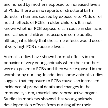
and nursed by mothers exposed to increased levels
of PCBs. There are no reports of structural birth
defects in humans caused by exposure to PCBs or of
health effects of PCBs in older children. It is not
known whether PCB exposure can cause in skin acne
and rashes in children as occurs in some adults,
although it is likely that the same effects would occur
at very high PCB exposure levels.
Animal studies have shown harmful effects in the
behavior of very young animals when their mothers
were exposed to PCBs and they were exposed in the
womb or by nursing. In addition, some animal studies
suggest that exposure to PCBs causes an increased
incidence of prenatal death and changes in the
immune system, thyroid, and reproductive organs.
Studies in monkeys showed that young animals
developed skin effects from nursing after their