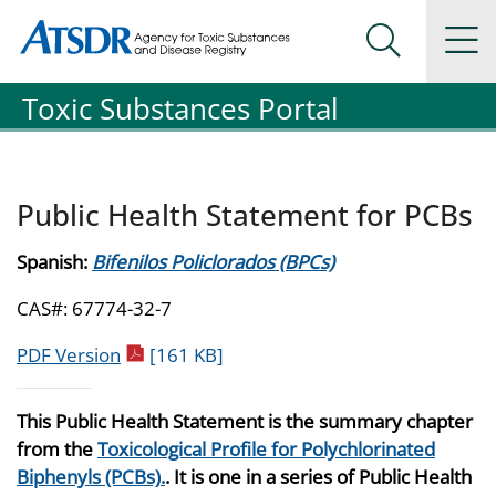
Agency for Toxic Substance and Disease Registration
Agency for Toxic Substance and Disease Registration
Na
Search Me
Toxic Substances Portal
Public Health Statement for PCBs
Spanish:
Bifenilos Policlorados (BPCs)
CAS#: 67774-32-7
pdf icon
PDF Version
[161 KB]
This Public Health Statement is the summary chapter
from the
Toxicological Profile for Polychlorinated
Biphenyls (PCBs).
. It is one in a series of Public Health