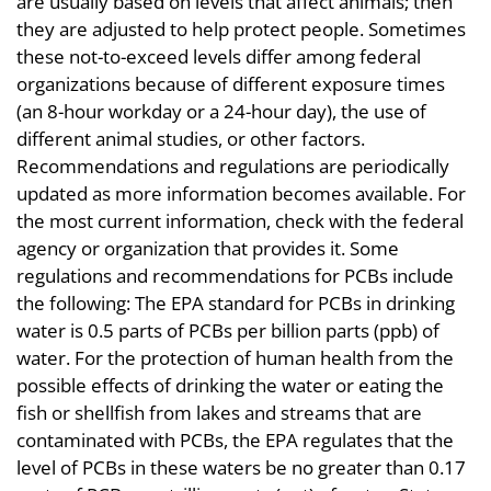
are usually based on levels that affect animals; then
they are adjusted to help protect people. Sometimes
these not-to-exceed levels differ among federal
organizations because of different exposure times
(an 8-hour workday or a 24-hour day), the use of
different animal studies, or other factors.
Recommendations and regulations are periodically
updated as more information becomes available. For
the most current information, check with the federal
agency or organization that provides it. Some
regulations and recommendations for PCBs include
the following: The EPA standard for PCBs in drinking
water is 0.5 parts of PCBs per billion parts (ppb) of
water. For the protection of human health from the
possible effects of drinking the water or eating the
fish or shellfish from lakes and streams that are
contaminated with PCBs, the EPA regulates that the
level of PCBs in these waters be no greater than 0.17