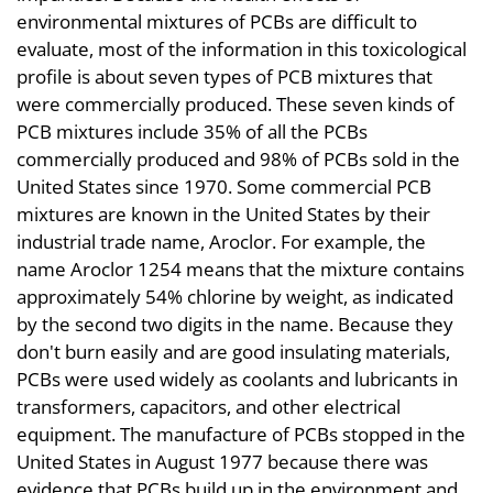
environmental mixtures of PCBs are difficult to
evaluate, most of the information in this toxicological
profile is about seven types of PCB mixtures that
were commercially produced. These seven kinds of
PCB mixtures include 35% of all the PCBs
commercially produced and 98% of PCBs sold in the
United States since 1970. Some commercial PCB
mixtures are known in the United States by their
industrial trade name, Aroclor. For example, the
name Aroclor 1254 means that the mixture contains
approximately 54% chlorine by weight, as indicated
by the second two digits in the name. Because they
don't burn easily and are good insulating materials,
PCBs were used widely as coolants and lubricants in
transformers, capacitors, and other electrical
equipment. The manufacture of PCBs stopped in the
United States in August 1977 because there was
evidence that PCBs build up in the environment and