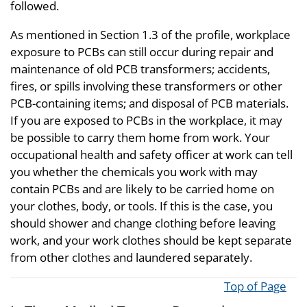
followed.
As mentioned in Section 1.3 of the profile, workplace
exposure to PCBs can still occur during repair and
maintenance of old PCB transformers; accidents,
fires, or spills involving these transformers or other
PCB-containing items; and disposal of PCB materials.
If you are exposed to PCBs in the workplace, it may
be possible to carry them home from work. Your
occupational health and safety officer at work can tell
you whether the chemicals you work with may
contain PCBs and are likely to be carried home on
your clothes, body, or tools. If this is the case, you
should shower and change clothing before leaving
work, and your work clothes should be kept separate
from other clothes and laundered separately.
Top of Page