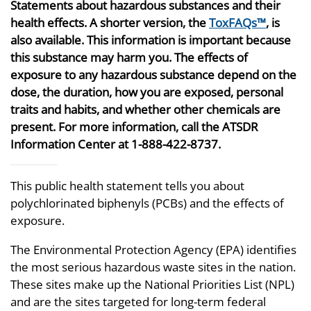
Statements about hazardous substances and their
health effects. A shorter version, the
ToxFAQs™
, is
also available. This information is important because
this substance may harm you. The effects of
exposure to any hazardous substance depend on the
dose, the duration, how you are exposed, personal
traits and habits, and whether other chemicals are
present. For more information, call the ATSDR
Information Center at 1-888-422-8737.
This public health statement tells you about
polychlorinated biphenyls (PCBs) and the effects of
exposure.
The Environmental Protection Agency (EPA) identifies
the most serious hazardous waste sites in the nation.
These sites make up the National Priorities List (NPL)
and are the sites targeted for long-term federal