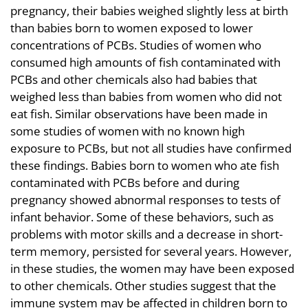
pregnancy, their babies weighed slightly less at birth
than babies born to women exposed to lower
concentrations of PCBs. Studies of women who
consumed high amounts of fish contaminated with
PCBs and other chemicals also had babies that
weighed less than babies from women who did not
eat fish. Similar observations have been made in
some studies of women with no known high
exposure to PCBs, but not all studies have confirmed
these findings. Babies born to women who ate fish
contaminated with PCBs before and during
pregnancy showed abnormal responses to tests of
infant behavior. Some of these behaviors, such as
problems with motor skills and a decrease in short-
term memory, persisted for several years. However,
in these studies, the women may have been exposed
to other chemicals. Other studies suggest that the
immune system may be affected in children born to