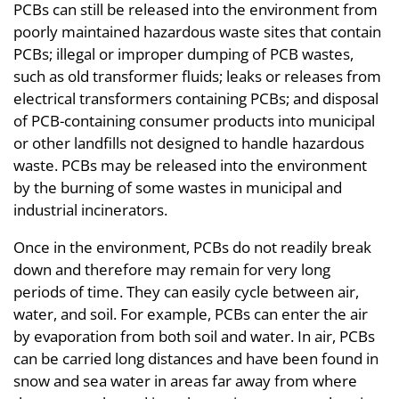
PCBs can still be released into the environment from
poorly maintained hazardous waste sites that contain
PCBs; illegal or improper dumping of PCB wastes,
such as old transformer fluids; leaks or releases from
electrical transformers containing PCBs; and disposal
of PCB-containing consumer products into municipal
or other landfills not designed to handle hazardous
waste. PCBs may be released into the environment
by the burning of some wastes in municipal and
industrial incinerators.
Once in the environment, PCBs do not readily break
down and therefore may remain for very long
periods of time. They can easily cycle between air,
water, and soil. For example, PCBs can enter the air
by evaporation from both soil and water. In air, PCBs
can be carried long distances and have been found in
snow and sea water in areas far away from where