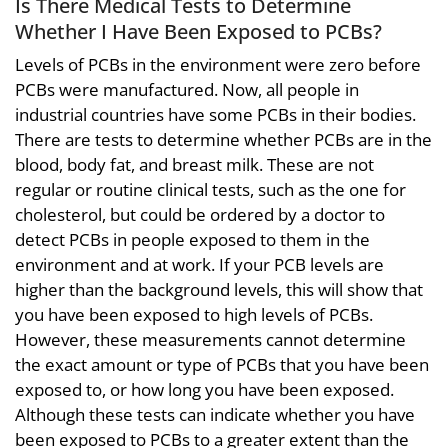
Is There Medical Tests to Determine
Whether I Have Been Exposed to PCBs?
Levels of PCBs in the environment were zero before
PCBs were manufactured. Now, all people in
industrial countries have some PCBs in their bodies.
There are tests to determine whether PCBs are in the
blood, body fat, and breast milk. These are not
regular or routine clinical tests, such as the one for
cholesterol, but could be ordered by a doctor to
detect PCBs in people exposed to them in the
environment and at work. If your PCB levels are
higher than the background levels, this will show that
you have been exposed to high levels of PCBs.
However, these measurements cannot determine
the exact amount or type of PCBs that you have been
exposed to, or how long you have been exposed.
Although these tests can indicate whether you have
been exposed to PCBs to a greater extent than the