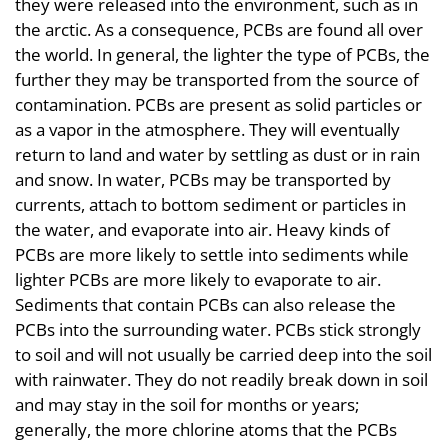
they were released into the environment, such as in
the arctic. As a consequence, PCBs are found all over
the world. In general, the lighter the type of PCBs, the
further they may be transported from the source of
contamination. PCBs are present as solid particles or
as a vapor in the atmosphere. They will eventually
return to land and water by settling as dust or in rain
and snow. In water, PCBs may be transported by
currents, attach to bottom sediment or particles in
the water, and evaporate into air. Heavy kinds of
PCBs are more likely to settle into sediments while
lighter PCBs are more likely to evaporate to air.
Sediments that contain PCBs can also release the
PCBs into the surrounding water. PCBs stick strongly
to soil and will not usually be carried deep into the soil
with rainwater. They do not readily break down in soil
and may stay in the soil for months or years;
generally, the more chlorine atoms that the PCBs