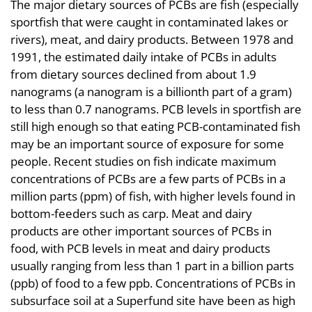
The major dietary sources of PCBs are fish (especially
sportfish that were caught in contaminated lakes or
rivers), meat, and dairy products. Between 1978 and
1991, the estimated daily intake of PCBs in adults
from dietary sources declined from about 1.9
nanograms (a nanogram is a billionth part of a gram)
to less than 0.7 nanograms. PCB levels in sportfish are
still high enough so that eating PCB-contaminated fish
may be an important source of exposure for some
people. Recent studies on fish indicate maximum
concentrations of PCBs are a few parts of PCBs in a
million parts (ppm) of fish, with higher levels found in
bottom-feeders such as carp. Meat and dairy
products are other important sources of PCBs in
food, with PCB levels in meat and dairy products
usually ranging from less than 1 part in a billion parts
(ppb) of food to a few ppb. Concentrations of PCBs in
subsurface soil at a Superfund site have been as high