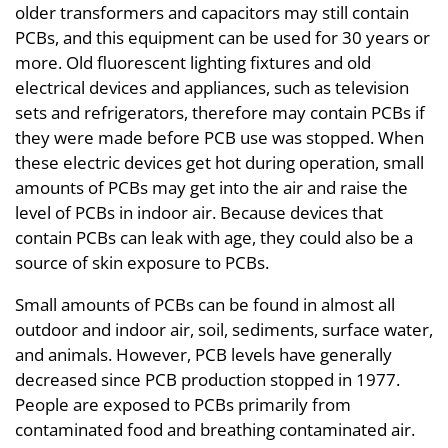
older transformers and capacitors may still contain
PCBs, and this equipment can be used for 30 years or
more. Old fluorescent lighting fixtures and old
electrical devices and appliances, such as television
sets and refrigerators, therefore may contain PCBs if
they were made before PCB use was stopped. When
these electric devices get hot during operation, small
amounts of PCBs may get into the air and raise the
level of PCBs in indoor air. Because devices that
contain PCBs can leak with age, they could also be a
source of skin exposure to PCBs.
Small amounts of PCBs can be found in almost all
outdoor and indoor air, soil, sediments, surface water,
and animals. However, PCB levels have generally
decreased since PCB production stopped in 1977.
People are exposed to PCBs primarily from
contaminated food and breathing contaminated air.