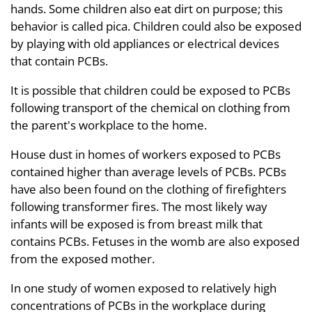
hands. Some children also eat dirt on purpose; this
behavior is called pica. Children could also be exposed
by playing with old appliances or electrical devices
that contain PCBs.
It is possible that children could be exposed to PCBs
following transport of the chemical on clothing from
the parent's workplace to the home.
House dust in homes of workers exposed to PCBs
contained higher than average levels of PCBs. PCBs
have also been found on the clothing of firefighters
following transformer fires. The most likely way
infants will be exposed is from breast milk that
contains PCBs. Fetuses in the womb are also exposed
from the exposed mother.
In one study of women exposed to relatively high
concentrations of PCBs in the workplace during