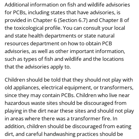
Additional information on fish and wildlife advisories
for PCBs, including states that have advisories, is
provided in Chapter 6 (Section 6.7) and Chapter 8 of
the toxicological profile. You can consult your local
and state health departments or state natural
resources department on how to obtain PCB
advisories, as well as other important information,
such as types of fish and wildlife and the locations
that the advisories apply to.
Children should be told that they should not play with
old appliances, electrical equipment, or transformers,
since they may contain PCBs. Children who live near
hazardous waste sites should be discouraged from
playing in the dirt near these sites and should not play
in areas where there was a transformer fire. In
addition, children should be discouraged from eating
dirt, and careful handwashing practices should be