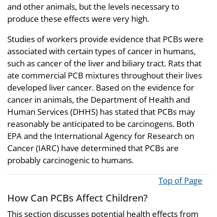
and other animals, but the levels necessary to
produce these effects were very high.
Studies of workers provide evidence that PCBs were
associated with certain types of cancer in humans,
such as cancer of the liver and biliary tract. Rats that
ate commercial PCB mixtures throughout their lives
developed liver cancer. Based on the evidence for
cancer in animals, the Department of Health and
Human Services (DHHS) has stated that PCBs may
reasonably be anticipated to be carcinogens. Both
EPA and the International Agency for Research on
Cancer (IARC) have determined that PCBs are
probably carcinogenic to humans.
Top of Page
How Can PCBs Affect Children?
This section discusses potential health effects from