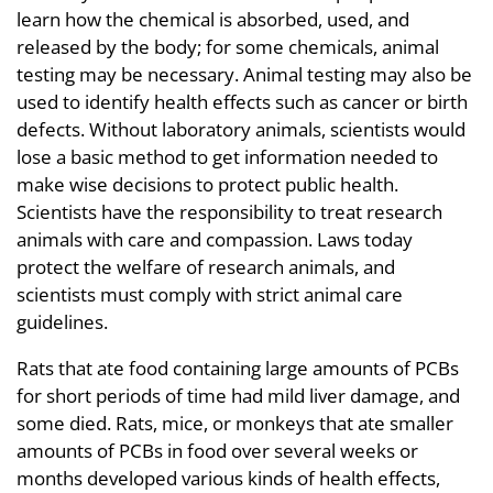
learn how the chemical is absorbed, used, and
released by the body; for some chemicals, animal
testing may be necessary. Animal testing may also be
used to identify health effects such as cancer or birth
defects. Without laboratory animals, scientists would
lose a basic method to get information needed to
make wise decisions to protect public health.
Scientists have the responsibility to treat research
animals with care and compassion. Laws today
protect the welfare of research animals, and
scientists must comply with strict animal care
guidelines.
Rats that ate food containing large amounts of PCBs
for short periods of time had mild liver damage, and
some died. Rats, mice, or monkeys that ate smaller
amounts of PCBs in food over several weeks or
months developed various kinds of health effects,