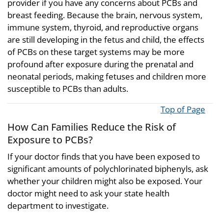
provider if you have any concerns about PCBs and
breast feeding. Because the brain, nervous system,
immune system, thyroid, and reproductive organs
are still developing in the fetus and child, the effects
of PCBs on these target systems may be more
profound after exposure during the prenatal and
neonatal periods, making fetuses and children more
susceptible to PCBs than adults.
Top of Page
How Can Families Reduce the Risk of
Exposure to PCBs?
If your doctor finds that you have been exposed to
significant amounts of polychlorinated biphenyls, ask
whether your children might also be exposed. Your
doctor might need to ask your state health
department to investigate.