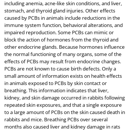
including anemia, acne-like skin conditions, and liver,
stomach, and thyroid gland injuries. Other effects
caused by PCBs in animals include reductions in the
immune system function, behavioral alterations, and
impaired reproduction. Some PCBs can mimic or
block the action of hormones from the thyroid and
other endocrine glands. Because hormones influence
the normal functioning of many organs, some of the
effects of PCBs may result from endocrine changes.
PCBs are not known to cause birth defects. Only a
small amount of information exists on health effects
in animals exposed to PCBs by skin contact or
breathing. This information indicates that liver,
kidney, and skin damage occurred in rabbits following
repeated skin exposures, and that a single exposure
to a large amount of PCBs on the skin caused death in
rabbits and mice. Breathing PCBs over several
months also caused liver and kidney damage in rats