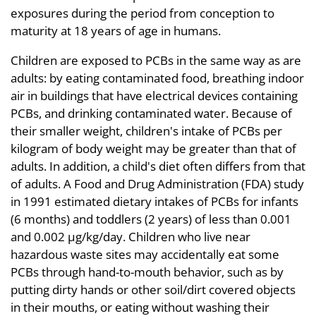
exposures during the period from conception to
maturity at 18 years of age in humans.
Children are exposed to PCBs in the same way as are
adults: by eating contaminated food, breathing indoor
air in buildings that have electrical devices containing
PCBs, and drinking contaminated water. Because of
their smaller weight, children's intake of PCBs per
kilogram of body weight may be greater than that of
adults. In addition, a child's diet often differs from that
of adults. A Food and Drug Administration (FDA) study
in 1991 estimated dietary intakes of PCBs for infants
(6 months) and toddlers (2 years) of less than 0.001
and 0.002 µg/kg/day. Children who live near
hazardous waste sites may accidentally eat some
PCBs through hand-to-mouth behavior, such as by
putting dirty hands or other soil/dirt covered objects
in their mouths, or eating without washing their