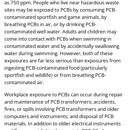
as 750 ppm. People who live near hazardous waste
sites may be exposed to PCBs by consuming PCB-
contaminated sportfish and game animals, by
breathing PCBs in air, or by drinking PCB-
contaminated well water. Adults and children may
come into contact with PCBs when swimming in
contaminated water and by accidentally swallowing
water during swimming. However, both of these
exposures are far less serious than exposures from
ingesting PCB-contaminated food (particularly
sportfish and wildlife) or from breathing PCB-
contaminated air.
Workplace exposure to PCBs can occur during repair
and maintenance of PCB transformers; accidents,
fires, or spills involving PCB transformers and older
computers and instruments; and disposal of PCB
materials. In addition to older electrical instruments