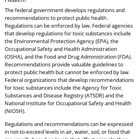
The federal government develops regulations and
recommendations to protect public health .
Regulations can be enforced by law. Federal agencies
that develop regulations for toxic substances include
the Environmental Protection Agency (EPA), the
Occupational Safety and Health Administration
(OSHA), and the Food and Drug Administration (FDA).
Recommendations provide valuable guidelines to
protect public health but cannot be enforced by law.
Federal organizations that develop recommendations
for toxic substances include the Agency for Toxic
Substances and Disease Registry (ATSDR) and the
National Institute for Occupational Safety and Health
(NIOSH).
Regulations and recommendations can be expressed
in not-to-exceed levels in air, water, soil, or food that