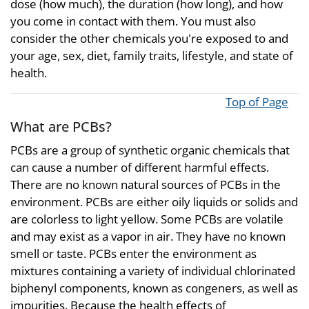
dose (how much), the duration (how long), and how
you come in contact with them. You must also
consider the other chemicals you're exposed to and
your age, sex, diet, family traits, lifestyle, and state of
health.
Top of Page
What are PCBs?
PCBs are a group of synthetic organic chemicals that
can cause a number of different harmful effects.
There are no known natural sources of PCBs in the
environment. PCBs are either oily liquids or solids and
are colorless to light yellow. Some PCBs are volatile
and may exist as a vapor in air. They have no known
smell or taste. PCBs enter the environment as
mixtures containing a variety of individual chlorinated
biphenyl components, known as congeners, as well as
impurities. Because the health effects of