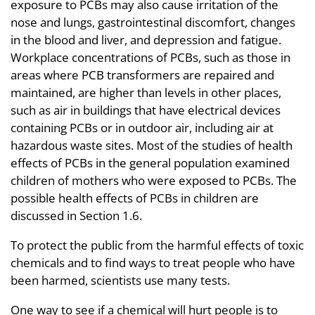
exposure to PCBs may also cause irritation of the
nose and lungs, gastrointestinal discomfort, changes
in the blood and liver, and depression and fatigue.
Workplace concentrations of PCBs, such as those in
areas where PCB transformers are repaired and
maintained, are higher than levels in other places,
such as air in buildings that have electrical devices
containing PCBs or in outdoor air, including air at
hazardous waste sites. Most of the studies of health
effects of PCBs in the general population examined
children of mothers who were exposed to PCBs. The
possible health effects of PCBs in children are
discussed in Section 1.6.
To protect the public from the harmful effects of toxic
chemicals and to find ways to treat people who have
been harmed, scientists use many tests.
One way to see if a chemical will hurt people is to