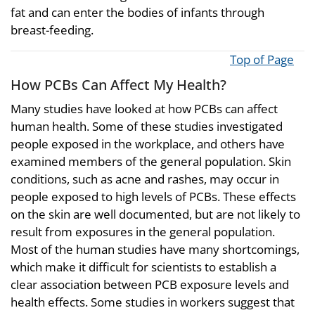
fat and can enter the bodies of infants through
breast-feeding.
Top of Page
How PCBs Can Affect My Health?
Many studies have looked at how PCBs can affect
human health. Some of these studies investigated
people exposed in the workplace, and others have
examined members of the general population. Skin
conditions, such as acne and rashes, may occur in
people exposed to high levels of PCBs. These effects
on the skin are well documented, but are not likely to
result from exposures in the general population.
Most of the human studies have many shortcomings,
which make it difficult for scientists to establish a
clear association between PCB exposure levels and
health effects. Some studies in workers suggest that