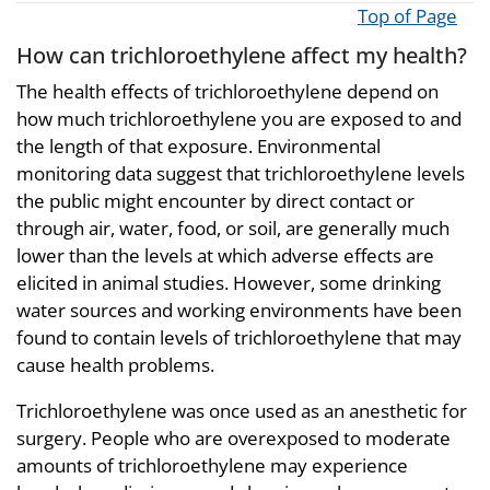
Top of Page
How can trichloroethylene affect my health?
The health effects of trichloroethylene depend on
how much trichloroethylene you are exposed to and
the length of that exposure. Environmental
monitoring data suggest that trichloroethylene levels
the public might encounter by direct contact or
through air, water, food, or soil, are generally much
lower than the levels at which adverse effects are
elicited in animal studies. However, some drinking
water sources and working environments have been
found to contain levels of trichloroethylene that may
cause health problems.
Trichloroethylene was once used as an anesthetic for
surgery. People who are overexposed to moderate
amounts of trichloroethylene may experience