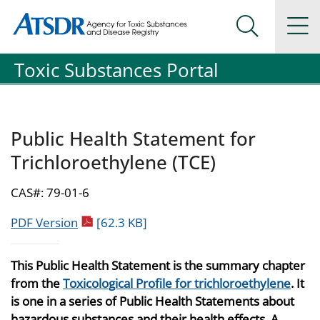
Agency for Toxic Substance and Disease Registration
Agency for Toxic Substance and Disease Registration
Na
Search Me
Toxic Substances Portal
Public Health Statement for
Trichloroethylene (TCE)
CAS#: 79-01-6
pdf icon
PDF Version
[62.3 KB]
This Public Health Statement is the summary chapter
from the
Toxicological Profile for trichloroethylene
. It
is one in a series of Public Health Statements about
hazardous substances and their health effects. A