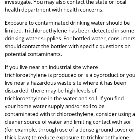
investigate. You may also contact the state or local
health department with health concerns.
Exposure to contaminated drinking water should be
limited. Trichloroethylene has been detected in some
drinking water supplies. For bottled water, consumers
should contact the bottler with specific questions on
potential contaminants.
If you live near an industrial site where
trichloroethylene is produced or is a byproduct or you
live near a hazardous waste site where it has been
discarded, there may be high levels of
trichloroethylene in the water and soil. If you find
your home water supply and/or soil to be
contaminated with trichloroethylene, consider using a
cleaner source of water and limiting contact with soil
(for example, through use of a dense ground cover or
thick lawn) to reduce exposure to trichloroethylene.