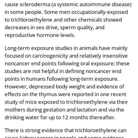
cause scleroderma (a systemic autoimmune disease)
in some people. Some men occupationally-exposed
to trichloroethylene and other chemicals showed
decreases in sex drive, sperm quality, and
reproductive hormone levels.
Long-term exposure studies in animals have mainly
focused on carcinogenicity and relatively insensitive
noncancer end points following oral exposure; these
studies are not helpful in defining noncancer end
points in humans following long-term exposure.
However, depressed body weight and evidence of
effects on the thymus were reported in one recent
study of mice exposed to trichloroethylene via their
mothers during gestation and lactation and via the
drinking water for up to 12 months thereafter.
There is strong evidence that trichloroethylene can
cause kidney cancer in people and some evidence