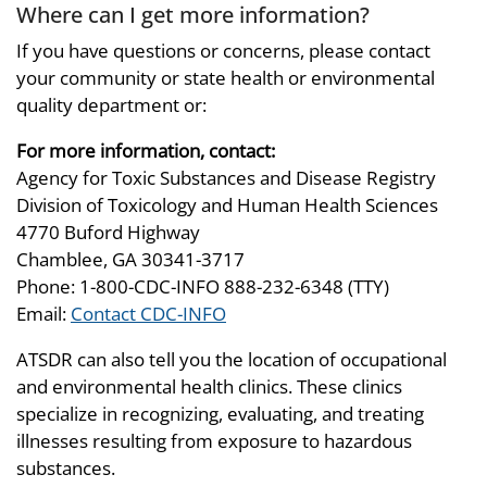
Where can I get more information?
If you have questions or concerns, please contact
your community or state health or environmental
quality department or:
For more information, contact:
Agency for Toxic Substances and Disease Registry
Division of Toxicology and Human Health Sciences
4770 Buford Highway
Chamblee, GA 30341-3717
Phone: 1-800-CDC-INFO 888-232-6348 (TTY)
Email:
Contact CDC-INFO
ATSDR can also tell you the location of occupational
and environmental health clinics. These clinics
specialize in recognizing, evaluating, and treating
illnesses resulting from exposure to hazardous
substances.