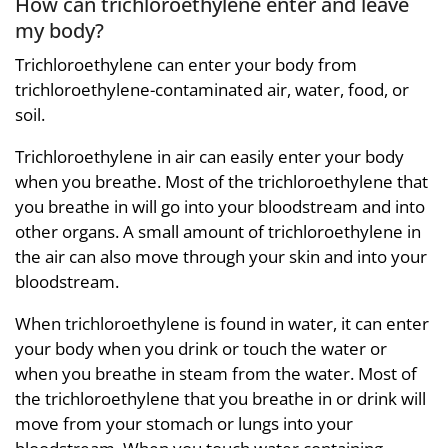
How can trichloroethylene enter and leave
my body?
Trichloroethylene can enter your body from
trichloroethylene-contaminated air, water, food, or
soil.
Trichloroethylene in air can easily enter your body
when you breathe. Most of the trichloroethylene that
you breathe in will go into your bloodstream and into
other organs. A small amount of trichloroethylene in
the air can also move through your skin and into your
bloodstream.
When trichloroethylene is found in water, it can enter
your body when you drink or touch the water or
when you breathe in steam from the water. Most of
the trichloroethylene that you breathe in or drink will
move from your stomach or lungs into your