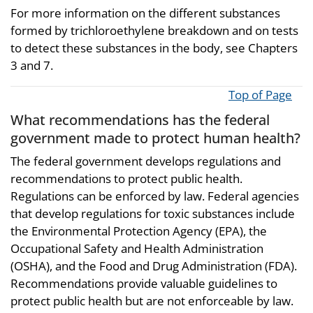
For more information on the different substances
formed by trichloroethylene breakdown and on tests
to detect these substances in the body, see Chapters
3 and 7.
Top of Page
What recommendations has the federal
government made to protect human health?
The federal government develops regulations and
recommendations to protect public health.
Regulations can be enforced by law. Federal agencies
that develop regulations for toxic substances include
the Environmental Protection Agency (EPA), the
Occupational Safety and Health Administration
(OSHA), and the Food and Drug Administration (FDA).
Recommendations provide valuable guidelines to
protect public health but are not enforceable by law.