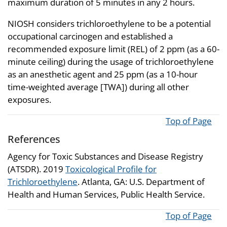
maximum duration of 5 minutes in any 2 hours.
NIOSH considers trichloroethylene to be a potential
occupational carcinogen and established a
recommended exposure limit (REL) of 2 ppm (as a 60-
minute ceiling) during the usage of trichloroethylene
as an anesthetic agent and 25 ppm (as a 10-hour
time-weighted average [TWA]) during all other
exposures.
Top of Page
References
Agency for Toxic Substances and Disease Registry
(ATSDR). 2019
Toxicological Profile for
Trichloroethylene
. Atlanta, GA: U.S. Department of
Health and Human Services, Public Health Service.
Top of Page