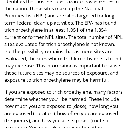
identifies the most serious hazardous waste sites in
the nation. These sites make up the National
Priorities List (NPL) and are sites targeted for long-
term federal clean-up activities. The EPA has found
trichloroethylene in at least 1,051 of the 1,854
current or former NPL sites. The total number of NPL
sites evaluated for trichloroethylene is not known.
But the possibility remains that as more sites are
evaluated, the sites where trichloroethylene is found
may increase. This information is important because
these future sites may be sources of exposure, and
exposure to trichloroethylene may be harmful.
If you are exposed to trichloroethylene, many factors
determine whether you’ll be harmed. These include
how much you are exposed to (dose), how long you
are exposed (duration), how often you are exposed
(frequency), and how you are exposed (route of
exposure). You must also consider the other