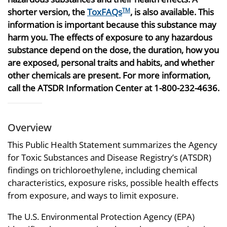
shorter version, the
ToxFAQs
, is also available. This
TM
information is important because this substance may
harm you. The effects of exposure to any hazardous
substance depend on the dose, the duration, how you
are exposed, personal traits and habits, and whether
other chemicals are present. For more information,
call the ATSDR Information Center at 1-800-232-4636.
Overview
This Public Health Statement summarizes the Agency
for Toxic Substances and Disease Registry’s (ATSDR)
findings on trichloroethylene, including chemical
characteristics, exposure risks, possible health effects
from exposure, and ways to limit exposure.
The U.S. Environmental Protection Agency (EPA)