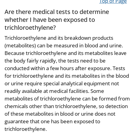
Top of Page
Are there medical tests to determine
whether I have been exposed to
trichloroethylene?
Trichloroethylene and its breakdown products
(metabolites) can be measured in blood and urine.
Because trichloroethylene and its metabolites leave
the body fairly rapidly, the tests need to be
conducted within a few hours after exposure. Tests
for trichloroethylene and its metabolites in the blood
or urine require special analytical equipment not
readily available at medical facilities. Some
metabolites of trichloroethylene can be formed from
chemicals other than trichloroethylene, so detection
of these metabolites in blood or urine does not
guarantee that one has been exposed to
trichloroethylene.