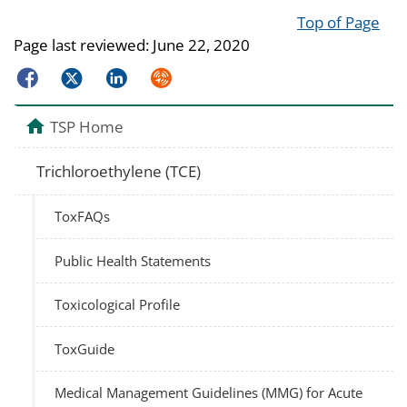
Top of Page
Page last reviewed:
June 22, 2020
Facebook
Twitter
LinkedIn
Syndicate
TSP Home
Trichloroethylene (TCE)
ToxFAQs
Public Health Statements
Toxicological Profile
ToxGuide
Medical Management Guidelines (MMG) for Acute