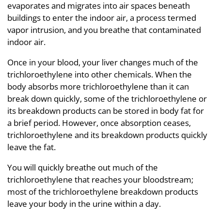
evaporates and migrates into air spaces beneath
buildings to enter the indoor air, a process termed
vapor intrusion, and you breathe that contaminated
indoor air.
Once in your blood, your liver changes much of the
trichloroethylene into other chemicals. When the
body absorbs more trichloroethylene than it can
break down quickly, some of the trichloroethylene or
its breakdown products can be stored in body fat for
a brief period. However, once absorption ceases,
trichloroethylene and its breakdown products quickly
leave the fat.
You will quickly breathe out much of the
trichloroethylene that reaches your bloodstream;
most of the trichloroethylene breakdown products
leave your body in the urine within a day.