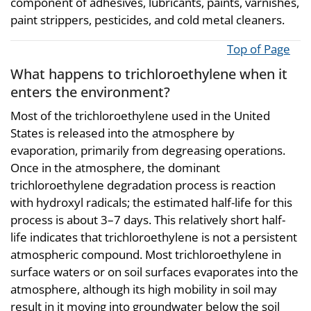
component of adhesives, lubricants, paints, varnishes,
paint strippers, pesticides, and cold metal cleaners.
Top of Page
What happens to trichloroethylene when it
enters the environment?
Most of the trichloroethylene used in the United
States is released into the atmosphere by
evaporation, primarily from degreasing operations.
Once in the atmosphere, the dominant
trichloroethylene degradation process is reaction
with hydroxyl radicals; the estimated half-life for this
process is about 3–7 days. This relatively short half-
life indicates that trichloroethylene is not a persistent
atmospheric compound. Most trichloroethylene in
surface waters or on soil surfaces evaporates into the
atmosphere, although its high mobility in soil may
result in it moving into groundwater below the soil