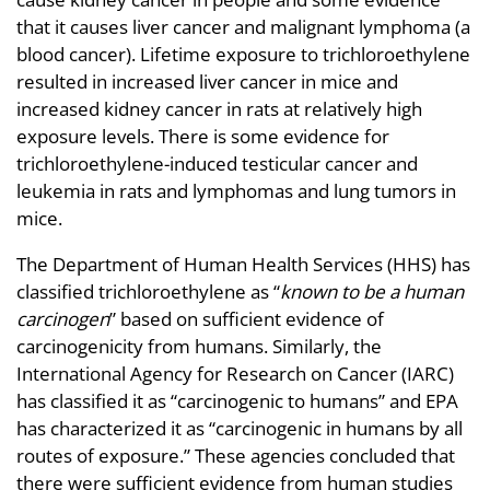
that it causes liver cancer and malignant lymphoma (a
blood cancer). Lifetime exposure to trichloroethylene
resulted in increased liver cancer in mice and
increased kidney cancer in rats at relatively high
exposure levels. There is some evidence for
trichloroethylene-induced testicular cancer and
leukemia in rats and lymphomas and lung tumors in
mice.
The Department of Human Health Services (HHS) has
classified trichloroethylene as “
known to be a human
carcinogen
” based on sufficient evidence of
carcinogenicity from humans. Similarly, the
International Agency for Research on Cancer (IARC)
has classified it as “carcinogenic to humans” and EPA
has characterized it as “carcinogenic in humans by all
routes of exposure.” These agencies concluded that
there were sufficient evidence from human studies