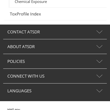
Chemical Exposure
ToxProfile Index
CONTACT ATSDR
ABOUT ATSDR
POLICIES
CONNECT WITH US
LANGUAGES
HHS.gov