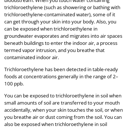
bloodstream. When you touch water containing
trichloroethylene (such as showering or bathing with
trichloroethylene-contaminated water), some of it
can get through your skin into your body. Also, you
can be exposed when trichloroethylene in
groundwater evaporates and migrates into air spaces
beneath buildings to enter the indoor air, a process
termed vapor intrusion, and you breathe that
contaminated indoor air.
Trichloroethylene has been detected in table-ready
foods at concentrations generally in the range of 2–
100 ppb.
You can be exposed to trichloroethylene in soil when
small amounts of soil are transferred to your mouth
accidentally, when your skin touches the soil, or when
you breathe air or dust coming from the soil. You can
also be exposed when trichloroethylene in soil