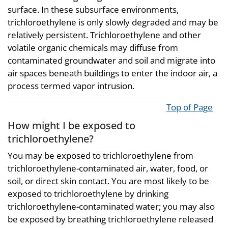
surface. In these subsurface environments,
trichloroethylene is only slowly degraded and may be
relatively persistent. Trichloroethylene and other
volatile organic chemicals may diffuse from
contaminated groundwater and soil and migrate into
air spaces beneath buildings to enter the indoor air, a
process termed vapor intrusion.
Top of Page
How might I be exposed to
trichloroethylene?
You may be exposed to trichloroethylene from
trichloroethylene-contaminated air, water, food, or
soil, or direct skin contact. You are most likely to be
exposed to trichloroethylene by drinking
trichloroethylene-contaminated water; you may also
be exposed by breathing trichloroethylene released