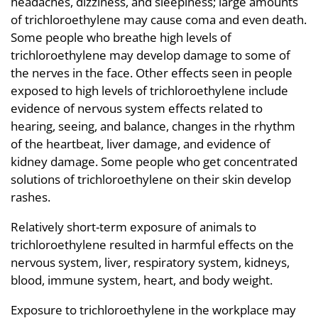
headaches, dizziness, and sleepiness; large amounts
of trichloroethylene may cause coma and even death.
Some people who breathe high levels of
trichloroethylene may develop damage to some of
the nerves in the face. Other effects seen in people
exposed to high levels of trichloroethylene include
evidence of nervous system effects related to
hearing, seeing, and balance, changes in the rhythm
of the heartbeat, liver damage, and evidence of
kidney damage. Some people who get concentrated
solutions of trichloroethylene on their skin develop
rashes.
Relatively short-term exposure of animals to
trichloroethylene resulted in harmful effects on the
nervous system, liver, respiratory system, kidneys,
blood, immune system, heart, and body weight.
Exposure to trichloroethylene in the workplace may