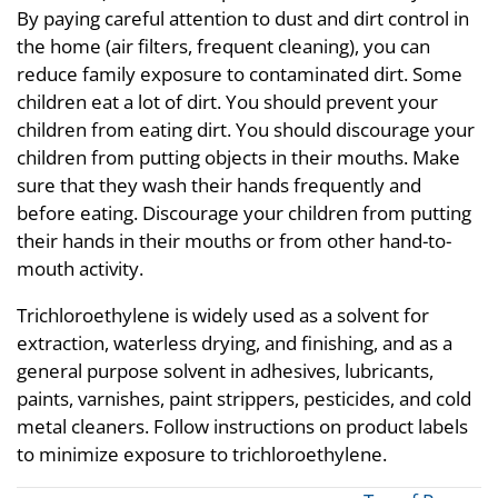
By paying careful attention to dust and dirt control in
the home (air filters, frequent cleaning), you can
reduce family exposure to contaminated dirt. Some
children eat a lot of dirt. You should prevent your
children from eating dirt. You should discourage your
children from putting objects in their mouths. Make
sure that they wash their hands frequently and
before eating. Discourage your children from putting
their hands in their mouths or from other hand-to-
mouth activity.
Trichloroethylene is widely used as a solvent for
extraction, waterless drying, and finishing, and as a
general purpose solvent in adhesives, lubricants,
paints, varnishes, paint strippers, pesticides, and cold
metal cleaners. Follow instructions on product labels
to minimize exposure to trichloroethylene.