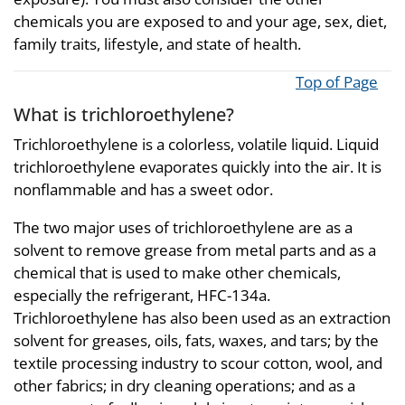
chemicals you are exposed to and your age, sex, diet,
family traits, lifestyle, and state of health.
Top of Page
What is trichloroethylene?
Trichloroethylene is a colorless, volatile liquid. Liquid
trichloroethylene evaporates quickly into the air. It is
nonflammable and has a sweet odor.
The two major uses of trichloroethylene are as a
solvent to remove grease from metal parts and as a
chemical that is used to make other chemicals,
especially the refrigerant, HFC-134a.
Trichloroethylene has also been used as an extraction
solvent for greases, oils, fats, waxes, and tars; by the
textile processing industry to scour cotton, wool, and
other fabrics; in dry cleaning operations; and as a