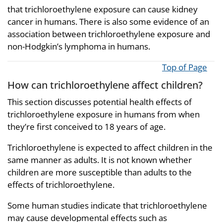
that trichloroethylene exposure can cause kidney
cancer in humans. There is also some evidence of an
association between trichloroethylene exposure and
non-Hodgkin’s lymphoma in humans.
Top of Page
How can trichloroethylene affect children?
This section discusses potential health effects of
trichloroethylene exposure in humans from when
they’re first conceived to 18 years of age.
Trichloroethylene is expected to affect children in the
same manner as adults. It is not known whether
children are more susceptible than adults to the
effects of trichloroethylene.
Some human studies indicate that trichloroethylene
may cause developmental effects such as