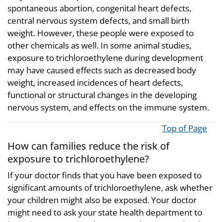
spontaneous abortion, congenital heart defects,
central nervous system defects, and small birth
weight. However, these people were exposed to
other chemicals as well. In some animal studies,
exposure to trichloroethylene during development
may have caused effects such as decreased body
weight, increased incidences of heart defects,
functional or structural changes in the developing
nervous system, and effects on the immune system.
Top of Page
How can families reduce the risk of
exposure to trichloroethylene?
If your doctor finds that you have been exposed to
significant amounts of trichloroethylene, ask whether
your children might also be exposed. Your doctor
might need to ask your state health department to