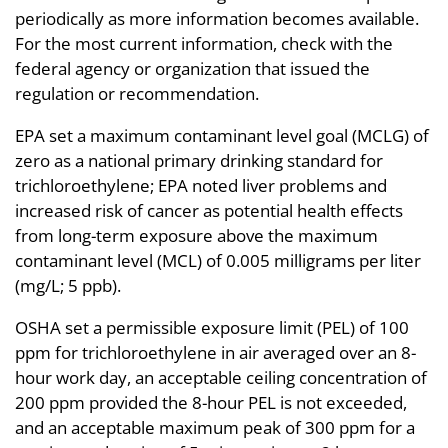
periodically as more information becomes available.
For the most current information, check with the
federal agency or organization that issued the
regulation or recommendation.
EPA set a maximum contaminant level goal (MCLG) of
zero as a national primary drinking standard for
trichloroethylene; EPA noted liver problems and
increased risk of cancer as potential health effects
from long-term exposure above the maximum
contaminant level (MCL) of 0.005 milligrams per liter
(mg/L; 5 ppb).
OSHA set a permissible exposure limit (PEL) of 100
ppm for trichloroethylene in air averaged over an 8-
hour work day, an acceptable ceiling concentration of
200 ppm provided the 8-hour PEL is not exceeded,
and an acceptable maximum peak of 300 ppm for a