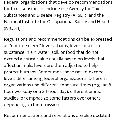
Federal organizations that develop recommendations
for toxic substances include the Agency for Toxic
Substances and Disease Registry (ATSDR) and the
National Institute for Occupational Safety and Health
(NIOSH).
Regulations and recommendations can be expressed
as “not-to-exceed” levels; that is, levels of a toxic
substance in air, water, soil, or food that do not
exceed a critical value usually based on levels that
affect animals; levels are then adjusted to help
protect humans. Sometimes these not-to-exceed
levels differ among federal organizations. Different
organizations use different exposure times (e.g., an 8-
hour workday or a 24-hour day), different animal
studies, or emphasize some factors over others,
depending on their mission.
Recommendations and regulations are also updated