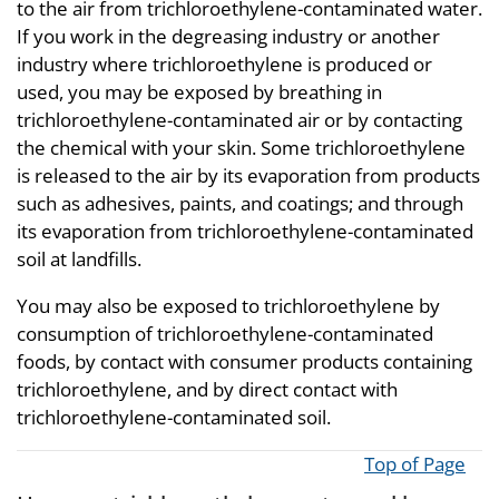
to the air from trichloroethylene-contaminated water.
If you work in the degreasing industry or another
industry where trichloroethylene is produced or
used, you may be exposed by breathing in
trichloroethylene-contaminated air or by contacting
the chemical with your skin. Some trichloroethylene
is released to the air by its evaporation from products
such as adhesives, paints, and coatings; and through
its evaporation from trichloroethylene-contaminated
soil at landfills.
You may also be exposed to trichloroethylene by
consumption of trichloroethylene-contaminated
foods, by contact with consumer products containing
trichloroethylene, and by direct contact with
trichloroethylene-contaminated soil.
Top of Page