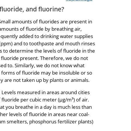
luoride, and fluorine?
 Small amounts of fluorides are present in
amounts of fluoride by breathing air,
frequently added to drinking water supplies
r (ppm) and to toothpaste and mouth rinses
 to determine the levels of fluoride in the
 fluoride present. Therefore, we do not
ed to. Similarly, we do not know what
 forms of fluoride may be insoluble or so
ey are not taken up by plants or animals.
. Levels measured in areas around cities
f fluoride per cubic meter (μg/m³
) of air.
at you breathe in a day is much less than
r levels of fluoride in areas near coal-
num smelters, phosphorus fertilizer plants)