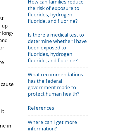
How can families reduce
the risk of exposure to
fluorides, hydrogen
st
fluoride, and fluorine?
e up
r long-
Is there a medical test to
 and
determine whether i have
or
been exposed to
fluorides, hydrogen
fluoride, and fluorine?
re
d
What recommendations
has the federal
ecause
government made to
protect human health?
References
it
Where can I get more
me in
information?