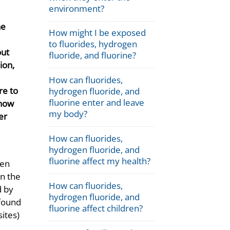
environment?
he
How might I be exposed
to fluorides, hydrogen
out
fluoride, and fluorine?
ion,
How can fluorides,
re to
hydrogen fluoride, and
fluorine enter and leave
 how
my body?
er
How can fluorides,
hydrogen fluoride, and
fluorine affect my health?
gen
in the
How can fluorides,
d by
hydrogen fluoride, and
found
fluorine affect children?
sites)