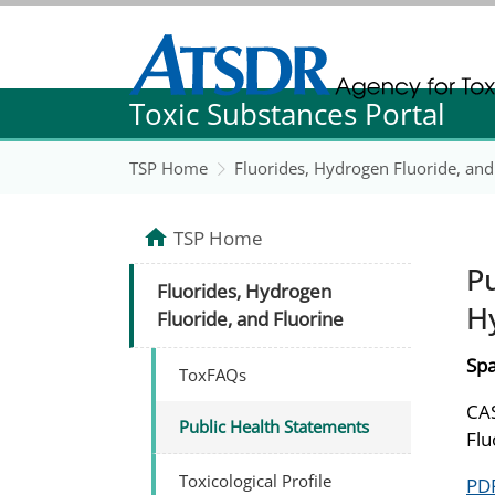
Agency for Toxic Substance and Disease Re
Toxic Substances Portal
Agency for Toxic Substance and Disease Re
TSP Home
Fluorides, Hydrogen Fluoride, and
TSP Home
Pu
Fluorides, Hydrogen
H
Fluoride, and Fluorine
Spa
ToxFAQs
CAS
Public Health Statements
Flu
Toxicological Profile
PDF