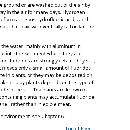
the ground or are washed out of the air by
stay in the air for many days. Hydrogen
 to form aqueous hydrofluoric acid, which
eased into air will eventually fall on land or
n the water, mainly with aluminum in
le into the sediment where they are
d, fluorides are strongly retained by soil,
removes only a small amount of fluorides
te in plants, or they may be deposited on
 taken up by plants depends on the type of
ide in the soil. Tea plants are known to
e-containing plants may accumulate fluoride.
hell rather than in edible meat.
 environment, see Chapter 6.
Top of Page