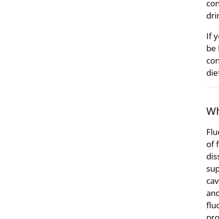
con
dri
If 
be 
con
die
Wh
Flu
of 
dis
sup
cav
and
flu
pro