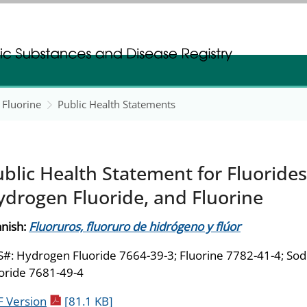
gistration
gistration
 Fluorine
Public Health Statements
blic Health Statement for Fluorides
ydrogen Fluoride, and Fluorine
nish:
Fluoruros, fluoruro de hidrógeno y flúor
#: Hydrogen Fluoride 7664-39-3; Fluorine 7782-41-4; So
oride 7681-49-4
pdf icon
 Version
[81.1 KB]