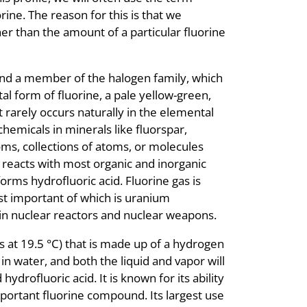
rine. The reason for this is that we
er than the amount of a particular fluorine
 and a member of the halogen family, which
l form of fluorine, a pale yellow-green,
it rarely occurs naturally in the elemental
chemicals in minerals like fluorspar,
oms, collections of atoms, or molecules
as reacts with most organic and inorganic
forms hydrofluoric acid. Fluorine gas is
t important of which is uranium
 in nuclear reactors and nuclear weapons.
ils at 19.5 °C) that is made up of a hydrogen
in water, and both the liquid and vapor will
ydrofluoric acid. It is known for its ability
mportant fluorine compound. Its largest use