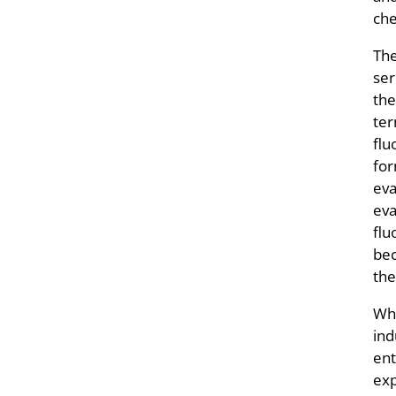
che
The
ser
the
ter
flu
for
eva
eva
flu
bec
the
Whe
ind
ent
exp