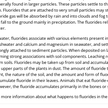
erally found in larger particles. These particles settle to 
n. Fluorides that are attached to very small particles may 
oride gas will be absorbed by rain and into clouds and fog
l fall to the ground mainly in precipitation. The fluorides rel
er.
water, fluorides associate with various elements present i
shwater and calcium and magnesium in seawater, and sett
ongly attached to sediment particles. When deposited on lan
ming strong associations with soil components. Leaching 
m soils. Fluorides may be taken up from soil and accumula
 upper parts of the plants in dust. The amount of fluoride
nt, the nature of the soil, and the amount and form of fluor
umulate fluoride in their leaves. Animals that eat fluorid
ever, the fluoride accumulates primarily in the bones or s
 more information about what happens to fluorides in the