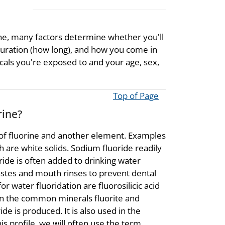
ine, many factors determine whether you'll
uration (how long), and how you come in
cals you're exposed to and your age, sex,
Top of Page
rine?
 of fluorine and another element. Examples
h are white solids. Sodium fluoride readily
ride is often added to drinking water
pastes and mouth rinses to prevent dental
 water fluoridation are fluorosilicic acid
 in the common minerals fluorite and
de is produced. It is also used in the
is profile, we will often use the term