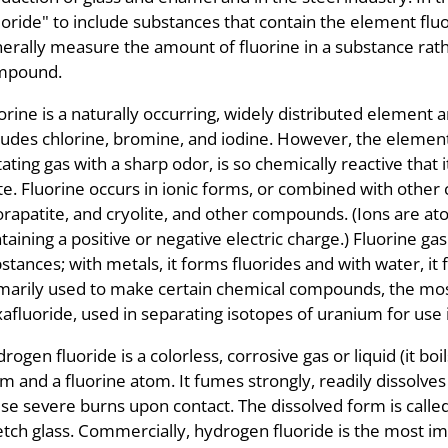
uoride" to include substances that contain the element fluo
erally measure the amount of fluorine in a substance rath
mpound.
orine is a naturally occurring, widely distributed element
ludes chlorine, bromine, and iodine. However, the elementa
itating gas with a sharp odor, is so chemically reactive that 
te. Fluorine occurs in ionic forms, or combined with other 
orapatite, and cryolite, and other compounds. (Ions are at
taining a positive or negative electric charge.) Fluorine g
stances; with metals, it forms fluorides and with water, it 
marily used to make certain chemical compounds, the mos
afluoride, used in separating isotopes of uranium for use
rogen fluoride is a colorless, corrosive gas or liquid (it bo
m and a fluorine atom. It fumes strongly, readily dissolves 
se severe burns upon contact. The dissolved form is called h
etch glass. Commercially, hydrogen fluoride is the most i