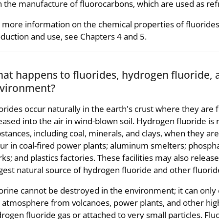
in the manufacture of fluorocarbons, which are used as refr
 more information on the chemical properties of fluorides,
duction and use, see Chapters 4 and 5.
at happens to fluorides, hydrogen fluoride, 
vironment?
orides occur naturally in the earth's crust where they are fo
eased into the air in wind-blown soil. Hydrogen fluoride is 
stances, including coal, minerals, and clays, when they a
ur in coal-fired power plants; aluminum smelters; phosphate 
ks; and plastics factories. These facilities may also release
gest natural source of hydrogen fluoride and other fluoride
orine cannot be destroyed in the environment; it can only 
 atmosphere from volcanoes, power plants, and other hig
rogen fluoride gas or attached to very small particles. Flu