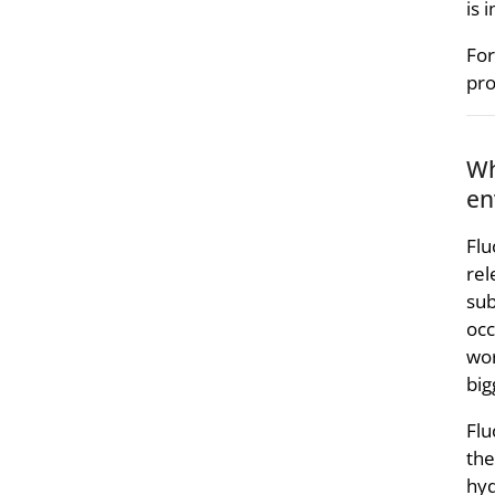
is 
For
pro
Wh
en
Flu
rel
sub
occ
wor
big
Flu
the
hyd