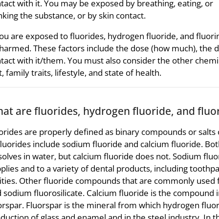
tact with it. You may be exposed by breathing, eating, or
nking the substance, or by skin contact.
you are exposed to fluorides, hydrogen fluoride, and fluor
harmed. These factors include the dose (how much), the d
tact with it/them. You must also consider the other chemi
t, family traits, lifestyle, and state of health.
at are fluorides, hydrogen fluoride, and fluo
orides are properly defined as binary compounds or salts
fluorides include sodium fluoride and calcium fluoride. Bot
solves in water, but calcium fluoride does not. Sodium fluo
plies and to a variety of dental products, including tooth
ities. Other fluoride compounds that are commonly used for
 sodium fluorosilicate. Calcium fluoride is the compound
orspar. Fluorspar is the mineral from which hydrogen fluori
duction of glass and enamel and in the steel industry. In th