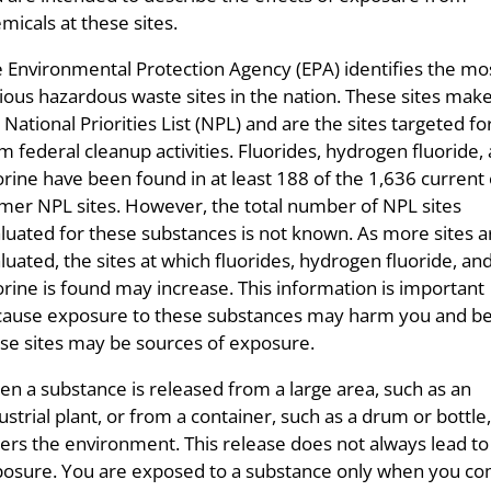
micals at these sites.
 Environmental Protection Agency (EPA) identifies the mo
ious hazardous waste sites in the nation. These sites mak
 National Priorities List (NPL) and are the sites targeted fo
m federal cleanup activities. Fluorides, hydrogen fluoride,
orine have been found in at least 188 of the 1,636 current 
mer NPL sites. However, the total number of NPL sites
luated for these substances is not known. As more sites a
luated, the sites at which fluorides, hydrogen fluoride, an
orine is found may increase. This information is important
ause exposure to these substances may harm you and b
se sites may be sources of exposure.
n a substance is released from a large area, such as an
ustrial plant, or from a container, such as a drum or bottle, 
ers the environment. This release does not always lead to
osure. You are exposed to a substance only when you co