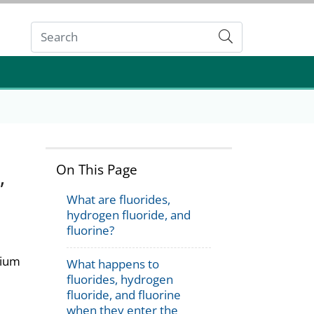
Submit
On This Page
,
What are fluorides,
hydrogen fluoride, and
fluorine?
dium
What happens to
fluorides, hydrogen
fluoride, and fluorine
when they enter the