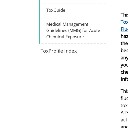
ToxGuide
Thi
Tox
Medical Management
Flu
Guidelines (MMG) for Acute
haz
Chemical Exposure
th
bec
ToxProfile Index
any
you
che
Inf
Thi
flu
tox
ATS
at 
and