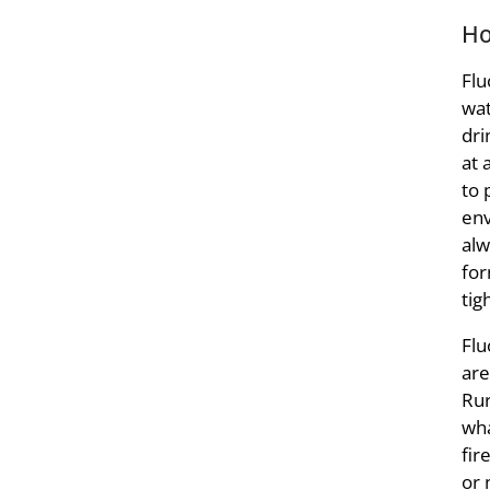
Ho
Flu
wat
dri
at 
to 
env
alw
for
tig
Flu
are
Rur
wha
fir
or 