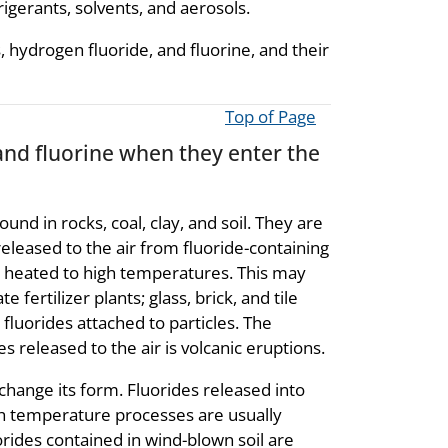
igerants, solvents, and aerosols.
 hydrogen fluoride, and fluorine, and their
Top of Page
and fluorine when they enter the
und in rocks, coal, clay, and soil. They are
released to the air from fluoride-containing
re heated to high temperatures. This may
fertilizer plants; glass, brick, and tile
 fluorides attached to particles. The
s released to the air is volcanic eruptions.
change its form. Fluorides released into
h temperature processes are usually
orides contained in wind-blown soil are