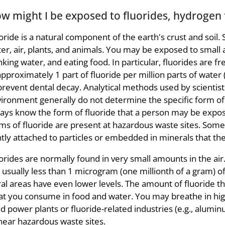
w might I be exposed to fluorides, hydrogen f
oride is a natural component of the earth's crust and soil.
er, air, plants, and animals. You may be exposed to small 
nking water, and eating food. In particular, fluorides are 
approximately 1 part of fluoride per million parts of wate
prevent dental decay. Analytical methods used by scientists
ironment generally do not determine the specific form of
ays know the form of fluoride that a person may be expos
ms of fluoride are present at hazardous waste sites. Some
htly attached to particles or embedded in minerals that th
orides are normally found in very small amounts in the air
 usually less than 1 microgram (one millionth of a gram) o
al areas have even lower levels. The amount of fluoride th
t you consume in food and water. You may breathe in highe
ed power plants or fluoride-related industries (e.g., alumi
near hazardous waste sites.