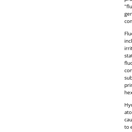
"fl
gen
co
Flu
inc
irr
sta
flu
con
sub
pri
hex
Hyd
ato
cau
to 