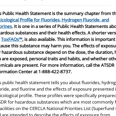
s Public Health Statement is the summary chapter from t
icological Profile for Fluorides, Hydrogen Fluoride, and
orines
. It is one in a series of Public Health Statements ab
ardous substances and their health effects. A shorter vers
e
ToxFAQs™
, is also available. This information is important
ause this substance may harm you. The effects of exposu
 hazardous substance depend on the dose, the duration,
 are exposed, personal traits and habits, and whether oth
micals are present. For more information, call the ATSDR
ormation Center at 1-888-422-8737.
s public health statement tells you about fluorides, hydro
oride, and fluorine and the effects of exposure presented 
icological profile. These profiles were specifically prepare
DR for hazardous substances which are most commonly 
facilities on the CERCLA National Priorities List (Superfund 
 are intended to describe the effects of exposure from