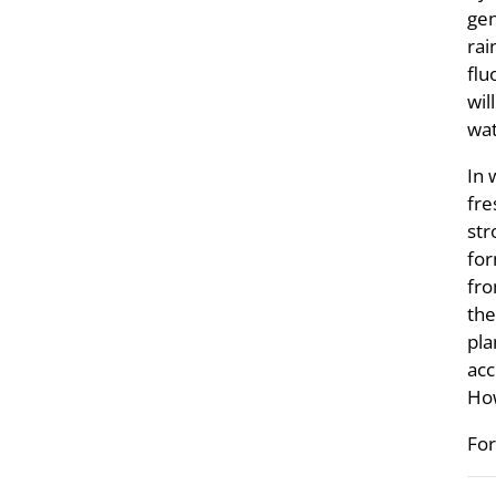
gen
rai
flu
wil
wat
In 
fre
str
for
fro
the
pla
acc
How
For