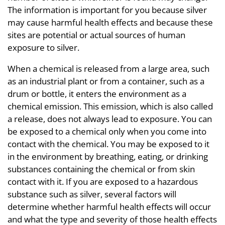
The information is important for you because silver
may cause harmful health effects and because these
sites are potential or actual sources of human
exposure to silver.
When a chemical is released from a large area, such
as an industrial plant or from a container, such as a
drum or bottle, it enters the environment as a
chemical emission. This emission, which is also called
a release, does not always lead to exposure. You can
be exposed to a chemical only when you come into
contact with the chemical. You may be exposed to it
in the environment by breathing, eating, or drinking
substances containing the chemical or from skin
contact with it. If you are exposed to a hazardous
substance such as silver, several factors will
determine whether harmful health effects will occur
and what the type and severity of those health effects