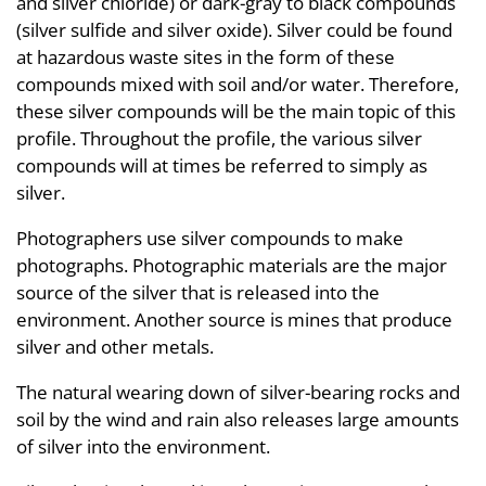
and silver chloride) or dark-gray to black compounds
(silver sulfide and silver oxide). Silver could be found
at hazardous waste sites in the form of these
compounds mixed with soil and/or water. Therefore,
these silver compounds will be the main topic of this
profile. Throughout the profile, the various silver
compounds will at times be referred to simply as
silver.
Photographers use silver compounds to make
photographs. Photographic materials are the major
source of the silver that is released into the
environment. Another source is mines that produce
silver and other metals.
The natural wearing down of silver-bearing rocks and
soil by the wind and rain also releases large amounts
of silver into the environment.