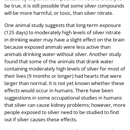
be true, it is still possible that some silver compounds
will be more harmful, or toxic, than silver nitrate.
One animal study suggests that long-term exposure
(125 days) to moderately high levels of silver nitrate
in drinking water may have a slight effect on the brain
because exposed animals were less active than
animals drinking water without silver. Another study
found that some of the animals that drank water
containing moderately high levels of silver for most of
their lives (9 months or longer) had hearts that were
larger than normal. It is not yet known whether these
effects would occur in humans. There have been
suggestions in some occupational studies in humans
that silver can cause kidney problems; however, more
people exposed to silver need to be studied to find
out if silver causes these effects.