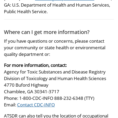
GA: U.S. Department of Health and Human Services,
Public Health Service.
Where can I get more information?
If you have questions or concerns, please contact
your community or state health or environmental
quality department or:
For more information, contact:
Agency for Toxic Substances and Disease Registry
Division of Toxicology and Human Health Sciences
4770 Buford Highway
Chamblee, GA 30341-3717
Phone: 1-800-CDC-INFO 888-232-6348 (TTY)
Email:
Contact CDC-INFO
ATSDR can also tell you the location of occupational