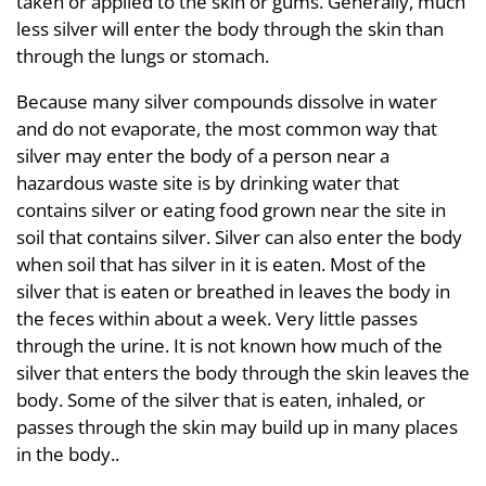
taken or applied to the skin or gums. Generally, much
less silver will enter the body through the skin than
through the lungs or stomach.
Because many silver compounds dissolve in water
and do not evaporate, the most common way that
silver may enter the body of a person near a
hazardous waste site is by drinking water that
contains silver or eating food grown near the site in
soil that contains silver. Silver can also enter the body
when soil that has silver in it is eaten. Most of the
silver that is eaten or breathed in leaves the body in
the feces within about a week. Very little passes
through the urine. It is not known how much of the
silver that enters the body through the skin leaves the
body. Some of the silver that is eaten, inhaled, or
passes through the skin may build up in many places
in the body..