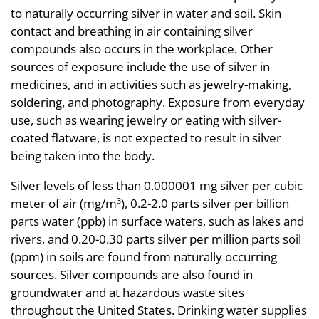
to naturally occurring silver in water and soil. Skin
contact and breathing in air containing silver
compounds also occurs in the workplace. Other
sources of exposure include the use of silver in
medicines, and in activities such as jewelry-making,
soldering, and photography. Exposure from everyday
use, such as wearing jewelry or eating with silver-
coated flatware, is not expected to result in silver
being taken into the body.
Silver levels of less than 0.000001 mg silver per cubic
meter of air (mg/m
), 0.2-2.0 parts silver per billion
3
parts water (ppb) in surface waters, such as lakes and
rivers, and 0.20-0.30 parts silver per million parts soil
(ppm) in soils are found from naturally occurring
sources. Silver compounds are also found in
groundwater and at hazardous waste sites
throughout the United States. Drinking water supplies