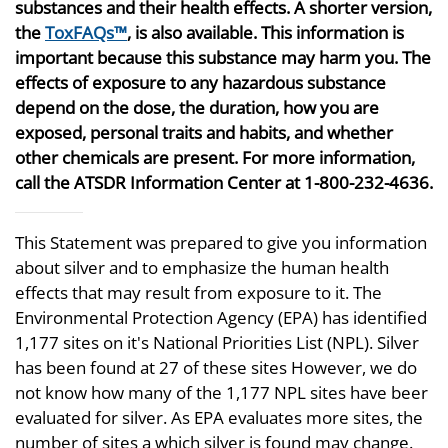
substances and their health effects. A shorter version,
the
ToxFAQs™
, is also available. This information is
important because this substance may harm you. The
effects of exposure to any hazardous substance
depend on the dose, the duration, how you are
exposed, personal traits and habits, and whether
other chemicals are present. For more information,
call the ATSDR Information Center at 1-800-232-4636.
This Statement was prepared to give you information
about silver and to emphasize the human health
effects that may result from exposure to it. The
Environmental Protection Agency (EPA) has identified
1,177 sites on it's National Priorities List (NPL). Silver
has been found at 27 of these sites However, we do
not know how many of the 1,177 NPL sites have beer
evaluated for silver. As EPA evaluates more sites, the
number of sites a which silver is found may change.