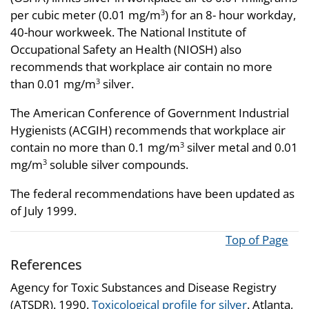
per cubic meter (0.01 mg/m
) for an 8- hour workday,
3
40-hour workweek. The National Institute of
Occupational Safety an Health (NIOSH) also
recommends that workplace air contain no more
than 0.01 mg/m
silver.
3
The American Conference of Government Industrial
Hygienists (ACGIH) recommends that workplace air
contain no more than 0.1 mg/m
silver metal and 0.01
3
mg/m
soluble silver compounds.
3
The federal recommendations have been updated as
of July 1999.
Top of Page
References
Agency for Toxic Substances and Disease Registry
(ATSDR). 1990.
Toxicological profile for silver
. Atlanta,