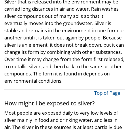
Silver that is released into the environment may be
carried long distances in air and water. Rain washes
silver compounds out of many soils so that it
eventually moves into the groundwater. Silver is
stable and remains in the environment in one form or
another until it is taken out again by people. Because
silver is an element, it does not break down, but it can
change its form by combining with other substances.
Over time it may change from the form first released,
to metallic silver, and then back to the same or other
compounds. The form it is found in depends on
environmental conditions.
Top of Page
How might I be exposed to silver?
Most people are exposed daily to very low levels of
silver mainly in food and drinking water, and less in
air. The silver in these sources is at least partially due