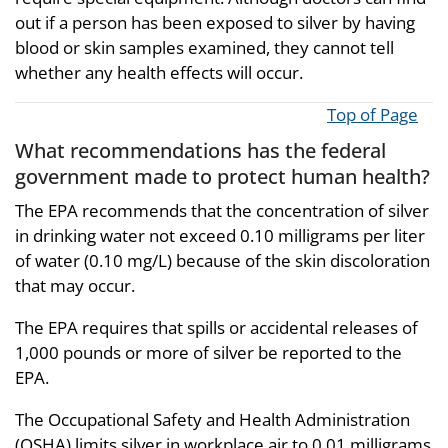
out if a person has been exposed to silver by having
blood or skin samples examined, they cannot tell
whether any health effects will occur.
Top of Page
What recommendations has the federal
government made to protect human health?
The EPA recommends that the concentration of silver
in drinking water not exceed 0.10 milligrams per liter
of water (0.10 mg/L) because of the skin discoloration
that may occur.
The EPA requires that spills or accidental releases of
1,000 pounds or more of silver be reported to the
EPA.
The Occupational Safety and Health Administration
(OSHA) limits silver in workplace air to 0.01 milligrams