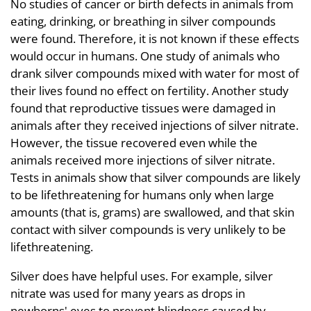
No studies of cancer or birth defects in animals from
eating, drinking, or breathing in silver compounds
were found. Therefore, it is not known if these effects
would occur in humans. One study of animals who
drank silver compounds mixed with water for most of
their lives found no effect on fertility. Another study
found that reproductive tissues were damaged in
animals after they received injections of silver nitrate.
However, the tissue recovered even while the
animals received more injections of silver nitrate.
Tests in animals show that silver compounds are likely
to be lifethreatening for humans only when large
amounts (that is, grams) are swallowed, and that skin
contact with silver compounds is very unlikely to be
lifethreatening.
Silver does have helpful uses. For example, silver
nitrate was used for many years as drops in
newborns' eyes to prevent blindness caused by