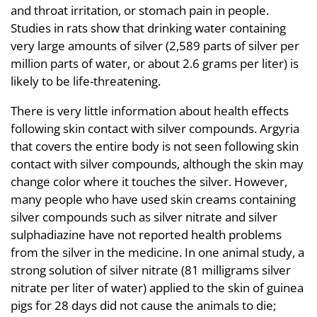
and throat irritation, or stomach pain in people.
Studies in rats show that drinking water containing
very large amounts of silver (2,589 parts of silver per
million parts of water, or about 2.6 grams per liter) is
likely to be life-threatening.
There is very little information about health effects
following skin contact with silver compounds. Argyria
that covers the entire body is not seen following skin
contact with silver compounds, although the skin may
change color where it touches the silver. However,
many people who have used skin creams containing
silver compounds such as silver nitrate and silver
sulphadiazine have not reported health problems
from the silver in the medicine. In one animal study, a
strong solution of silver nitrate (81 milligrams silver
nitrate per liter of water) applied to the skin of guinea
pigs for 28 days did not cause the animals to die;