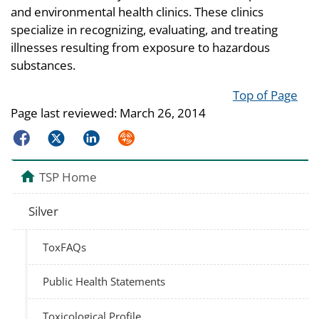
and environmental health clinics. These clinics
specialize in recognizing, evaluating, and treating
illnesses resulting from exposure to hazardous
substances.
Top of Page
Page last reviewed:
March 26, 2014
Facebook
Twitter
LinkedIn
Syndicate
TSP Home
Silver
ToxFAQs
Public Health Statements
Toxicological Profile