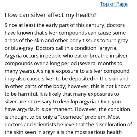
Top of Page
How can silver affect my health?
Since at least the early part of this century, doctors
have known that silver compounds can cause some
areas of the skin and other body tissues to turn gray
or blue-gray. Doctors call this condition "argyria."
Argyria occurs in people who eat or breathe in silver
compounds over a long period (several months to
many years). A single exposure to a silver compound
may also cause silver to be deposited in the skin and
in other parts of the body; however, this is not known
to be harmful. It is likely that many exposures to
silver are necessary to develop argyria. Once you
have argyria, it is permanent. However, the condition
is thought to be only a "cosmetic" problem. Most
doctors and scientists believe that the discoloration of
the skin seen in argyria is the most serious health