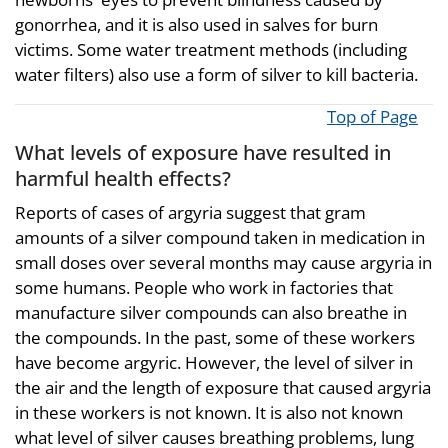
gonorrhea, and it is also used in salves for burn
victims. Some water treatment methods (including
water filters) also use a form of silver to kill bacteria.
Top of Page
What levels of exposure have resulted in
harmful health effects?
Reports of cases of argyria suggest that gram
amounts of a silver compound taken in medication in
small doses over several months may cause argyria in
some humans. People who work in factories that
manufacture silver compounds can also breathe in
the compounds. In the past, some of these workers
have become argyric. However, the level of silver in
the air and the length of exposure that caused argyria
in these workers is not known. It is also not known
what level of silver causes breathing problems, lung