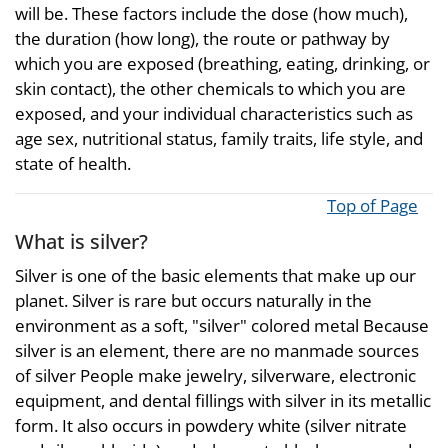
will be. These factors include the dose (how much),
the duration (how long), the route or pathway by
which you are exposed (breathing, eating, drinking, or
skin contact), the other chemicals to which you are
exposed, and your individual characteristics such as
age sex, nutritional status, family traits, life style, and
state of health.
Top of Page
What is silver?
Silver is one of the basic elements that make up our
planet. Silver is rare but occurs naturally in the
environment as a soft, "silver" colored metal Because
silver is an element, there are no manmade sources
of silver People make jewelry, silverware, electronic
equipment, and dental fillings with silver in its metallic
form. It also occurs in powdery white (silver nitrate