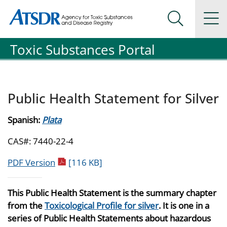
Agency for Toxic Substance and Disease Registration
Agency for Toxic Substance and Disease Registration
Na
Search Me
Toxic Substances Portal
Public Health Statement for Silver
Spanish:
Plata
CAS#: 7440-22-4
pdf icon
PDF Version
[116 KB]
This Public Health Statement is the summary chapter
from the
Toxicological Profile for silver
. It is one in a
series of Public Health Statements about hazardous