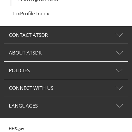
ToxProfile Index
CONTACT ATSDR
ABOUT ATSDR
POLICIES
CONNECT WITH US
LANGUAGES
HHS.gov