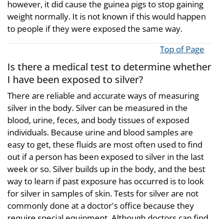
however, it did cause the guinea pigs to stop gaining
weight normally. It is not known if this would happen
to people if they were exposed the same way.
Top of Page
Is there a medical test to determine whether
I have been exposed to silver?
There are reliable and accurate ways of measuring
silver in the body. Silver can be measured in the
blood, urine, feces, and body tissues of exposed
individuals. Because urine and blood samples are
easy to get, these fluids are most often used to find
out if a person has been exposed to silver in the last
week or so. Silver builds up in the body, and the best
way to learn if past exposure has occurred is to look
for silver in samples of skin. Tests for silver are not
commonly done at a doctor's office because they
require special equipment. Although doctors can find