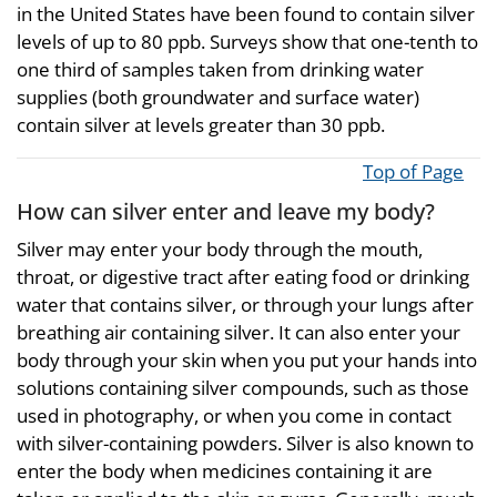
in the United States have been found to contain silver
levels of up to 80 ppb. Surveys show that one-tenth to
one third of samples taken from drinking water
supplies (both groundwater and surface water)
contain silver at levels greater than 30 ppb.
Top of Page
How can silver enter and leave my body?
Silver may enter your body through the mouth,
throat, or digestive tract after eating food or drinking
water that contains silver, or through your lungs after
breathing air containing silver. It can also enter your
body through your skin when you put your hands into
solutions containing silver compounds, such as those
used in photography, or when you come in contact
with silver-containing powders. Silver is also known to
enter the body when medicines containing it are