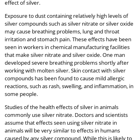
effect of silver.
Exposure to dust containing relatively high levels of
silver compounds such as silver nitrate or silver oxide
may cause breathing problems, lung and throat
irritation and stomach pain. These effects have been
seen in workers in chemical manufacturing facilities
that make silver nitrate and silver oxide. One man
developed severe breathing problems shortly after
working with molten silver. Skin contact with silver
compounds has been found to cause mild allergic
reactions, such as rash, swelling, and inflammation, in
some people.
Studies of the health effects of silver in animals
commonly use silver nitrate. Doctors and scientists
assume that effects seen using silver nitrate in
animals will be very similar to effects in humans
caused by any silver compound. While this is likely to