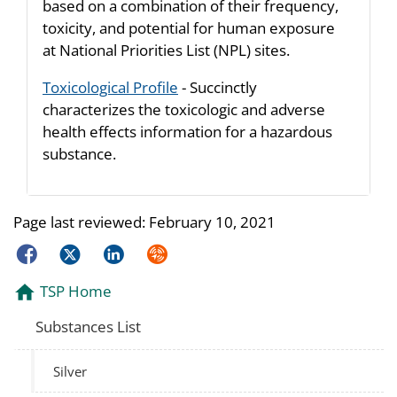
based on a combination of their frequency,
toxicity, and potential for human exposure
at National Priorities List (NPL) sites.
Toxicological Profile
- Succinctly
characterizes the toxicologic and adverse
health effects information for a hazardous
substance.
Page last reviewed:
February 10, 2021
Facebook
Twitter
LinkedIn
Syndicate
TSP Home
Substances List
Silver