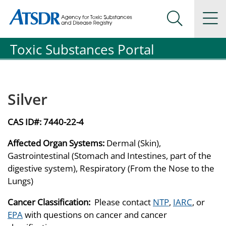
Agency for Toxic Substance and Disease Registration
Agency for Toxic Substance and Disease Registration
Na
Search Me
Toxic Substances Portal
Silver
CAS ID#:
7440-22-4
Affected Organ Systems:
Dermal (Skin),
Gastrointestinal (Stomach and Intestines, part of the
digestive system), Respiratory (From the Nose to the
Lungs)
Cancer Classification:
Please contact
NTP
,
IARC
, or
EPA
with questions on cancer and cancer