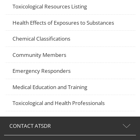
Toxicological Resources Listing
Health Effects of Exposures to Substances
Chemical Classifications
Community Members
Emergency Responders
Medical Education and Training
Toxicological and Health Professionals
CONTACT ATSDR