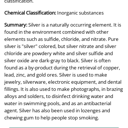
classification.
Chemical Classification:
Inorganic substances
Summary:
Silver is a naturally occurring element. It is
found in the environment combined with other
elements such as sulfide, chloride, and nitrate. Pure
silver is "silver" colored, but silver nitrate and silver
chloride are powdery white and silver sulfide and
silver oxide are dark-gray to black. Silver is often
found as a by-product during the retrieval of copper,
lead, zinc, and gold ores. Silver is used to make
jewelry, silverware, electronic equipment, and dental
fillings. It is also used to make photographs, in brazing
alloys and solders, to disinfect drinking water and
water in swimming pools, and as an antibacterial
agent. Silver has also been used in lozenges and
chewing gum to help people stop smoking.