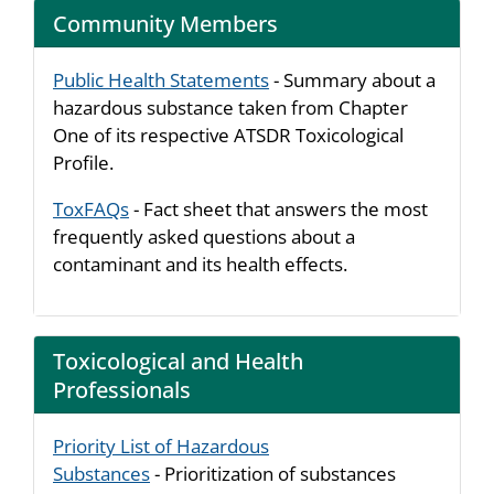
Community Members
Public Health Statements
- Summary about a
hazardous substance taken from Chapter
One of its respective ATSDR Toxicological
Profile.
ToxFAQs
- Fact sheet that answers the most
frequently asked questions about a
contaminant and its health effects.
Toxicological and Health
Professionals
Priority List of Hazardous
Substances
- Prioritization of substances