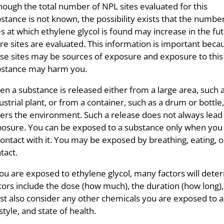
hough the total number of NPL sites evaluated for this
stance is not known, the possibility exists that the numbe
es at which ethylene glycol is found may increase in the fu
e sites are evaluated. This information is important beca
se sites may be sources of exposure and exposure to this
bstance may harm you.
n a substance is released either from a large area, such 
ustrial plant, or from a container, such as a drum or bottle, 
ers the environment. Such a release does not always lead
osure. You can be exposed to a substance only when yo
contact with it. You may be exposed by breathing, eating, o
tact.
you are exposed to ethylene glycol, many factors will det
tors include the dose (how much), the duration (how long),
t also consider any other chemicals you are exposed to and
estyle, and state of health.