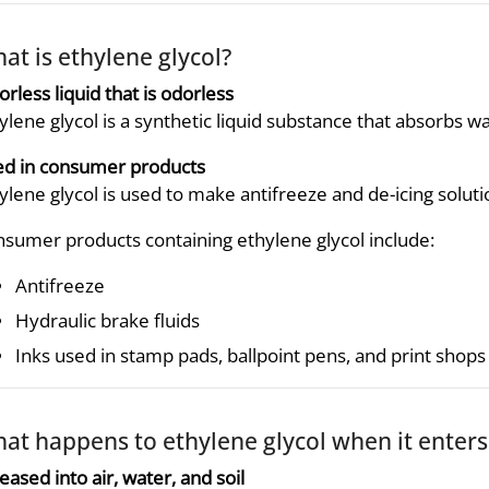
at is ethylene glycol?
orless liquid that is odorless
ylene glycol is a synthetic liquid substance that absorbs wat
d in consumer products
ylene glycol is used to make antifreeze and de-icing solutio
sumer products containing ethylene glycol include:
Antifreeze
Hydraulic brake fluids
Inks used in stamp pads, ballpoint pens, and print shops
at happens to ethylene glycol when it enter
eased into air, water, and soil