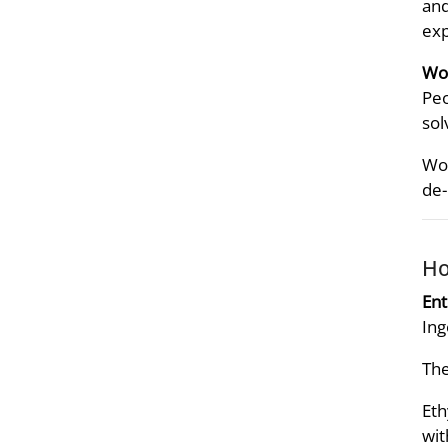
and
exp
Wor
Peo
sol
Wor
de-
Ho
Ent
Ing
The
Eth
wit