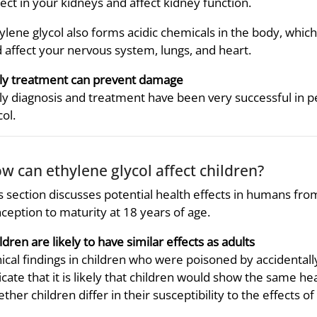
lect in your kidneys and affect kidney function.
ylene glycol also forms acidic chemicals in the body, whic
 affect your nervous system, lungs, and heart.
ly treatment can prevent damage
ly diagnosis and treatment have been very successful in p
col.
w can ethylene glycol affect children?
s section discusses potential health effects in humans fr
ception to maturity at 18 years of age.
ldren are likely to have similar effects as adults
nical findings in children who were poisoned by accidentally
icate that it is likely that children would show the same h
ther children differ in their susceptibility to the effects of