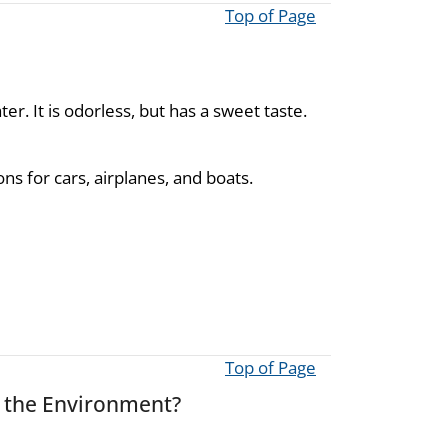
Top of Page
er. It is odorless, but has a sweet taste.
ns for cars, airplanes, and boats.
Top of Page
s the Environment?