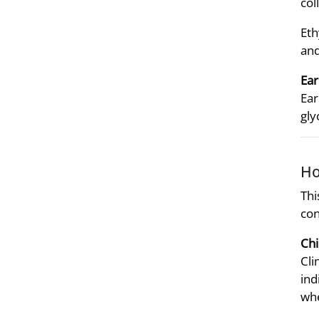
col
Eth
and
Ear
Ear
gly
Ho
Thi
con
Chi
Cli
ind
whe