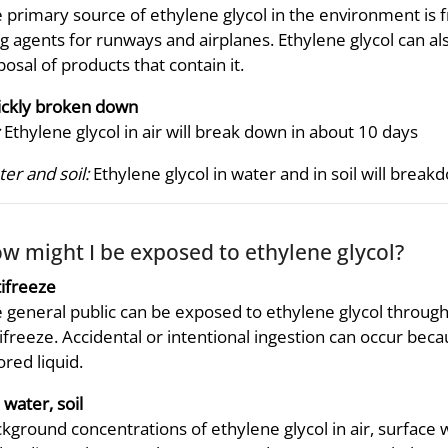
 primary source of ethylene glycol in the environment is f
ng agents for runways and airplanes. Ethylene glycol can 
posal of products that contain it.
ckly broken down
Ethylene glycol in air will break down in about 10 days
er and soil:
Ethylene glycol in water and in soil will brea
w might I be exposed to ethylene glycol?
ifreeze
 general public can be exposed to ethylene glycol throug
ifreeze. Accidental or intentional ingestion can occur becau
ored liquid.
, water, soil
kground concentrations of ethylene glycol in air, surface w