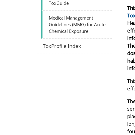
ToxGuide
Thi
Tox
Medical Management
Hea
Guidelines (MMG) for Acute
eff
Chemical Exposure
inf
The
ToxProfile Index
dos
hab
inf
Thi
eff
The
ser
pla
lon
fou