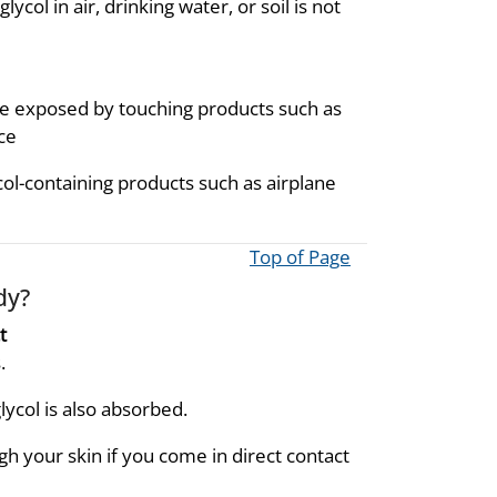
ol in air, drinking water, or soil is not
be exposed by touching products such as
ce
ol-containing products such as airplane
Top of Page
dy?
t
.
ycol is also absorbed.
h your skin if you come in direct contact