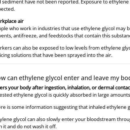
 sediment have not been reported. Exposure to ethylene glyc
ected.
kplace air
ple who work in industries that use ethylene glycol may 
vents, antifreeze, and feedstocks that contain this substan
kers can also be exposed to low levels from ethylene glyc
icing solutions that have been sprayed into the air.
w can ethylene glycol enter and leave my bo
ers your body after ingestion, inhalation, or dermal contac
ested ethylene glycol is quickly absorbed in large amounts
re is some information suggesting that inhaled ethylene gl
ylene glycol can also slowly enter your bloodstream throug
h it and do not wash it off.