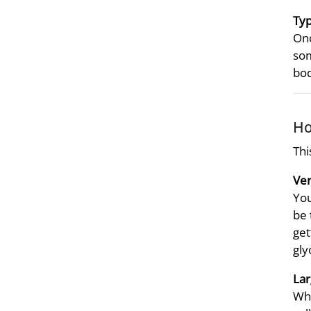
Typ
Onc
som
bod
Ho
Thi
Ver
You
be 
get
gly
Lar
Whe