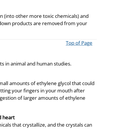
n (into other more toxic chemicals) and
k down products are removed from your
Top of Page
cts in animal and human studies.
small amounts of ethylene glycol that could
tting your fingers in your mouth after
ingestion of larger amounts of ethylene
d heart
als that crystallize, and the crystals can