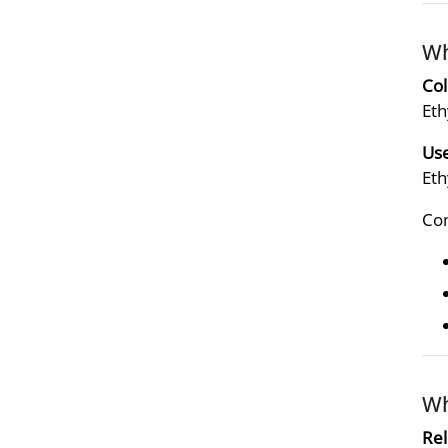
Wh
Col
Eth
Use
Eth
Con
Wh
Rel