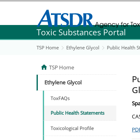
Agency for Toxic Substance and Disease Re
Toxic Substances Portal
Agency for Toxic Substance and Disease Re
TSP Home
Ethylene Glycol
Public Health 
TSP Home
Pu
Ethylene Glycol
Gl
ToxFAQs
Spa
Public Health Statements
CAS
Toxicological Profile
PDF