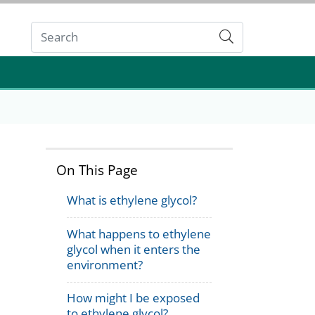
Submit
On This Page
What is ethylene glycol?
What happens to ethylene
glycol when it enters the
environment?
How might I be exposed
to ethylene glycol?