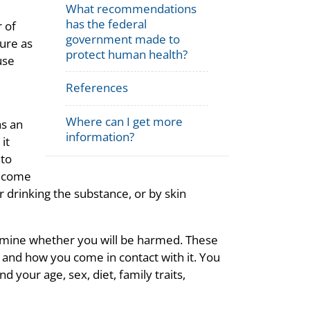
What recommendations
has the federal
r of
government made to
ture as
protect human health?
use
References
Where can I get more
as an
information?
it
 to
u come
r drinking the substance, or by skin
ermine whether you will be harmed. These
 and how you come in contact with it. You
 your age, sex, diet, family traits,