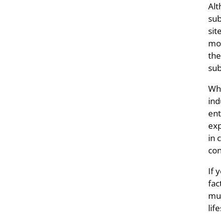
Alt
sub
sit
mor
the
su
Whe
ind
ent
exp
in 
con
If 
fac
mus
lif