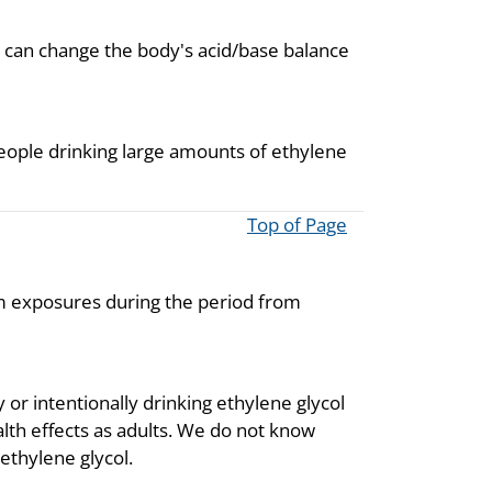
h can change the body's acid/base balance
eople drinking large amounts of ethylene
Top of Page
om exposures during the period from
 or intentionally drinking ethylene glycol
ealth effects as adults. We do not know
 ethylene glycol.