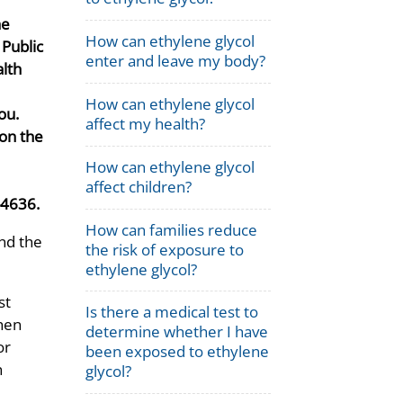
he
How can ethylene glycol
f Public
enter and leave my body?
lth
How can ethylene glycol
ou.
affect my health?
on the
How can ethylene glycol
affect children?
-4636.
How can families reduce
and the
the risk of exposure to
ethylene glycol?
st
Is there a medical test to
then
determine whether I have
or
been exposed to ethylene
n
glycol?