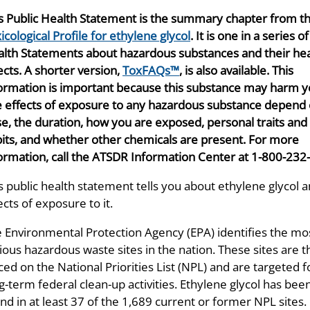
s Public Health Statement is the summary chapter from t
icological Profile for ethylene glycol
. It is one in a series o
lth Statements about hazardous substances and their hea
ects. A shorter version,
ToxFAQs™
, is also available. This
ormation is important because this substance may harm y
 effects of exposure to any hazardous substance depend 
e, the duration, how you are exposed, personal traits and
its, and whether other chemicals are present. For more
ormation, call the ATSDR Information Center at 1-800-232
s public health statement tells you about ethylene glycol 
ects of exposure to it.
 Environmental Protection Agency (EPA) identifies the mo
ious hazardous waste sites in the nation. These sites are 
ced on the National Priorities List (NPL) and are targeted f
g-term federal clean-up activities. Ethylene glycol has bee
nd in at least 37 of the 1,689 current or former NPL sites.