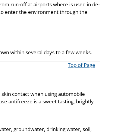
rom run-off at airports where is used in de-
also enter the environment through the
kdown within several days to a few weeks.
Top of Page
h skin contact when using automobile
se antifreeze is a sweet tasting, brightly
ater, groundwater, drinking water, soil,