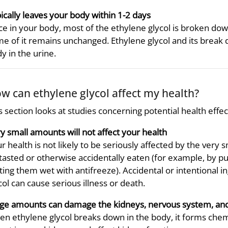
ically leaves your body within 1-2 days
e in your body, most of the ethylene glycol is broken dow
e of it remains unchanged. Ethylene glycol and its brea
y in the urine.
w can ethylene glycol affect my health?
s section looks at studies concerning potential health effe
y small amounts will not affect your health
r health is not likely to be seriously affected by the very 
tasted or otherwise accidentally eaten (for example, by pu
ting them wet with antifreeze). Accidental or intentional 
col can cause serious illness or death.
ge amounts can damage the kidneys, nervous system, an
n ethylene glycol breaks down in the body, it forms chemic