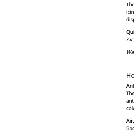
The
ici
dis
Qui
Air:
Wat
Ho
Ant
The
ant
col
Air
Bac