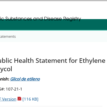
gistration
gistration
Statements
blic Health Statement for Ethylene
ycol
nish:
Glicol de etileno
#: 107-21-1
pdf icon
 Version
[116 KB]