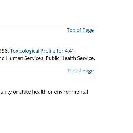
Top of Page
1998.
Toxicological Profile for 4,4'-
and Human Services, Public Health Service.
Top of Page
unity or state health or environmental