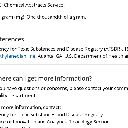
: Chemical Abstracts Service.
ligram (mg): One thousandth of a gram.
ferences
ncy for Toxic Substances and Disease Registry (ATSDR). 
hylenedianiline
. Atlanta, GA: U.S. Department of Health 
ere can I get more information?
you have questions or concerns, please contact your comm
lity department or:
 more information, contact:
ncy for Toxic Substances and Disease Registry
ice of Innovation and Analytics, Toxicology Section