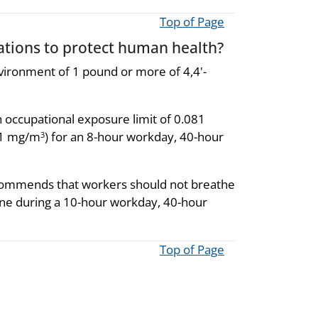
Top of Page
ions to protect human health?
environment of 1 pound or more of 4,4'-
 occupational exposure limit of 0.081
081 mg/m
) for an 8-hour workday, 40-hour
3
recommends that workers should not breathe
ine during a 10-hour workday, 40-hour
Top of Page