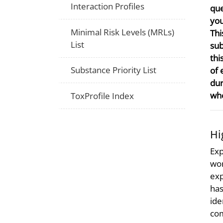
Interaction Profiles
que
you
Minimal Risk Levels (MRLs)
Thi
List
sub
thi
Substance Priority List
of 
dur
whe
ToxProfile Index
Hi
Exp
wor
exp
has
ide
com