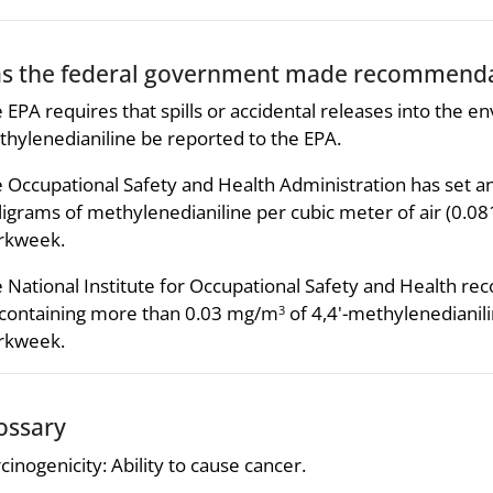
s the federal government made recommendat
 EPA requires that spills or accidental releases into the 
hylenedianiline be reported to the EPA.
 Occupational Safety and Health Administration has set an
ligrams of methylenedianiline per cubic meter of air (0.
rkweek.
 National Institute for Occupational Safety and Health 
 containing more than 0.03 mg/m
of 4,4'-methylenedianil
3
rkweek.
ossary
cinogenicity: Ability to cause cancer.