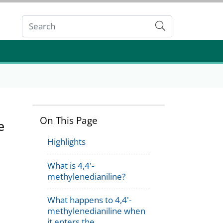
Submit
On This Page
e
Highlights
What is 4,4'-
methylenedianiline?
What happens to 4,4'-
methylenedianiline when
it enters the