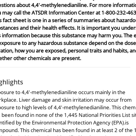
stions about 4,4'-methylenedianiline. For more informati
 may call the ATSDR Information Center at 1-800-232-463
s fact sheet is one in a series of summaries about hazard
stances and their health effects. It is important you unde
s information because this substance may harm you. The e
exposure to any hazardous substance depend on the dose
ation, how you are exposed, personal traits and habits, a
ther other chemicals are present.
ghlights
osure to 4,4'-methylenedianiline occurs mainly in the
kplace. Liver damage and skin irritation may occur from
osure to high levels of 4,4'-methylenedianiline. This chem
 been found in none of the 1,445 National Priorities List si
ntified by the Environmental Protection Agency (EPA).is
pound. This chemical has been found in at least 2 of the 