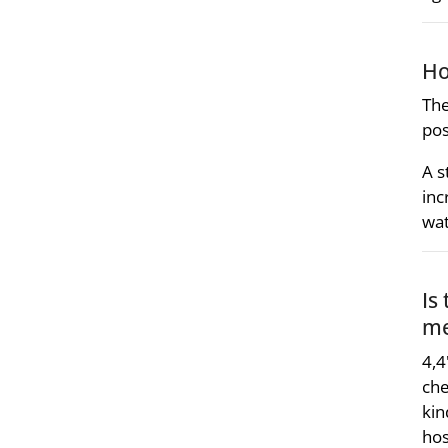
Ho
The
pos
A s
inc
wat
Is
me
4,4
che
kin
hos