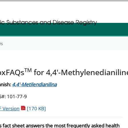
gistration
gistration
Qs
TM
oxFAQs
for 4,4'-Methylenedianilin
nish:
4,4'-Metilendianilina
#: 101-77-9
pdf icon
 Version
[170 KB]
s fact sheet answers the most frequently asked health