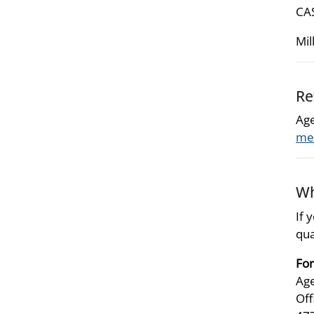
CAS
Mil
Re
Age
met
Wh
If 
qua
For
Age
Off