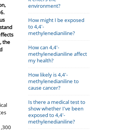
on,
environment?
6.
ous
How might I be exposed
to 4,4'-
rstand
methylenedianiline?
ffects
, the
How can 4,4'-
nd
methylenedianiline affect
my health?
How likely is 4,4'-
methylenedianiline to
cause cancer?
Is there a medical test to
ical
show whether I've been
tes
exposed to 4,4'-
methylenedianiline?
1,300