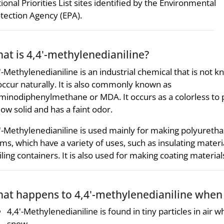
ional Priorities List sites identified by the Environmental
tection Agency (EPA).
at is 4,4'-methylenedianiline?
'-Methylenedianiline is an industrial chemical that is not 
occur naturally. It is also commonly known as
minodiphenylmethane or MDA. It occurs as a colorless to 
low solid and has a faint odor.
'-Methylenedianiline is used mainly for making polyureth
ms, which have a variety of uses, such as insulating materia
ling containers. It is also used for making coating materia
at happens to 4,4'-methylenedianiline when 
4,4'-Methylenedianiline is found in tiny particles in air wh
snow.