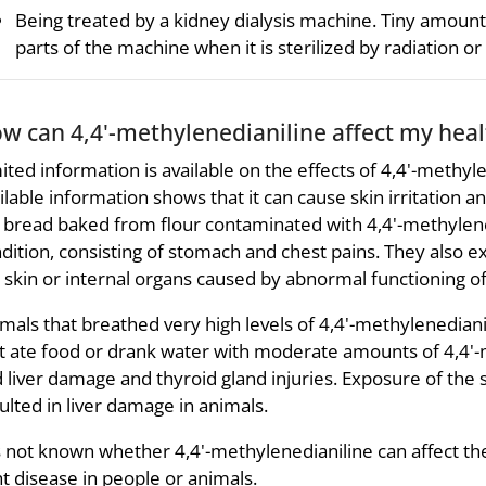
Being treated by a kidney dialysis machine. Tiny amoun
parts of the machine when it is sterilized by radiation or
w can 4,4'-methylenedianiline affect my heal
ited information is available on the effects of 4,4'-methyl
ilable information shows that it can cause skin irritation 
 bread baked from flour contaminated with 4,4'-methylenedi
dition, consisting of stomach and chest pains. They also ex
 skin or internal organs caused by abnormal functioning of 
mals that breathed very high levels of 4,4'-methylenedia
t ate food or drank water with moderate amounts of 4,4'-
 liver damage and thyroid gland injuries. Exposure of the s
ulted in liver damage in animals.
is not known whether 4,4'-methylenedianiline can affect the
ht disease in people or animals.