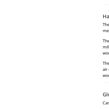
Ha
The
met
The
mil
wo
The
air
wo
Gl
Car