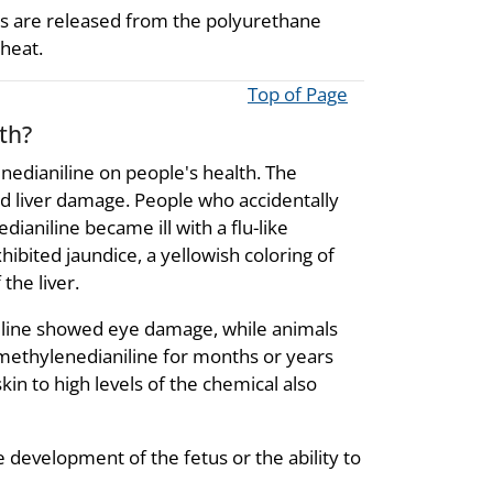
ts are released from the polyurethane
 heat.
Top of Page
th?
enedianiline on people's health. The
and liver damage. People who accidentally
aniline became ill with a flu-like
hibited jaundice, a yellowish coloring of
the liver.
niline showed eye damage, while animals
methylenedianiline for months or years
kin to high levels of the chemical also
 development of the fetus or the ability to