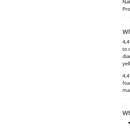
Nat
Pro
Wh
4,4
to 
dia
yel
4,4
foa
mai
Wh