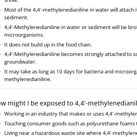
Most of the 4,4'-methylenedianiline in water will attach i
sediment.
4,4'-Methylenedianiline in water or sediment will be br
microorganisms.
It does not build up in the food chain.
4,4'-Methylenedianiline becomes strongly attached to soi
groundwater.
It may take as long as 10 days for bacteria and microorg
methylenedianiline.
w might I be exposed to 4,4'-methylenediani
Working in an industry that makes or uses 4,4'-methylen
Touching consumer goods such as polyurethane foams th
Living near a hazardous waste site where 4,4'-methylened