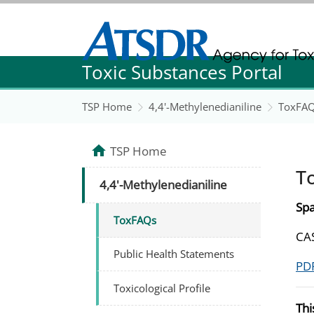
Agency for Toxic Substance and Disease Re
Toxic Substances Portal
Agency for Toxic Substance and Disease Re
TSP Home
4,4'-Methylenedianiline
ToxFA
TSP Home
T
4,4'-Methylenedianiline
Spa
ToxFAQs
CAS
Public Health Statements
PDF
Toxicological Profile
Thi