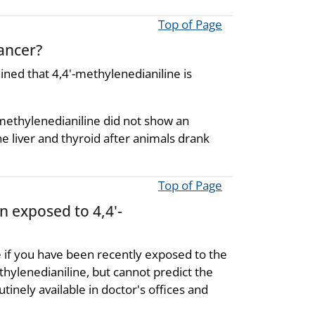
Top of Page
cancer?
ned that 4,4'-methylenedianiline is
methylenedianiline did not show an
e liver and thyroid after animals drank
Top of Page
n exposed to 4,4'-
 if you have been recently exposed to the
hylenedianiline, but cannot predict the
tinely available in doctor's offices and