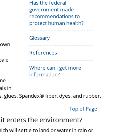
Has the federal
government made
recommendations to
protect human health?
Glossary
known
References
pale
Where can I get more
information?
ane
ls in
ls, glues, Spandex® fiber, dyes, and rubber.
Top of Page
it enters the environment?
ich will settle to land or water in rain or