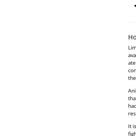
Ho
Lim
ava
ate
con
the
Ani
tha
had
res
It 
fig