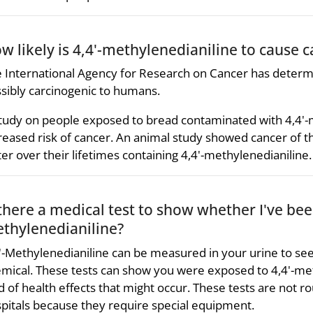
w likely is 4,4'-methylenedianiline to cause 
 International Agency for Research on Cancer has determi
sibly carcinogenic to humans.
tudy on people exposed to bread contaminated with 4,4'-
reased risk of cancer. An animal study showed cancer of th
er over their lifetimes containing 4,4'-methylenedianiline.
 there a medical test to show whether I've bee
thylenedianiline?
'-Methylenedianiline can be measured in your urine to see
mical. These tests can show you were exposed to 4,4'-met
d of health effects that might occur. These tests are not rou
pitals because they require special equipment.