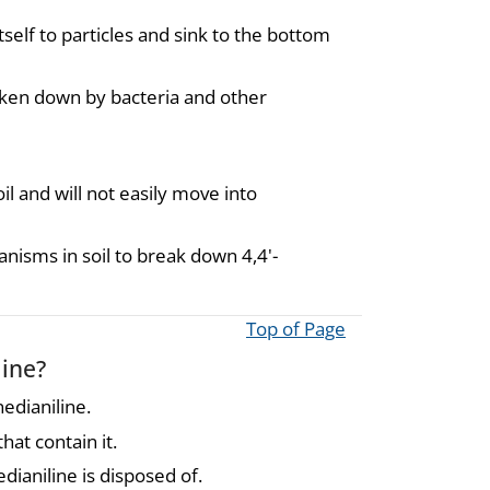
tself to particles and sink to the bottom
oken down by bacteria and other
l and will not easily move into
anisms in soil to break down 4,4'-
Top of Page
line?
edianiline.
at contain it.
ianiline is disposed of.