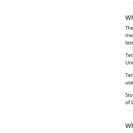
Wh
The
met
tet
Tet
Und
Tet
use
Sto
of 
Wh