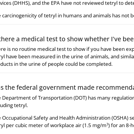
vices (DHHS), and the EPA have not reviewed tetryl to dete
 carcinogenicity of tetryl in humans and animals has not 
 there a medical test to show whether I've bee
re is no routine medical test to show if you have been ex
ryl have been measured in the urine of animals, and simi
ducts in the urine of people could be completed.
s the federal government made recommendat
 Department of Transportation (DOT) has many regulations
luding tetryl.
 Occupational Safety and Health Administration (OSHA) se
ryl per cubic meter of workplace air (1.5 mg/m
) for an 8
3