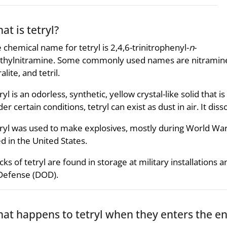
at is tetryl?
 chemical name for tetryl is 2,4,6-trinitrophenyl-
n
-
hylnitramine. Some commonly used names are nitramin
ralite, and tetril.
ryl is an odorless, synthetic, yellow crystal-like solid that 
er certain conditions, tetryl can exist as dust in air. It diss
ryl was used to make explosives, mostly during World Wars 
d in the United States.
cks of tetryl are found in storage at military installation
Defense (DOD).
at happens to tetryl when they enters the e