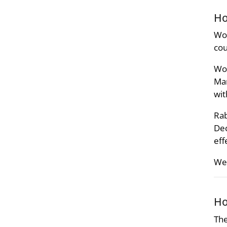
Ho
Wor
cou
Wor
Man
wit
Rab
Dec
eff
We 
Ho
The