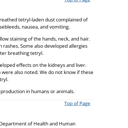
 breathed tetryl-laden dust complained of
nosebleeds, nausea, and vomiting.
low staining of the hands, neck, and hair.
n rashes. Some also developed allergies
er breathing tetryl.
eloped effects on the kidneys and liver.
n were also noted. We do not know if these
ryl.
 reproduction in humans or animals.
Top of Page
he Department of Health and Human