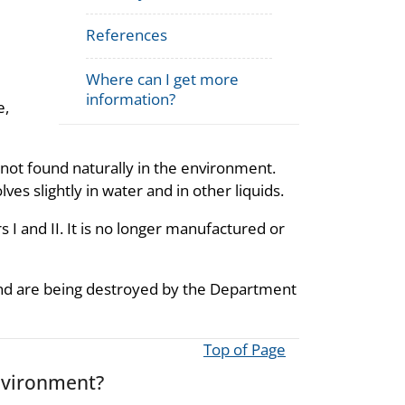
References
Where can I get more
information?
e,
is not found naturally in the environment.
olves slightly in water and in other liquids.
I and II. It is no longer manufactured or
s and are being destroyed by the Department
Top of Page
nvironment?