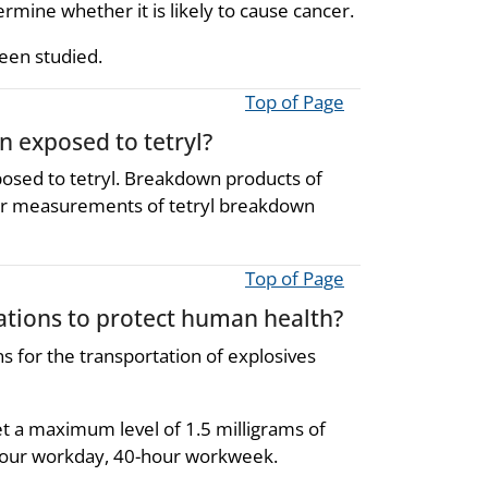
rmine whether it is likely to cause cancer.
been studied.
Top of Page
n exposed to tetryl?
posed to tetryl. Breakdown products of
lar measurements of tetryl breakdown
Top of Page
ions to protect human health?
 for the transportation of explosives
t a maximum level of 1.5 milligrams of
-hour workday, 40-hour workweek.