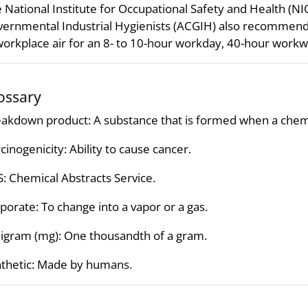
 National Institute for Occupational Safety and Health (
ernmental Industrial Hygienists (ACGIH) also recommen
workplace air for an 8- to 10-hour workday, 40-hour work
ossary
akdown product: A substance that is formed when a chemi
cinogenicity: Ability to cause cancer.
: Chemical Abstracts Service.
porate: To change into a vapor or a gas.
ligram (mg): One thousandth of a gram.
thetic: Made by humans.