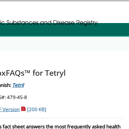
gistration
gistration
oxFAQs™ for Tetryl
nish:
Tetril
#: 479-45-8
pdf icon
 Version
[200 KB]
s fact sheet answers the most frequently asked health