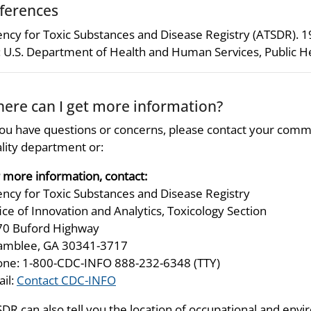
ferences
ncy for Toxic Substances and Disease Registry (ATSDR). 
 U.S. Department of Health and Human Services, Public He
ere can I get more information?
you have questions or concerns, please contact your comm
lity department or:
 more information, contact:
ncy for Toxic Substances and Disease Registry
ice of Innovation and Analytics, Toxicology Section
70 Buford Highway
amblee, GA 30341-3717
ne: 1-800-CDC-INFO 888-232-6348 (TTY)
il:
Contact CDC-INFO
DR can also tell you the location of occupational and envir