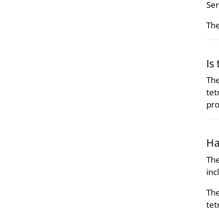
Ser
The
Is
The
tet
pro
Ha
The
inc
The
tet