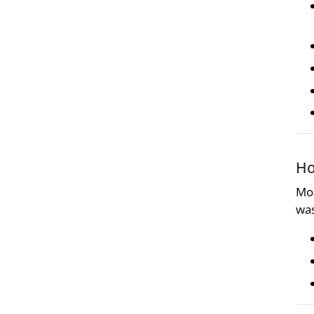
Ho
Mos
was