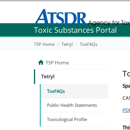
Agency for Toxic Substance and Disease Re
Toxic Substances Portal
Agency for Toxic Substance and Disease Re
TSP Home
Tetryl
ToxFAQs
TSP Home
T
Tetryl
Spa
ToxFAQs
CAS
Public Health Statements
PDF
Toxicological Profile
Thi