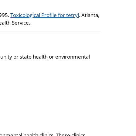
1995.
Toxicological Profile for tetryl
. Atlanta,
alth Service.
unity or state health or environmental
onmental health clinics. These clinics