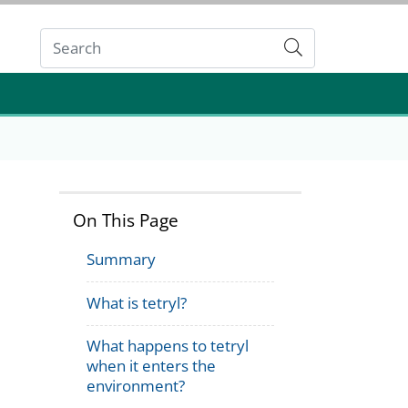
Submit
On This Page
Summary
What is tetryl?
What happens to tetryl
when it enters the
environment?