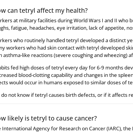
w can tetryl affect my health?
kers at military facilities during World Wars I and II who
ghs, fatigue, headaches, eye irritation, lack of appetite, 
kers who routinely handled tetryl developed a distinct yel
y workers who had skin contact with tetryl developed ski
h asthma-like reactions (severe coughing and wheezing) aft
bits fed high doses of tetryl every day for 6-9 months dev
reased blood-clotting capability and changes in the splee
ects would occur in humans exposed to similar doses of tet
do not know if tetryl causes birth defects, or if it affects
w likely is tetryl to cause cancer?
 International Agency for Research on Cancer (IARC), t