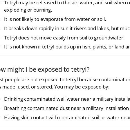
Tetryl may be released to the air, water, and soil when 
exploding or burning.
It is not likely to evaporate from water or soil.
It breaks down rapidly in sunlit rivers and lakes, but m
Tetryl does not move easily from soil to groundwater.
It is not known if tetryl builds up in fish, plants, or land a
w might I be exposed to tetryl?
t people are not exposed to tetryl because contamination i
 made, used, or stored. You may be exposed by:
Drinking contaminated well water near a military installat
Breathing contaminated dust near a military installation 
Having skin contact with contaminated soil or water near a