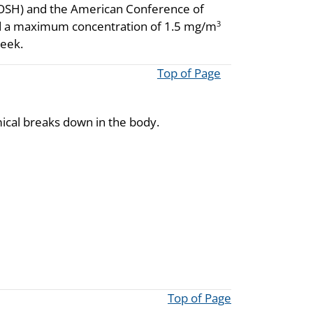
NIOSH) and the American Conference of
d a maximum concentration of 1.5 mg/m
3
week.
Top of Page
cal breaks down in the body.
Top of Page