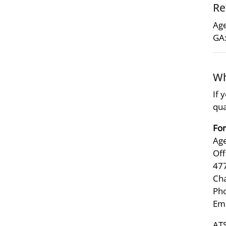
Re
Age
GA:
Wh
If 
qua
For
Age
Off
47
Ch
Pho
Ema
ATS