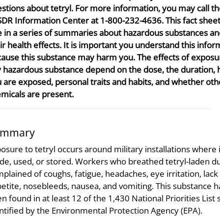
stions about tetryl. For more information, you may call t
DR Information Center at 1-800-232-4636. This fact sheet
 in a series of summaries about hazardous substances an
ir health effects. It is important you understand this infor
ause this substance may harm you. The effects of exposu
 hazardous substance depend on the dose, the duration,
 are exposed, personal traits and habits, and whether oth
micals are present.
ummary
osure to tetryl occurs around military installations where 
e, used, or stored. Workers who breathed tetryl-laden d
plained of coughs, fatigue, headaches, eye irritation, lack
etite, nosebleeds, nausea, and vomiting. This substance h
n found in at least 12 of the 1,430 National Priorities List 
ntified by the Environmental Protection Agency (EPA).