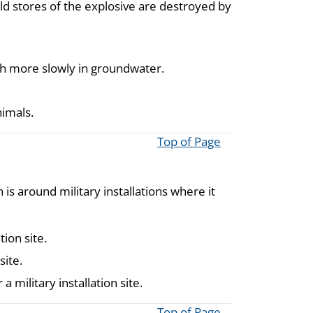
old stores of the explosive are destroyed by
uch more slowly in groundwater.
nimals.
Top of Page
s around military installations where it
ion site.
site.
 military installation site.
Top of Page