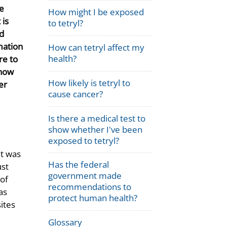
he
How might I be exposed
 is
to tetryl?
d
mation
How can tetryl affect my
health?
re to
 how
How likely is tetryl to
er
cause cancer?
Is there a medical test to
show whether I've been
exposed to tetryl?
it was
Has the federal
ust
government made
 of
recommendations to
as
protect human health?
sites
Glossary