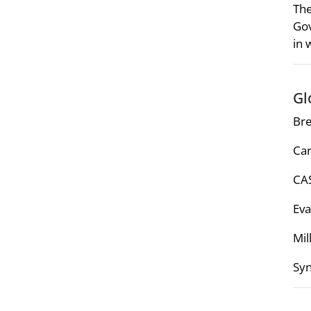
The
Gov
in 
Gl
Bre
Car
CAS
Eva
Mil
Syn