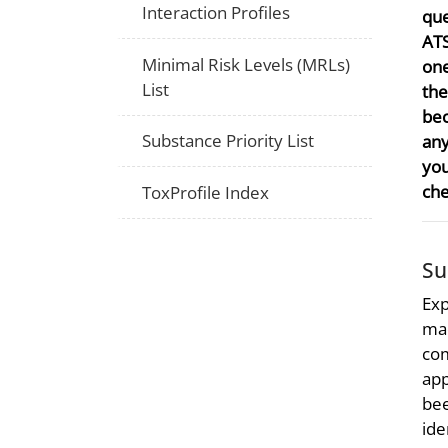
Interaction Profiles
que
ATS
Minimal Risk Levels (MRLs)
one
List
the
bec
Substance Priority List
any
you
che
ToxProfile Index
S
Exp
mad
com
app
bee
ide