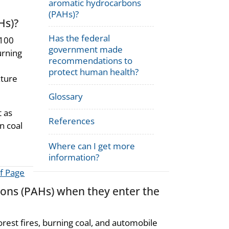
aromatic hydrocarbons
(PAHs)?
Hs)?
Has the federal
 100
government made
urning
recommendations to
protect human health?
xture
Glossary
 as
References
n coal
Where can I get more
information?
f Page
ons (PAHs) when they enter the
rest fires, burning coal, and automobile