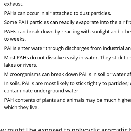
exhaust.
PAHs can occur in air attached to dust particles.
Some PAH particles can readily evaporate into the air fr
PAHs can break down by reacting with sunlight and other 
to weeks.
PAHs enter water through discharges from industrial a
Most PAHs do not dissolve easily in water. They stick to 
lakes or rivers.
Microorganisms can break down PAHs in soil or water af
In soils, PAHs are most likely to stick tightly to particle
contaminate underground water.
PAH contents of plants and animals may be much higher 
which they live.
w might I be exposed to polycyclic aromatic