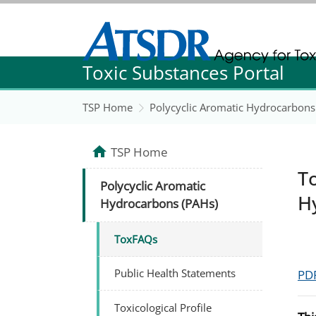
Agency for Toxic Substance and Disease Re
Toxic Substances Portal
Agency for Toxic Substance and Disease Re
TSP Home
Polycyclic Aromatic Hydrocarbons
TSP Home
T
Polycyclic Aromatic
H
Hydrocarbons (PAHs)
ToxFAQs
Public Health Statements
PDF
Toxicological Profile