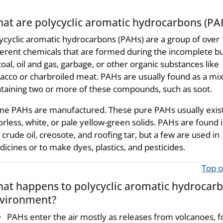
at are polycyclic aromatic hydrocarbons (PA
ycyclic aromatic hydrocarbons (PAHs) are a group of over
ferent chemicals that are formed during the incomplete b
coal, oil and gas, garbage, or other organic substances like
acco or charbroiled meat. PAHs are usually found as a mi
taining two or more of these compounds, such as soot.
e PAHs are manufactured. These pure PAHs usually exist
orless, white, or pale yellow-green solids. PAHs are found i
, crude oil, creosote, and roofing tar, but a few are used in
icines or to make dyes, plastics, and pesticides.
Top o
at happens to polycyclic aromatic hydrocarb
vironment?
PAHs enter the air mostly as releases from volcanoes, fo