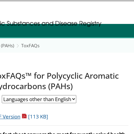
gistration
gistration
 (PAHs)
ToxFAQs
oxFAQs™ for Polycyclic Aromatic
ydrocarbons (PAHs)
pdf icon
 Version
[113 KB]