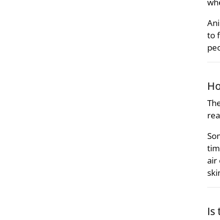
whe
Ani
to 
peo
Ho
The
rea
Som
tim
air
ski
Is