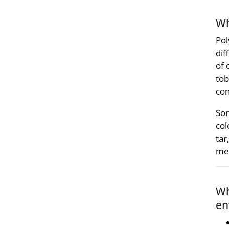
Wh
Pol
dif
of 
tob
con
Som
col
tar
med
Wh
en