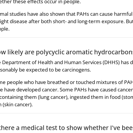
ther these effects occur in people.
mal studies have also shown that PAHs can cause harmful ef
fight disease after both short- and long-term exposure. Bu
ple.
w likely are polycyclic aromatic hydrocarbon
 Department of Health and Human Services (DHHS) has
sonably be expected to be carcinogens.
e people who have breathed or touched mixtures of PAHs
e have developed cancer. Some PAHs have caused cancer 
 containing them (lung cancer), ingested them in food (sto
n (skin cancer).
 there a medical test to show whether I've be