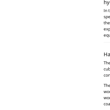
hy
In 
spe
the
exp
equ
Ha
The
cub
con
The
wor
wor
coa