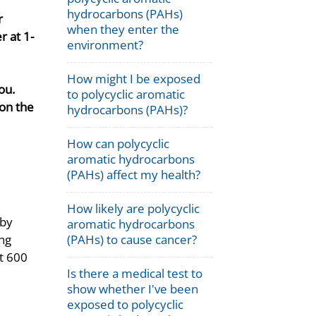
hydrocarbons (PAHs)
r
when they enter the
 at 1-
environment?
How might I be exposed
ou.
to polycyclic aromatic
on the
hydrocarbons (PAHs)?
How can polycyclic
aromatic hydrocarbons
(PAHs) affect my health?
How likely are polycyclic
 by
aromatic hydrocarbons
ing
(PAHs) to cause cancer?
st 600
Is there a medical test to
show whether I've been
exposed to polycyclic