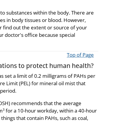
 to substances within the body. There are
ces in body tissues or blood. However,
r find out the extent or source of your
ur doctor's office because special
Top of Page
ions to protect human health?
 set a limit of 0.2 milligrams of PAHs per
 Limit (PEL) for mineral oil mist that
period.
(NIOSH) recommends that the average
/m
for a 10-hour workday, within a 40-hour
3
things that contain PAHs, such as coal,