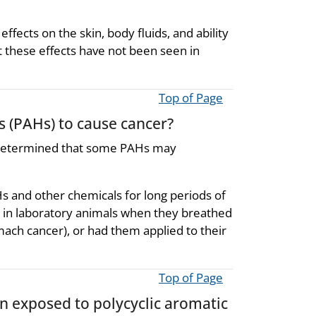
fects on the skin, body fluids, and ability
t these effects have not been seen in
Top of Page
s (PAHs) to cause cancer?
 determined that some PAHs may
 and other chemicals for long periods of
in laboratory animals when they breathed
mach cancer), or had them applied to their
Top of Page
en exposed to polycyclic aromatic