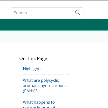
Submit
On This Page
Highlights
What are polycyclic
aromatic hydrocarbons
(PAHs)?
What happens to
polycyclic aromatic