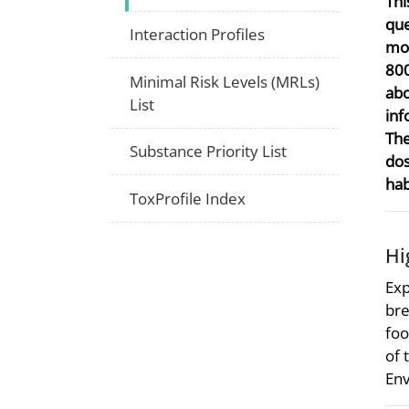
Thi
que
Interaction Profiles
mor
800
Minimal Risk Levels (MRLs)
abo
List
inf
The
Substance Priority List
dos
hab
ToxProfile Index
Hi
Exp
bre
foo
of 
Env