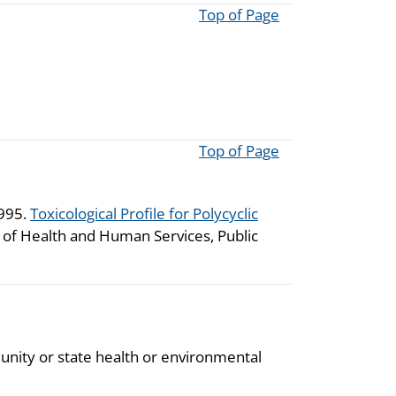
Top of Page
Top of Page
1995.
Toxicological Profile for Polycyclic
t of Health and Human Services, Public
unity or state health or environmental