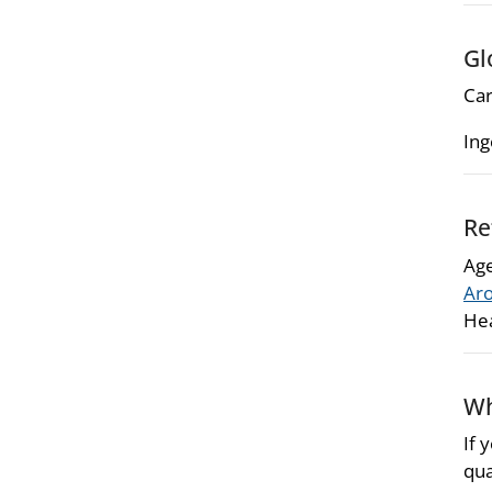
Gl
Car
Ing
Re
Age
Aro
Hea
Wh
If 
qua