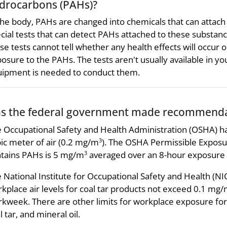
drocarbons (PAHs)?
the body, PAHs are changed into chemicals that can attach
cial tests that can detect PAHs attached to these substan
se tests cannot tell whether any health effects will occur o
osure to the PAHs. The tests aren't usually available in yo
ipment is needed to conduct them.
s the federal government made recommendat
 Occupational Safety and Health Administration (OSHA) has
ic meter of air (0.2 mg/m
). The OSHA Permissible Exposure
3
tains PAHs is 5 mg/m
averaged over an 8-hour exposure 
3
 National Institute for Occupational Safety and Health 
kplace air levels for coal tar products not exceed 0.1 mg
kweek. There are other limits for workplace exposure for 
l tar, and mineral oil.