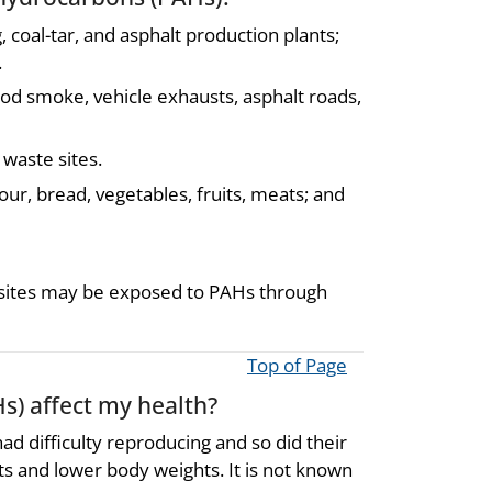
 coal-tar, and asphalt production plants;
.
od smoke, vehicle exhausts, asphalt roads,
 waste sites.
our, bread, vegetables, fruits, meats; and
e sites may be exposed to PAHs through
Top of Page
s) affect my health?
d difficulty reproducing and so did their
cts and lower body weights. It is not known