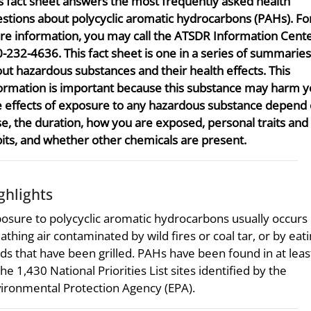
s fact sheet answers the most frequently asked health
stions about polycyclic aromatic hydrocarbons (PAHs). Fo
e information, you may call the ATSDR Information Center
-232-4636. This fact sheet is one in a series of summaries
ut hazardous substances and their health effects. This
ormation is important because this substance may harm y
 effects of exposure to any hazardous substance depend 
e, the duration, how you are exposed, personal traits and
its, and whether other chemicals are present.
ghlights
osure to polycyclic aromatic hydrocarbons usually occurs
athing air contaminated by wild fires or coal tar, or by eat
ds that have been grilled. PAHs have been found in at lea
the 1,430 National Priorities List sites identified by the
ironmental Protection Agency (EPA).