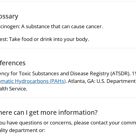
ossary
cinogen: A substance that can cause cancer.
est: Take food or drink into your body.
ferences
ncy for Toxic Substances and Disease Registry (ATSDR). 
matic Hydrocarbons (PAHs)
. Atlanta, GA: U.S. Departmen
lth Service.
ere can I get more information?
you have questions or concerns, please contact your comm
lity department or: