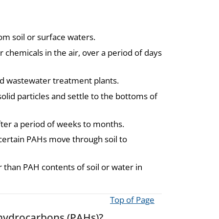
om soil or surface waters.
chemicals in the air, over a period of days
nd wastewater treatment plants.
solid particles and settle to the bottoms of
ter a period of weeks to months.
s; certain PAHs move through soil to
than PAH contents of soil or water in
Top of Page
 hydrocarbons (PAHs)?