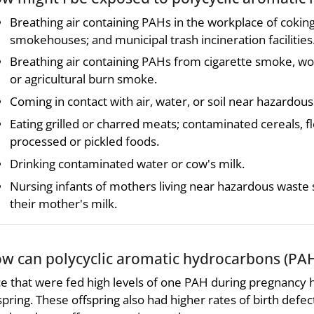
Breathing air containing PAHs in the workplace of coking,
smokehouses; and municipal trash incineration facilities
Breathing air containing PAHs from cigarette smoke, wo
or agricultural burn smoke.
Coming in contact with air, water, or soil near hazardous
Eating grilled or charred meats; contaminated cereals, fl
processed or pickled foods.
Drinking contaminated water or cow's milk.
Nursing infants of mothers living near hazardous wast
their mother's milk.
w can polycyclic aromatic hydrocarbons (PAH
e that were fed high levels of one PAH during pregnancy ha
spring. These offspring also had higher rates of birth defe