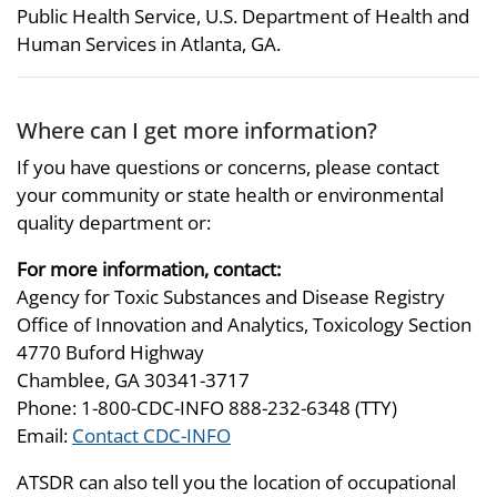
Public Health Service, U.S. Department of Health and
Human Services in Atlanta, GA.
Where can I get more information?
If you have questions or concerns, please contact
your community or state health or environmental
quality department or:
For more information, contact:
Agency for Toxic Substances and Disease Registry
Office of Innovation and Analytics, Toxicology Section
4770 Buford Highway
Chamblee, GA 30341-3717
Phone: 1-800-CDC-INFO 888-232-6348 (TTY)
Email:
Contact CDC-INFO
ATSDR can also tell you the location of occupational