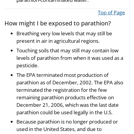
Top of Page
How might I be exposed to parathion?
Breathing very low levels that may still be
present in air in agricultural regions.
Touching soils that may still may contain low
levels of parathion from when it was used as a
pesticide.
The EPA terminated most production of
parathion as of December, 2002. The EPA also
terminated the registration for the few
remaining parathion products effective on
December 21, 2006, which was the last date
parathion could be used legally in the U.S.
Because parathion is no longer produced or
used in the United States, and due to