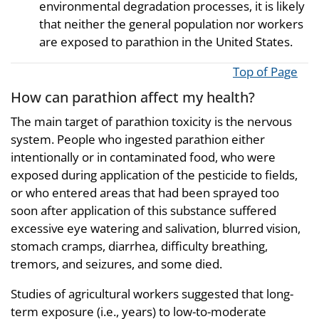
environmental degradation processes, it is likely
that neither the general population nor workers
are exposed to parathion in the United States.
Top of Page
How can parathion affect my health?
The main target of parathion toxicity is the nervous
system. People who ingested parathion either
intentionally or in contaminated food, who were
exposed during application of the pesticide to fields,
or who entered areas that had been sprayed too
soon after application of this substance suffered
excessive eye watering and salivation, blurred vision,
stomach cramps, diarrhea, difficulty breathing,
tremors, and seizures, and some died.
Studies of agricultural workers suggested that long-
term exposure (i.e., years) to low-to-moderate