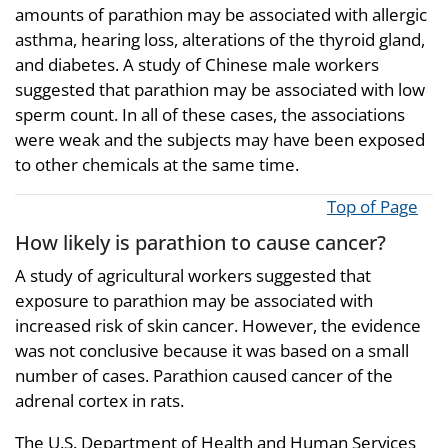
amounts of parathion may be associated with allergic
asthma, hearing loss, alterations of the thyroid gland,
and diabetes. A study of Chinese male workers
suggested that parathion may be associated with low
sperm count. In all of these cases, the associations
were weak and the subjects may have been exposed
to other chemicals at the same time.
Top of Page
How likely is parathion to cause cancer?
A study of agricultural workers suggested that
exposure to parathion may be associated with
increased risk of skin cancer. However, the evidence
was not conclusive because it was based on a small
number of cases. Parathion caused cancer of the
adrenal cortex in rats.
The U.S. Department of Health and Human Services