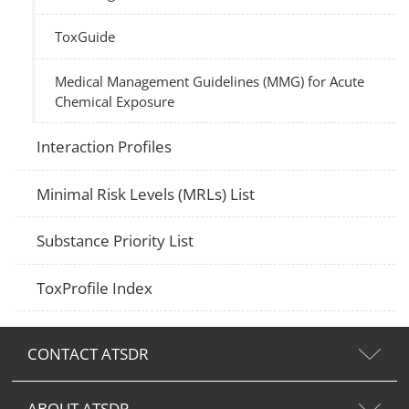
ToxGuide
Medical Management Guidelines (MMG) for Acute
Chemical Exposure
Interaction Profiles
Minimal Risk Levels (MRLs) List
Substance Priority List
ToxProfile Index
CONTACT ATSDR
ABOUT ATSDR