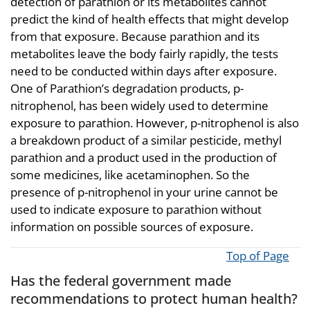
detection of parathion or its metabolites cannot
predict the kind of health effects that might develop
from that exposure. Because parathion and its
metabolites leave the body fairly rapidly, the tests
need to be conducted within days after exposure.
One of Parathion’s degradation products, p-
nitrophenol, has been widely used to determine
exposure to parathion. However, p-nitrophenol is also
a breakdown product of a similar pesticide, methyl
parathion and a product used in the production of
some medicines, like acetaminophen. So the
presence of p-nitrophenol in your urine cannot be
used to indicate exposure to parathion without
information on possible sources of exposure.
Top of Page
Has the federal government made
recommendations to protect human health?