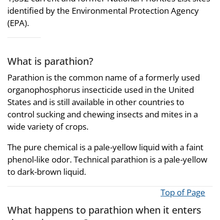
identified by the Environmental Protection Agency
(EPA).
What is parathion?
Parathion is the common name of a formerly used
organophosphorus insecticide used in the United
States and is still available in other countries to
control sucking and chewing insects and mites in a
wide variety of crops.
The pure chemical is a pale-yellow liquid with a faint
phenol-like odor. Technical parathion is a pale-yellow
to dark-brown liquid.
Top of Page
What happens to parathion when it enters