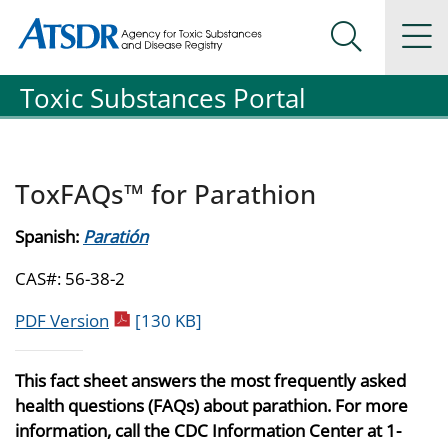
Agency for Toxic Substance and Disease Registration
Agency for Toxic Substance and Disease Registration
Na
Search Me
Toxic Substances Portal
ToxFAQs™ for Parathion
Spanish:
Paratión
CAS#: 56-38-2
pdf icon
PDF Version
[130 KB]
This fact sheet answers the most frequently asked
health questions (FAQs) about parathion. For more
information, call the CDC Information Center at 1-