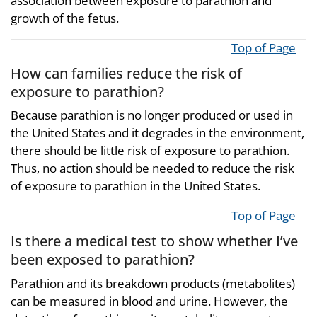
association between exposure to parathion and
growth of the fetus.
Top of Page
How can families reduce the risk of
exposure to parathion?
Because parathion is no longer produced or used in
the United States and it degrades in the environment,
there should be little risk of exposure to parathion.
Thus, no action should be needed to reduce the risk
of exposure to parathion in the United States.
Top of Page
Is there a medical test to show whether I’ve
been exposed to parathion?
Parathion and its breakdown products (metabolites)
can be measured in blood and urine. However, the