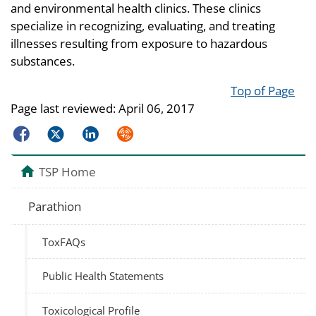
and environmental health clinics. These clinics
specialize in recognizing, evaluating, and treating
illnesses resulting from exposure to hazardous
substances.
Top of Page
Page last reviewed:
April 06, 2017
Facebook
Twitter
LinkedIn
Syndicate
TSP Home
Parathion
ToxFAQs
Public Health Statements
Toxicological Profile