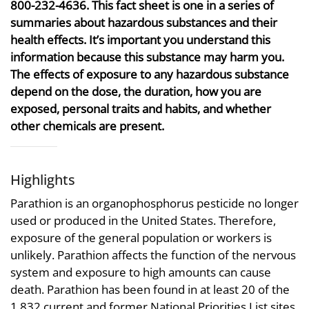
800-232-4636. This fact sheet is one in a series of
summaries about hazardous substances and their
health effects. It’s important you understand this
information because this substance may harm you.
The effects of exposure to any hazardous substance
depend on the dose, the duration, how you are
exposed, personal traits and habits, and whether
other chemicals are present.
Highlights
Parathion is an organophosphorus pesticide no longer
used or produced in the United States. Therefore,
exposure of the general population or workers is
unlikely. Parathion affects the function of the nervous
system and exposure to high amounts can cause
death. Parathion has been found in at least 20 of the
1,832 current and former National Priorities List sites