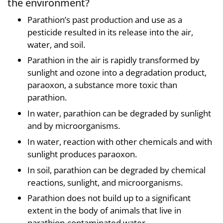
the environment?
Parathion’s past production and use as a
pesticide resulted in its release into the air,
water, and soil.
Parathion in the air is rapidly transformed by
sunlight and ozone into a degradation product,
paraoxon, a substance more toxic than
parathion.
In water, parathion can be degraded by sunlight
and by microorganisms.
In water, reaction with other chemicals and with
sunlight produces paraoxon.
In soil, parathion can be degraded by chemical
reactions, sunlight, and microorganisms.
Parathion does not build up to a significant
extent in the body of animals that live in
parathion-contaminated water.