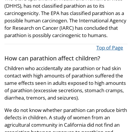
(DHHS), has not classified parathion as to its
carcinogenicity. The EPA has classified parathion as a
possible human carcinogen. The International Agency
for Research on Cancer (IARC) has concluded that
parathion is possibly carcinogenic to humans.
Top of Page
How can parathion affect children?
Children who accidentally ate parathion or had skin
contact with high amounts of parathion suffered the
same effects seen in adults exposed to high amounts
of parathion (excessive secretions, stomach cramps,
diarrhea, tremors, and seizures).
We do not know whether parathion can produce birth
defects in children. A study of women from an
agricultural community in California did not find an