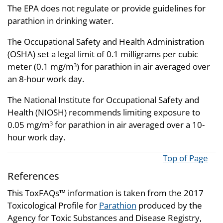
The EPA does not regulate or provide guidelines for
parathion in drinking water.
The Occupational Safety and Health Administration
(OSHA) set a legal limit of 0.1 milligrams per cubic
meter (0.1 mg/m
) for parathion in air averaged over
3
an 8-hour work day.
The National Institute for Occupational Safety and
Health (NIOSH) recommends limiting exposure to
0.05 mg/m
for parathion in air averaged over a 10-
3
hour work day.
Top of Page
References
This ToxFAQs™ information is taken from the 2017
Toxicological Profile for
Parathion
produced by the
Agency for Toxic Substances and Disease Registry,