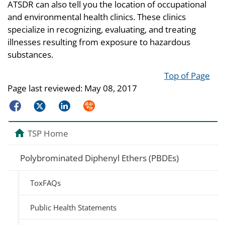
ATSDR can also tell you the location of occupational
and environmental health clinics. These clinics
specialize in recognizing, evaluating, and treating
illnesses resulting from exposure to hazardous
substances.
Top of Page
Page last reviewed:
May 08, 2017
Facebook
Twitter
LinkedIn
Syndicate
TSP Home
Polybrominated Diphenyl Ethers (PBDEs)
ToxFAQs
Public Health Statements