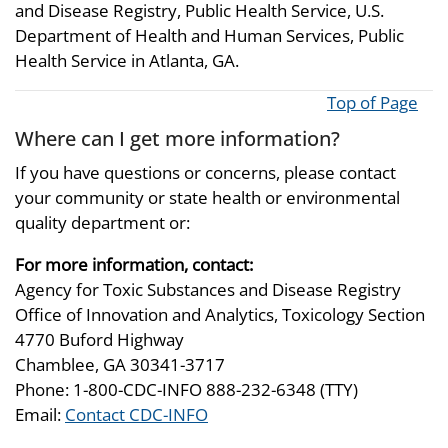
and Disease Registry, Public Health Service, U.S.
Department of Health and Human Services, Public
Health Service in Atlanta, GA.
Top of Page
Where can I get more information?
If you have questions or concerns, please contact
your community or state health or environmental
quality department or:
For more information, contact:
Agency for Toxic Substances and Disease Registry
Office of Innovation and Analytics, Toxicology Section
4770 Buford Highway
Chamblee, GA 30341-3717
Phone: 1-800-CDC-INFO 888-232-6348 (TTY)
Email:
Contact CDC-INFO