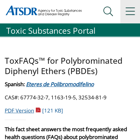
Agency for Toxic Substance and Disease Registration
Agency for Toxic Substance and Disease Registration
Na
Search Me
Toxic Substances Portal
ToxFAQs™ for Polybrominated
Diphenyl Ethers (PBDEs)
Spanish:
Eteres de Polibromodifelino
CAS#: 67774-32-7, 1163-19-5, 32534-81-9
pdf icon
PDF Version
[121 KB]
This fact sheet answers the most frequently asked
health questions (FAQs) about polybrominated