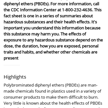
diphenyl ethers (PBDEs). For more information, call
the CDC Information Center at 1-800-232-4636. This
fact sheet is one in a series of summaries about
hazardous substances and their health effects. It's
important you understand this information because
this substance may harm you. The effects of
exposure to any hazardous substance depend on the
dose, the duration, how you are exposed, personal
traits and habits, and whether other chemicals are
present
Highlights
Polybrominated diphenyl ethers (PBDEs) are man-
made chemicals found in plastics used in a variety of
consumer products to make them difficult to burn.
Very little is known about the health effects of PBDEs