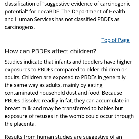
classification of “suggestive evidence of carcinogenic
potential” for decaBDE. The Department of Health
and Human Services has not classified PBDEs as
carcinogens.
Top of Page
How can PBDEs affect children?
Studies indicate that infants and toddlers have higher
exposures to PBDEs compared to older children or
adults. Children are exposed to PBDEs in generally
the same way as adults, mainly by eating
contaminated household dust and food. Because
PBDEs dissolve readily in fat, they can accumulate in
breast milk and may be transferred to babies but
exposure of fetuses in the womb could occur through
the placenta.
Results from human studies are suggestive of an