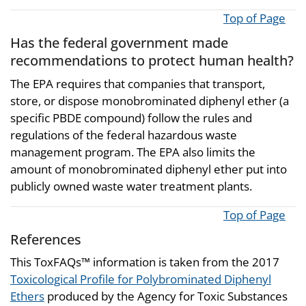
Top of Page
Has the federal government made
recommendations to protect human health?
The EPA requires that companies that transport,
store, or dispose monobrominated diphenyl ether (a
specific PBDE compound) follow the rules and
regulations of the federal hazardous waste
management program. The EPA also limits the
amount of monobrominated diphenyl ether put into
publicly owned waste water treatment plants.
Top of Page
References
This ToxFAQs™ information is taken from the 2017
Toxicological Profile for Polybrominated Diphenyl
Ethers
produced by the Agency for Toxic Substances