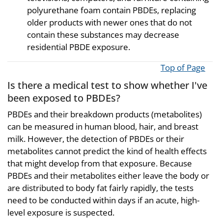
polyurethane foam contain PBDEs, replacing
older products with newer ones that do not
contain these substances may decrease
residential PBDE exposure.
Top of Page
Is there a medical test to show whether I've
been exposed to PBDEs?
PBDEs and their breakdown products (metabolites)
can be measured in human blood, hair, and breast
milk. However, the detection of PBDEs or their
metabolites cannot predict the kind of health effects
that might develop from that exposure. Because
PBDEs and their metabolites either leave the body or
are distributed to body fat fairly rapidly, the tests
need to be conducted within days if an acute, high-
level exposure is suspected.