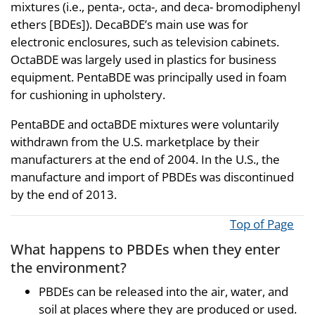
mixtures (i.e., penta-, octa-, and deca- bromodiphenyl
ethers [BDEs]). DecaBDE’s main use was for
electronic enclosures, such as television cabinets.
OctaBDE was largely used in plastics for business
equipment. PentaBDE was principally used in foam
for cushioning in upholstery.
PentaBDE and octaBDE mixtures were voluntarily
withdrawn from the U.S. marketplace by their
manufacturers at the end of 2004. In the U.S., the
manufacture and import of PBDEs was discontinued
by the end of 2013.
Top of Page
What happens to PBDEs when they enter
the environment?
PBDEs can be released into the air, water, and
soil at places where they are produced or used.