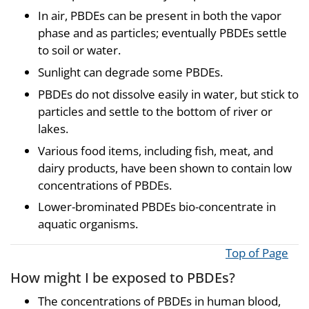
In air, PBDEs can be present in both the vapor
phase and as particles; eventually PBDEs settle
to soil or water.
Sunlight can degrade some PBDEs.
PBDEs do not dissolve easily in water, but stick to
particles and settle to the bottom of river or
lakes.
Various food items, including fish, meat, and
dairy products, have been shown to contain low
concentrations of PBDEs.
Lower-brominated PBDEs bio-concentrate in
aquatic organisms.
Top of Page
How might I be exposed to PBDEs?
The concentrations of PBDEs in human blood,