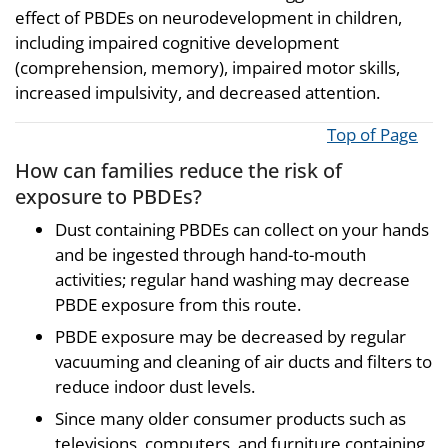
effect of PBDEs on neurodevelopment in children,
including impaired cognitive development
(comprehension, memory), impaired motor skills,
increased impulsivity, and decreased attention.
Top of Page
How can families reduce the risk of
exposure to PBDEs?
Dust containing PBDEs can collect on your hands
and be ingested through hand-to-mouth
activities; regular hand washing may decrease
PBDE exposure from this route.
PBDE exposure may be decreased by regular
vacuuming and cleaning of air ducts and filters to
reduce indoor dust levels.
Since many older consumer products such as
televisions, computers, and furniture containing