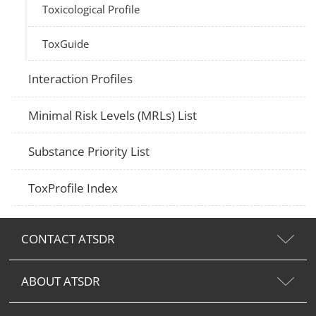
Toxicological Profile
ToxGuide
Interaction Profiles
Minimal Risk Levels (MRLs) List
Substance Priority List
ToxProfile Index
CONTACT ATSDR
ABOUT ATSDR