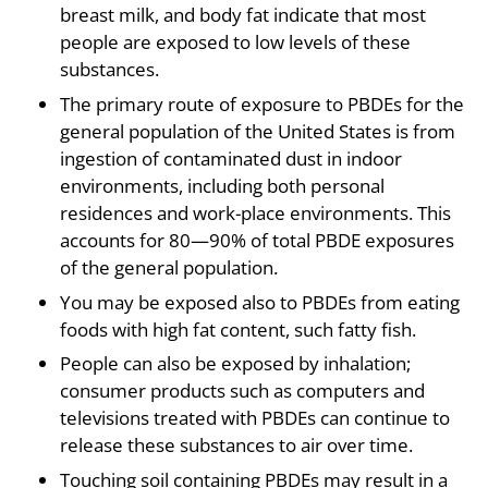
breast milk, and body fat indicate that most
people are exposed to low levels of these
substances.
The primary route of exposure to PBDEs for the
general population of the United States is from
ingestion of contaminated dust in indoor
environments, including both personal
residences and work-place environments. This
accounts for 80—90% of total PBDE exposures
of the general population.
You may be exposed also to PBDEs from eating
foods with high fat content, such fatty fish.
People can also be exposed by inhalation;
consumer products such as computers and
televisions treated with PBDEs can continue to
release these substances to air over time.
Touching soil containing PBDEs may result in a