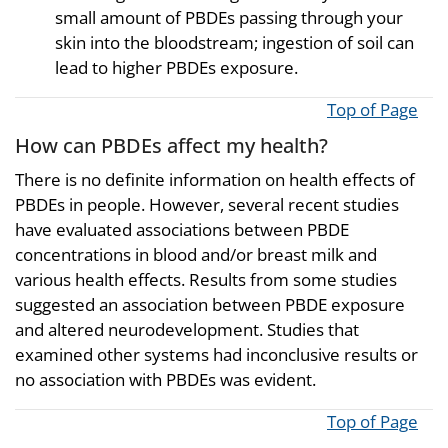
small amount of PBDEs passing through your
skin into the bloodstream; ingestion of soil can
lead to higher PBDEs exposure.
Top of Page
How can PBDEs affect my health?
There is no definite information on health effects of
PBDEs in people. However, several recent studies
have evaluated associations between PBDE
concentrations in blood and/or breast milk and
various health effects. Results from some studies
suggested an association between PBDE exposure
and altered neurodevelopment. Studies that
examined other systems had inconclusive results or
no association with PBDEs was evident.
Top of Page