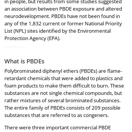
in people, but results from some studies suggested
an association between PBDE exposure and altered
neurodevelopment. PBDEs have not been found in
any of the 1,832 current or former National Priority
List (NPL) sites identified by the Environmental
Protection Agency (EPA).
What is PBDEs
Polybrominated diphenyl ethers (PBDEs) are flame-
retardant chemicals that were added to plastics and
foam products to make them difficult to burn. These
substances are not single chemical compounds, but
rather mixtures of several brominated substances.
The entire family of PBDEs consists of 209 possible
substances that are referred to as congeners.
There were three important commercial PBDE