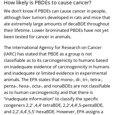
How likely is PBDEs to cause cancer?
We don’t know if PBDEs can cause cancer in people,
although liver tumors developed in rats and mice that
ate extremely large amounts of decaBDE throughout
their lifetime. Lower brominated PBDEs have not yet
been tested for cancer in animals.
The International Agency for Research on Cancer
(IARC) has stated that PBDE as a group is not
classifiable as to its carcinogenicity to humans based
on inadequate evidence of carcinogenicity in humans
and inadequate or limited evidence in experimental
animals. The EPA states that mono-, di-, tri-, tetra-,
penta-, hexa-, octa-, and nonaBDEs are not classifiable
as to human carcinogenicity and that there is
“inadequate information” to classify the specific
congeners 2,2’ ,4,4’ tetraBDE, 2,2’,4,4’,5-pentaBDE,
and 2,2’,4,4’,5,5’-hexaBDE. However, EPA assigns a