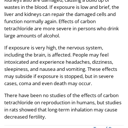
wastes in the blood. If exposure is low and brief, the
liver and kidneys can repair the damaged cells and
function normally again. Effects of carbon
tetrachloride are more severe in persons who drink
large amounts of alcohol.
If exposure is very high, the nervous system,
including the brain, is affected. People may feel
intoxicated and experience headaches, dizziness,
sleepiness, and nausea and vomiting. These effects
may subside if exposure is stopped, but in severe
cases, coma and even death may occur.
There have been no studies of the effects of carbon
tetrachloride on reproduction in humans, but studies
in rats showed that long-term inhalation may cause
decreased fertility.