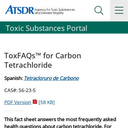
Agency for Toxic Substance and Disease Registration
Agency for Toxic Substance and Disease Registration
Na
Search Me
Toxic Substances Portal
ToxFAQs™ for Carbon
Tetrachloride
Spanish:
Tetracloruro de Carbono
CAS#: 56-23-5
pdf icon
PDF Version
[58 KB]
This fact sheet answers the most frequently asked
health questions about carbon tetrachloride. For