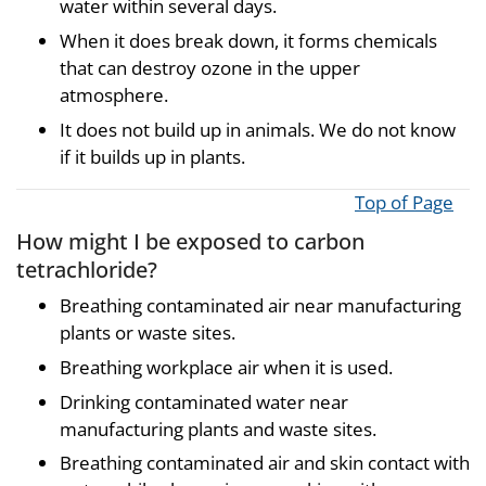
water within several days.
When it does break down, it forms chemicals
that can destroy ozone in the upper
atmosphere.
It does not build up in animals. We do not know
if it builds up in plants.
Top of Page
How might I be exposed to carbon
tetrachloride?
Breathing contaminated air near manufacturing
plants or waste sites.
Breathing workplace air when it is used.
Drinking contaminated water near
manufacturing plants and waste sites.
Breathing contaminated air and skin contact with