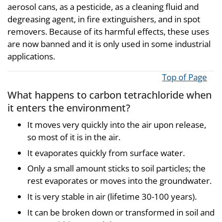
aerosol cans, as a pesticide, as a cleaning fluid and
degreasing agent, in fire extinguishers, and in spot
removers. Because of its harmful effects, these uses
are now banned and it is only used in some industrial
applications.
Top of Page
What happens to carbon tetrachloride when
it enters the environment?
It moves very quickly into the air upon release,
so most of it is in the air.
It evaporates quickly from surface water.
Only a small amount sticks to soil particles; the
rest evaporates or moves into the groundwater.
It is very stable in air (lifetime 30-100 years).
It can be broken down or transformed in soil and