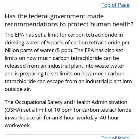
Top of Page
Has the federal government made
recommendations to protect human health?
The EPA has set a limit for carbon tetrachloride in
drinking water of 5 parts of carbon tetrachloride per
billion parts of water (5 ppb). The EPA has also set
limits on how much carbon tetrachloride can be
released from an industrial plant into waste water
and is preparing to set limits on how much carbon
tetrachloride can escape from an industrial plant into
outside air.
The Occupational Safety and Health Administration
(OSHA) set a limit of 10 ppm for carbon tetrachloride
in workplace air for an 8-hour workday, 40-hour
workweek.
Top of Page