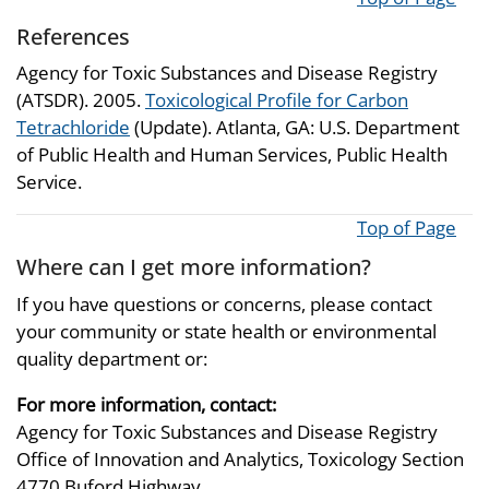
References
Agency for Toxic Substances and Disease Registry
(ATSDR). 2005.
Toxicological Profile for Carbon
Tetrachloride
(Update). Atlanta, GA: U.S. Department
of Public Health and Human Services, Public Health
Service.
Top of Page
Where can I get more information?
If you have questions or concerns, please contact
your community or state health or environmental
quality department or:
For more information, contact:
Agency for Toxic Substances and Disease Registry
Office of Innovation and Analytics, Toxicology Section
4770 Buford Highway