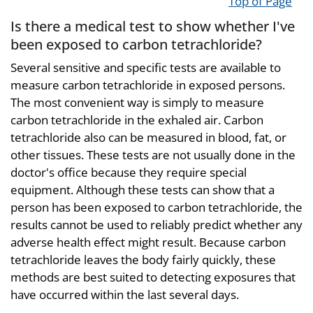
Top of Page
Is there a medical test to show whether I've
been exposed to carbon tetrachloride?
Several sensitive and specific tests are available to
measure carbon tetrachloride in exposed persons.
The most convenient way is simply to measure
carbon tetrachloride in the exhaled air. Carbon
tetrachloride also can be measured in blood, fat, or
other tissues. These tests are not usually done in the
doctor's office because they require special
equipment. Although these tests can show that a
person has been exposed to carbon tetrachloride, the
results cannot be used to reliably predict whether any
adverse health effect might result. Because carbon
tetrachloride leaves the body fairly quickly, these
methods are best suited to detecting exposures that
have occurred within the last several days.