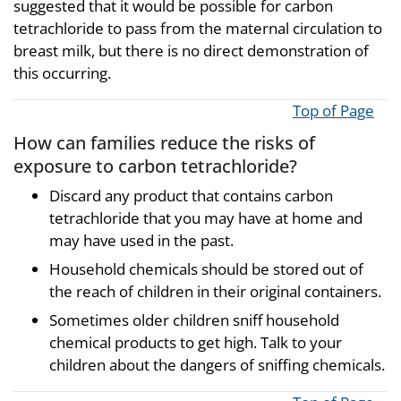
suggested that it would be possible for carbon
tetrachloride to pass from the maternal circulation to
breast milk, but there is no direct demonstration of
this occurring.
Top of Page
How can families reduce the risks of
exposure to carbon tetrachloride?
Discard any product that contains carbon
tetrachloride that you may have at home and
may have used in the past.
Household chemicals should be stored out of
the reach of children in their original containers.
Sometimes older children sniff household
chemical products to get high. Talk to your
children about the dangers of sniffing chemicals.