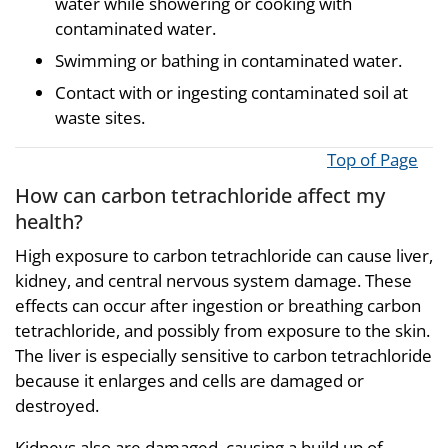
water while showering or cooking with
contaminated water.
Swimming or bathing in contaminated water.
Contact with or ingesting contaminated soil at
waste sites.
Top of Page
How can carbon tetrachloride affect my
health?
High exposure to carbon tetrachloride can cause liver,
kidney, and central nervous system damage. These
effects can occur after ingestion or breathing carbon
tetrachloride, and possibly from exposure to the skin.
The liver is especially sensitive to carbon tetrachloride
because it enlarges and cells are damaged or
destroyed.
Kidneys also are damaged, causing a build up of