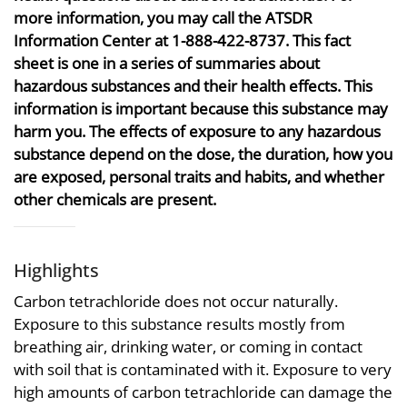
more information, you may call the ATSDR
Information Center at 1-888-422-8737. This fact
sheet is one in a series of summaries about
hazardous substances and their health effects. This
information is important because this substance may
harm you. The effects of exposure to any hazardous
substance depend on the dose, the duration, how you
are exposed, personal traits and habits, and whether
other chemicals are present.
Highlights
Carbon tetrachloride does not occur naturally.
Exposure to this substance results mostly from
breathing air, drinking water, or coming in contact
with soil that is contaminated with it. Exposure to very
high amounts of carbon tetrachloride can damage the