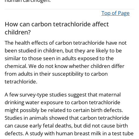
Top of Page
How can carbon tetrachloride affect
children?
The health effects of carbon tetrachloride have not
been studied in children, but they are likely to be
similar to those seen in adults exposed to the
chemical. We do not know whether children differ
from adults in their susceptibility to carbon
tetrachloride.
A few survey-type studies suggest that maternal
drinking water exposure to carbon tetrachloride
might possibly be related to certain birth defects.
Studies in animals showed that carbon tetrachloride
can cause early fetal deaths, but did not cause birth
defects. A study with human breast milk in a test tube