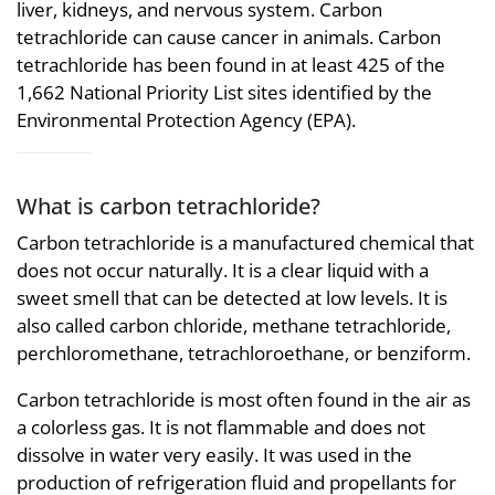
liver, kidneys, and nervous system. Carbon
tetrachloride can cause cancer in animals. Carbon
tetrachloride has been found in at least 425 of the
1,662 National Priority List sites identified by the
Environmental Protection Agency (EPA).
What is carbon tetrachloride?
Carbon tetrachloride is a manufactured chemical that
does not occur naturally. It is a clear liquid with a
sweet smell that can be detected at low levels. It is
also called carbon chloride, methane tetrachloride,
perchloromethane, tetrachloroethane, or benziform.
Carbon tetrachloride is most often found in the air as
a colorless gas. It is not flammable and does not
dissolve in water very easily. It was used in the
production of refrigeration fluid and propellants for