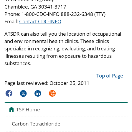
Chamblee, GA 30341-3717
Phone: 1-800-CDC-INFO 888-232-6348 (TTY)
Email:
Contact CDC-INFO
ATSDR can also tell you the location of occupational
and environmental health clinics. These clinics
specialize in recognizing, evaluating, and treating
illnesses resulting from exposure to hazardous
substances.
Top of Page
Page last reviewed:
October 25, 2011
Facebook
Twitter
LinkedIn
Syndicate
TSP Home
Carbon Tetrachloride