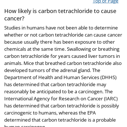
Top of Page
How likely is carbon tetrachloride to cause
cancer?
Studies in humans have not been able to determine
whether or not carbon tetrachloride can cause cancer
because usually there has been exposure to other
chemicals at the same time. Swallowing or breathing
carbon tetrachloride for years caused liver tumors in
animals. Mice that breathed carbon tetrachloride also
developed tumors of the adrenal gland. The
Department of Health and Human Services (DHHS)
has determined that carbon tetrachloride may
reasonably be anticipated to be a carcinogen. The
International Agency for Research on Cancer (IARC)
has determined that carbon tetrachloride is possibly
carcinogenic to humans, whereas the EPA
determined that carbon tetrachloride is a probable
human carcinogen.