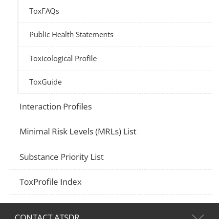
ToxFAQs
Public Health Statements
Toxicological Profile
ToxGuide
Interaction Profiles
Minimal Risk Levels (MRLs) List
Substance Priority List
ToxProfile Index
CONTACT ATSDR