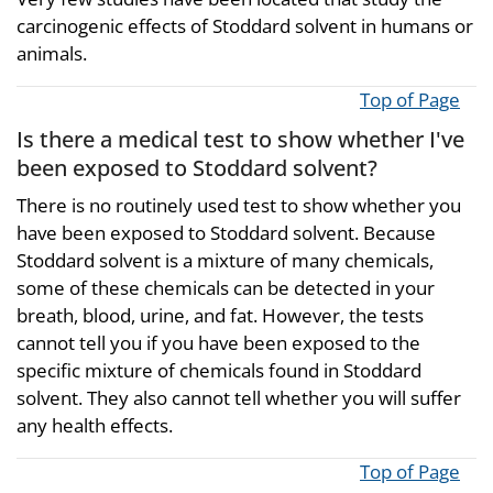
carcinogenic effects of Stoddard solvent in humans or
animals.
Top of Page
Is there a medical test to show whether I've
been exposed to Stoddard solvent?
There is no routinely used test to show whether you
have been exposed to Stoddard solvent. Because
Stoddard solvent is a mixture of many chemicals,
some of these chemicals can be detected in your
breath, blood, urine, and fat. However, the tests
cannot tell you if you have been exposed to the
specific mixture of chemicals found in Stoddard
solvent. They also cannot tell whether you will suffer
any health effects.
Top of Page