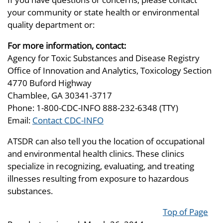
your community or state health or environmental
quality department or:
For more information, contact:
Agency for Toxic Substances and Disease Registry
Office of Innovation and Analytics, Toxicology Section
4770 Buford Highway
Chamblee, GA 30341-3717
Phone: 1-800-CDC-INFO 888-232-6348 (TTY)
Email:
Contact CDC-INFO
ATSDR can also tell you the location of occupational
and environmental health clinics. These clinics
specialize in recognizing, evaluating, and treating
illnesses resulting from exposure to hazardous
substances.
Top of Page