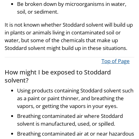
Be broken down by microorganisms in water,
soil, or sediment.
It is not known whether Stoddard solvent will build up
in plants or animals living in contaminated soil or
water, but some of the chemicals that make up
Stoddard solvent might build up in these situations.
Top of Page
How might I be exposed to Stoddard
solvent?
Using products containing Stoddard solvent such
as a paint or paint thinner, and breathing the
vapors, or getting the vapors in your eyes.
Breathing contaminated air where Stoddard
solvent is manufactured, used, or spilled.
Breathing contaminated air at or near hazardous