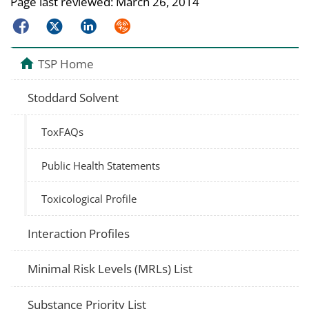
Page last reviewed:
March 26, 2014
Facebook
Twitter
LinkedIn
Syndicate
TSP Home
Stoddard Solvent
ToxFAQs
Public Health Statements
Toxicological Profile
Interaction Profiles
Minimal Risk Levels (MRLs) List
Substance Priority List