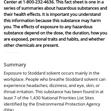
Center at 1-800-232-4636. This fact sheet is one in a
series of summaries about hazardous substances and
their health effects. It is important you understand
this information because this substance may harm
you. The effects of exposure to any hazardous
substance depend on the dose, the duration, how you
are exposed, personal traits and habits, and whether
other chemicals are present.
Summary
Exposure to Stoddard solvent occurs mainly in the
workplace. People who breathe Stoddard solvent can
experience headaches; dizziness; and eye, skin, or
throat irritation. This substance has been found in at
least 7 of the 1,430 National Priorities List Sites
identified by the Environmental Protection Agency
(EPA).