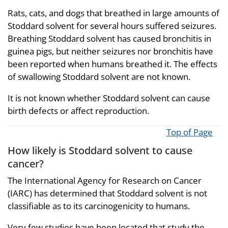
Rats, cats, and dogs that breathed in large amounts of
Stoddard solvent for several hours suffered seizures.
Breathing Stoddard solvent has caused bronchitis in
guinea pigs, but neither seizures nor bronchitis have
been reported when humans breathed it. The effects
of swallowing Stoddard solvent are not known.
It is not known whether Stoddard solvent can cause
birth defects or affect reproduction.
Top of Page
How likely is Stoddard solvent to cause
cancer?
The International Agency for Research on Cancer
(IARC) has determined that Stoddard solvent is not
classifiable as to its carcinogenicity to humans.
Very few studies have been located that study the