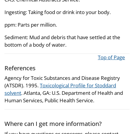
Ingesting: Taking food or drink into your body.
ppm: Parts per million.
Sediment: Mud and debris that have settled at the
bottom of a body of water.
Top of Page
References
Agency for Toxic Substances and Disease Registry
(ATSDR). 1995.
Toxicological Profile for Stoddard
solvent
. Atlanta, GA: U.S. Department of Health and
Human Services, Public Health Service.
Where can I get more information?
If you have questions or concerns, please contact