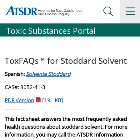
Agency for Toxic Substance and Disease Registration
Agency for Toxic Substance and Disease Registration
Na
Search Me
Toxic Substances Portal
ToxFAQs™ for Stoddard Solvent
Spanish:
Solvente Stoddard
CAS#: 8052-41-3
pdf icon
PDF Version
[191 KB]
This fact sheet answers the most frequently asked
health questions about stoddard solvent. For more
information, you may call the ATSDR Information