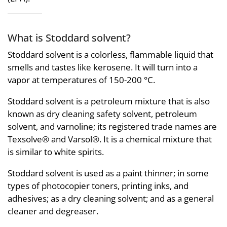
What is Stoddard solvent?
Stoddard solvent is a colorless, flammable liquid that
smells and tastes like kerosene. It will turn into a
vapor at temperatures of 150-200 °C.
Stoddard solvent is a petroleum mixture that is also
known as dry cleaning safety solvent, petroleum
solvent, and varnoline; its registered trade names are
Texsolve® and Varsol®. It is a chemical mixture that
is similar to white spirits.
Stoddard solvent is used as a paint thinner; in some
types of photocopier toners, printing inks, and
adhesives; as a dry cleaning solvent; and as a general
cleaner and degreaser.