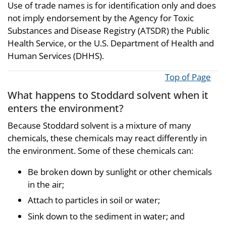
Use of trade names is for identification only and does
not imply endorsement by the Agency for Toxic
Substances and Disease Registry (ATSDR) the Public
Health Service, or the U.S. Department of Health and
Human Services (DHHS).
Top of Page
What happens to Stoddard solvent when it
enters the environment?
Because Stoddard solvent is a mixture of many
chemicals, these chemicals may react differently in
the environment. Some of these chemicals can:
Be broken down by sunlight or other chemicals
in the air;
Attach to particles in soil or water;
Sink down to the sediment in water; and