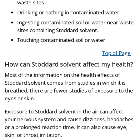
waste sites.
Drinking or bathing in contaminated water.
Ingesting contaminated soil or water near waste
sites containing Stoddard solvent.
Touching contaminated soil or water.
Top of Page
How can Stoddard solvent affect my health?
Most of the information on the health effects of
Stoddard solvent comes from studies in which it is
breathed; there are fewer studies of exposure to the
eyes or skin.
Exposure to Stoddard solvent in the air can affect
your nervous system and cause dizziness, headaches,
or a prolonged reaction time. It can also cause eye,
skin, or throat irritation.