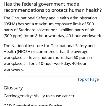
Has the federal government made
recommendations to protect human health?
The Occupational Safety and Health Administration
(OSHA) has set a maximum exposure limit of 500
parts of Stoddard solvent per 1 million parts of air
(500 ppm) for an 8-hour workday, 40-hour workweek.
The National Institute for Occupational Safety and
Health (NIOSH) recommends that the average
workplace air levels not be more than 60 ppm in
workplace air for a 10-hour workday, 40-hour
workweek.
Top of Page
Glossary
Carcinogenicity: Ability to cause cancer.
CAS: Chemical Abstracts Service.