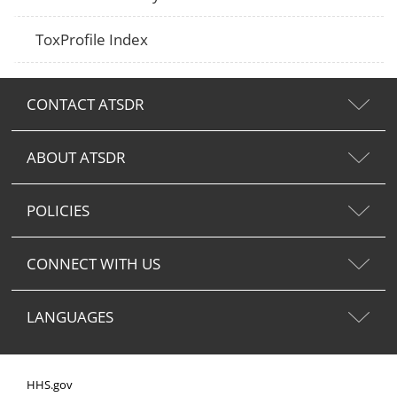
ToxProfile Index
CONTACT ATSDR
ABOUT ATSDR
POLICIES
CONNECT WITH US
LANGUAGES
HHS.gov