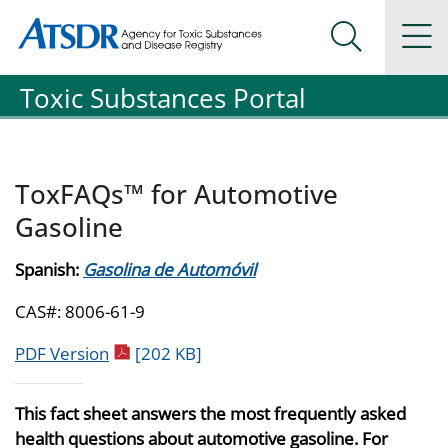
Agency for Toxic Substance and Disease Registration
Agency for Toxic Substance and Disease Registration
Na
Search Me
Toxic Substances Portal
ToxFAQs™ for Automotive
Gasoline
Spanish:
Gasolina de Automóvil
CAS#: 8006-61-9
pdf icon
PDF Version
[202 KB]
This fact sheet answers the most frequently asked
health questions about automotive gasoline. For