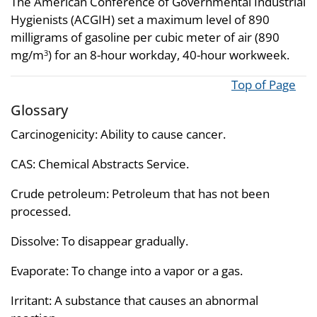
The American Conference of Governmental Industrial
Hygienists (ACGIH) set a maximum level of 890
milligrams of gasoline per cubic meter of air (890
mg/m
) for an 8-hour workday, 40-hour workweek.
3
Top of Page
Glossary
Carcinogenicity: Ability to cause cancer.
CAS: Chemical Abstracts Service.
Crude petroleum: Petroleum that has not been
processed.
Dissolve: To disappear gradually.
Evaporate: To change into a vapor or a gas.
Irritant: A substance that causes an abnormal