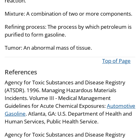
reaction.
Mixture: A combination of two or more components.
Refining process: The process by which petroleum is
purified to form gasoline.
Tumor: An abnormal mass of tissue.
Top of Page
References
Agency for Toxic Substances and Disease Registry
(ATSDR). 1996. Managing Hazardous Materials
Incidents. Volume III - Medical Management
Guidelines for Acute Chemical Exposures:
Automotive
Gasoline
. Atlanta, GA: U.S. Department of Health and
Human Services, Public Health Service.
Agency for Toxic Substances and Disease Registry