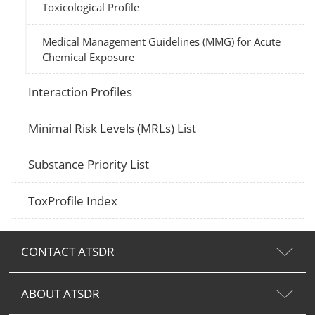
Toxicological Profile
Medical Management Guidelines (MMG) for Acute
Chemical Exposure
Interaction Profiles
Minimal Risk Levels (MRLs) List
Substance Priority List
ToxProfile Index
CONTACT ATSDR
ABOUT ATSDR