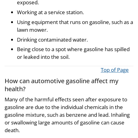
exposed.
Working at a service station.
Using equipment that runs on gasoline, such as a
lawn mower.
Drinking contaminated water.
Being close to a spot where gasoline has spilled
or leaked into the soil.
Top of Page
How can automotive gasoline affect my
health?
Many of the harmful effects seen after exposure to
gasoline are due to the individual chemicals in the
gasoline mixture, such as benzene and lead. Inhaling
or swallowing large amounts of gasoline can cause
death.