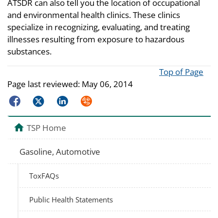
ATSDR can also tell you the location of occupational
and environmental health clinics. These clinics
specialize in recognizing, evaluating, and treating
illnesses resulting from exposure to hazardous
substances.
Top of Page
Page last reviewed:
May 06, 2014
Facebook
Twitter
LinkedIn
Syndicate
TSP Home
Gasoline, Automotive
ToxFAQs
Public Health Statements