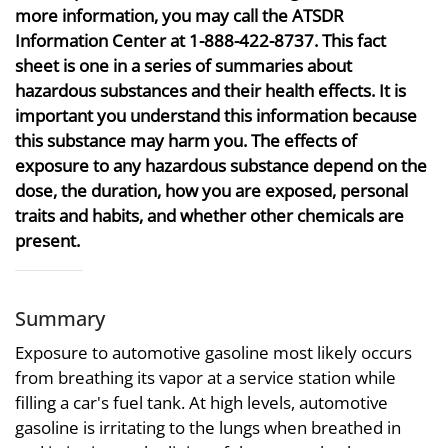
more information, you may call the ATSDR
Information Center at 1-888-422-8737. This fact
sheet is one in a series of summaries about
hazardous substances and their health effects. It is
important you understand this information because
this substance may harm you. The effects of
exposure to any hazardous substance depend on the
dose, the duration, how you are exposed, personal
traits and habits, and whether other chemicals are
present.
Summary
Exposure to automotive gasoline most likely occurs
from breathing its vapor at a service station while
filling a car's fuel tank. At high levels, automotive
gasoline is irritating to the lungs when breathed in