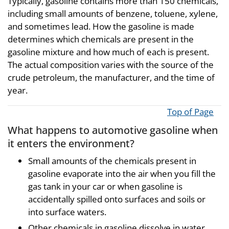
Typically, gasoline contains more than 150 chemicals,
including small amounts of benzene, toluene, xylene,
and sometimes lead. How the gasoline is made
determines which chemicals are present in the
gasoline mixture and how much of each is present.
The actual composition varies with the source of the
crude petroleum, the manufacturer, and the time of
year.
Top of Page
What happens to automotive gasoline when
it enters the environment?
Small amounts of the chemicals present in
gasoline evaporate into the air when you fill the
gas tank in your car or when gasoline is
accidentally spilled onto surfaces and soils or
into surface waters.
Other chemicals in gasoline dissolve in water