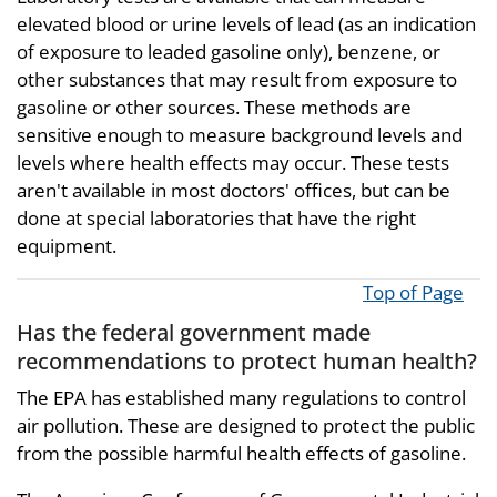
elevated blood or urine levels of lead (as an indication
of exposure to leaded gasoline only), benzene, or
other substances that may result from exposure to
gasoline or other sources. These methods are
sensitive enough to measure background levels and
levels where health effects may occur. These tests
aren't available in most doctors' offices, but can be
done at special laboratories that have the right
equipment.
Top of Page
Has the federal government made
recommendations to protect human health?
The EPA has established many regulations to control
air pollution. These are designed to protect the public
from the possible harmful health effects of gasoline.