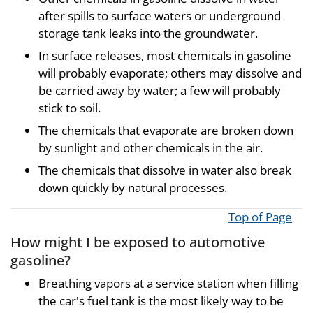
after spills to surface waters or underground
storage tank leaks into the groundwater.
In surface releases, most chemicals in gasoline
will probably evaporate; others may dissolve and
be carried away by water; a few will probably
stick to soil.
The chemicals that evaporate are broken down
by sunlight and other chemicals in the air.
The chemicals that dissolve in water also break
down quickly by natural processes.
Top of Page
How might I be exposed to automotive
gasoline?
Breathing vapors at a service station when filling
the car's fuel tank is the most likely way to be