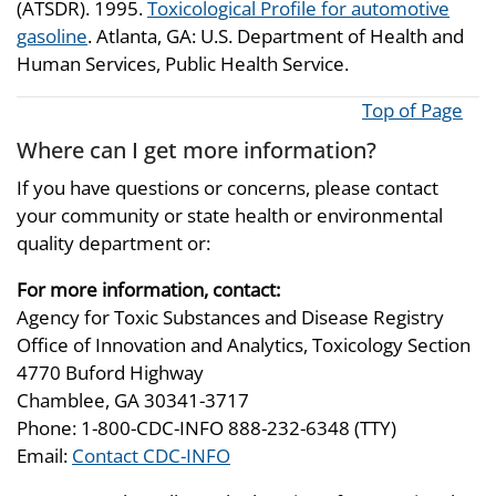
(ATSDR). 1995.
Toxicological Profile for automotive
gasoline
. Atlanta, GA: U.S. Department of Health and
Human Services, Public Health Service.
Top of Page
Where can I get more information?
If you have questions or concerns, please contact
your community or state health or environmental
quality department or:
For more information, contact:
Agency for Toxic Substances and Disease Registry
Office of Innovation and Analytics, Toxicology Section
4770 Buford Highway
Chamblee, GA 30341-3717
Phone: 1-800-CDC-INFO 888-232-6348 (TTY)
Email:
Contact CDC-INFO