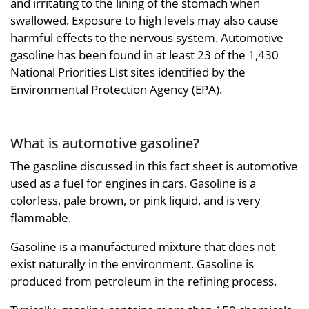
and irritating to the lining of the stomach when
swallowed. Exposure to high levels may also cause
harmful effects to the nervous system. Automotive
gasoline has been found in at least 23 of the 1,430
National Priorities List sites identified by the
Environmental Protection Agency (EPA).
What is automotive gasoline?
The gasoline discussed in this fact sheet is automotive
used as a fuel for engines in cars. Gasoline is a
colorless, pale brown, or pink liquid, and is very
flammable.
Gasoline is a manufactured mixture that does not
exist naturally in the environment. Gasoline is
produced from petroleum in the refining process.