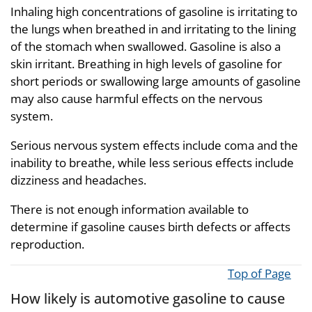
Inhaling high concentrations of gasoline is irritating to
the lungs when breathed in and irritating to the lining
of the stomach when swallowed. Gasoline is also a
skin irritant. Breathing in high levels of gasoline for
short periods or swallowing large amounts of gasoline
may also cause harmful effects on the nervous
system.
Serious nervous system effects include coma and the
inability to breathe, while less serious effects include
dizziness and headaches.
There is not enough information available to
determine if gasoline causes birth defects or affects
reproduction.
Top of Page
How likely is automotive gasoline to cause