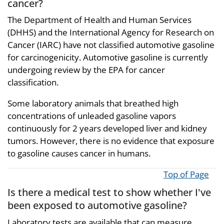
cancer?
The Department of Health and Human Services
(DHHS) and the International Agency for Research on
Cancer (IARC) have not classified automotive gasoline
for carcinogenicity. Automotive gasoline is currently
undergoing review by the EPA for cancer
classification.
Some laboratory animals that breathed high
concentrations of unleaded gasoline vapors
continuously for 2 years developed liver and kidney
tumors. However, there is no evidence that exposure
to gasoline causes cancer in humans.
Top of Page
Is there a medical test to show whether I've
been exposed to automotive gasoline?
Laboratory tests are available that can measure