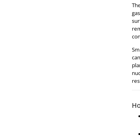
The
gas
sur
rem
con
Sma
can
pla
nuc
res
Ho