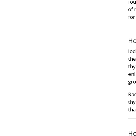
fou
of 
for
Ho
Iod
the
thy
enl
gro
Rad
thy
tha
Ho