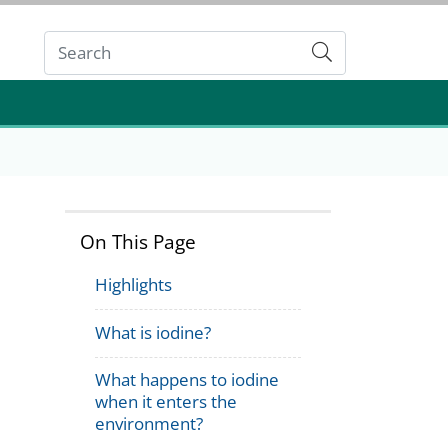
Submit
On This Page
Highlights
What is iodine?
What happens to iodine
when it enters the
environment?