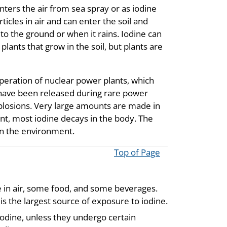
nters the air from sea spray or as iodine
ticles in air and can enter the soil and
 to the ground or when it rains. Iodine can
plants that grow in the soil, but plants are
peration of nuclear power plants, which
have been released during rare power
plosions. Very large amounts are made in
nt, most iodine decays in the body. The
 in the environment.
Top of Page
ne in air, some food, and some beverages.
 is the largest source of exposure to iodine.
iodine, unless they undergo certain