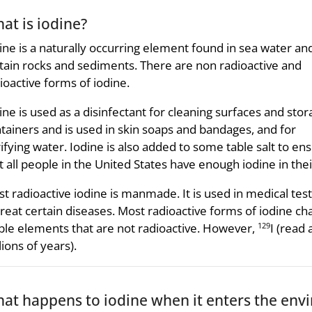
at is iodine?
ine is a naturally occurring element found in sea water and
tain rocks and sediments. There are non radioactive and
ioactive forms of iodine.
ine is used as a disinfectant for cleaning surfaces and sto
tainers and is used in skin soaps and bandages, and for
ifying water. Iodine is also added to some table salt to en
t all people in the United States have enough iodine in thei
t radioactive iodine is manmade. It is used in medical tes
treat certain diseases. Most radioactive forms of iodine ch
ble elements that are not radioactive. However,
I (read
129
lions of years).
at happens to iodine when it enters the env