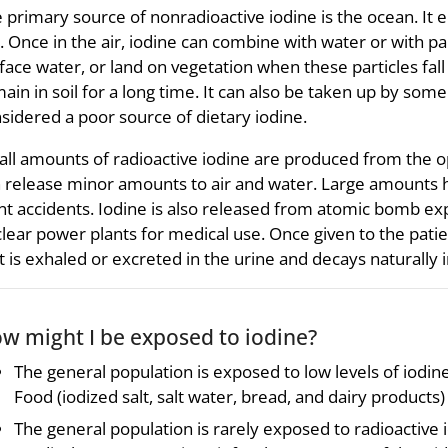
 primary source of nonradioactive iodine is the ocean. It e
. Once in the air, iodine can combine with water or with par
face water, or land on vegetation when these particles fall
ain in soil for a long time. It can also be taken up by some 
sidered a poor source of dietary iodine.
ll amounts of radioactive iodine are produced from the o
 release minor amounts to air and water. Large amounts 
nt accidents. Iodine is also released from atomic bomb ex
lear power plants for medical use. Once given to the patie
t is exhaled or excreted in the urine and decays naturally
w might I be exposed to iodine?
The general population is exposed to low levels of iodi
Food (iodized salt, salt water, bread, and dairy products)
The general population is rarely exposed to radioactive 