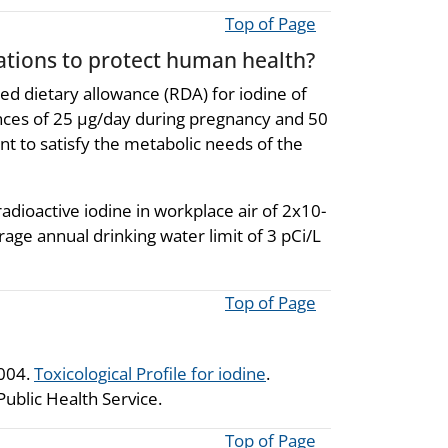
Top of Page
ions to protect human health?
d dietary allowance (RDA) for iodine of
nces of 25 µg/day during pregnancy and 50
ent to satisfy the metabolic needs of the
dioactive iodine in workplace air of 2x10-
rage annual drinking water limit of 3 pCi/L
Top of Page
2004.
Toxicological Profile for iodine
.
ublic Health Service.
Top of Page