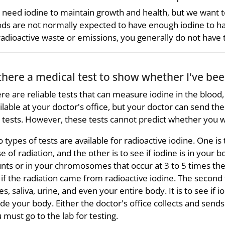
need iodine to maintain growth and health, but we want t
ds are not normally expected to have enough iodine to h
radioactive waste or emissions, you generally do not have
 there a medical test to show whether I've be
re are reliable tests that can measure iodine in the blood, 
ilable at your doctor's office, but your doctor can send t
 tests. However, these tests cannot predict whether you wi
 types of tests are available for radioactive iodine. One i
e of radiation, and the other is to see if iodine is in your b
nts or in your chromosomes that occur at 3 to 5 times the 
l if the radiation came from radioactive iodine. The second
es, saliva, urine, and even your entire body. It is to see if
ide your body. Either the doctor's office collects and sends 
 must go to the lab for testing.