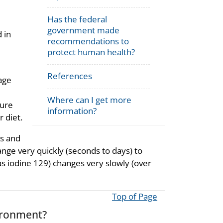
Has the federal
government made
 in
recommendations to
protect human health?
References
rage
Where can I get more
sure
information?
r diet.
ts and
ange very quickly (seconds to days) to
 as iodine 129) changes very slowly (over
Top of Page
ironment?