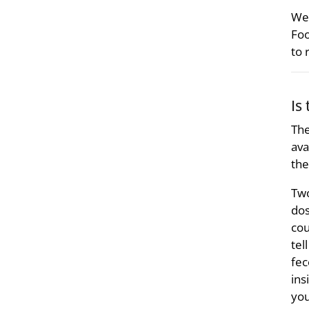
We 
Foo
to 
Is
The
ava
the
Two
dos
cou
tel
fec
ins
you