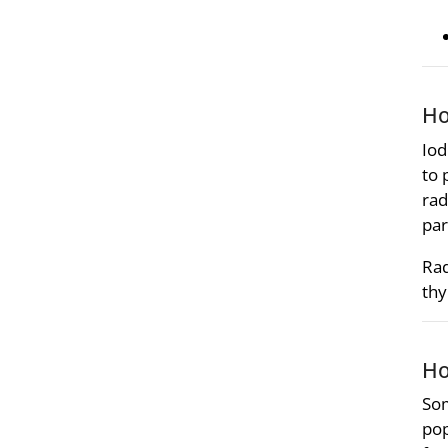
Ho
Iod
to 
rad
par
Rad
thy
Ho
Som
pop