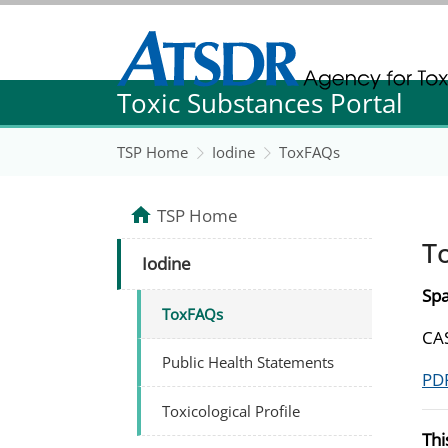
Agency for Toxic Substance and Disease Re
Toxic Substances Portal
Agency for Toxic Substance and Disease Re
TSP Home
Iodine
ToxFAQs
TSP Home
T
Iodine
Spa
ToxFAQs
CA
Public Health Statements
PDF
Toxicological Profile
Thi