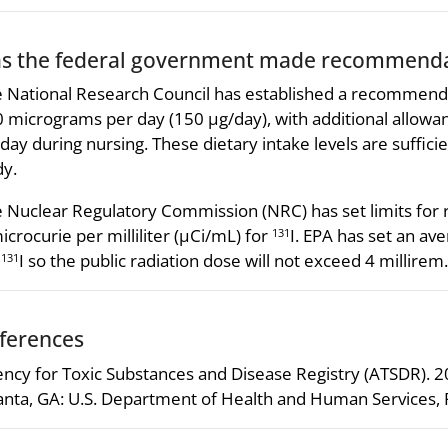
s the federal government made recommendat
 National Research Council has established a recommende
 micrograms per day (150 µg/day), with additional allowa
day during nursing. These dietary intake levels are suffici
y.
 Nuclear Regulatory Commission (NRC) has set limits for ra
icrocurie per milliliter (µCi/mL) for
I. EPA has set an ave
131
r
I so the public radiation dose will not exceed 4 millirem.
131
ferences
ncy for Toxic Substances and Disease Registry (ATSDR). 
anta, GA: U.S. Department of Health and Human Services, P