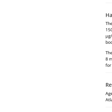
Ha
The
150
µg/
bod
The
8 m
fo
Re
Age
Atl