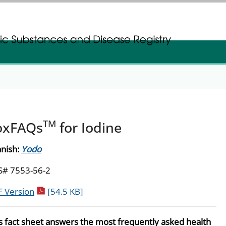
gistration
gistration
TM
oxFAQs
for Iodine
nish:
Yodo
S# 7553-56-2
pdf icon
 Version
[54.5 KB]
s fact sheet answers the most frequently asked health