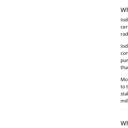
Wh
Iod
cer
rad
Iod
con
pur
tha
Mos
to 
sta
mil
Wh