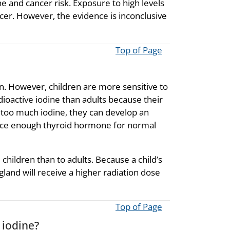
e and cancer risk. Exposure to high levels
ncer. However, the evidence is inconclusive
Top of Page
en. However, children are more sensitive to
adioactive iodine than adults because their
ve too much iodine, they can develop an
oduce enough thyroid hormone for normal
children than to adults. Because a child’s
 gland will receive a higher radiation dose
Top of Page
 iodine?