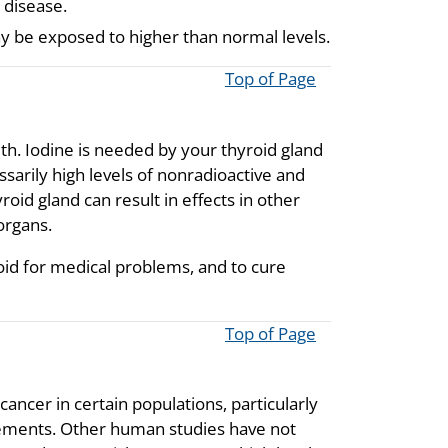
 disease.
ay be exposed to higher than normal levels.
Top of Page
th. Iodine is needed by your thyroid gland
rily high levels of nonradioactive and
oid gland can result in effects in other
organs.
oid for medical problems, and to cure
Top of Page
ncer in certain populations, particularly
plements. Other human studies have not