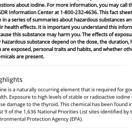
stions about iodine. For more information, you may call t
DR Information Center at 1-800-232-4636. This fact sheet
 in a series of summaries about hazardous substances an
ir health effects. It is important you understand this infor
ause this substance may harm you. The effects of exposu
 hazardous substance depend on the dose, the duration,
 are exposed, personal traits and habits, and whether oth
micals are present.
ghlights
ine is a naturally occurring element that is required for g
lth. Exposure to high levels of stable or radioactive iodine
se damage to the thyroid. This chemical has been found in
st 9 of the 1,636 National Priorities List sites identified by 
ironmental Protection Agency (EPA).