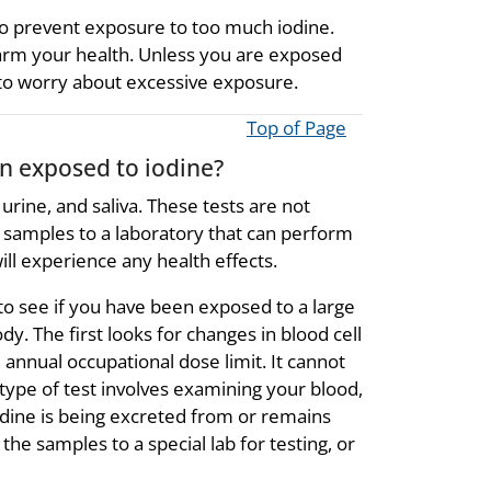
o prevent exposure to too much iodine.
arm your health. Unless you are exposed
 to worry about excessive exposure.
Top of Page
en exposed to iodine?
urine, and saliva. These tests are not
he samples to a laboratory that can perform
ll experience any health effects.
s to see if you have been exposed to a large
ody. The first looks for changes in blood cell
annual occupational dose limit. It cannot
 type of test involves examining your blood,
 iodine is being excreted from or remains
the samples to a special lab for testing, or