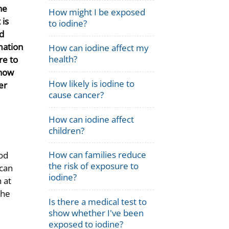
he
How might I be exposed
 is
to iodine?
d
mation
How can iodine affect my
health?
re to
 how
How likely is iodine to
er
cause cancer?
How can iodine affect
children?
How can families reduce
ood
the risk of exposure to
 can
iodine?
 at
the
Is there a medical test to
show whether I've been
exposed to iodine?