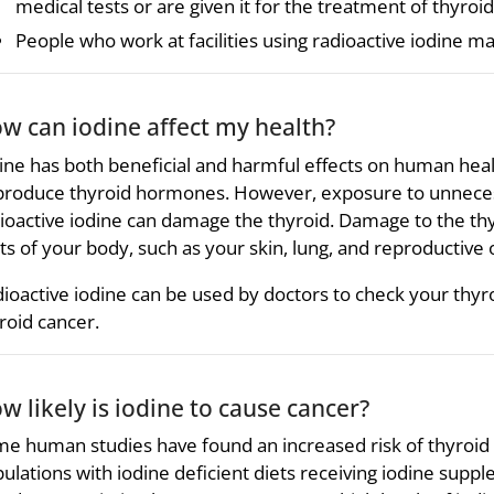
medical tests or are given it for the treatment of thyroid
People who work at facilities using radioactive iodine m
w can iodine affect my health?
ine has both beneficial and harmful effects on human heal
produce thyroid hormones. However, exposure to unnecessa
ioactive iodine can damage the thyroid. Damage to the thyr
ts of your body, such as your skin, lung, and reproductive 
ioactive iodine can be used by doctors to check your thyr
roid cancer.
w likely is iodine to cause cancer?
e human studies have found an increased risk of thyroid ca
ulations with iodine deficient diets receiving iodine sup