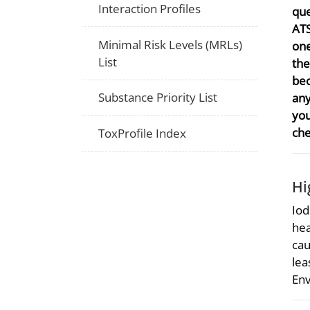
Interaction Profiles
que
ATS
Minimal Risk Levels (MRLs)
one
List
the
bec
Substance Priority List
any
you
che
ToxProfile Index
Hi
Iod
hea
cau
lea
Env