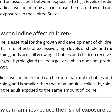
nd an association between exposure to high levels of iodin
radioactive iodine may also increase the risk of thyroid ca
 exposures in the United States.
w can iodine affect children?
ine is essential for the growth and development of childr
 harmful effects of excessively high levels of stable and r
roid glands are still growing. If babies and children recei
arged thyroid gland (called a goiter), which does not pr
wth.
ioactive iodine in food can be more harmful to babies and 
roid gland is smaller than that of an adult, a child’s thyroid
n the adult exposed to the same amount of iodine.
w can families reduce the risk of exposure to