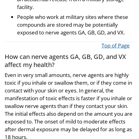
facility.
People who work at military sites where these
compounds are stored may be potentially
exposed to nerve agents GA, GB, GD, and VX.
Top of Page
How can nerve agents GA, GB, GD, and VX
affect my health?
Even in very small amounts, nerve agents are highly
toxic if you inhale or swallow them, or if they come in
contact with your skin or eyes. In general, the
manifestation of toxic effects is faster if you inhale or
swallow nerve agents than if they contact your skin.
The initial effects also depend on the amount you are
exposed to. The onset of mild to moderate effects
after dermal exposure may be delayed for as long as
18 hours.