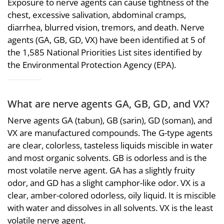
Exposure to nerve agents can cause tightness of the
chest, excessive salivation, abdominal cramps,
diarrhea, blurred vision, tremors, and death. Nerve
agents (GA, GB, GD, VX) have been identified at 5 of
the 1,585 National Priorities List sites identified by
the Environmental Protection Agency (EPA).
What are nerve agents GA, GB, GD, and VX?
Nerve agents GA (tabun), GB (sarin), GD (soman), and
VX are manufactured compounds. The G-type agents
are clear, colorless, tasteless liquids miscible in water
and most organic solvents. GB is odorless and is the
most volatile nerve agent. GA has a slightly fruity
odor, and GD has a slight camphor-like odor. VX is a
clear, amber-colored odorless, oily liquid. It is miscible
with water and dissolves in all solvents. VX is the least
volatile nerve agent.