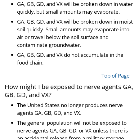
GA, GB, GD, and VX will be broken down in water
quickly, but small amounts may evaporate.
GA, GB, GD, and VX will be broken down in moist
soil quickly. Small amounts may evaporate into
air or travel below the soil surface and
contaminate groundwater.
GA, GB, GD, and VX do not accumulate in the
food chain.
Top of Page
How might I be exposed to nerve agents GA,
GB, GD, and VX?
The United States no longer produces nerve
agents GA, GB, GD, and VX.
The general population will not be exposed to
nerve agents GA, GB, GD, or VX unless there is
an accidental release from a military storage