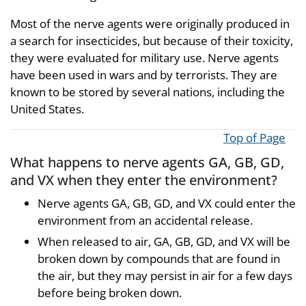
Most of the nerve agents were originally produced in
a search for insecticides, but because of their toxicity,
they were evaluated for military use. Nerve agents
have been used in wars and by terrorists. They are
known to be stored by several nations, including the
United States.
Top of Page
What happens to nerve agents GA, GB, GD,
and VX when they enter the environment?
Nerve agents GA, GB, GD, and VX could enter the
environment from an accidental release.
When released to air, GA, GB, GD, and VX will be
broken down by compounds that are found in
the air, but they may persist in air for a few days
before being broken down.