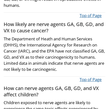
humans.
Top of Page
How likely are nerve agents GA, GB, GD, and
VX to cause cancer?
The Department of Heath and Human Services
(DHHS), the International Agency for Research on
Cancer (IARC), and the EPA have not classified GA, GB,
GD, and VX as to their carcinogenicity to humans.
Limited data in animals indicate that nerve agents are
not likely to be carcinogenic.
Top of Page
How can nerve agents GA, GB, GD, and VX
affect children?
Children exposed to nerve agents are likely to
experience the same toxic effects experienced by