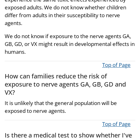
exposed adults. We do not know whether children
differ from adults in their susceptibility to nerve
agents.
We do not know if exposure to the nerve agents GA,
GB, GD, or VX might result in developmental effects in
humans.
Top of Page
How can families reduce the risk of
exposure to nerve agents GA, GB, GD and
VX?
It is unlikely that the general population will be
exposed to nerve agents.
Top of Page
Is there a medical test to show whether I've