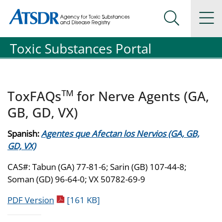
Agency for Toxic Substance and Disease Registration
Agency for Toxic Substance and Disease Registration
Na
Search Me
Toxic Substances Portal
TM
ToxFAQs
for Nerve Agents (GA,
GB, GD, VX)
Spanish:
Agentes que Afectan los Nervios (GA, GB,
GD, VX)
CAS#: Tabun (GA) 77-81-6; Sarin (GB) 107-44-8;
Soman (GD) 96-64-0; VX 50782-69-9
pdf icon
PDF Version
[161 KB]