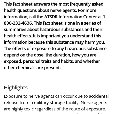
This fact sheet answers the most frequently asked
health questions about nerve agents. For more
information, call the ATSDR Information Center at 1-
800-232-4636. This fact sheet is one in a series of
summaries about hazardous substances and their
health effects. It is important you understand this
information because this substance may harm you.
The effects of exposure to any hazardous substance
depend on the dose, the duration, how you are
exposed, personal traits and habits, and whether
other chemicals are present.
Highlights
Exposure to nerve agents can occur due to accidental
release from a military storage facility. Nerve agents
are highly toxic regardless of the route of exposure.