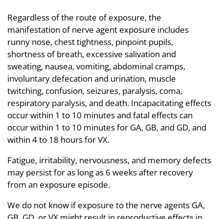
Regardless of the route of exposure, the
manifestation of nerve agent exposure includes
runny nose, chest tightness, pinpoint pupils,
shortness of breath, excessive salivation and
sweating, nausea, vomiting, abdominal cramps,
involuntary defecation and urination, muscle
twitching, confusion, seizures, paralysis, coma,
respiratory paralysis, and death. Incapacitating effects
occur within 1 to 10 minutes and fatal effects can
occur within 1 to 10 minutes for GA, GB, and GD, and
within 4 to 18 hours for VX.
Fatigue, irritability, nervousness, and memory defects
may persist for as long as 6 weeks after recovery
from an exposure episode.
We do not know if exposure to the nerve agents GA,
GB, GD, or VX might result in reproductive effects in