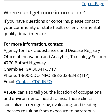
Top of Page
Where can I get more information?
If you have questions or concerns, please contact
your community or state health or environmental
quality department or:
For more information, contact:
Agency for Toxic Substances and Disease Registry
Office of Innovation and Analytics, Toxicology Section
4770 Buford Highway
Chamblee, GA 30341-3717
Phone: 1-800-CDC-INFO 888-232-6348 (TTY)
Email:
Contact CDC-INFO
ATSDR can also tell you the location of occupational
and environmental health clinics. These clinics
specialize in recognizing, evaluating, and treating
illnesses resulting from exposure to hazardous