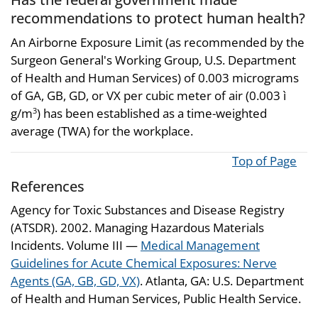
recommendations to protect human health?
An Airborne Exposure Limit (as recommended by the
Surgeon General's Working Group, U.S. Department
of Health and Human Services) of 0.003 micrograms
of GA, GB, GD, or VX per cubic meter of air (0.003 ì
g/m
) has been established as a time-weighted
3
average (TWA) for the workplace.
Top of Page
References
Agency for Toxic Substances and Disease Registry
(ATSDR). 2002. Managing Hazardous Materials
Incidents. Volume III —
Medical Management
Guidelines for Acute Chemical Exposures: Nerve
Agents (GA, GB, GD, VX)
. Atlanta, GA: U.S. Department
of Health and Human Services, Public Health Service.