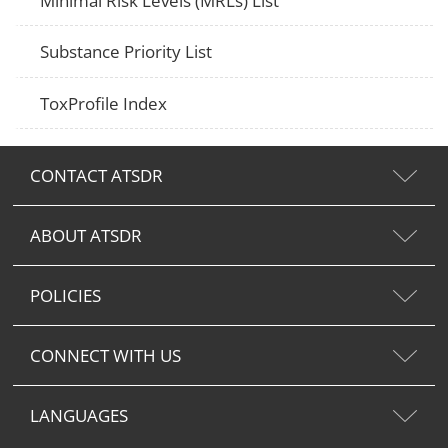
Minimal Risk Levels (MRLs) List
Substance Priority List
ToxProfile Index
CONTACT ATSDR
ABOUT ATSDR
POLICIES
CONNECT WITH US
LANGUAGES