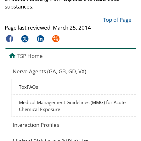
substances.
Top of Page
Page last reviewed:
March 25, 2014
Facebook
Twitter
LinkedIn
Syndicate
TSP Home
Nerve Agents (GA, GB, GD, VX)
ToxFAQs
Medical Management Guidelines (MMG) for Acute
Chemical Exposure
Interaction Profiles