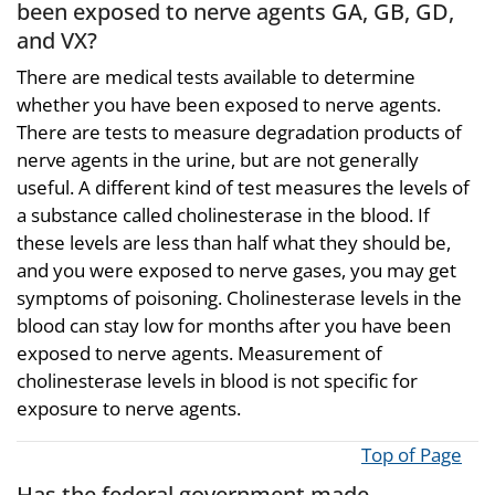
been exposed to nerve agents GA, GB, GD,
and VX?
There are medical tests available to determine
whether you have been exposed to nerve agents.
There are tests to measure degradation products of
nerve agents in the urine, but are not generally
useful. A different kind of test measures the levels of
a substance called cholinesterase in the blood. If
these levels are less than half what they should be,
and you were exposed to nerve gases, you may get
symptoms of poisoning. Cholinesterase levels in the
blood can stay low for months after you have been
exposed to nerve agents. Measurement of
cholinesterase levels in blood is not specific for
exposure to nerve agents.
Top of Page
Has the federal government made