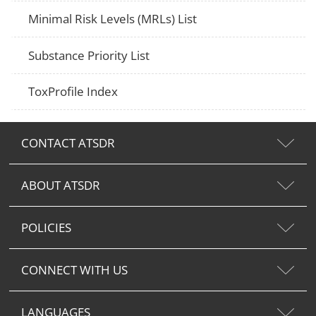
Minimal Risk Levels (MRLs) List
Substance Priority List
ToxProfile Index
CONTACT ATSDR
ABOUT ATSDR
POLICIES
CONNECT WITH US
LANGUAGES