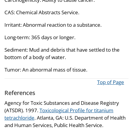
CAS: Chemical Abstracts Service.
Irritant: Abnormal reaction to a substance.
Long-term: 365 days or longer.
Sediment: Mud and debris that have settled to the
bottom of a body of water.
Tumor: An abnormal mass of tissue.
Top of Page
References
Agency for Toxic Substances and Disease Registry
(ATSDR). 1997.
Toxicological Profile for titanium
tetrachloride
. Atlanta, GA: U.S. Department of Health
and Human Services, Public Health Service.