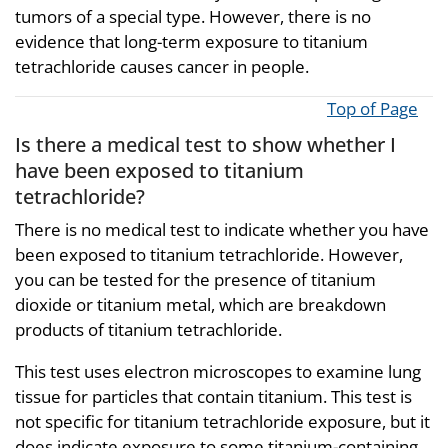
tumors of a special type. However, there is no
evidence that long-term exposure to titanium
tetrachloride causes cancer in people.
Top of Page
Is there a medical test to show whether I
have been exposed to titanium
tetrachloride?
There is no medical test to indicate whether you have
been exposed to titanium tetrachloride. However,
you can be tested for the presence of titanium
dioxide or titanium metal, which are breakdown
products of titanium tetrachloride.
This test uses electron microscopes to examine lung
tissue for particles that contain titanium. This test is
not specific for titanium tetrachloride exposure, but it
does indicate exposure to some titanium-containing