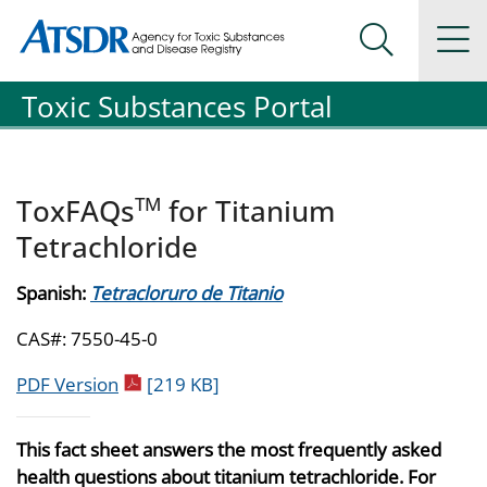
Agency for Toxic Substance and Disease Registration
Agency for Toxic Substance and Disease Registration
Na
Search Me
Toxic Substances Portal
TM
ToxFAQs
for Titanium
Tetrachloride
Spanish:
Tetracloruro de Titanio
CAS#: 7550-45-0
pdf icon
PDF Version
[219 KB]
This fact sheet answers the most frequently asked
health questions about titanium tetrachloride. For