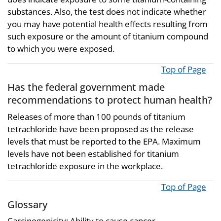
substances. Also, the test does not indicate whether
you may have potential health effects resulting from
such exposure or the amount of titanium compound
to which you were exposed.
Top of Page
Has the federal government made
recommendations to protect human health?
Releases of more than 100 pounds of titanium
tetrachloride have been proposed as the release
levels that must be reported to the EPA. Maximum
levels have not been established for titanium
tetrachloride exposure in the workplace.
Top of Page
Glossary
Carcinogenicity: Ability to cause cancer.