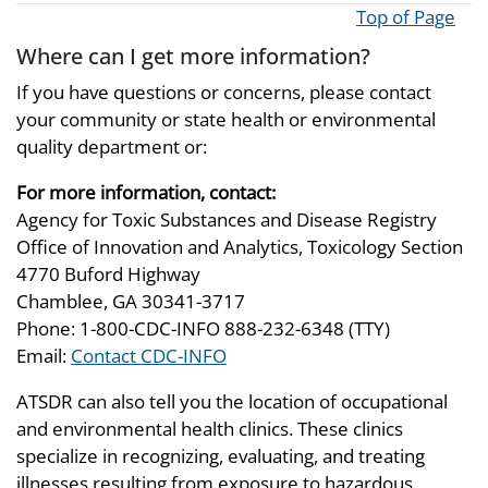
Top of Page
Where can I get more information?
If you have questions or concerns, please contact
your community or state health or environmental
quality department or:
For more information, contact:
Agency for Toxic Substances and Disease Registry
Office of Innovation and Analytics, Toxicology Section
4770 Buford Highway
Chamblee, GA 30341-3717
Phone: 1-800-CDC-INFO 888-232-6348 (TTY)
Email:
Contact CDC-INFO
ATSDR can also tell you the location of occupational
and environmental health clinics. These clinics
specialize in recognizing, evaluating, and treating
illnesses resulting from exposure to hazardous