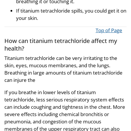
breathing it or touching it.
If titanium tetrachloride spills, you could get it on
your skin.
Top of Page
How can titanium tetrachloride affect my
health?
Titanium tetrachloride can be very irritating to the
skin, eyes, mucous membranes, and the lungs.
Breathing in large amounts of titanium tetrachloride
can injure the
If you breathe in lower levels of titanium
tetrachloride, less serious respiratory system effects
can include coughing and tightness in the chest. More
severe effects including chemical bronchitis or
pneumonia, and congestion of the mucous
membranes of the upper respiratory tract can also