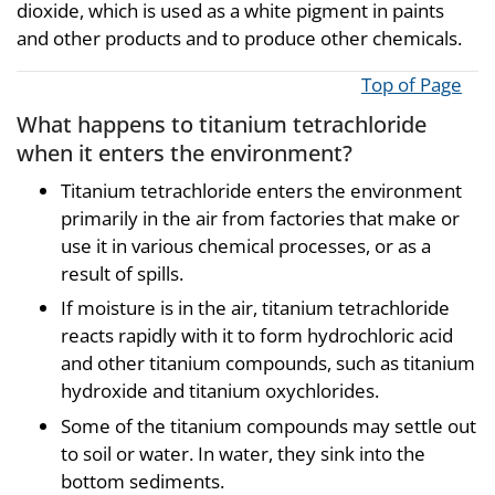
dioxide, which is used as a white pigment in paints
and other products and to produce other chemicals.
Top of Page
What happens to titanium tetrachloride
when it enters the environment?
Titanium tetrachloride enters the environment
primarily in the air from factories that make or
use it in various chemical processes, or as a
result of spills.
If moisture is in the air, titanium tetrachloride
reacts rapidly with it to form hydrochloric acid
and other titanium compounds, such as titanium
hydroxide and titanium oxychlorides.
Some of the titanium compounds may settle out
to soil or water. In water, they sink into the
bottom sediments.