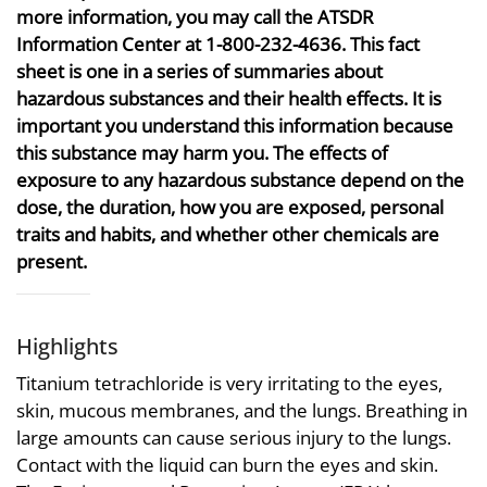
more information, you may call the ATSDR
Information Center at 1-800-232-4636. This fact
sheet is one in a series of summaries about
hazardous substances and their health effects. It is
important you understand this information because
this substance may harm you. The effects of
exposure to any hazardous substance depend on the
dose, the duration, how you are exposed, personal
traits and habits, and whether other chemicals are
present.
Highlights
Titanium tetrachloride is very irritating to the eyes,
skin, mucous membranes, and the lungs. Breathing in
large amounts can cause serious injury to the lungs.
Contact with the liquid can burn the eyes and skin.