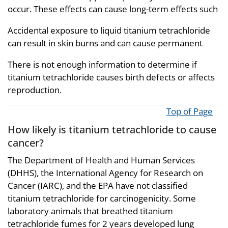
occur. These effects can cause long-term effects such
Accidental exposure to liquid titanium tetrachloride
can result in skin burns and can cause permanent
There is not enough information to determine if
titanium tetrachloride causes birth defects or affects
reproduction.
Top of Page
How likely is titanium tetrachloride to cause
cancer?
The Department of Health and Human Services
(DHHS), the International Agency for Research on
Cancer (IARC), and the EPA have not classified
titanium tetrachloride for carcinogenicity. Some
laboratory animals that breathed titanium
tetrachloride fumes for 2 years developed lung