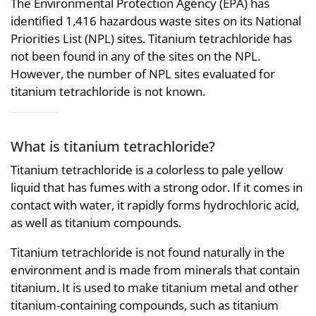
The Environmental Protection Agency (EPA) has
identified 1,416 hazardous waste sites on its National
Priorities List (NPL) sites. Titanium tetrachloride has
not been found in any of the sites on the NPL.
However, the number of NPL sites evaluated for
titanium tetrachloride is not known.
What is titanium tetrachloride?
Titanium tetrachloride is a colorless to pale yellow
liquid that has fumes with a strong odor. If it comes in
contact with water, it rapidly forms hydrochloric acid,
as well as titanium compounds.
Titanium tetrachloride is not found naturally in the
environment and is made from minerals that contain
titanium. It is used to make titanium metal and other
titanium-containing compounds, such as titanium