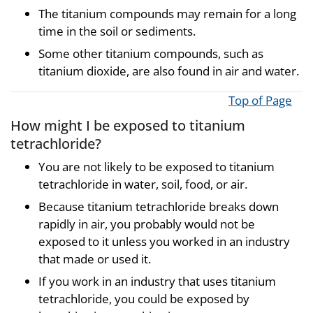
The titanium compounds may remain for a long
time in the soil or sediments.
Some other titanium compounds, such as
titanium dioxide, are also found in air and water.
Top of Page
How might I be exposed to titanium
tetrachloride?
You are not likely to be exposed to titanium
tetrachloride in water, soil, food, or air.
Because titanium tetrachloride breaks down
rapidly in air, you probably would not be
exposed to it unless you worked in an industry
that made or used it.
If you work in an industry that uses titanium
tetrachloride, you could be exposed by