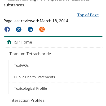
substances.
Top of Page
Page last reviewed:
March 18, 2014
Facebook
Twitter
LinkedIn
Syndicate
TSP Home
Titanium Tetrachloride
ToxFAQs
Public Health Statements
Toxicological Profile
Interaction Profiles