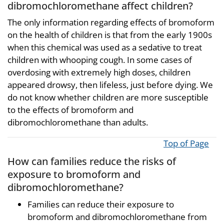
dibromochloromethane affect children?
The only information regarding effects of bromoform
on the health of children is that from the early 1900s
when this chemical was used as a sedative to treat
children with whooping cough. In some cases of
overdosing with extremely high doses, children
appeared drowsy, then lifeless, just before dying. We
do not know whether children are more susceptible
to the effects of bromoform and
dibromochloromethane than adults.
Top of Page
How can families reduce the risks of
exposure to bromoform and
dibromochloromethane?
Families can reduce their exposure to
bromoform and dibromochloromethane from