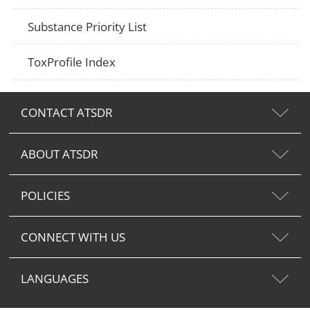
Substance Priority List
ToxProfile Index
CONTACT ATSDR
ABOUT ATSDR
POLICIES
CONNECT WITH US
LANGUAGES