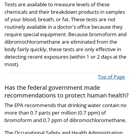
Tests are available to measure levels of these
chemicals and their breakdown products in samples
of your blood, breath, or fat. These tests are not
routinely available in a doctor's office because they
require special equipment. Because bromoform and
dibromochloromethane are eliminated from the
body fairly quickly, these tests are only effective in
detecting recent exposures (within 1 or 2 days at the
most).
Top of Page
Has the federal government made
recommendations to protect human health?
The EPA recommends that drinking water contain no
more than 0.7 parts per million (0.7 ppm) of
bromoform and 0.7 ppm of dibromochloromethane.
The Occupational Safety and Health Administration