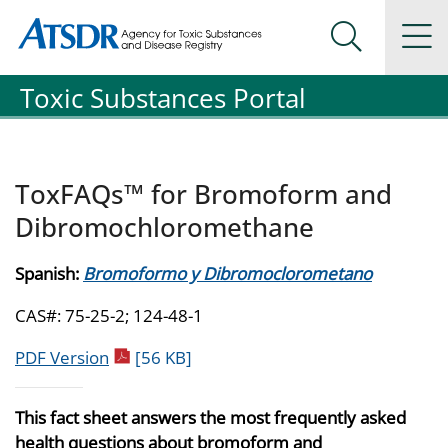
Agency for Toxic Substance and Disease Registration
Agency for Toxic Substance and Disease Registration
Na
Search Me
Toxic Substances Portal
ToxFAQs™ for Bromoform and
Dibromochloromethane
Spanish:
Bromoformo y Dibromoclorometano
CAS#: 75-25-2; 124-48-1
pdf icon
PDF Version
[56 KB]
This fact sheet answers the most frequently asked
health questions about bromoform and