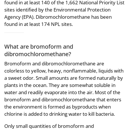
found in at least 140 of the 1,662 National Priority List
sites identified by the Environmental Protection
Agency (EPA). Dibromochloromethane has been
found in at least 174 NPL sites.
What are bromoform and
dibromochloromethane?
Bromoform and dibromochloromethane are
colorless to yellow, heavy, nonflammable, liquids with
a sweet odor. Small amounts are formed naturally by
plants in the ocean. They are somewhat soluble in
water and readily evaporate into the air. Most of the
bromoform and dibromochloromethane that enters
the environment is formed as byproducts when
chlorine is added to drinking water to kill bacteria.
Only small quantities of bromoform and