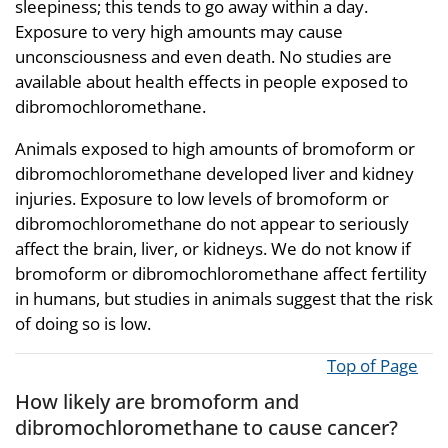
sleepiness; this tends to go away within a day.
Exposure to very high amounts may cause
unconsciousness and even death. No studies are
available about health effects in people exposed to
dibromochloromethane.
Animals exposed to high amounts of bromoform or
dibromochloromethane developed liver and kidney
injuries. Exposure to low levels of bromoform or
dibromochloromethane do not appear to seriously
affect the brain, liver, or kidneys. We do not know if
bromoform or dibromochloromethane affect fertility
in humans, but studies in animals suggest that the risk
of doing so is low.
Top of Page
How likely are bromoform and
dibromochloromethane to cause cancer?