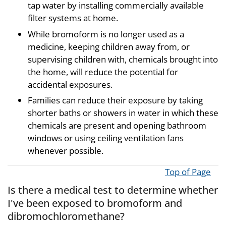
tap water by installing commercially available
filter systems at home.
While bromoform is no longer used as a
medicine, keeping children away from, or
supervising children with, chemicals brought into
the home, will reduce the potential for
accidental exposures.
Families can reduce their exposure by taking
shorter baths or showers in water in which these
chemicals are present and opening bathroom
windows or using ceiling ventilation fans
whenever possible.
Top of Page
Is there a medical test to determine whether
I've been exposed to bromoform and
dibromochloromethane?