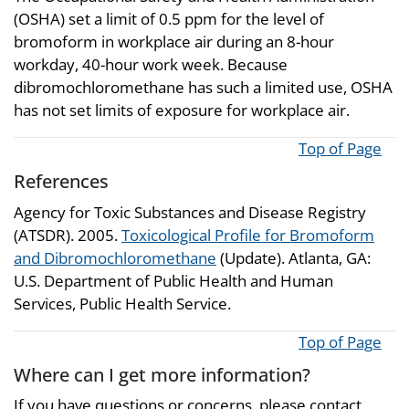
(OSHA) set a limit of 0.5 ppm for the level of
bromoform in workplace air during an 8-hour
workday, 40-hour work week. Because
dibromochloromethane has such a limited use, OSHA
has not set limits of exposure for workplace air.
Top of Page
References
Agency for Toxic Substances and Disease Registry
(ATSDR). 2005.
Toxicological Profile for Bromoform
and Dibromochloromethane
(Update). Atlanta, GA:
U.S. Department of Public Health and Human
Services, Public Health Service.
Top of Page
Where can I get more information?
If you have questions or concerns, please contact