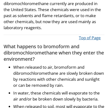
dibromochloromethane currently are produced in
the United States. These chemicals were used in the
past as solvents and flame retardants, or to make
other chemicals, but now they are used mainly as
laboratory reagents.
Top of Page
What happens to bromoform and
dibromochloromethane when they enter the
environment?
When released to air, bromoform and
dibromochloromethane are slowly broken down
by reactions with other chemicals and sunlight
or can be removed by rain.
In water, these chemicals will evaporate to the
air and/or be broken down slowly by bacteria.
When released to soil, most will evaporate to the