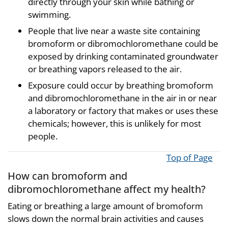
directly through your skin while bathing or
swimming.
People that live near a waste site containing
bromoform or dibromochloromethane could be
exposed by drinking contaminated groundwater
or breathing vapors released to the air.
Exposure could occur by breathing bromoform
and dibromochloromethane in the air in or near
a laboratory or factory that makes or uses these
chemicals; however, this is unlikely for most
people.
Top of Page
How can bromoform and
dibromochloromethane affect my health?
Eating or breathing a large amount of bromoform
slows down the normal brain activities and causes