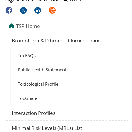
Facebook
Twitter
LinkedIn
Syndicate
TSP Home
Bromoform & Dibromochloromethane
ToxFAQs
Public Health Statements
Toxicological Profile
ToxGuide
Interaction Profiles
Minimal Risk Levels (MRLs) List