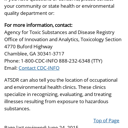
your community or state health or environmental
quality department or:
For more information, contact:
Agency for Toxic Substances and Disease Registry
Office of Innovation and Analytics, Toxicology Section
4770 Buford Highway
Chamblee, GA 30341-3717
Phone: 1-800-CDC-INFO 888-232-6348 (TTY)
Email:
Contact CDC-INFO
ATSDR can also tell you the location of occupational
and environmental health clinics. These clinics
specialize in recognizing, evaluating, and treating
illnesses resulting from exposure to hazardous
substances.
Top of Page
Page last reviewed:
June 24, 2015