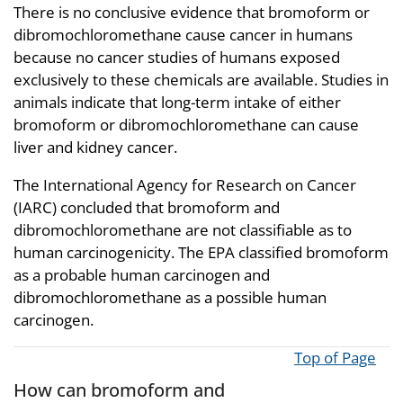
There is no conclusive evidence that bromoform or
dibromochloromethane cause cancer in humans
because no cancer studies of humans exposed
exclusively to these chemicals are available. Studies in
animals indicate that long-term intake of either
bromoform or dibromochloromethane can cause
liver and kidney cancer.
The International Agency for Research on Cancer
(IARC) concluded that bromoform and
dibromochloromethane are not classifiable as to
human carcinogenicity. The EPA classified bromoform
as a probable human carcinogen and
dibromochloromethane as a possible human
carcinogen.
Top of Page
How can bromoform and