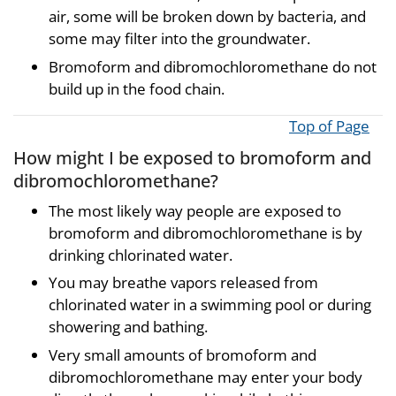
air, some will be broken down by bacteria, and
some may filter into the groundwater.
Bromoform and dibromochloromethane do not
build up in the food chain.
Top of Page
How might I be exposed to bromoform and
dibromochloromethane?
The most likely way people are exposed to
bromoform and dibromochloromethane is by
drinking chlorinated water.
You may breathe vapors released from
chlorinated water in a swimming pool or during
showering and bathing.
Very small amounts of bromoform and
dibromochloromethane may enter your body