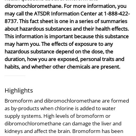
dibromochloromethane. For more information, you
may call the ATSDR Information Center at 1-888-422-
8737. This fact sheet is one in a series of summaries
about hazardous substances and their health effects.
This information is important because this substance
may harm you. The effects of exposure to any
hazardous substance depend on the dose, the
duration, how you are exposed, personal traits and
habits, and whether other chemicals are present.
Highlights
Bromoform and dibromochloromethane are formed
as by-products when chlorine is added to water
supply systems. High levels of bromoform or
dibromochloromethane can damage the liver and
kidneys and affect the brain. Bromoform has been