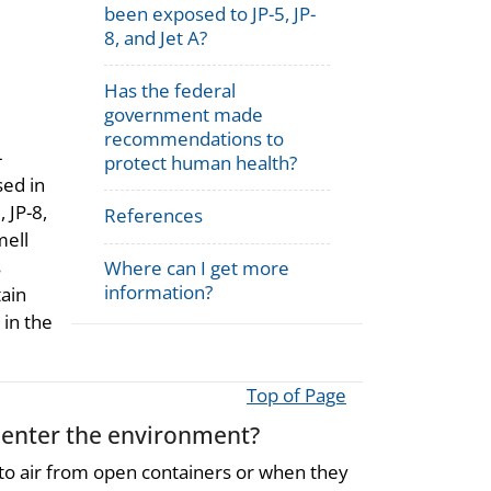
been exposed to JP-5, JP-
8, and Jet A?
Has the federal
government made
recommendations to
-
protect human health?
sed in
, JP-8,
References
mell
s
Where can I get more
information?
ain
in the
Top of Page
y enter the environment?
 to air from open containers or when they