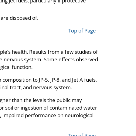
ng jet fuels, particularly if protective
 are disposed of.
Top of Page
ople’s health. Results from a few studies of
the nervous system. Some effects observed
gical function.
composition to JP-5, JP-8, and Jet A fuels,
tinal tract, and nervous system.
igher than the levels the public may
 soil or ingestion of contaminated water
, impaired performance on neurological
Top of Page