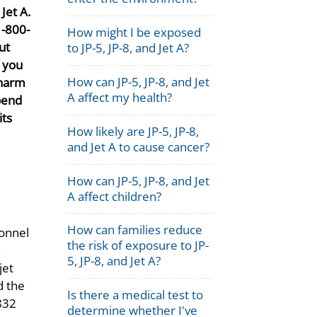
Jet A.
1-800-
How might I be exposed
ut
to JP-5, JP-8, and Jet A?
t you
How can JP-5, JP-8, and Jet
 harm
A affect my health?
pend
its
How likely are JP-5, JP-8,
and Jet A to cause cancer?
How can JP-5, JP-8, and Jet
A affect children?
How can families reduce
sonnel
the risk of exposure to JP-
.
5, JP-8, and Jet A?
jet
d the
Is there a medical test to
,832
determine whether I've