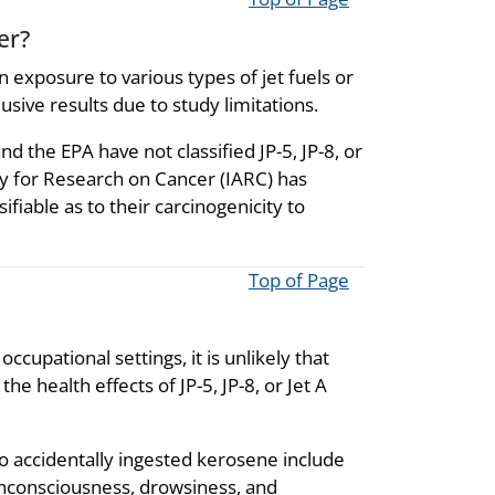
er?
 exposure to various types of jet fuels or
sive results due to study limitations.
the EPA have not classified JP-5, JP-8, or
ncy for Research on Cancer (IARC) has
sifiable as to their carcinogenicity to
Top of Page
ccupational settings, it is unlikely that
e health effects of JP-5, JP-8, or Jet A
 accidentally ingested kerosene include
unconsciousness, drowsiness, and