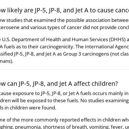
w likely are JP-5, JP-8, and Jet A to cause canc
ew studies that examined the possible association between
kerosene and various types of cancer did not provide conclu
 U.S. Department of Health and Human Services (DHHS) and 
 A fuels as to their carcinogenicity. The International Age
ssified JP-5, JP-8, and Jet A as Group 3 carcinogens (not clas
mans).
w can JP-5, JP-8, and Jet A affect children?
ause exposure to JP-5, JP-8, or Jet A fuels occurs mainly in o
ldren will be exposed to these fuels. No studies examining th
ls in children were found.
e of the more commonly reported effects in children who
ghing, pneumonia, shortness of breath, vomiting, fever, 