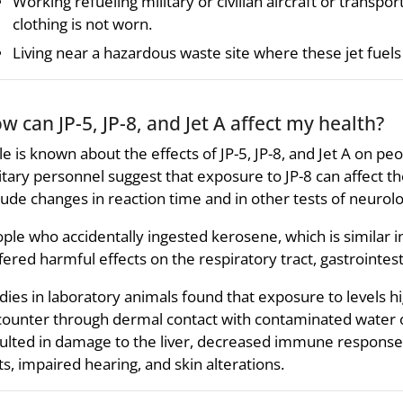
Working refueling military or civilian aircraft or transporti
clothing is not worn.
Living near a hazardous waste site where these jet fuels
w can JP-5, JP-8, and Jet A affect my health?
tle is known about the effects of JP-5, JP-8, and Jet A on pe
itary personnel suggest that exposure to JP-8 can affect 
lude changes in reaction time and in other tests of neurolo
ple who accidentally ingested kerosene, which is similar in 
fered harmful effects on the respiratory tract, gastrointes
dies in laboratory animals found that exposure to levels h
ounter through dermal contact with contaminated water or
ulted in damage to the liver, decreased immune response
ts, impaired hearing, and skin alterations.