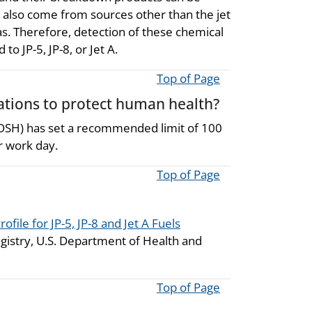
also come from sources other than the jet
s. Therefore, detection of these chemical
o JP-5, JP-8, or Jet A.
Top of Page
ions to protect human health?
NIOSH) has set a recommended limit of 100
r work day.
Top of Page
rofile for JP-5, JP-8 and Jet A Fuels
gistry, U.S. Department of Health and
Top of Page