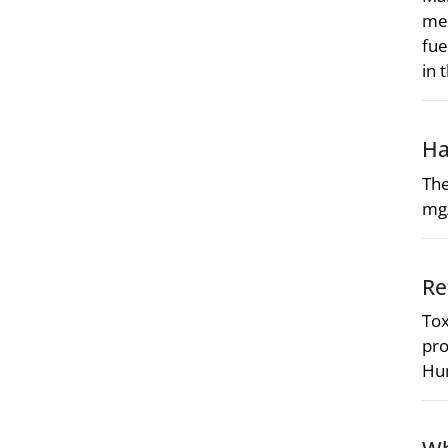
mea
fue
in 
Ha
The
mg
Re
Tox
pro
Hum