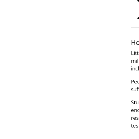
Ho
Lit
mil
inc
Peo
suf
Stu
enc
res
tes