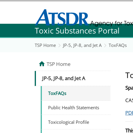
Agency for Toxic Substance and Disease Re
Toxic Substances Portal
Agency for Toxic Substance and Disease Re
TSP Home
JP-5, JP-8, and Jet A
ToxFAQs
TSP Home
T
JP-5, JP-8, and Jet A
Spa
ToxFAQs
CAS
Public Health Statements
PDF
Toxicological Profile
Thi