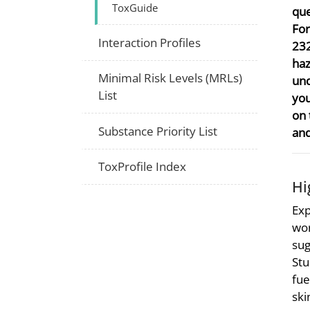
ToxGuide
que
For
Interaction Profiles
232
haz
Minimal Risk Levels (MRLs)
und
List
you
on 
Substance Priority List
and
ToxProfile Index
Hi
Exp
wor
sug
Stu
fue
ski