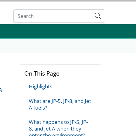
Submit
On This Page
Highlights
A
What are JP-5, JP-8, and Jet
A fuels?
What happens to JP-5, JP-
8, and Jet A when they
enter the environment?