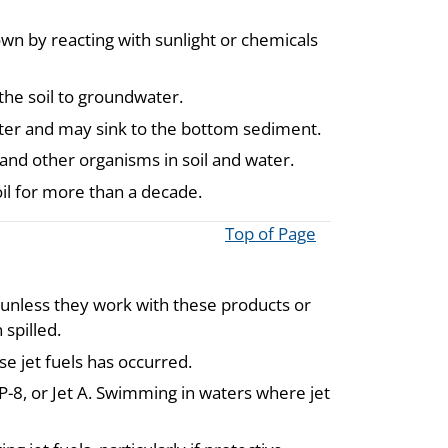
own by reacting with sunlight or chemicals
the soil to groundwater.
 water and may sink to the bottom sediment.
and other organisms in soil and water.
oil for more than a decade.
Top of Page
A unless they work with these products or
spilled.
se jet fuels has occurred.
JP-8, or Jet A. Swimming in waters where jet