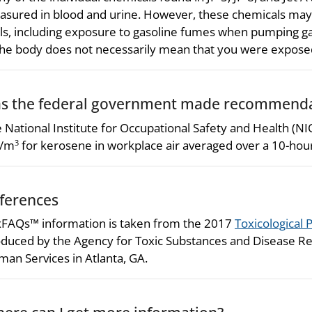
sured in blood and urine. However, these chemicals may 
ls, including exposure to gasoline fumes when pumping ga
the body does not necessarily mean that you were exposed t
s the federal government made recommendat
 National Institute for Occupational Safety and Health (
/m
for kerosene in workplace air averaged over a 10-hou
3
ferences
FAQs™ information is taken from the 2017
Toxicological P
duced by the Agency for Toxic Substances and Disease Re
an Services in Atlanta, GA.