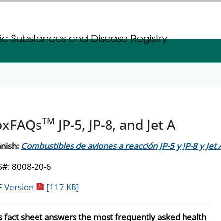
gistration
gistration
TM
oxFAQs
JP-5, JP-8, and Jet A
nish:
Combustibles de aviones a reacción JP-5 y JP-8 y Jet 
#: 8008-20-6
pdf icon
 Version
[117 KB]
s fact sheet answers the most frequently asked health