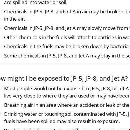
are spilled into water or soil.
Chemicals in JP-5, JP-8, and Jet A in air may be broken d
in the air.
Chemicals in JP-5, JP-8, and Jet A may slowly move from 
Other chemicals in the fuels will attach to particles in
Chemicals in the fuels may be broken down by bacteria 
Some chemicals in JP-5, JP-8, and Jet A may stay in the s
w might I be exposed to JP-5, JP-8, and Jet A?
Most people would not be exposed to JP-5, JP-8, or Jet 
live very close to where they are used or may have been 
Breathing air in an area where an accident or leak of the
Drinking water or touching soil contaminated with JP-5, 
fuels have been spilled may also result in exposure.