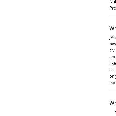
Nat
Pro
Wh
JP-
bas
civ
and
lik
cal
onl
ear
Wh