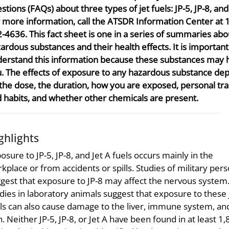
stions (FAQs) about three types of jet fuels: JP-5, JP-8, and 
 more information, call the ATSDR Information Center at 
-4636. This fact sheet is one in a series of summaries abo
ardous substances and their health effects. It is importan
erstand this information because these substances may
. The effects of exposure to any hazardous substance de
the dose, the duration, how you are exposed, personal tra
 habits, and whether other chemicals are present.
ghlights
osure to JP-5, JP-8, and Jet A fuels occurs mainly in the
kplace or from accidents or spills. Studies of military per
gest that exposure to JP-8 may affect the nervous system
dies in laboratory animals suggest that exposure to these 
ls can also cause damage to the liver, immune system, an
n. Neither JP-5, JP-8, or Jet A have been found in at least 1