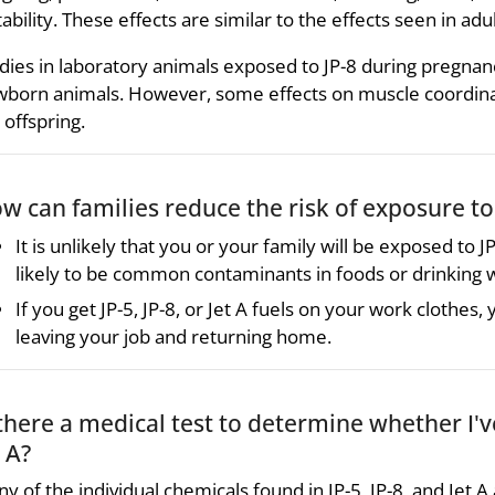
itability. These effects are similar to the effects seen in a
dies in laboratory animals exposed to JP-8 during pregnancy
born animals. However, some effects on muscle coordin
 offspring.
w can families reduce the risk of exposure to J
It is unlikely that you or your family will be exposed to JP-
likely to be common contaminants in foods or drinking 
If you get JP-5, JP-8, or Jet A fuels on your work clothe
leaving your job and returning home.
 there a medical test to determine whether I'v
t A?
y of the individual chemicals found in JP-5, JP-8, and Jet