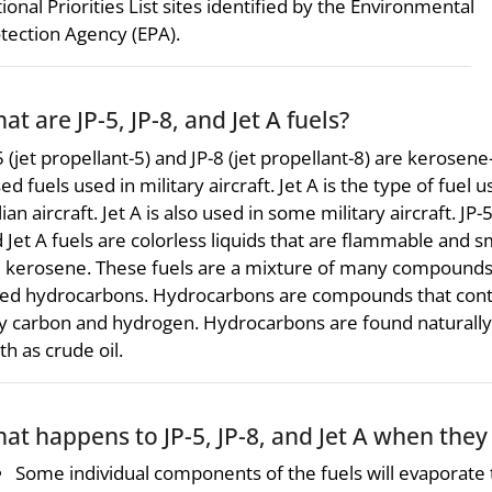
ional Priorities List sites identified by the Environmental
tection Agency (EPA).
at are JP-5, JP-8, and Jet A fuels?
5 (jet propellant-5) and JP-8 (jet propellant-8) are kerosene
ed fuels used in military aircraft. Jet A is the type of fuel u
ilian aircraft. Jet A is also used in some military aircraft. JP-5
 Jet A fuels are colorless liquids that are flammable and s
e kerosene. These fuels are a mixture of many compound
led hydrocarbons. Hydrocarbons are compounds that cont
y carbon and hydrogen. Hydrocarbons are found naturally 
th as crude oil.
at happens to JP-5, JP-8, and Jet A when the
Some individual components of the fuels will evaporate