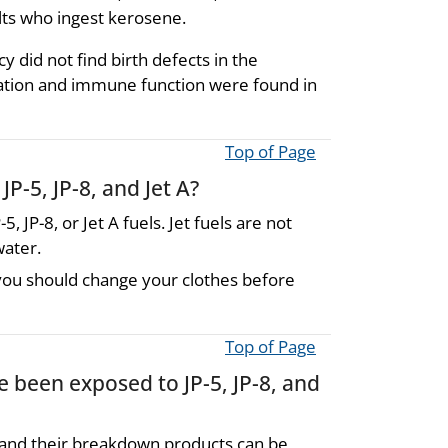
dults who ingest kerosene.
 did not find birth defects in the
ation and immune function were found in
Top of Page
P-5, JP-8, and Jet A?
5, JP-8, or Jet A fuels. Jet fuels are not
water.
s, you should change your clothes before
Top of Page
e been exposed to JP-5, JP-8, and
 A and their breakdown products can be