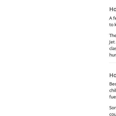
Ho
A f
to 
The
Jet
cla
hu
Ho
Bec
chi
fue
Som
cou