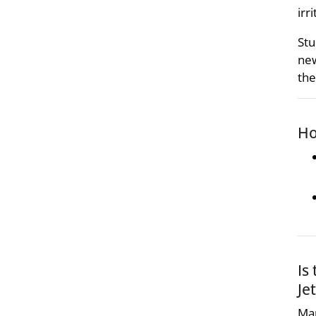
irr
Stu
new
the
Ho
Is
Je
Man