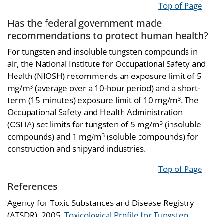
Top of Page
Has the federal government made
recommendations to protect human health?
For tungsten and insoluble tungsten compounds in
air, the National Institute for Occupational Safety and
Health (NIOSH) recommends an exposure limit of 5
mg/m
(average over a 10-hour period) and a short-
3
term (15 minutes) exposure limit of 10 mg/m
. The
3
Occupational Safety and Health Administration
(OSHA) set limits for tungsten of 5 mg/m
(insoluble
3
compounds) and 1 mg/m
(soluble compounds) for
3
construction and shipyard industries.
Top of Page
References
Agency for Toxic Substances and Disease Registry
(ATSDR). 2005.
Toxicological Profile for Tungsten