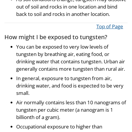
out of soil and rocks in one location and bind
back to soil and rocks in another location.
Top of Page
How might I be exposed to tungsten?
You can be exposed to very low levels of
tungsten by breathing air, eating food, or
drinking water that contains tungsten. Urban air
generally contains more tungsten than rural air.
In general, exposure to tungsten from air,
drinking water, and food is expected to be very
small.
Air normally contains less than 10 nanograms of
tungsten per cubic meter (a nanogram is 1
billionth of a gram).
Occupational exposure to higher than