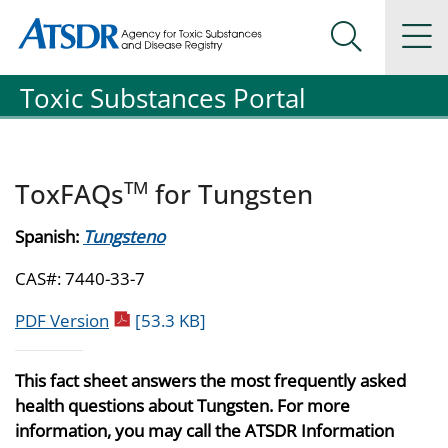
Agency for Toxic Substance and Disease Registration
Agency for Toxic Substance and Disease Registration
Na
Search Me
Toxic Substances Portal
TM
ToxFAQs
for Tungsten
Spanish:
Tungsteno
CAS#: 7440-33-7
pdf icon
PDF Version
[53.3 KB]
This fact sheet answers the most frequently asked
health questions about Tungsten. For more
information, you may call the ATSDR Information