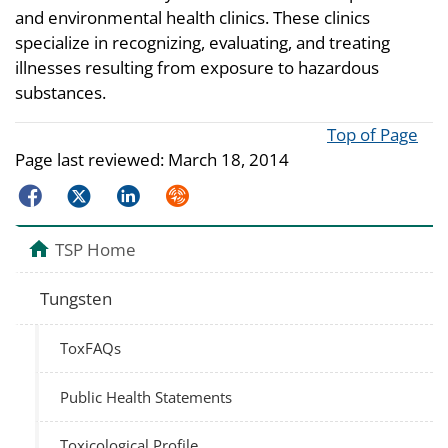
and environmental health clinics. These clinics
specialize in recognizing, evaluating, and treating
illnesses resulting from exposure to hazardous
substances.
Top of Page
Page last reviewed:
March 18, 2014
Facebook
Twitter
LinkedIn
Syndicate
TSP Home
Tungsten
ToxFAQs
Public Health Statements
Toxicological Profile