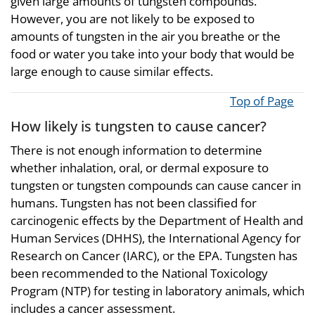
given large amounts of tungsten compounds.
However, you are not likely to be exposed to
amounts of tungsten in the air you breathe or the
food or water you take into your body that would be
large enough to cause similar effects.
Top of Page
How likely is tungsten to cause cancer?
There is not enough information to determine
whether inhalation, oral, or dermal exposure to
tungsten or tungsten compounds can cause cancer in
humans. Tungsten has not been classified for
carcinogenic effects by the Department of Health and
Human Services (DHHS), the International Agency for
Research on Cancer (IARC), or the EPA. Tungsten has
been recommended to the National Toxicology
Program (NTP) for testing in laboratory animals, which
includes a cancer assessment.