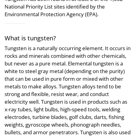
National Priority List sites identified by the
Environmental Protection Agency (EPA).
What is tungsten?
Tungsten is a naturally occurring element. It occurs in
rocks and minerals combined with other chemicals,
but never as a pure metal. Elemental tungsten is a
white to steel gray metal (depending on the purity)
that can be used in pure form or mixed with other
metals to make alloys. Tungsten alloys tend to be
strong and flexible, resist wear, and conduct
electricity well. Tungsten is used in products such as
x-ray tubes, light bulbs, high-speed tools, welding
electrodes, turbine blades, golf clubs, darts, fishing
weights, gyroscope wheels, phonograph needles,
bullets, and armor penetrators. Tungsten is also used