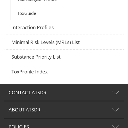
ToxGuide
Interaction Profiles
Minimal Risk Levels (MRLs) List
Substance Priority List
ToxProfile Index
CONTACT ATSDR
ABOUT ATSDR
POLICIES