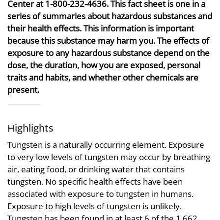
Center at 1-800-232-4636. This fact sheet is one in a
series of summaries about hazardous substances and
their health effects. This information is important
because this substance may harm you. The effects of
exposure to any hazardous substance depend on the
dose, the duration, how you are exposed, personal
traits and habits, and whether other chemicals are
present.
Highlights
Tungsten is a naturally occurring element. Exposure
to very low levels of tungsten may occur by breathing
air, eating food, or drinking water that contains
tungsten. No specific health effects have been
associated with exposure to tungsten in humans.
Exposure to high levels of tungsten is unlikely.
Tungsten has been found in at least 6 of the 1,662