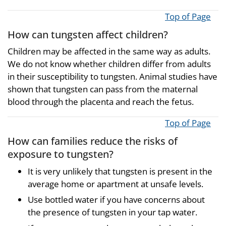
Top of Page
How can tungsten affect children?
Children may be affected in the same way as adults.
We do not know whether children differ from adults
in their susceptibility to tungsten. Animal studies have
shown that tungsten can pass from the maternal
blood through the placenta and reach the fetus.
Top of Page
How can families reduce the risks of
exposure to tungsten?
It is very unlikely that tungsten is present in the
average home or apartment at unsafe levels.
Use bottled water if you have concerns about
the presence of tungsten in your tap water.