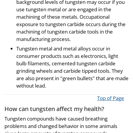
background levels of tungsten may occur if you
use tungsten metal or are engaged in the
machining of these metals. Occupational
exposure to tungsten carbide occurs during the
machining of tungsten carbide tools in the
manufacturing process.
Tungsten metal and metal alloys occur in
consumer products such as electronics, light
bulb filaments, cemented tungsten carbide
grinding wheels and carbide tipped tools. They
are also present in "green bullets" that are made
without lead.
Top of Page
How can tungsten affect my health?
Tungsten compounds have caused breathing
problems and changed behavior in some animals