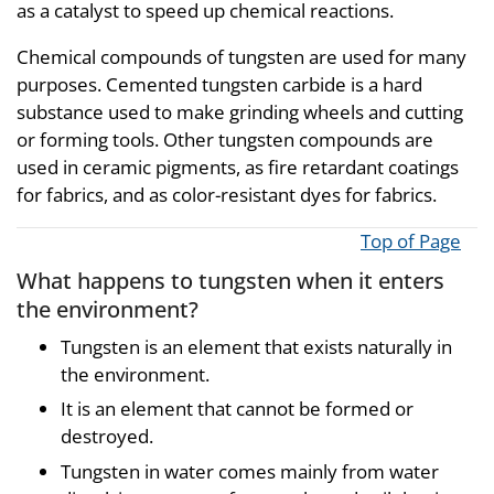
as a catalyst to speed up chemical reactions.
Chemical compounds of tungsten are used for many
purposes. Cemented tungsten carbide is a hard
substance used to make grinding wheels and cutting
or forming tools. Other tungsten compounds are
used in ceramic pigments, as fire retardant coatings
for fabrics, and as color-resistant dyes for fabrics.
Top of Page
What happens to tungsten when it enters
the environment?
Tungsten is an element that exists naturally in
the environment.
It is an element that cannot be formed or
destroyed.
Tungsten in water comes mainly from water