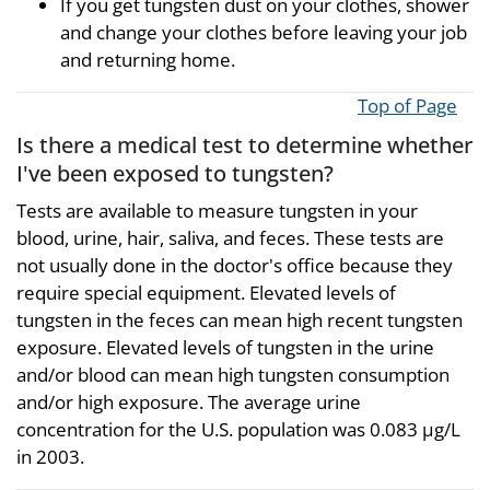
If you get tungsten dust on your clothes, shower
and change your clothes before leaving your job
and returning home.
Top of Page
Is there a medical test to determine whether
I've been exposed to tungsten?
Tests are available to measure tungsten in your
blood, urine, hair, saliva, and feces. These tests are
not usually done in the doctor's office because they
require special equipment. Elevated levels of
tungsten in the feces can mean high recent tungsten
exposure. Elevated levels of tungsten in the urine
and/or blood can mean high tungsten consumption
and/or high exposure. The average urine
concentration for the U.S. population was 0.083 µg/L
in 2003.