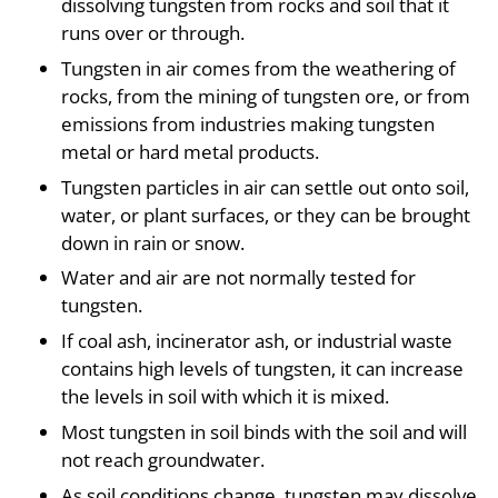
dissolving tungsten from rocks and soil that it
runs over or through.
Tungsten in air comes from the weathering of
rocks, from the mining of tungsten ore, or from
emissions from industries making tungsten
metal or hard metal products.
Tungsten particles in air can settle out onto soil,
water, or plant surfaces, or they can be brought
down in rain or snow.
Water and air are not normally tested for
tungsten.
If coal ash, incinerator ash, or industrial waste
contains high levels of tungsten, it can increase
the levels in soil with which it is mixed.
Most tungsten in soil binds with the soil and will
not reach groundwater.
As soil conditions change, tungsten may dissolve