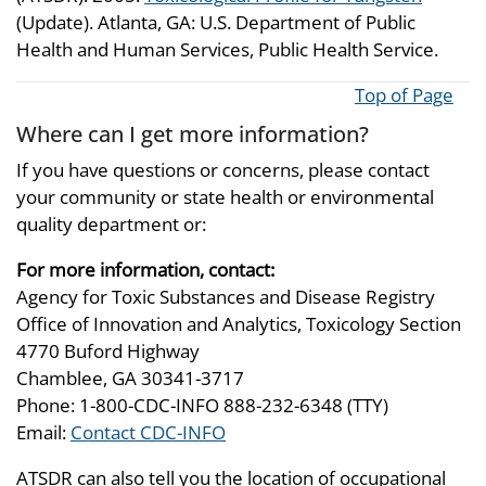
(Update). Atlanta, GA: U.S. Department of Public
Health and Human Services, Public Health Service.
Top of Page
Where can I get more information?
If you have questions or concerns, please contact
your community or state health or environmental
quality department or:
For more information, contact:
Agency for Toxic Substances and Disease Registry
Office of Innovation and Analytics, Toxicology Section
4770 Buford Highway
Chamblee, GA 30341-3717
Phone: 1-800-CDC-INFO 888-232-6348 (TTY)
Email:
Contact CDC-INFO
ATSDR can also tell you the location of occupational