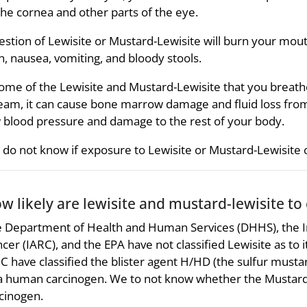
the cornea and other parts of the eye.
estion of Lewisite or Mustard-Lewisite will burn your mou
n, nausea, vomiting, and bloody stools.
some of the Lewisite and Mustard-Lewisite that you breathe
eam, it can cause bone marrow damage and fluid loss from 
 blood pressure and damage to the rest of your body.
do not know if exposure to Lewisite or Mustard-Lewisite 
w likely are lewisite and mustard-lewisite to
 Department of Health and Human Services (DHHS), the I
cer (IARC), and the EPA have not classified Lewisite as to 
C have classified the blister agent H/HD (the sulfur must
a human carcinogen. We to not know whether the Mustard
cinogen.