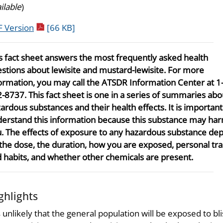
ilable
)
pdf icon
 Version
[66 KB]
s fact sheet answers the most frequently asked health
stions about lewisite and mustard-lewisite. For more
ormation, you may call the ATSDR Information Center at 1
-8737. This fact sheet is one in a series of summaries abo
ardous substances and their health effects. It is importan
erstand this information because this substance may ha
. The effects of exposure to any hazardous substance de
the dose, the duration, how you are exposed, personal tra
 habits, and whether other chemicals are present.
ghlights
is unlikely that the general population will be exposed to bli