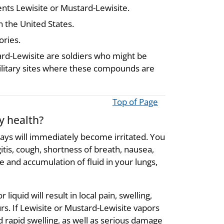
ents Lewisite or Mustard-Lewisite.
 the United States.
ories.
ard-Lewisite are soldiers who might be
litary sites where these compounds are
Top of Page
y health?
ways will immediately become irritated. You
itis, cough, shortness of breath, nausea,
 and accumulation of fluid in your lungs,
iquid will result in local pain, swelling,
rs. If Lewisite or Mustard-Lewisite vapors
d rapid swelling, as well as serious damage