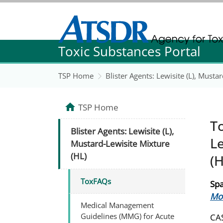
Agency for Toxic Substance and Disease Re
Toxic Substances Portal
Agency for Toxic Substance and Disease Re
TSP Home
Blister Agents: Lewisite (L), Musta
TSP Home
To
Blister Agents: Lewisite (L),
Le
Mustard-Lewisite Mixture
(HL)
(H
ToxFAQs
Spa
Mos
Medical Management
Guidelines (MMG) for Acute
CAS