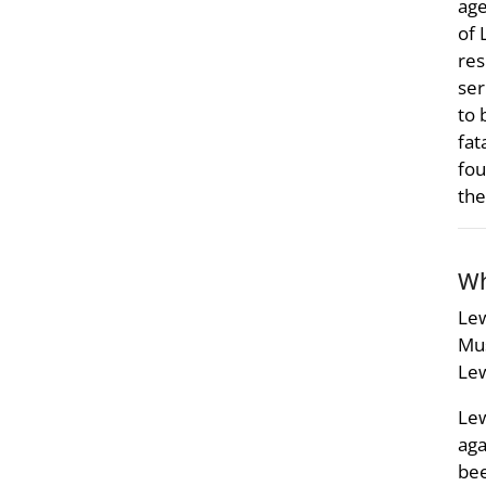
age
of 
res
ser
to 
fat
fou
the
Wh
Lew
Mus
Lew
Lew
aga
bee