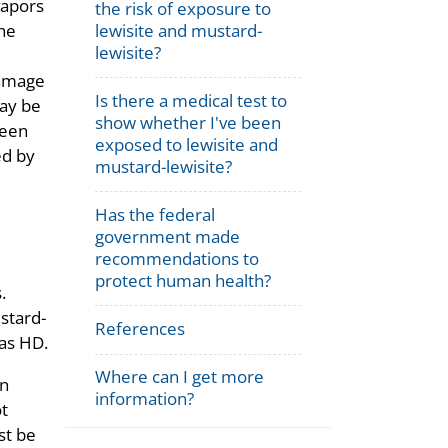
vapors
the risk of exposure to
he
lewisite and mustard-
lewisite?
damage
Is there a medical test to
may be
show whether I've been
been
exposed to lewisite and
ed by
mustard-lewisite?
Has the federal
government made
recommendations to
protect human health?
.
ustard-
References
 as HD.
Where can I get more
an
information?
ot
st be