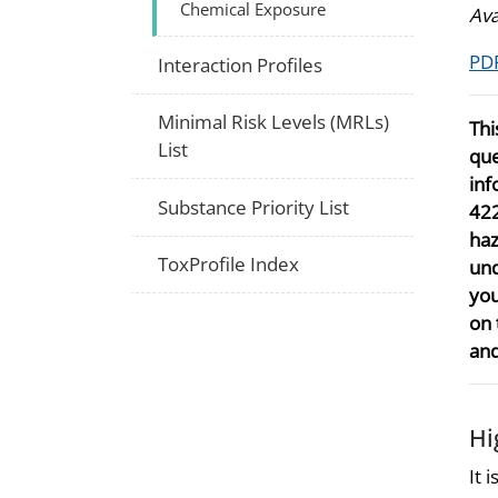
Chemical Exposure
Ava
PDF
Interaction Profiles
Minimal Risk Levels (MRLs)
Thi
List
que
inf
Substance Priority List
422
haz
ToxProfile Index
und
you
on 
and
Hi
It 