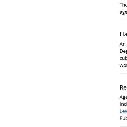
The
age
Ha
An 
Dep
cub
wor
Re
Age
Inc
Lew
Pub