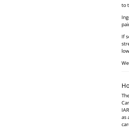
to 
Ing
pai
If 
str
low
We 
Ho
The
Can
IAR
as 
car