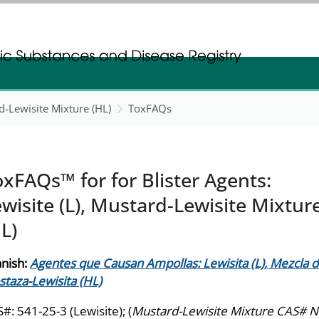
gistration
gistration
rd-Lewisite Mixture (HL)
ToxFAQs
xFAQs™ for for Blister Agents:
wisite (L), Mustard-Lewisite Mixtur
L)
nish:
Agentes que Causan Ampollas: Lewisita (L), Mezcla 
taza-Lewisita (HL)
#: 541-25-3 (Lewisite); (
Mustard-Lewisite Mixture CAS# N