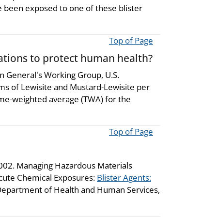
ve been exposed to one of these blister
Top of Page
ions to protect human health?
 General's Working Group, U.S.
ms of Lewisite and Mustard-Lewisite per
time-weighted average (TWA) for the
Top of Page
2002. Managing Hazardous Materials
Acute Chemical Exposures:
Blister Agents:
. Department of Health and Human Services,