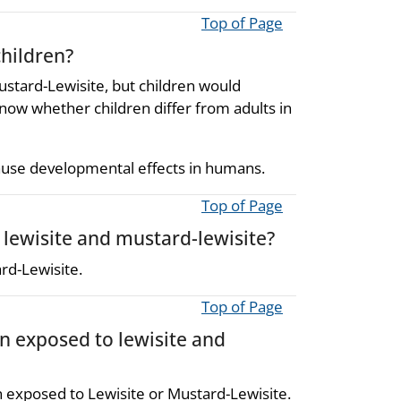
Top of Page
children?
ustard-Lewisite, but children would
now whether children differ from adults in
ause developmental effects in humans.
Top of Page
 lewisite and mustard-lewisite?
ard-Lewisite.
Top of Page
en exposed to lewisite and
n exposed to Lewisite or Mustard-Lewisite.