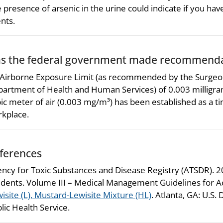
 presence of arsenic in the urine could indicate if you ha
nts.
s the federal government made recommendat
Airborne Exposure Limit (as recommended by the Surgeon
artment of Health and Human Services) of 0.003 milligra
ic meter of air (0.003 mg/m³) has been established as a 
kplace.
ferences
ncy for Toxic Substances and Disease Registry (ATSDR). 
idents. Volume III – Medical Management Guidelines for 
isite (L), Mustard-Lewisite Mixture (HL)
. Atlanta, GA: U.S
lic Health Service.