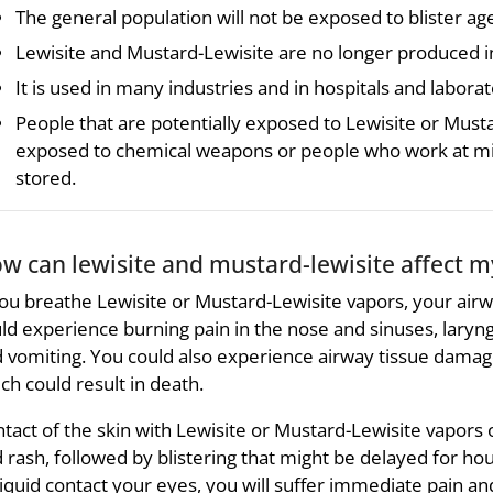
The general population will not be exposed to blister ag
Lewisite and Mustard-Lewisite are no longer produced in
It is used in many industries and in hospitals and laborat
People that are potentially exposed to Lewisite or Must
exposed to chemical weapons or people who work at mi
stored.
w can lewisite and mustard-lewisite affect m
you breathe Lewisite or Mustard-Lewisite vapors, your air
ld experience burning pain in the nose and sinuses, laryng
 vomiting. You could also experience airway tissue damage
ch could result in death.
tact of the skin with Lewisite or Mustard-Lewisite vapors or l
 rash, followed by blistering that might be delayed for hou
liquid contact your eyes, you will suffer immediate pain an