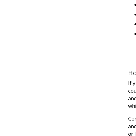
Ho
If 
cou
and
whi
Con
and
or 