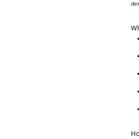
des
Wh
Ho