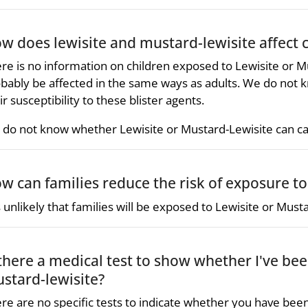
w does lewisite and mustard-lewisite affect 
re is no information on children exposed to Lewisite or M
bably be affected in the same ways as adults. We do not k
ir susceptibility to these blister agents.
do not know whether Lewisite or Mustard-Lewisite can c
w can families reduce the risk of exposure to
is unlikely that families will be exposed to Lewisite or Must
 there a medical test to show whether I've be
stard-lewisite?
re are no specific tests to indicate whether you have bee