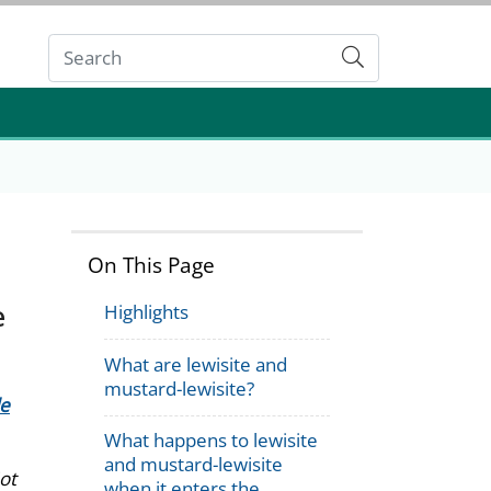
Submit
On This Page
e
Highlights
What are lewisite and
mustard-lewisite?
de
What happens to lewisite
and mustard-lewisite
ot
when it enters the