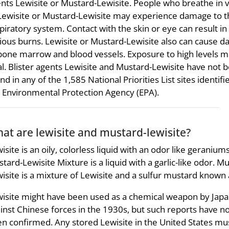
nts Lewisite or Mustard-Lewisite. People who breathe in 
Lewisite or Mustard-Lewisite may experience damage to t
piratory system. Contact with the skin or eye can result in
ious burns. Lewisite or Mustard-Lewisite also can cause 
bone marrow and blood vessels. Exposure to high levels 
al. Blister agents Lewisite and Mustard-Lewisite have not 
nd in any of the 1,585 National Priorities List sites identifi
 Environmental Protection Agency (EPA).
at are lewisite and mustard-lewisite?
isite is an oily, colorless liquid with an odor like geraniums
tard-Lewisite Mixture is a liquid with a garlic-like odor. M
isite is a mixture of Lewisite and a sulfur mustard known
isite might have been used as a chemical weapon by Jap
inst Chinese forces in the 1930s, but such reports have n
n confirmed. Any stored Lewisite in the United States mu