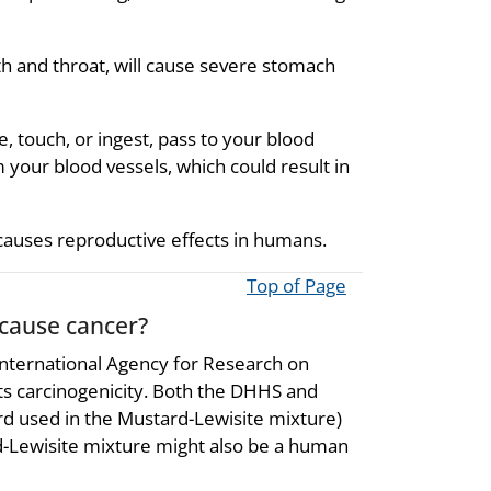
th and throat, will cause severe stomach
, touch, or ingest, pass to your blood
your blood vessels, which could result in
causes reproductive effects in humans.
Top of Page
 cause cancer?
nternational Agency for Research on
its carcinogenicity. Both the DHHS and
ard used in the Mustard-Lewisite mixture)
-Lewisite mixture might also be a human