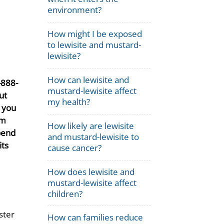
environment?
How might I be exposed
to lewisite and mustard-
lewisite?
How can lewisite and
-888-
mustard-lewisite affect
ut
my health?
t you
rm
How likely are lewisite
pend
and mustard-lewisite to
its
cause cancer?
How does lewisite and
mustard-lewisite affect
children?
ster
How can families reduce