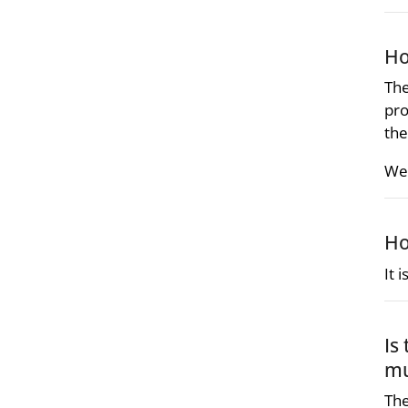
Ho
The
pro
the
We 
Ho
It 
Is
mu
The