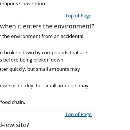
 Weapons Convention.
Top of Page
 when it enters the environment?
er the environment from an accidental
ll be broken down by compounds that are
days before being broken down.
ater quickly, but small amounts may
ist soil quickly, but small amounts may
food chain.
Top of Page
-lewisite?