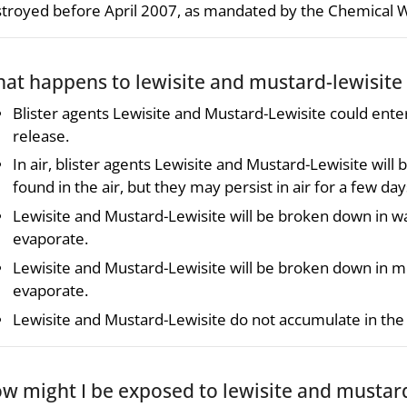
troyed before April 2007, as mandated by the Chemical
at happens to lewisite and mustard-lewisite
Blister agents Lewisite and Mustard-Lewisite could ent
release.
In air, blister agents Lewisite and Mustard-Lewisite wi
found in the air, but they may persist in air for a few 
Lewisite and Mustard-Lewisite will be broken down in w
evaporate.
Lewisite and Mustard-Lewisite will be broken down in mo
evaporate.
Lewisite and Mustard-Lewisite do not accumulate in the 
w might I be exposed to lewisite and mustard