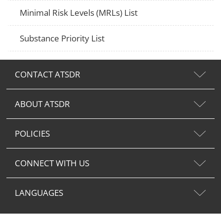
Minimal Risk Levels (MRLs) List
Substance Priority List
CONTACT ATSDR
ABOUT ATSDR
POLICIES
CONNECT WITH US
LANGUAGES