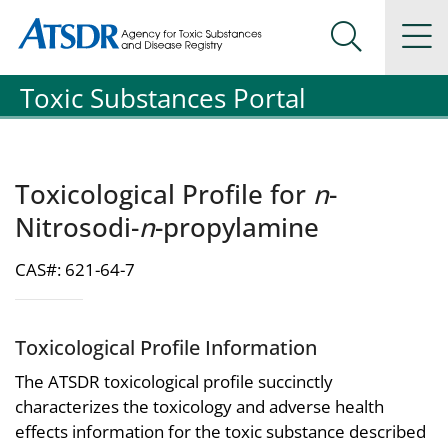
Agency for Toxic Substance and Disease Registration
Agency for Toxic Substance and Disease Registration
Na
Search Me
Toxic Substances Portal
Toxicological Profile for
n
-
Nitrosodi-
n
-propylamine
CAS#: 621-64-7
Toxicological Profile Information
The ATSDR toxicological profile succinctly
characterizes the toxicology and adverse health
effects information for the toxic substance described