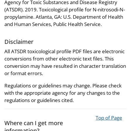
Agency for Toxic Substances and Disease Registry
(ATSDR). 2019. Toxicological profile for N-nitrosodi-N-
propylamine. Atlanta, GA: U.S. Department of Health
and Human Services, Public Health Service.
Disclaimer
All ATSDR toxicological profile PDF files are electronic
conversions from other electronic text files. This
conversion may have resulted in character translation
or format errors.
Regulations or guidelines may change. Please check
with the appropriate agency for any changes to the
regulations or guidelines cited.
Top of Page
Where can I get more
information?