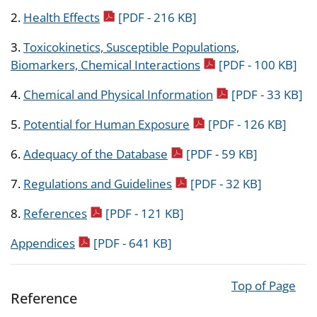
pdf icon
2.
Health Effects
[PDF - 216 KB]
3.
Toxicokinetics, Susceptible Populations,
pdf icon
Biomarkers, Chemical Interactions
[PDF - 100 KB]
pdf icon
4.
Chemical and Physical Information
[PDF - 33 KB]
pdf icon
5.
Potential for Human Exposure
[PDF - 126 KB]
pdf icon
6.
Adequacy of the Database
[PDF - 59 KB]
pdf icon
7.
Regulations and Guidelines
[PDF - 32 KB]
pdf icon
8.
References
[PDF - 121 KB]
pdf icon
Appendices
[PDF - 641 KB]
Top of Page
Reference