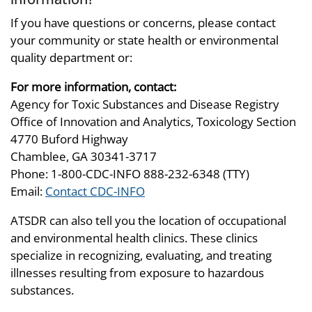
If you have questions or concerns, please contact
your community or state health or environmental
quality department or:
For more information, contact:
Agency for Toxic Substances and Disease Registry
Office of Innovation and Analytics, Toxicology Section
4770 Buford Highway
Chamblee, GA 30341-3717
Phone: 1-800-CDC-INFO 888-232-6348 (TTY)
Email:
Contact CDC-INFO
ATSDR can also tell you the location of occupational
and environmental health clinics. These clinics
specialize in recognizing, evaluating, and treating
illnesses resulting from exposure to hazardous
substances.