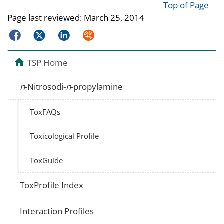
Top of Page
Page last reviewed:
March 25, 2014
Facebook
Twitter
LinkedIn
Syndicate
TSP Home
n
-Nitrosodi-
n
-propylamine
ToxFAQs
Toxicological Profile
ToxGuide
ToxProfile Index
Interaction Profiles