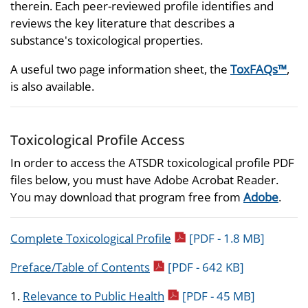
therein. Each peer-reviewed profile identifies and
reviews the key literature that describes a
substance's toxicological properties.
A useful two page information sheet, the
ToxFAQs™
,
is also available.
Toxicological Profile Access
In order to access the ATSDR toxicological profile PDF
files below, you must have Adobe Acrobat Reader.
You may download that program free from
Adobe
.
pdf icon
Complete Toxicological Profile
[PDF - 1.8 MB]
pdf icon
Preface/Table of Contents
[PDF - 642 KB]
pdf icon
1.
Relevance to Public Health
[PDF - 45 MB]