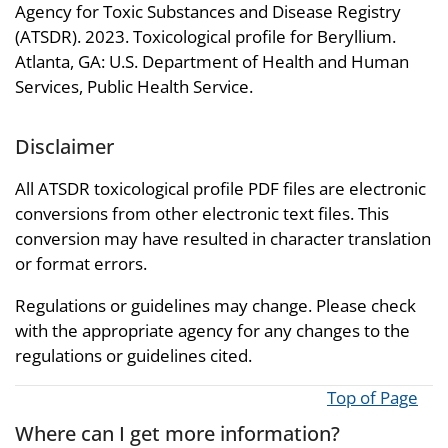
Agency for Toxic Substances and Disease Registry
(ATSDR). 2023. Toxicological profile for Beryllium.
Atlanta, GA: U.S. Department of Health and Human
Services, Public Health Service.
Disclaimer
All ATSDR toxicological profile PDF files are electronic
conversions from other electronic text files. This
conversion may have resulted in character translation
or format errors.
Regulations or guidelines may change. Please check
with the appropriate agency for any changes to the
regulations or guidelines cited.
Top of Page
Where can I get more information?