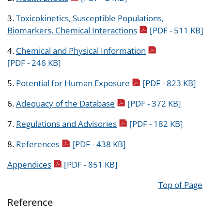
3.
Toxicokinetics, Susceptible Populations,
pdf icon
Biomarkers, Chemical Interactions
[PDF - 511 KB]
pdf icon
4.
Chemical and Physical Information
[PDF - 246 KB]
pdf icon
5.
Potential for Human Exposure
[PDF - 823 KB]
pdf icon
6.
Adequacy of the Database
[PDF - 372 KB]
pdf icon
7.
Regulations and Advisories
[PDF - 182 KB]
pdf icon
8.
References
[PDF - 438 KB]
pdf icon
Appendices
[PDF - 851 KB]
Top of Page
Reference