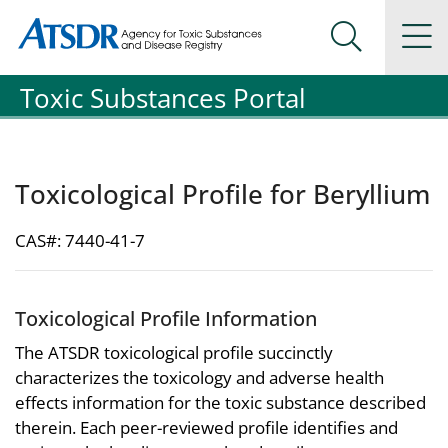
Agency for Toxic Substance and Disease Registration
Agency for Toxic Substance and Disease Registration
Na
Search Me
Toxic Substances Portal
Toxicological Profile for Beryllium
CAS#: 7440-41-7
Toxicological Profile Information
The ATSDR toxicological profile succinctly
characterizes the toxicology and adverse health
effects information for the toxic substance described
therein. Each peer-reviewed profile identifies and