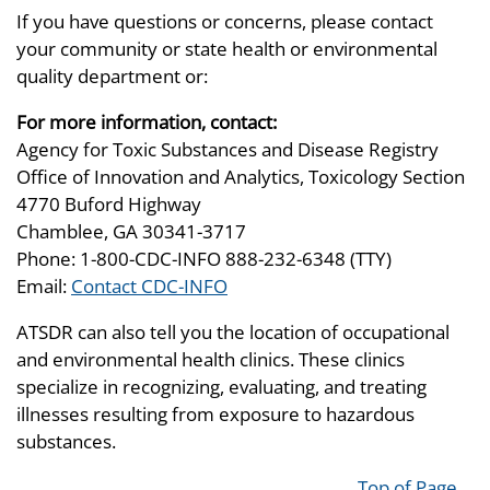
If you have questions or concerns, please contact
your community or state health or environmental
quality department or:
For more information, contact:
Agency for Toxic Substances and Disease Registry
Office of Innovation and Analytics, Toxicology Section
4770 Buford Highway
Chamblee, GA 30341-3717
Phone: 1-800-CDC-INFO 888-232-6348 (TTY)
Email:
Contact CDC-INFO
ATSDR can also tell you the location of occupational
and environmental health clinics. These clinics
specialize in recognizing, evaluating, and treating
illnesses resulting from exposure to hazardous
substances.
Top of Page