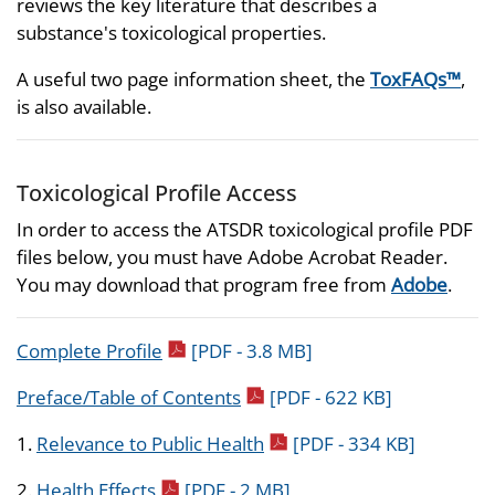
reviews the key literature that describes a
substance's toxicological properties.
A useful two page information sheet, the
ToxFAQs™
,
is also available.
Toxicological Profile Access
In order to access the ATSDR toxicological profile PDF
files below, you must have Adobe Acrobat Reader.
You may download that program free from
Adobe
.
pdf icon
Complete Profile
[PDF - 3.8 MB]
pdf icon
Preface/Table of Contents
[PDF - 622 KB]
pdf icon
1.
Relevance to Public Health
[PDF - 334 KB]
pdf icon
2.
Health Effects
[PDF - 2 MB]