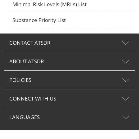
Minimal Risk Levels (MRLs) List
Substance Priority List
CONTACT ATSDR
ABOUT ATSDR
POLICIES
CONNECT WITH US
LANGUAGES