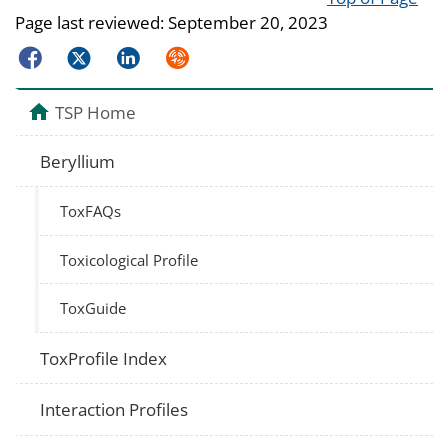
Page last reviewed:
September 20, 2023
Facebook
Twitter
LinkedIn
Syndicate
TSP Home
Beryllium
ToxFAQs
Toxicological Profile
ToxGuide
ToxProfile Index
Interaction Profiles