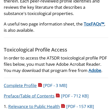
therein. Each peer-reviewed profile identifies and
reviews the key literature that describes a
substance's toxicological properties.
A useful two page information sheet, the
ToxFAQs™
,
is also available.
Toxicological Profile Access
In order to access the ATSDR toxicological profile PDF
files below, you must have Adobe Acrobat Reader.
You may download that program free from
Adobe
.
pdf icon
Complete Profile
[PDF - 3 MB]
pdf icon
Preface/Table of Contents
[PDF - 712 KB]
pdf icon
1.
Relevance to Public Health
[PDF - 157 KB]