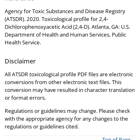
Agency for Toxic Substances and Disease Registry
(ATSDR). 2020. Toxicological profile for 2,4-
Dichlorophenoxyacetic Acid (2,4-D). Atlanta, GA: U.S.
Department of Health and Human Services, Public
Health Service.
Disclaimer
All ATSDR toxicological profile PDF files are electronic
conversions from other electronic text files. This
conversion may have resulted in character translation
or format errors.
Regulations or guidelines may change. Please check
with the appropriate agency for any changes to the
regulations or guidelines cited.
Top of Page