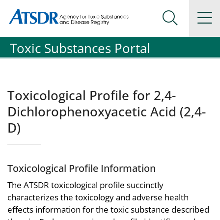
Agency for Toxic Substance and Disease Registration
Agency for Toxic Substance and Disease Registration
Na
Search Me
Toxic Substances Portal
Toxicological Profile for 2,4-
Dichlorophenoxyacetic Acid (2,4-
D)
Toxicological Profile Information
The ATSDR toxicological profile succinctly
characterizes the toxicology and adverse health
effects information for the toxic substance described