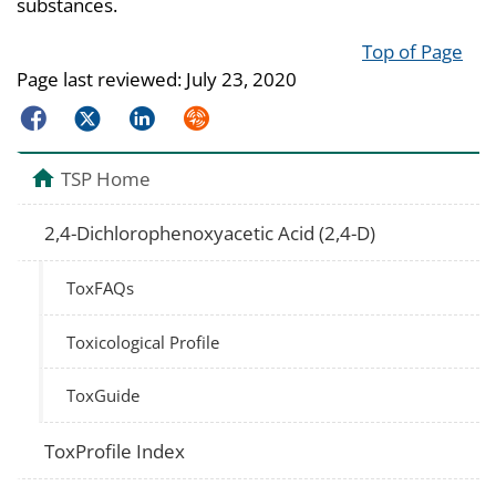
substances.
Top of Page
Page last reviewed:
July 23, 2020
Facebook
Twitter
LinkedIn
Syndicate
TSP Home
2,4-Dichlorophenoxyacetic Acid (2,4-D)
ToxFAQs
Toxicological Profile
ToxGuide
ToxProfile Index