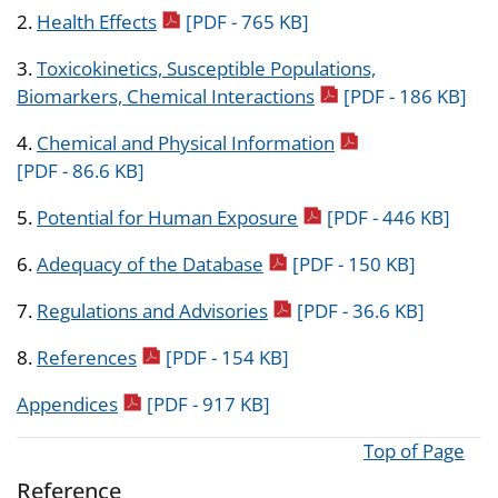
pdf icon
2.
Health Effects
[PDF - 765 KB]
3.
Toxicokinetics, Susceptible Populations,
pdf icon
Biomarkers, Chemical Interactions
[PDF - 186 KB]
pdf icon
4.
Chemical and Physical Information
[PDF - 86.6 KB]
pdf icon
5.
Potential for Human Exposure
[PDF - 446 KB]
pdf icon
6.
Adequacy of the Database
[PDF - 150 KB]
pdf icon
7.
Regulations and Advisories
[PDF - 36.6 KB]
pdf icon
8.
References
[PDF - 154 KB]
pdf icon
Appendices
[PDF - 917 KB]
Top of Page
Reference