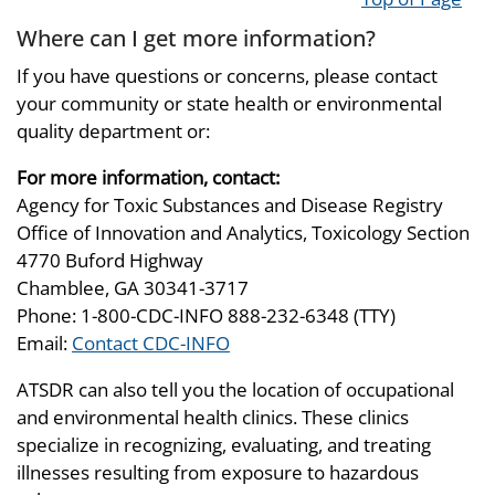
Where can I get more information?
If you have questions or concerns, please contact
your community or state health or environmental
quality department or:
For more information, contact:
Agency for Toxic Substances and Disease Registry
Office of Innovation and Analytics, Toxicology Section
4770 Buford Highway
Chamblee, GA 30341-3717
Phone: 1-800-CDC-INFO 888-232-6348 (TTY)
Email:
Contact CDC-INFO
ATSDR can also tell you the location of occupational
and environmental health clinics. These clinics
specialize in recognizing, evaluating, and treating
illnesses resulting from exposure to hazardous