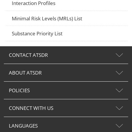
Interaction Profiles
Minimal Risk Levels (MRLs) List
Substance Priority List
CONTACT ATSDR
ABOUT ATSDR
POLICIES
CONNECT WITH US
LANGUAGES