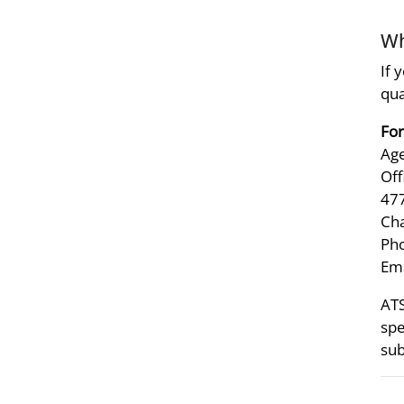
Wh
If 
qua
For
Age
Off
47
Ch
Pho
Ema
ATS
spe
sub