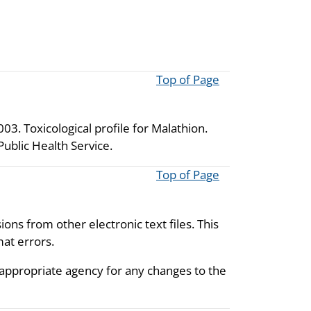
Top of Page
3. Toxicological profile for Malathion.
ublic Health Service.
Top of Page
ions from other electronic text files. This
mat errors.
 appropriate agency for any changes to the