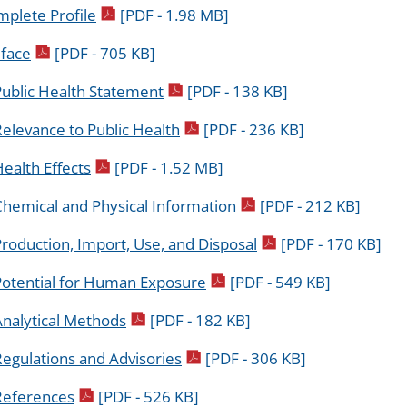
pdf icon
plete Profile
[PDF - 1.98 MB]
pdf icon
face
[PDF - 705 KB]
pdf icon
Public Health Statement
[PDF - 138 KB]
pdf icon
elevance to Public Health
[PDF - 236 KB]
pdf icon
ealth Effects
[PDF - 1.52 MB]
pdf icon
Chemical and Physical Information
[PDF - 212 KB]
pdf icon
roduction, Import, Use, and Disposal
[PDF - 170 KB]
pdf icon
Potential for Human Exposure
[PDF - 549 KB]
pdf icon
Analytical Methods
[PDF - 182 KB]
pdf icon
egulations and Advisories
[PDF - 306 KB]
pdf icon
References
[PDF - 526 KB]