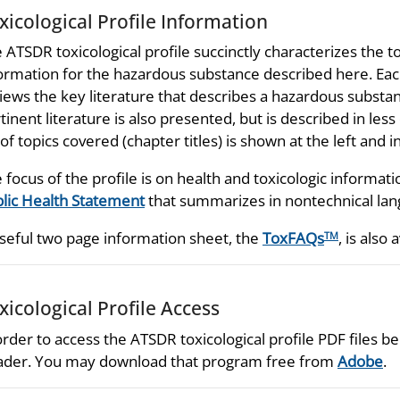
xicological Profile Information
 ATSDR toxicological profile succinctly characterizes the t
ormation for the hazardous substance described here. Each
iews the key literature that describes a hazardous substan
tinent literature is also presented, but is described in les
t of topics covered (chapter titles) is shown at the left and
 focus of the profile is on health and toxicologic informati
lic Health Statement
that summarizes in nontechnical lang
seful two page information sheet, the
ToxFAQs
, is also 
TM
xicological Profile Access
order to access the ATSDR toxicological profile PDF files
der. You may download that program free from
Adobe
.