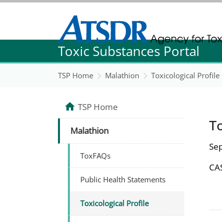
Agency for Toxic Substance and Disease Re
Toxic Substances Portal
Agency for Toxic Substance and Disease Re
TSP Home
Malathion
Toxicological Profile
TSP Home
To
Malathion
Se
ToxFAQs
CAS
Public Health Statements
Toxicological Profile