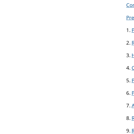
Com
Pre
1.
2.
R
3.
H
4.
5.
P
6.
7.
8.
R
9.