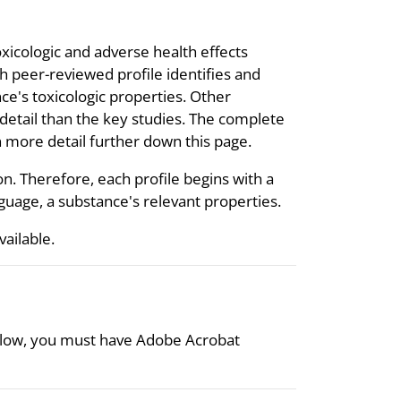
oxicologic and adverse health effects
 peer-reviewed profile identifies and
ce's toxicologic properties. Other
s detail than the key studies. The complete
 in more detail further down this page.
on. Therefore, each profile begins with a
uage, a substance's relevant properties.
available.
 below, you must have Adobe Acrobat