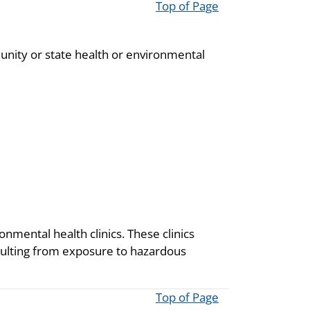
Top of Page
unity or state health or environmental
onmental health clinics. These clinics
resulting from exposure to hazardous
Top of Page