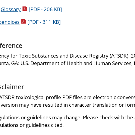
pdf icon
.
Glossary
[PDF - 206 KB]
pdf icon
pendices
[PDF - 311 KB]
ference
ncy for Toxic Substances and Disease Registry (ATSDR). 200
anta, GA: U.S. Department of Health and Human Services, P
sclaimer
 ATSDR toxicological profile PDF files are electronic convers
version may have resulted in character translation or for
ulations or guidelines may change. Please check with the
ulations or guidelines cited.