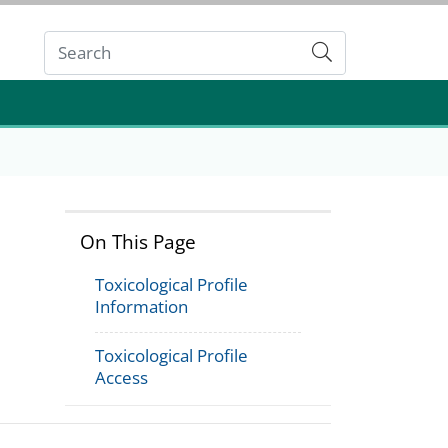
Submit
On This Page
Toxicological Profile
Information
Toxicological Profile
Access