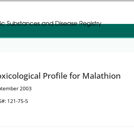
gistration
gistration
xicological Profile for Malathion
ptember 2003
#: 121-75-5