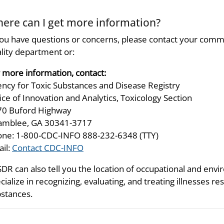
ere can I get more information?
you have questions or concerns, please contact your comm
lity department or:
 more information, contact:
ncy for Toxic Substances and Disease Registry
ice of Innovation and Analytics, Toxicology Section
70 Buford Highway
amblee, GA 30341-3717
ne: 1-800-CDC-INFO 888-232-6348 (TTY)
il:
Contact CDC-INFO
DR can also tell you the location of occupational and envir
cialize in recognizing, evaluating, and treating illnesses 
stances.