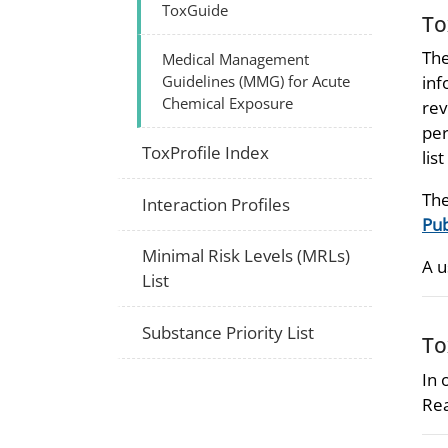
ToxGuide
To
The
Medical Management
Guidelines (MMG) for Acute
inf
Chemical Exposure
rev
per
ToxProfile Index
lis
The
Interaction Profiles
Pub
Minimal Risk Levels (MRLs)
A u
List
Substance Priority List
To
In 
Rea