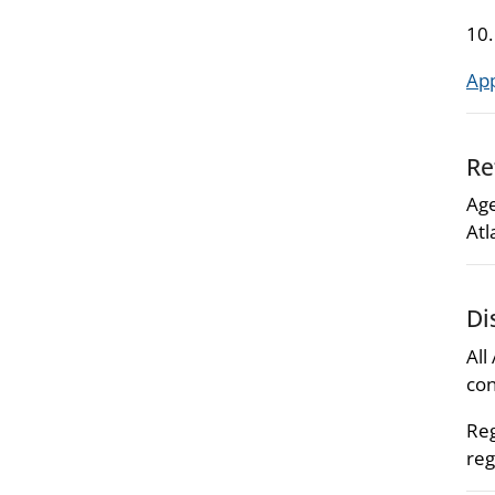
10
Ap
Re
Age
Atl
Di
All
con
Reg
reg