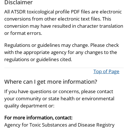
Disclaimer
All ATSDR toxicological profile PDF files are electronic
conversions from other electronic text files. This
conversion may have resulted in character translation
or format errors.
Regulations or guidelines may change. Please check
with the appropriate agency for any changes to the
regulations or guidelines cited.
Top of Page
Where can I get more information?
If you have questions or concerns, please contact
your community or state health or environmental
quality department or:
For more information, contact:
Agency for Toxic Substances and Disease Registry