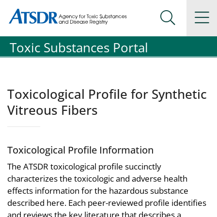
Agency for Toxic Substance and Disease Registration
Agency for Toxic Substance and Disease Registration
Na
Search Me
Toxic Substances Portal
Toxicological Profile for Synthetic
Vitreous Fibers
Toxicological Profile Information
The ATSDR toxicological profile succinctly
characterizes the toxicologic and adverse health
effects information for the hazardous substance
described here. Each peer-reviewed profile identifies
and reviews the key literature that describes a