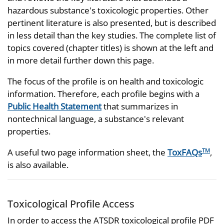
hazardous substance's toxicologic properties. Other
pertinent literature is also presented, but is described
in less detail than the key studies. The complete list of
topics covered (chapter titles) is shown at the left and
in more detail further down this page.
The focus of the profile is on health and toxicologic
information. Therefore, each profile begins with a
Public Health Statement
that summarizes in
nontechnical language, a substance's relevant
properties.
A useful two page information sheet, the
ToxFAQs
,
TM
is also available.
Toxicological Profile Access
In order to access the ATSDR toxicological profile PDF