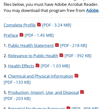
files below, you must have Adobe Acrobat Reader.
You may download that program free from
Adobe
.
pdf icon
Complete Profile
[PDF - 3.24 MB]
pdf icon
Preface
[PDF - 1.45 MB]
pdf icon
1.
Public Health Statement
[PDF - 218 KB]
pdf icon
2.
Relevance to Public Health
[PDF - 392 KB]
pdf icon
3.
Health Effects
[PDF - 1.03 MB]
pdf icon
4.
Chemical and Physical Information
[PDF - 133 KB]
pdf icon
5.
Production, Import, Use, and Disposal
[PDF - 203 KB]
pdf icon
6.
Potential for Human Exposure
[PDF - 905 KB]