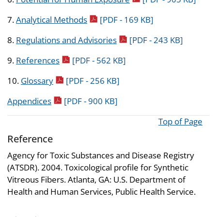
pdf icon
7.
Analytical Methods
[PDF - 169 KB]
pdf icon
8.
Regulations and Advisories
[PDF - 243 KB]
pdf icon
9.
References
[PDF - 562 KB]
pdf icon
10.
Glossary
[PDF - 256 KB]
pdf icon
Appendices
[PDF - 900 KB]
Top of Page
Reference
Agency for Toxic Substances and Disease Registry
(ATSDR). 2004. Toxicological profile for Synthetic
Vitreous Fibers. Atlanta, GA: U.S. Department of
Health and Human Services, Public Health Service.