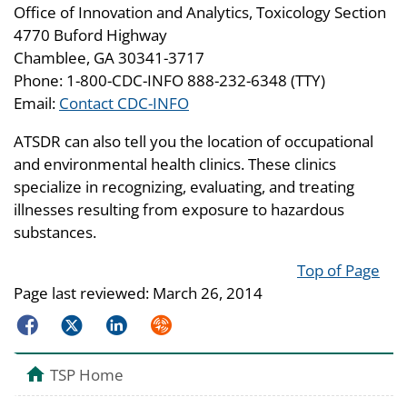
Office of Innovation and Analytics, Toxicology Section
4770 Buford Highway
Chamblee, GA 30341-3717
Phone: 1-800-CDC-INFO 888-232-6348 (TTY)
Email:
Contact CDC-INFO
ATSDR can also tell you the location of occupational
and environmental health clinics. These clinics
specialize in recognizing, evaluating, and treating
illnesses resulting from exposure to hazardous
substances.
Top of Page
Page last reviewed:
March 26, 2014
Facebook
Twitter
LinkedIn
Syndicate
TSP Home