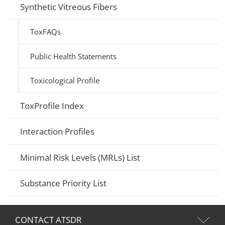
Synthetic Vitreous Fibers
ToxFAQs
Public Health Statements
Toxicological Profile
ToxProfile Index
Interaction Profiles
Minimal Risk Levels (MRLs) List
Substance Priority List
CONTACT ATSDR