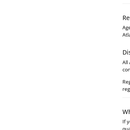
Re
Age
Atl
Di
All
con
Reg
reg
Wh
If 
qua