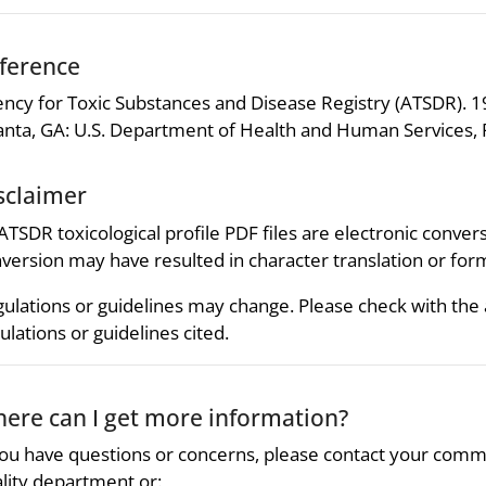
ference
ncy for Toxic Substances and Disease Registry (ATSDR). 19
anta, GA: U.S. Department of Health and Human Services, P
sclaimer
 ATSDR toxicological profile PDF files are electronic convers
version may have resulted in character translation or for
ulations or guidelines may change. Please check with the
ulations or guidelines cited.
ere can I get more information?
you have questions or concerns, please contact your comm
lity department or: