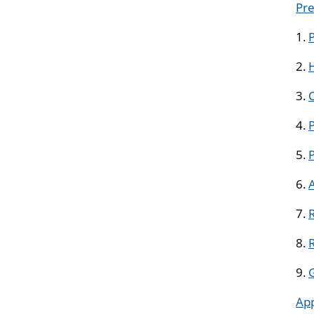
Pre
1.
2.
H
3.
4.
P
5.
6.
7.
R
8.
9.
Ap