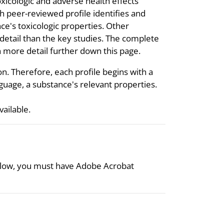
oxicologic and adverse health effects
 peer-reviewed profile identifies and
ce's toxicologic properties. Other
s detail than the key studies. The complete
 in more detail further down this page.
on. Therefore, each profile begins with a
uage, a substance's relevant properties.
available.
 below, you must have Adobe Acrobat