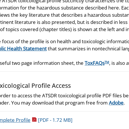
 ATSDR toxicological profile succinctly characterizes the t
ormation for the hazardous substance described here. Each
iews the key literature that describes a hazardous substan
tinent literature is also presented, but is described in les
t of topics covered (chapter titles) is shown at the left and
 focus of the profile is on health and toxicologic informati
lic Health Statement
that summarizes in nontechnical lang
seful two page information sheet, the
ToxFAQs
, is also 
TM
xicological Profile Access
order to access the ATSDR toxicological profile PDF files
der. You may download that program free from
Adobe
.
pdf icon
plete Profile
[PDF - 1.72 MB]