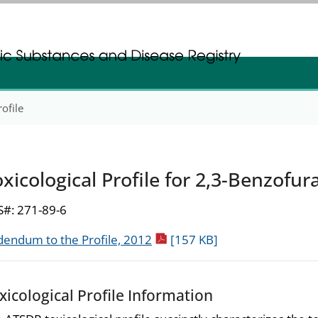
gistration
gistration
rofile
xicological Profile for 2,3-Benzofur
#: 271-89-6
pdf icon
endum to the Profile, 2012
[157 KB]
xicological Profile Information