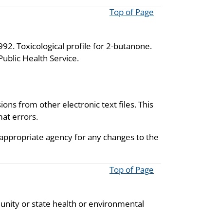
Top of Page
92. Toxicological profile for 2-butanone.
ublic Health Service.
ions from other electronic text files. This
mat errors.
 appropriate agency for any changes to the
Top of Page
unity or state health or environmental