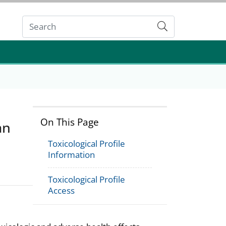
Submit
On This Page
an
Toxicological Profile
Information
Toxicological Profile
Access