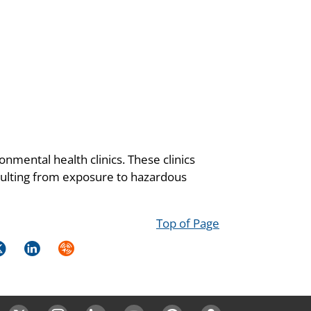
onmental health clinics. These clinics
resulting from exposure to hazardous
Top of Page
k
itter
LinkedIn
Syndicate