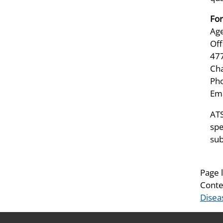
For
Age
Off
47
Ch
Pho
Ema
ATS
spe
sub
Page 
Conte
Disea