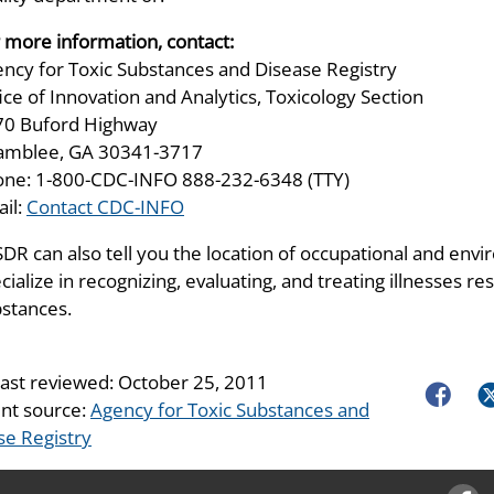
 more information, contact:
ncy for Toxic Substances and Disease Registry
ice of Innovation and Analytics, Toxicology Section
70 Buford Highway
amblee, GA 30341-3717
ne: 1-800-CDC-INFO 888-232-6348 (TTY)
il:
Contact CDC-INFO
DR can also tell you the location of occupational and envir
cialize in recognizing, evaluating, and treating illnesses 
stances.
last reviewed:
October 25, 2011
Faceboo
Tw
nt source:
Agency for Toxic Substances and
se Registry