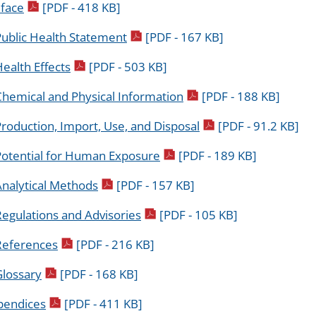
pdf icon
face
[PDF - 418 KB]
pdf icon
Public Health Statement
[PDF - 167 KB]
pdf icon
ealth Effects
[PDF - 503 KB]
pdf icon
Chemical and Physical Information
[PDF - 188 KB]
pdf icon
roduction, Import, Use, and Disposal
[PDF - 91.2 KB]
pdf icon
Potential for Human Exposure
[PDF - 189 KB]
pdf icon
Analytical Methods
[PDF - 157 KB]
pdf icon
egulations and Advisories
[PDF - 105 KB]
pdf icon
References
[PDF - 216 KB]
pdf icon
Glossary
[PDF - 168 KB]
pdf icon
pendices
[PDF - 411 KB]