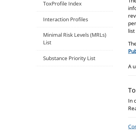
The
ToxProfile Index
inf
rev
Interaction Profiles
per
lis
Minimal Risk Levels (MRLs)
List
The
Pub
Substance Priority List
A u
To
In 
Rea
Com