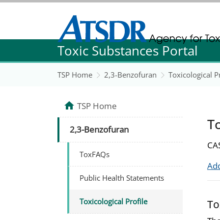
Agency for Toxic Substance and Disease Re
Toxic Substances Portal
Agency for Toxic Substance and Disease Re
TSP Home
2,3-Benzofuran
Toxicological P
TSP Home
To
2,3-Benzofuran
CAS
ToxFAQs
Add
Public Health Statements
Toxicological Profile
To