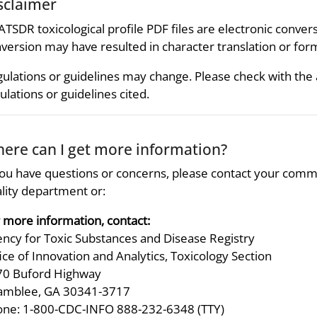
sclaimer
 ATSDR toxicological profile PDF files are electronic convers
version may have resulted in character translation or for
ulations or guidelines may change. Please check with the
ulations or guidelines cited.
ere can I get more information?
you have questions or concerns, please contact your comm
lity department or:
 more information, contact:
ncy for Toxic Substances and Disease Registry
ice of Innovation and Analytics, Toxicology Section
70 Buford Highway
amblee, GA 30341-3717
ne: 1-800-CDC-INFO 888-232-6348 (TTY)