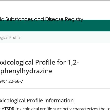
gistration
gistration
gical Profile
xicological Profile for 1,2-
iphenylhydrazine
#: 122-66-7
xicological Profile Information
 ATSDR toxicological profile succinctly characterizes the t