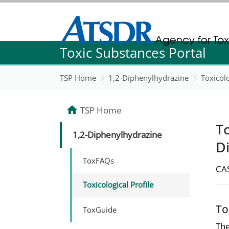
Agency for Toxic Substance and Disease Re
Toxic Substances Portal
Agency for Toxic Substance and Disease Re
TSP Home
1,2-Diphenylhydrazine
Toxicolo
TSP Home
To
1,2-Diphenylhydrazine
D
ToxFAQs
CAS
Toxicological Profile
To
ToxGuide
The