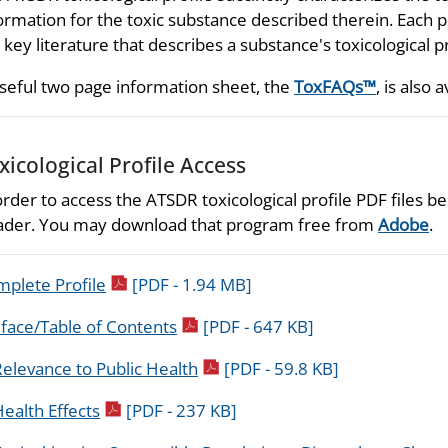
ormation for the toxic substance described therein. Each p
 key literature that describes a substance's toxicological p
seful two page information sheet, the
ToxFAQs™
, is also a
xicological Profile Access
order to access the ATSDR toxicological profile PDF files
der. You may download that program free from
Adobe
.
pdf icon
plete Profile
[PDF - 1.94 MB]
pdf icon
face/Table of Contents
[PDF - 647 KB]
pdf icon
elevance to Public Health
[PDF - 59.8 KB]
pdf icon
ealth Effects
[PDF - 237 KB]