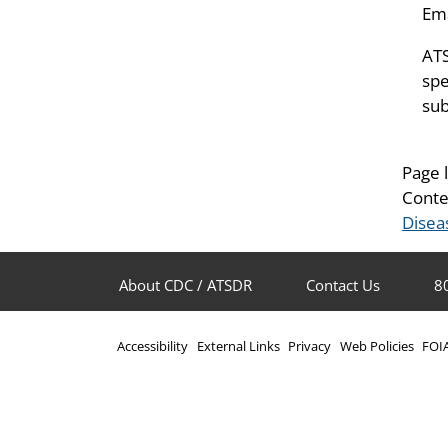
Ema
ATS
spe
sub
Page 
Conte
Disea
About CDC / ATSDR
Contact Us
8
Accessibility
External Links
Privacy
Web Policies
FOI