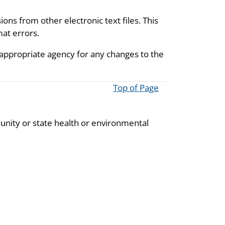
ions from other electronic text files. This
mat errors.
 appropriate agency for any changes to the
Top of Page
unity or state health or environmental