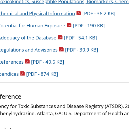
oxicokinetics, Susceptible Populations, Biomarkers, Chemi
pdf icon
Chemical and Physical Information
[PDF - 36.2 KB]
pdf icon
Potential for Human Exposure
[PDF - 190 KB]
pdf icon
Adequacy of the Database
[PDF - 54.1 KB]
pdf icon
egulations and Advisories
[PDF - 30.9 KB]
pdf icon
References
[PDF - 40.6 KB]
pdf icon
pendices
[PDF - 874 KB]
ference
ncy for Toxic Substances and Disease Registry (ATSDR). 202
henylhydrazine. Atlanta, GA: U.S. Department of Health an