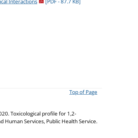
pdf icon
cal Interactions
[PDF - 87.7 KB]
Top of Page
0. Toxicological profile for 1,2-
d Human Services, Public Health Service.