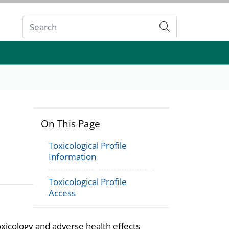
Submit
On This Page
Toxicological Profile
Information
Toxicological Profile
Access
oxicology and adverse health effects