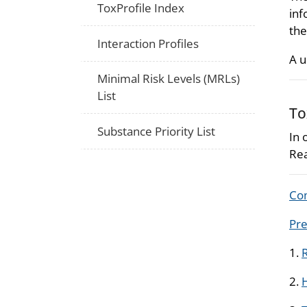
ToxProfile Index
inf
the
Interaction Profiles
A u
Minimal Risk Levels (MRLs)
List
To
Substance Priority List
In 
Rea
Com
Pre
1.
R
2.
H