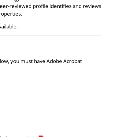
eer-reviewed profile identifies and reviews
roperties.
vailable.
 below, you must have Adobe Acrobat