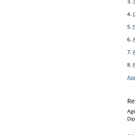
3.
T
4.
5.
6.
7.
R
8.
Ap
Re
Age
Dip