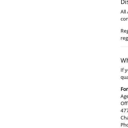
Di
All
con
Reg
reg
Wh
If 
qua
For
Age
Off
47
Ch
Pho