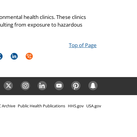
onmental health clinics. These clinics
resulting from exposure to hazardous
Top of Page
k
itter
LinkedIn
Syndicate
ok
Twitter
Instagram
LinkedIn
Youtube
Pinterest
Snapchat
 Archive
Public Health Publications
HHS.gov
USA.gov