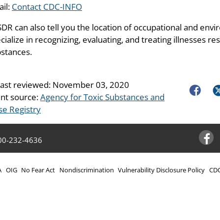
il:
Contact CDC-INFO
DR can also tell you the location of occupational and envir
cialize in recognizing, evaluating, and treating illnesses 
stances.
last reviewed:
November 03, 2020
Faceboo
Tw
nt source:
Agency for Toxic Substances and
se Registry
00-232-4636
Facebo
A
OIG
No Fear Act
Nondiscrimination
Vulnerability Disclosure Policy
CDC