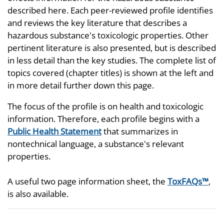
described here. Each peer-reviewed profile identifies
and reviews the key literature that describes a
hazardous substance's toxicologic properties. Other
pertinent literature is also presented, but is described
in less detail than the key studies. The complete list of
topics covered (chapter titles) is shown at the left and
in more detail further down this page.
The focus of the profile is on health and toxicologic
information. Therefore, each profile begins with a
Public Health Statement
that summarizes in
nontechnical language, a substance's relevant
properties.
A useful two page information sheet, the
ToxFAQs™
,
is also available.