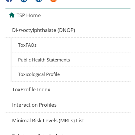
TSP Home
Di-
n
-octylphthalate (DNOP)
ToxFAQs
Public Health Statements
Toxicological Profile
ToxProfile Index
Interaction Profiles
Minimal Risk Levels (MRLs) List