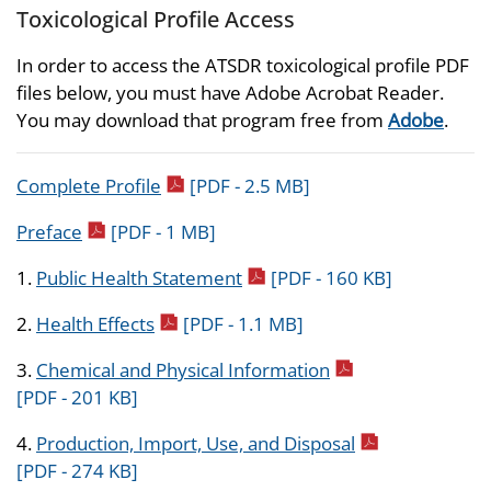
Toxicological Profile Access
In order to access the ATSDR toxicological profile PDF
files below, you must have Adobe Acrobat Reader.
You may download that program free from
Adobe
.
pdf icon
Complete Profile
[PDF - 2.5 MB]
pdf icon
Preface
[PDF - 1 MB]
pdf icon
1.
Public Health Statement
[PDF - 160 KB]
pdf icon
2.
Health Effects
[PDF - 1.1 MB]
pdf icon
3.
Chemical and Physical Information
[PDF - 201 KB]
pdf icon
4.
Production, Import, Use, and Disposal
[PDF - 274 KB]