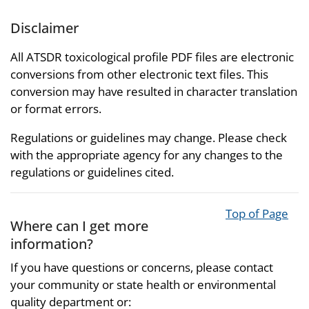
Disclaimer
All ATSDR toxicological profile PDF files are electronic
conversions from other electronic text files. This
conversion may have resulted in character translation
or format errors.
Regulations or guidelines may change. Please check
with the appropriate agency for any changes to the
regulations or guidelines cited.
Top of Page
Where can I get more
information?
If you have questions or concerns, please contact
your community or state health or environmental
quality department or: