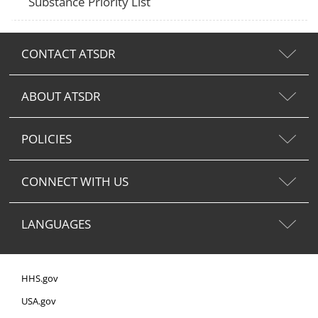
Substance Priority List
CONTACT ATSDR
ABOUT ATSDR
POLICIES
CONNECT WITH US
LANGUAGES
HHS.gov
USA.gov