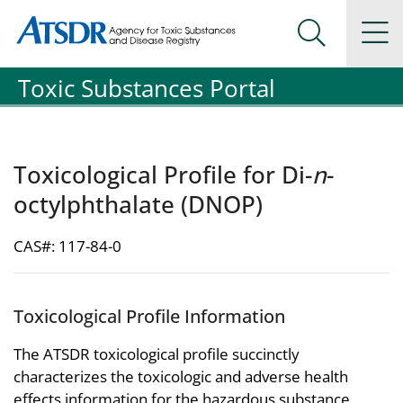
Agency for Toxic Substance and Disease Registration
Agency for Toxic Substance and Disease Registration
Na
Search Me
Toxic Substances Portal
Toxicological Profile for Di-
n
-
octylphthalate (DNOP)
CAS#: 117-84-0
Toxicological Profile Information
The ATSDR toxicological profile succinctly
characterizes the toxicologic and adverse health
effects information for the hazardous substance