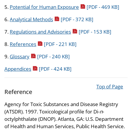
pdf icon
5.
Potential for Human Exposure
[PDF - 469 KB]
pdf icon
6.
Analytical Methods
[PDF - 372 KB]
pdf icon
7.
Regulations and Advisories
[PDF - 153 KB]
pdf icon
8.
References
[PDF - 221 KB]
pdf icon
9.
Glossary
[PDF - 240 KB]
pdf icon
Appendices
[PDF - 424 KB]
Top of Page
Reference
Agency for Toxic Substances and Disease Registry
(ATSDR). 1997. Toxicological profile for Di-
n
-
octylphthalate (DNOP). Atlanta, GA: U.S. Department
of Health and Human Services, Public Health Service.