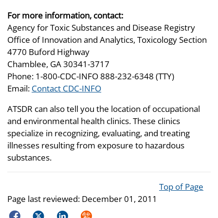
For more information, contact:
Agency for Toxic Substances and Disease Registry
Office of Innovation and Analytics, Toxicology Section
4770 Buford Highway
Chamblee, GA 30341-3717
Phone: 1-800-CDC-INFO 888-232-6348 (TTY)
Email:
Contact CDC-INFO
ATSDR can also tell you the location of occupational
and environmental health clinics. These clinics
specialize in recognizing, evaluating, and treating
illnesses resulting from exposure to hazardous
substances.
Top of Page
Page last reviewed:
December 01, 2011
Facebook
Twitter
LinkedIn
Syndicate