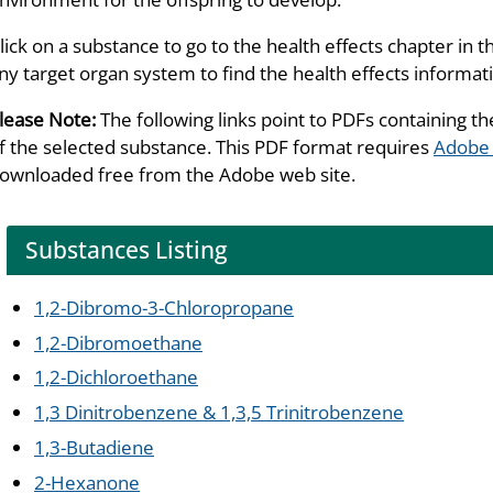
lick on a substance to go to the health effects chapter in t
ny target organ system to find the health effects informat
lease Note:
The following links point to PDFs containing th
f the selected substance. This PDF format requires
Adobe
ownloaded free from the Adobe web site.
Substances Listing
1,2-Dibromo-3-Chloropropane
1,2-Dibromoethane
1,2-Dichloroethane
1,3 Dinitrobenzene & 1,3,5 Trinitrobenzene
1,3-Butadiene
2-Hexanone