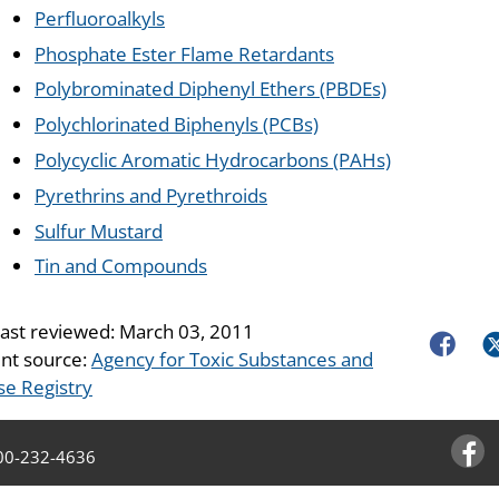
Perfluoroalkyls
Phosphate Ester Flame Retardants
Polybrominated Diphenyl Ethers (PBDEs)
Polychlorinated Biphenyls (PCBs)
Polycyclic Aromatic Hydrocarbons (PAHs)
Pyrethrins and Pyrethroids
Sulfur Mustard
Tin and Compounds
last reviewed:
March 03, 2011
Faceboo
Tw
nt source:
Agency for Toxic Substances and
se Registry
00-232-4636
Facebo