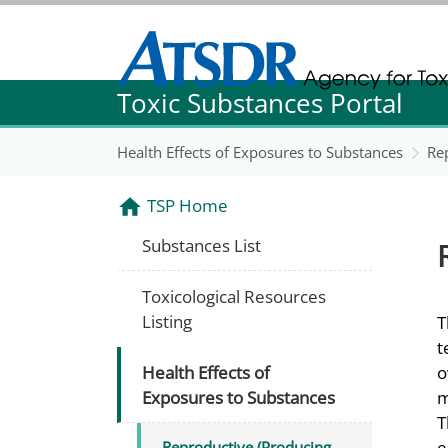
Agency for Toxic Substance and Disease Re
Toxic Substances Portal
Agency for Toxic Substance and Disease Re
Health Effects of Exposures to Substances
Re
TSP Home
Substances List
Toxicological Resources
Listing
T
t
Health Effects of
o
Exposures to Substances
m
T
e
Reproductive (Producing