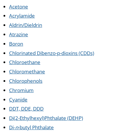
Acetone
Acrylamide
Aldrin/Dieldrin
Atrazine
Boron
Chlorinated Dibenzo-p-dioxins (CDDs)
Chloroethane
Chloromethane
Chlorophenols
Chromium
Cyanide
DDT, DDE, DDD
Di(2-Ethylhexyl)Phthalate (DEHP)
Di-
n
-butyl Phthalate