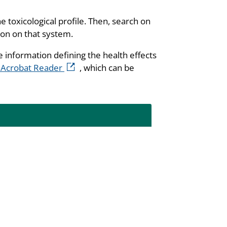
he toxicological profile. Then, search on
ion on that system.
e information defining the health effects
external icon
 Acrobat Reader
, which can be