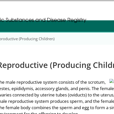
gistration
gistration
productive (Producing Children)
Reproductive (Producing Child
he male reproductive system consists of the scrotum,
estes, epididymis, accessory glands, and penis. The femal
varies connected by uterine tubes (oviducts) to the uterus, c
ale reproductive system produces sperm, and the female
he female body combines the sperm and egg to form a sing
nvironment for the offspring to develop.