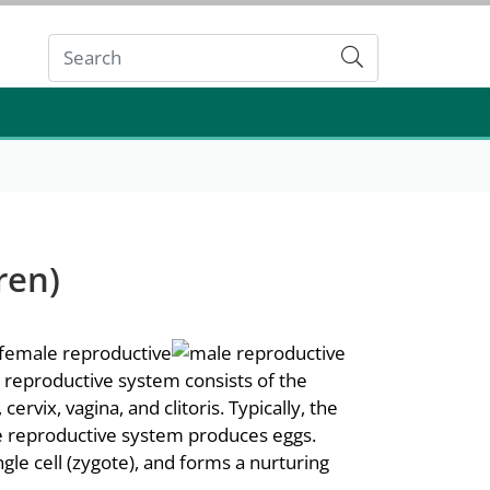
Submit
ren)
e reproductive system consists of the
ervix, vagina, and clitoris. Typically, the
 reproductive system produces eggs.
le cell (zygote), and forms a nurturing