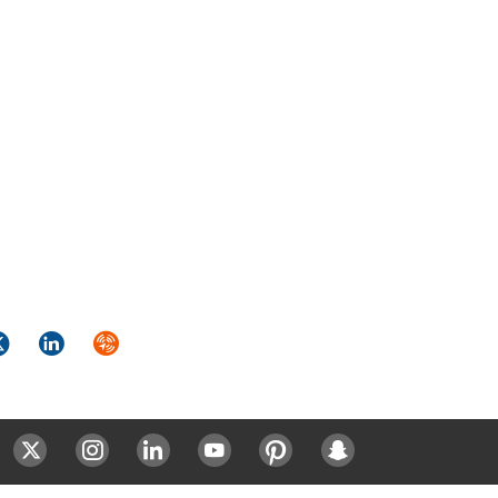
k
itter
LinkedIn
Syndicate
ok
Twitter
Instagram
LinkedIn
Youtube
Pinterest
Snapchat