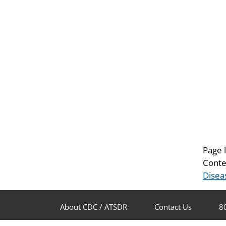
Page 
Conte
Disea
About CDC / ATSDR
Contact Us
8