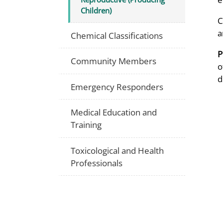
Children)
C
a
Chemical Classifications
P
Community Members
o
d
Emergency Responders
Medical Education and
Training
Toxicological and Health
Professionals