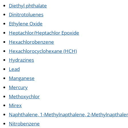
Diethyl phthalate
Dinitrotoluenes
Ethylene Oxide
Heptachlor/Heptachlor Epoxide
Hexachlorobenzene
Hexachlorocyclohexane (HCH)
Hydrazines
Lead
Manganese
Mercury
Methoxychlor
Mirex
Naphthalene, 1-Methylnapthalene, 2-Methylnapthale
Nitrobenzene