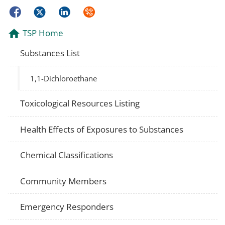
Facebook
Twitter
LinkedIn
Syndicate
TSP Home
Substances List
1,1-Dichloroethane
Toxicological Resources Listing
Health Effects of Exposures to Substances
Chemical Classifications
Community Members
Emergency Responders