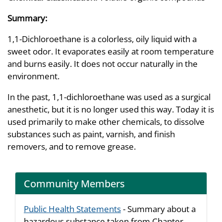
Summary:
1,1-Dichloroethane is a colorless, oily liquid with a
sweet odor. It evaporates easily at room temperature
and burns easily. It does not occur naturally in the
environment.
In the past, 1,1-dichloroethane was used as a surgical
anesthetic, but it is no longer used this way. Today it is
used primarily to make other chemicals, to dissolve
substances such as paint, varnish, and finish
removers, and to remove grease.
Community Members
Public Health Statements
- Summary about a
hazardous substance taken from Chapter