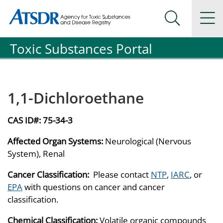
Agency for Toxic Substance and Disease Registration
Agency for Toxic Substance and Disease Registration
Na
Search Me
Toxic Substances Portal
1,1-Dichloroethane
CAS ID#:
75-34-3
Affected Organ Systems:
Neurological (Nervous
System), Renal
Cancer Classification:
Please contact
NTP
,
IARC
, or
EPA
with questions on cancer and cancer
classification.
Chemical Classification:
Volatile organic compounds