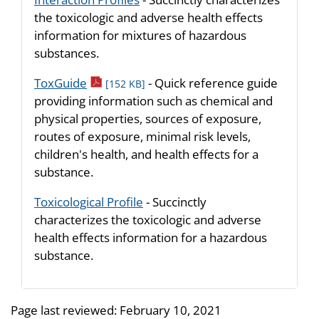
the toxicologic and adverse health effects
information for mixtures of hazardous
substances.
pdf icon
ToxGuide
- Quick reference guide
[152 KB]
providing information such as chemical and
physical properties, sources of exposure,
routes of exposure, minimal risk levels,
children's health, and health effects for a
substance.
Toxicological Profile
- Succinctly
characterizes the toxicologic and adverse
health effects information for a hazardous
substance.
Page last reviewed:
February 10, 2021