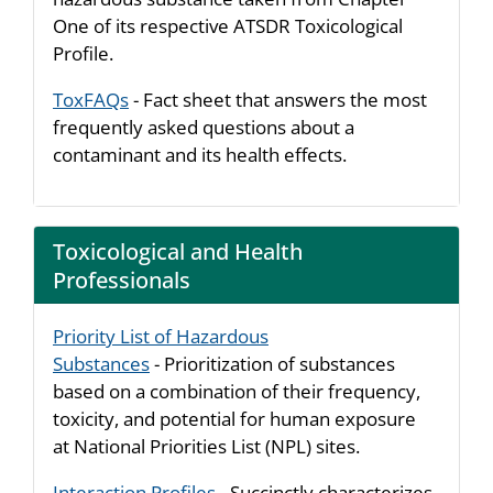
One of its respective ATSDR Toxicological
Profile.
ToxFAQs
- Fact sheet that answers the most
frequently asked questions about a
contaminant and its health effects.
Toxicological and Health
Professionals
Priority List of Hazardous
Substances
- Prioritization of substances
based on a combination of their frequency,
toxicity, and potential for human exposure
at National Priorities List (NPL) sites.
Interaction Profiles
- Succinctly characterizes