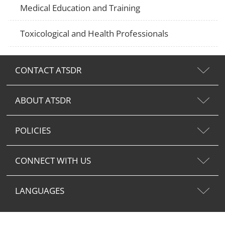
Medical Education and Training
Toxicological and Health Professionals
CONTACT ATSDR
ABOUT ATSDR
POLICIES
CONNECT WITH US
LANGUAGES