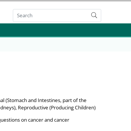
Submit
al (Stomach and Intestines, part of the
Kidneys), Reproductive (Producing Children)
questions on cancer and cancer