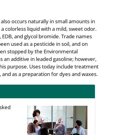
also occurs naturally in small amounts in
 a colorless liquid with a mild, sweet odor.
 EDB, and glycol bromide. Trade names
 used as a pesticide in soil, and on
been stopped by the Environmental
 an additive in leaded gasoline; however,
 this purpose. Uses today include treatment
s, and as a preparation for dyes and waxes.
asked