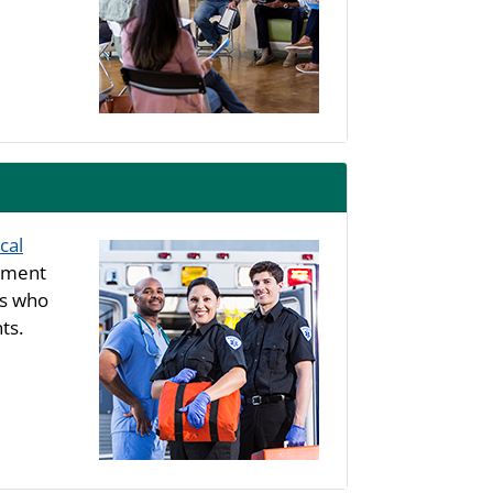
cal
rtment
ls who
ts.