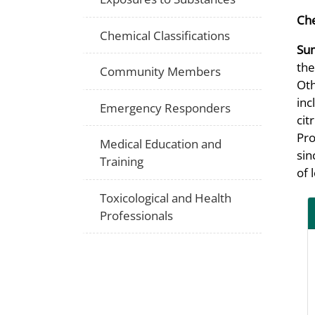
Che
Chemical Classifications
Su
the
Community Members
Oth
inc
Emergency Responders
cit
Pro
Medical Education and
sin
Training
of 
Toxicological and Health
Professionals