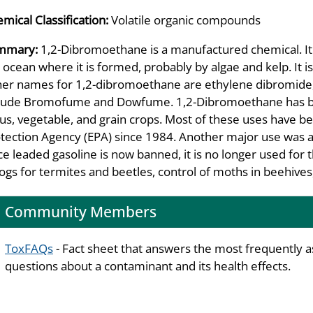
mical Classification:
Volatile organic compounds
mmary:
1,2-Dibromoethane is a manufactured chemical. It 
 ocean where it is formed, probably by algae and kelp. It is
er names for 1,2-dibromoethane are ethylene dibromide,
lude Bromofume and Dowfume. 1,2-Dibromoethane has been
rus, vegetable, and grain crops. Most of these uses have 
tection Agency (EPA) since 1984. Another major use was as
ce leaded gasoline is now banned, it is no longer used for
logs for termites and beetles, control of moths in beehive
Community Members
ToxFAQs
- Fact sheet that answers the most frequently 
questions about a contaminant and its health effects.