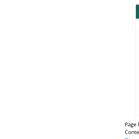
Page 
Conte