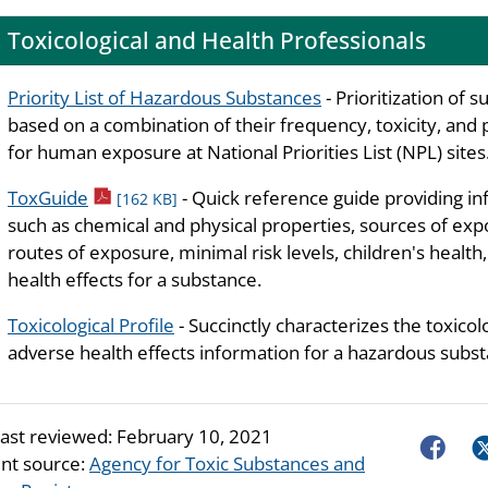
Toxicological and Health Professionals
Priority List of Hazardous Substances
- Prioritization of 
based on a combination of their frequency, toxicity, and 
for human exposure at National Priorities List (NPL) sites
pdf icon
ToxGuide
- Quick reference guide providing i
[162 KB]
such as chemical and physical properties, sources of exp
routes of exposure, minimal risk levels, children's health
health effects for a substance.
Toxicological Profile
- Succinctly characterizes the toxicol
adverse health effects information for a hazardous subst
last reviewed:
February 10, 2021
Faceboo
Tw
nt source:
Agency for Toxic Substances and