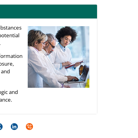
substances
potential
.
nformation
osure,
, and
ogic and
ance.
k
itter
LinkedIn
Syndicate