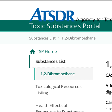
Agency for Toxic Substance and Disease Re
Toxic Substances Portal
Agency for Toxic Substance and Disease Re
Substances List
1,2-Dibromoethane
TSP Home
1
Substances List
1,2-Dibromoethane
CA
Aff
Toxicological Resources
dig
Listing
Can
Health Effects of
cla
Exposures to Substances