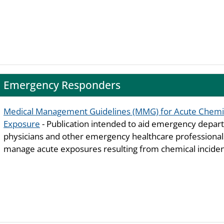
Emergency Responders
Medical Management Guidelines (MMG) for Acute Chemi
Exposure
- Publication intended to aid emergency depa
physicians and other emergency healthcare professiona
manage acute exposures resulting from chemical inciden