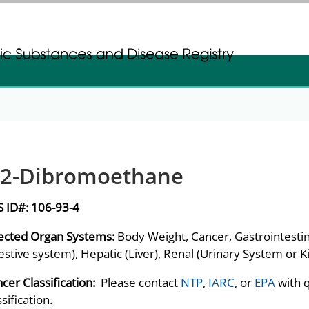
gistration
gistration
,2-Dibromoethane
S ID#:
106-93-4
ected Organ Systems:
Body Weight, Cancer, Gastrointestin
estive system), Hepatic (Liver), Renal (Urinary System or 
cer Classification:
Please contact
NTP
,
IARC
, or
EPA
with 
ssification.