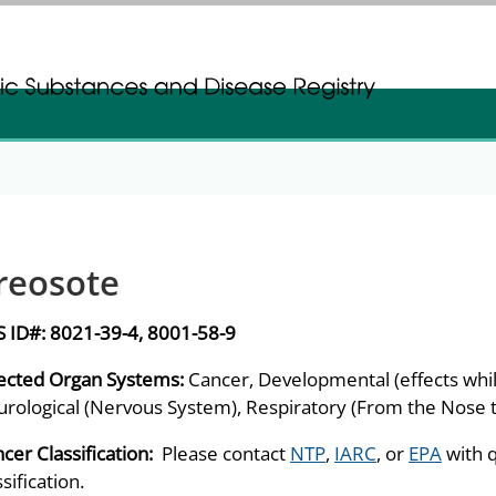
gistration
gistration
reosote
S ID#:
8021-39-4, 8001-58-9
ected Organ Systems:
Cancer, Developmental (effects while
rological (Nervous System), Respiratory (From the Nose t
cer Classification:
Please contact
NTP
,
IARC
, or
EPA
with 
ssification.