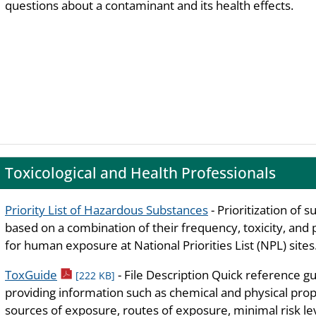
questions about a contaminant and its health effects.
Toxicological and Health Professionals
Priority List of Hazardous Substances
- Prioritization of 
based on a combination of their frequency, toxicity, and 
for human exposure at National Priorities List (NPL) sites
pdf icon
ToxGuide
- File Description Quick reference g
[222 KB]
providing information such as chemical and physical prop
sources of exposure, routes of exposure, minimal risk lev