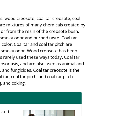
s: wood creosote, coal tar creosote, coal
ts are mixtures of many chemicals created by
or from the resin of the creosote bush.
a smoky odor and burned taste. Coal tar
n color. Coal tar and coal tar pitch are
th a smoky odor. Wood creosote has been
is rarely used these ways today. Coal tar
 psoriasis, and are also used as animal and
s, and fungicides. Coal tar creosote is the
ar, coal tar pitch, and coal tar pitch
, and coking.
asked