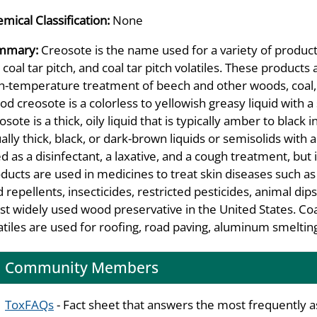
mical Classification:
None
mmary:
Creosote is the name used for a variety of product
, coal tar pitch, and coal tar pitch volatiles. These produc
h-temperature treatment of beech and other woods, coal, 
d creosote is a colorless to yellowish greasy liquid with 
osote is a thick, oily liquid that is typically amber to black i
ally thick, black, or dark-brown liquids or semisolids wi
d as a disinfectant, a laxative, and a cough treatment, but 
ducts are used in medicines to treat skin diseases such as
d repellents, insecticides, restricted pesticides, animal dip
t widely used wood preservative in the United States. Coal t
atiles are used for roofing, road paving, aluminum smelting
Community Members
ToxFAQs
- Fact sheet that answers the most frequently 