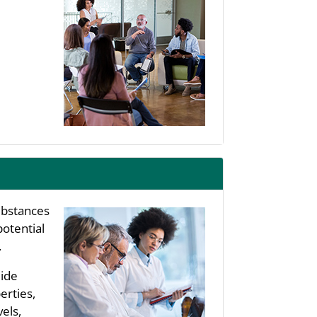
substances
potential
.
uide
erties,
els,