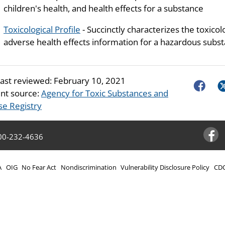
children's health, and health effects for a substance
Toxicological Profile
- Succinctly characterizes the toxicol
adverse health effects information for a hazardous subst
last reviewed:
February 10, 2021
Faceboo
Tw
nt source:
Agency for Toxic Substances and
se Registry
00-232-4636
Facebo
A
OIG
No Fear Act
Nondiscrimination
Vulnerability Disclosure Policy
CDC