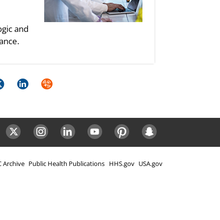
ogic and
ance.
k
itter
LinkedIn
Syndicate
ok
Twitter
Instagram
LinkedIn
Youtube
Pinterest
Snapchat
 Archive
Public Health Publications
HHS.gov
USA.gov