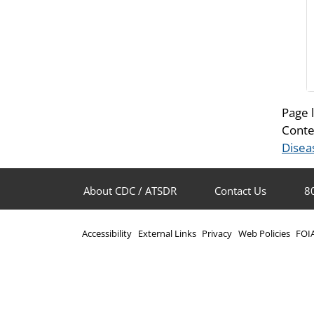
Page 
Conte
Disea
About CDC / ATSDR
Contact Us
8
Accessibility
External Links
Privacy
Web Policies
FOI