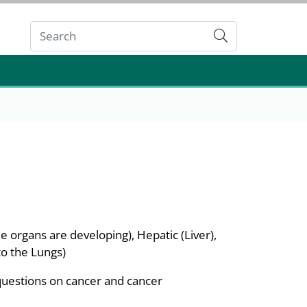
Submit
 organs are developing), Hepatic (Liver),
o the Lungs)
questions on cancer and cancer