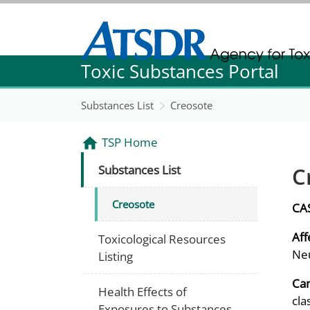
Agency for Toxic Substance and Disease Re
Toxic Substances Portal
Agency for Toxic Substance and Disease Re
Substances List
Creosote
TSP Home
C
Substances List
Creosote
CA
Aff
Toxicological Resources
Neu
Listing
Can
Health Effects of
cla
Exposures to Substances