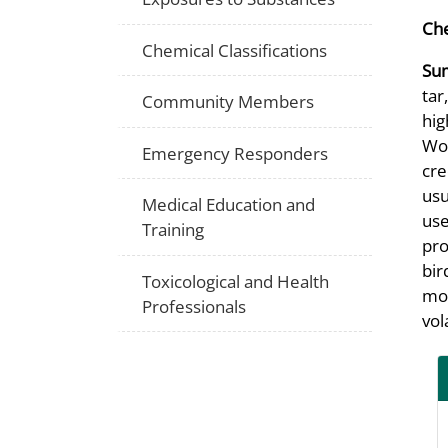
Che
Chemical Classifications
Su
tar
Community Members
hig
Woo
Emergency Responders
cre
usu
Medical Education and
use
Training
pro
bir
Toxicological and Health
mos
Professionals
vol