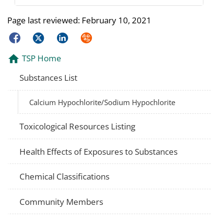
Page last reviewed:
February 10, 2021
Facebook
Twitter
LinkedIn
Syndicate
TSP Home
Substances List
Calcium Hypochlorite/Sodium Hypochlorite
Toxicological Resources Listing
Health Effects of Exposures to Substances
Chemical Classifications
Community Members