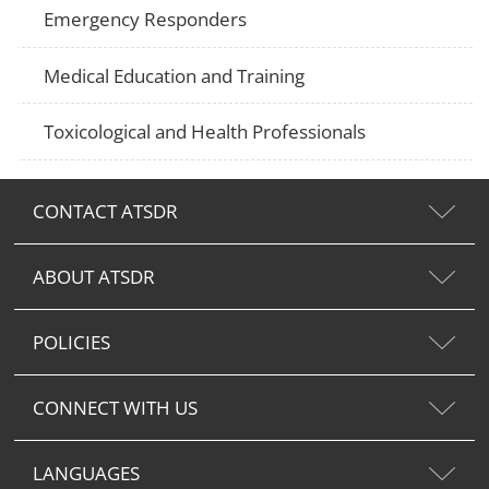
Emergency Responders
Medical Education and Training
Toxicological and Health Professionals
CONTACT ATSDR
ABOUT ATSDR
POLICIES
CONNECT WITH US
LANGUAGES