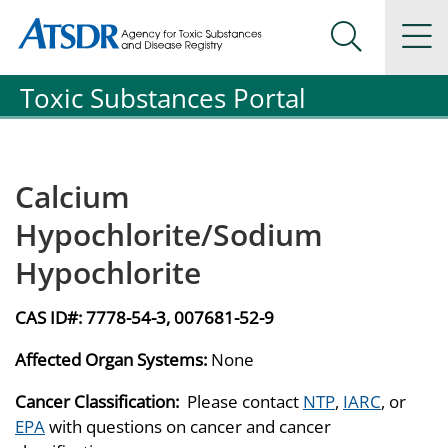
Agency for Toxic Substance and Disease Registration
Agency for Toxic Substance and Disease Registration
Na
Search Me
Toxic Substances Portal
Calcium
Hypochlorite/Sodium
Hypochlorite
CAS ID#:
7778-54-3, 007681-52-9
Affected Organ Systems:
None
Cancer Classification:
Please contact
NTP
,
IARC
, or
EPA
with questions on cancer and cancer