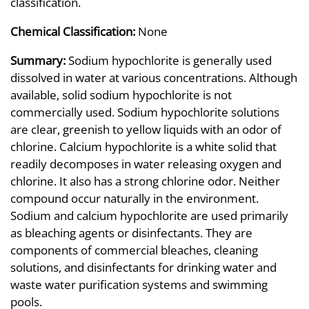
classification.
Chemical Classification:
None
Summary:
Sodium hypochlorite is generally used
dissolved in water at various concentrations. Although
available, solid sodium hypochlorite is not
commercially used. Sodium hypochlorite solutions
are clear, greenish to yellow liquids with an odor of
chlorine. Calcium hypochlorite is a white solid that
readily decomposes in water releasing oxygen and
chlorine. It also has a strong chlorine odor. Neither
compound occur naturally in the environment.
Sodium and calcium hypochlorite are used primarily
as bleaching agents or disinfectants. They are
components of commercial bleaches, cleaning
solutions, and disinfectants for drinking water and
waste water purification systems and swimming
pools.