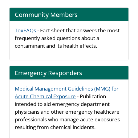
Community Members
ToxFAQs
- Fact sheet that answers the most
frequently asked questions about a
contaminant and its health effects.
Emergency Responders
Medical Management Guidelines (MMG) for
Acute Chemical Exposure
- Publication
intended to aid emergency department
physicians and other emergency healthcare
professionals who manage acute exposures
resulting from chemical incidents.