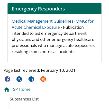
Emergency Responders
Medical Management Guidelines (MMG) for
Acute Chemical Exposure
- Publication
intended to aid emergency department
physicians and other emergency healthcare
professionals who manage acute exposures
resulting from chemical incidents.
Page last reviewed:
February 10, 2021
Facebook
Twitter
LinkedIn
Syndicate
TSP Home
Substances List