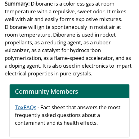
Summary:
Diborane is a colorless gas at room
temperature with a repulsive, sweet odor. It mixes
well with air and easily forms explosive mixtures.
Diborane will ignite spontaneously in moist air at
room temperature. Diborane is used in rocket
propellants, as a reducing agent, as a rubber
vulcanizer, as a catalyst for hydrocarbon
polymerization, as a flame-speed accelerator, and as
a doping agent. It is also used in electronics to impart
electrical properties in pure crystals.
Community Members
ToxFAQs
- Fact sheet that answers the most
frequently asked questions about a
contaminant and its health effects.