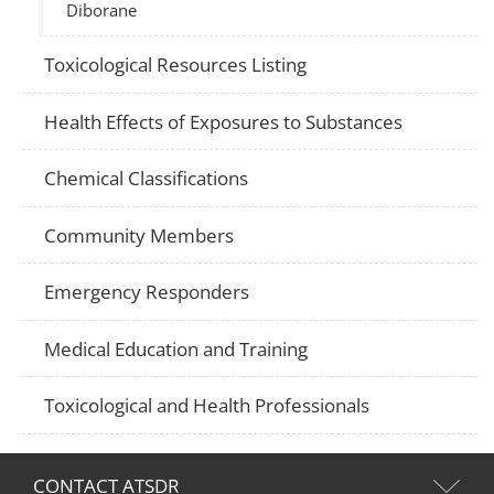
Diborane
Toxicological Resources Listing
Health Effects of Exposures to Substances
Chemical Classifications
Community Members
Emergency Responders
Medical Education and Training
Toxicological and Health Professionals
CONTACT ATSDR