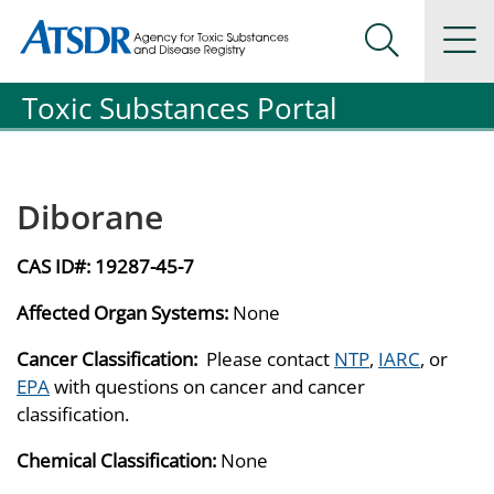
Agency for Toxic Substance and Disease Registration
Agency for Toxic Substance and Disease Registration
Na
Search Me
Toxic Substances Portal
Diborane
CAS ID#:
19287-45-7
Affected Organ Systems:
None
Cancer Classification:
Please contact
NTP
,
IARC
, or
EPA
with questions on cancer and cancer
classification.
Chemical Classification:
None