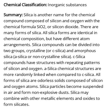
Chemical Classification:
Inorganic substances
Summary:
Silica is another name for the chemical
compound composed of silicon and oxygen with the
chemical formula SiO2, or silicon dioxide. There are
many forms of silica. All silica forms are identical in
chemical composition, but have different atom
arrangements. Silica compounds can be divided into
two groups, crystalline (or c-silica) and amorphous
silica (a-silica or non-crystalline silica). c-Silica
compounds have structures with repeating patterns
of silicon and oxygen. a-Silica chemical structures are
more randomly linked when compared to c-silica. All
forms of silica are odorless solids composed of silicon
and oxygen atoms. Silica particles become suspended
in air and form non-explosive dusts. Silica may
combine with other metallic elements and oxides to
form silicates.