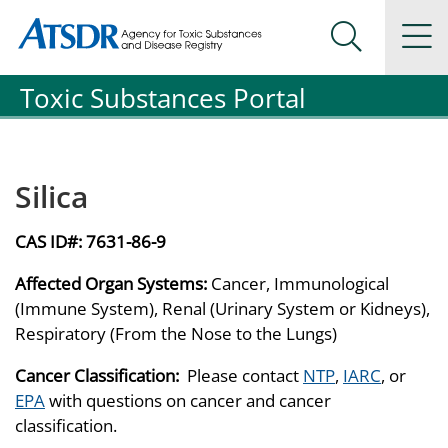
Agency for Toxic Substance and Disease Registration
Agency for Toxic Substance and Disease Registration
Na
Search Me
Toxic Substances Portal
Silica
CAS ID#:
7631-86-9
Affected Organ Systems:
Cancer, Immunological
(Immune System), Renal (Urinary System or Kidneys),
Respiratory (From the Nose to the Lungs)
Cancer Classification:
Please contact
NTP
,
IARC
, or
EPA
with questions on cancer and cancer
classification.