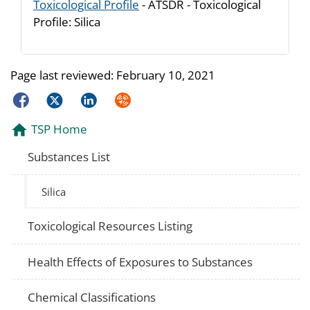
Toxicological Profile
- ATSDR - Toxicological
Profile: Silica
Page last reviewed:
February 10, 2021
Facebook
Twitter
LinkedIn
Syndicate
TSP Home
Substances List
Silica
Toxicological Resources Listing
Health Effects of Exposures to Substances
Chemical Classifications