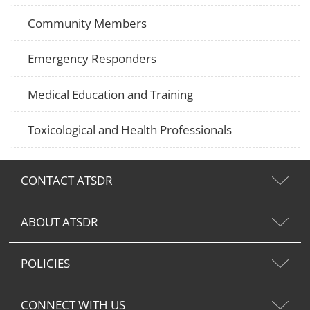
Community Members
Emergency Responders
Medical Education and Training
Toxicological and Health Professionals
CONTACT ATSDR
ABOUT ATSDR
POLICIES
CONNECT WITH US