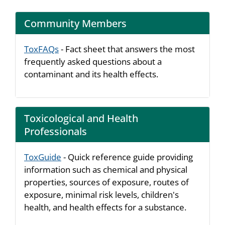
Community Members
ToxFAQs
- Fact sheet that answers the most
frequently asked questions about a
contaminant and its health effects.
Toxicological and Health
Professionals
ToxGuide
- Quick reference guide providing
information such as chemical and physical
properties, sources of exposure, routes of
exposure, minimal risk levels, children's
health, and health effects for a substance.