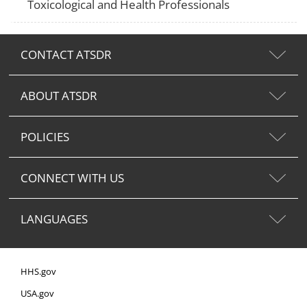
Toxicological and Health Professionals
CONTACT ATSDR
ABOUT ATSDR
POLICIES
CONNECT WITH US
LANGUAGES
HHS.gov
USA.gov