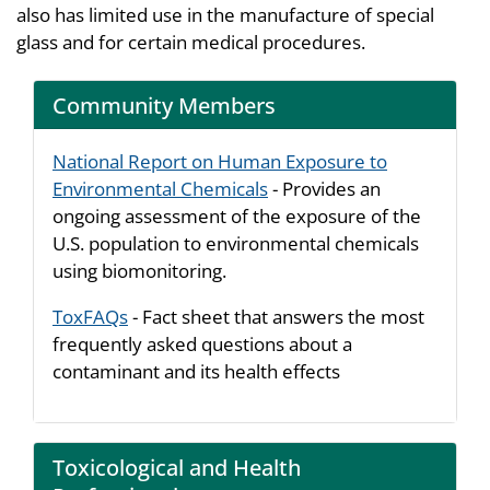
also has limited use in the manufacture of special
glass and for certain medical procedures.
Community Members
National Report on Human Exposure to
Environmental Chemicals
- Provides an
ongoing assessment of the exposure of the
U.S. population to environmental chemicals
using biomonitoring.
ToxFAQs
- Fact sheet that answers the most
frequently asked questions about a
contaminant and its health effects
Toxicological and Health