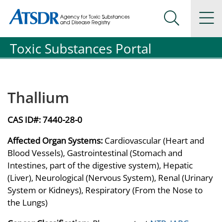
Agency for Toxic Substance and Disease Registration
Agency for Toxic Substance and Disease Registration
Na
Search Me
Toxic Substances Portal
Thallium
CAS ID#:
7440-28-0
Affected Organ Systems:
Cardiovascular (Heart and
Blood Vessels), Gastrointestinal (Stomach and
Intestines, part of the digestive system), Hepatic
(Liver), Neurological (Nervous System), Renal (Urinary
System or Kidneys), Respiratory (From the Nose to
the Lungs)