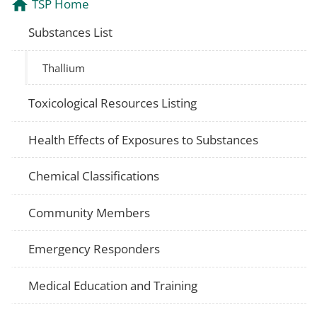
TSP Home
Substances List
Thallium
Toxicological Resources Listing
Health Effects of Exposures to Substances
Chemical Classifications
Community Members
Emergency Responders
Medical Education and Training