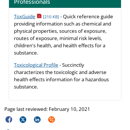
Professionals
pdf icon
ToxGuide
- Quick reference guide
[210 KB]
providing information such as chemical and
physical properties, sources of exposure,
routes of exposure, minimal risk levels,
children's health, and health effects for a
substance.
Toxicological Profile
- Succinctly
characterizes the toxicologic and adverse
health effects information for a hazardous
substance.
Page last reviewed:
February 10, 2021
Facebook
Twitter
LinkedIn
Syndicate