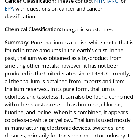
Cancer Classification:
Please contact
NTP
,
IARC
, or
EPA
with questions on cancer and cancer
classification.
Chemical Classification:
Inorganic substances
Summary:
Pure thallium is a bluish-white metal that is
found in trace amounts in the earth's crust. In the
past, thallium was obtained as a by-product from
smelting other metals; however, it has not been
produced in the United States since 1984. Currently,
all the thallium is obtained from imports and from
thallium reserves.. In its pure form, thallium is
odorless and tasteless. It can also be found combined
with other substances such as bromine, chlorine,
fluorine, and iodine. When it's combined, it appears
colorless-to-white or yellow.. Thallium is used mostly
in manufacturing electronic devices, switches, and
closures, primarily for the semiconductor industry. It