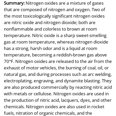
Summary:
Nitrogen oxides are a mixture of gases
that are composed of nitrogen and oxygen. Two of
the most toxicologically significant nitrogen oxides
are nitric oxide and nitrogen dioxide; both are
nonflammable and colorless to brown at room
temperature. Nitric oxide is a sharp sweet-smelling
gas at room temperature, whereas nitrogen dioxide
has a strong, harsh odor and is a liquid at room
temperature, becoming a reddish-brown gas above
70°F. Nitrogen oxides are released to the air from the
exhaust of motor vehicles, the burning of coal, oil, or
natural gas, and during processes such as arc welding,
electroplating, engraving, and dynamite blasting. They
are also produced commercially by reacting nitric acid
with metals or cellulose. Nitrogen oxides are used in
the production of nitric acid, lacquers, dyes, and other
chemicals. Nitrogen oxides are also used in rocket
fuels, nitration of organic chemicals, and the