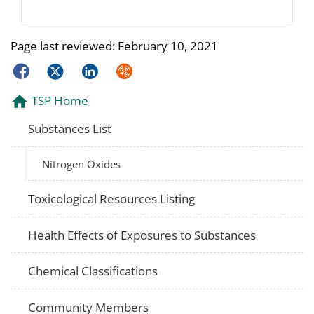
Page last reviewed:
February 10, 2021
Facebook
Twitter
LinkedIn
Syndicate
TSP Home
Substances List
Nitrogen Oxides
Toxicological Resources Listing
Health Effects of Exposures to Substances
Chemical Classifications
Community Members