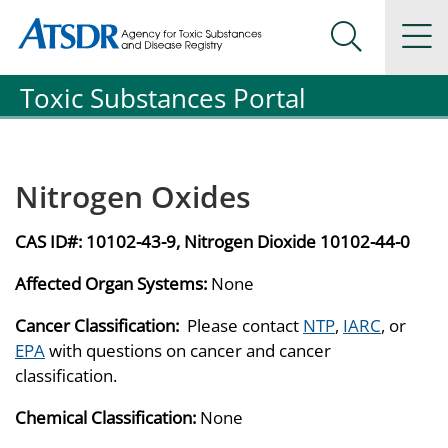
Agency for Toxic Substance and Disease Registration
Agency for Toxic Substance and Disease Registration
Na
Search Me
Toxic Substances Portal
Nitrogen Oxides
CAS ID#:
10102-43-9, Nitrogen Dioxide 10102-44-0
Affected Organ Systems:
None
Cancer Classification:
Please contact
NTP
,
IARC
, or
EPA
with questions on cancer and cancer
classification.
Chemical Classification:
None