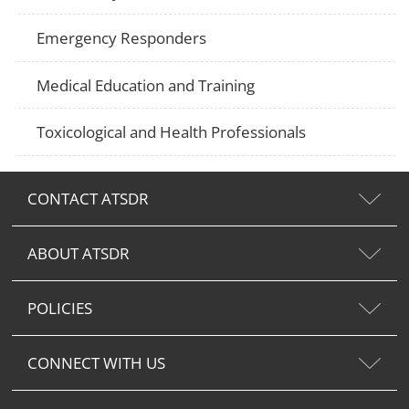
Emergency Responders
Medical Education and Training
Toxicological and Health Professionals
CONTACT ATSDR
ABOUT ATSDR
POLICIES
CONNECT WITH US