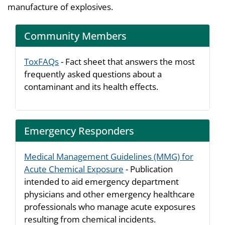
manufacture of explosives.
Community Members
ToxFAQs
- Fact sheet that answers the most
frequently asked questions about a
contaminant and its health effects.
Emergency Responders
Medical Management Guidelines (MMG) for
Acute Chemical Exposure
- Publication
intended to aid emergency department
physicians and other emergency healthcare
professionals who manage acute exposures
resulting from chemical incidents.