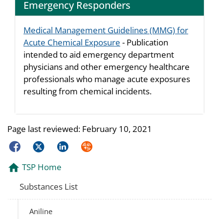
Emergency Responders
Medical Management Guidelines (MMG) for
Acute Chemical Exposure
- Publication
intended to aid emergency department
physicians and other emergency healthcare
professionals who manage acute exposures
resulting from chemical incidents.
Page last reviewed:
February 10, 2021
Facebook
Twitter
LinkedIn
Syndicate
TSP Home
Substances List
Aniline