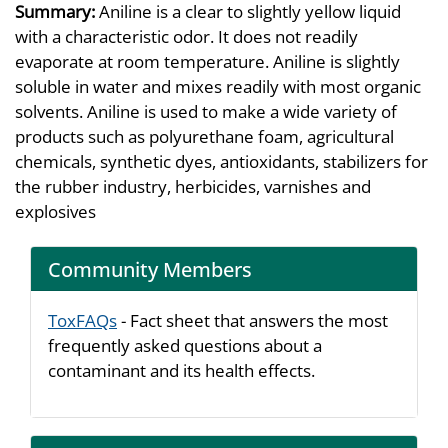
Summary:
Aniline is a clear to slightly yellow liquid
with a characteristic odor. It does not readily
evaporate at room temperature. Aniline is slightly
soluble in water and mixes readily with most organic
solvents. Aniline is used to make a wide variety of
products such as polyurethane foam, agricultural
chemicals, synthetic dyes, antioxidants, stabilizers for
the rubber industry, herbicides, varnishes and
explosives
Community Members
ToxFAQs
- Fact sheet that answers the most
frequently asked questions about a
contaminant and its health effects.