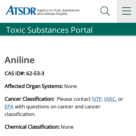
Agency for Toxic Substance and Disease Registration
Agency for Toxic Substance and Disease Registration
Na
Search Me
Toxic Substances Portal
Aniline
CAS ID#:
62-53-3
Affected Organ Systems:
None
Cancer Classification:
Please contact
NTP
,
IARC
, or
EPA
with questions on cancer and cancer
classification.
Chemical Classification:
None