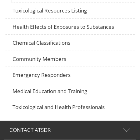
Toxicological Resources Listing
Health Effects of Exposures to Substances
Chemical Classifications
Community Members
Emergency Responders
Medical Education and Training
Toxicological and Health Professionals
CONTACT ATSDR