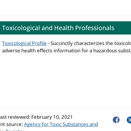
Toxicological and Health Professionals
Toxicological Profile
- Succinctly characterizes the toxicol
adverse health effects information for a hazardous subst
last reviewed:
February 10, 2021
Faceboo
Tw
nt source:
Agency for Toxic Substances and