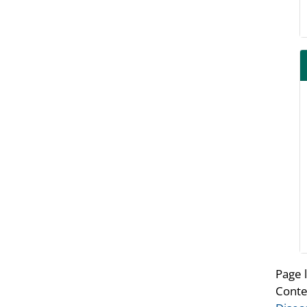
Page 
Conte