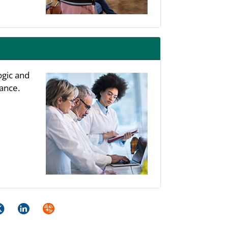
ogic and
ance.
k
itter
LinkedIn
Syndicate