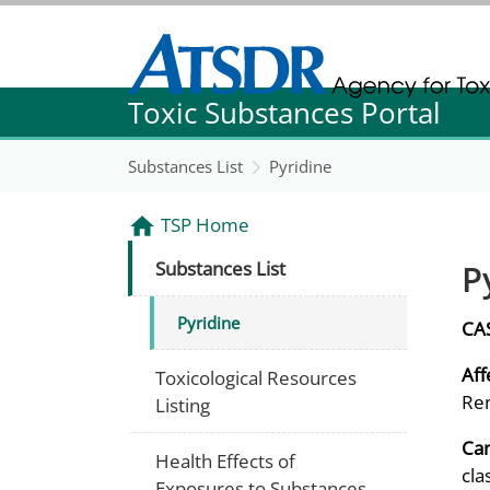
Agency for Toxic Substance and Disease Re
Toxic Substances Portal
Agency for Toxic Substance and Disease Re
Substances List
Pyridine
TSP Home
P
Substances List
Pyridine
CA
Aff
Toxicological Resources
Ren
Listing
Can
Health Effects of
cla
Exposures to Substances