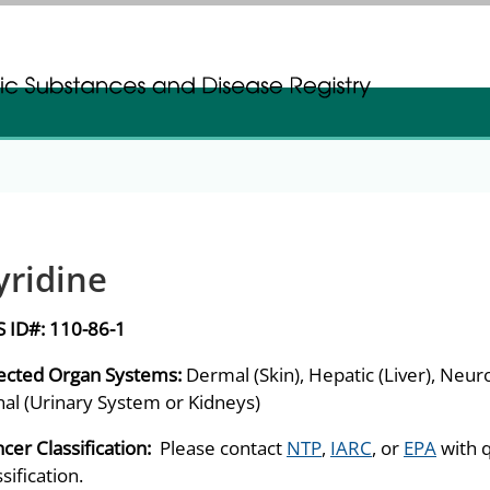
gistration
gistration
yridine
S ID#:
110-86-1
ected Organ Systems:
Dermal (Skin), Hepatic (Liver), Neur
al (Urinary System or Kidneys)
cer Classification:
Please contact
NTP
,
IARC
, or
EPA
with 
ssification.