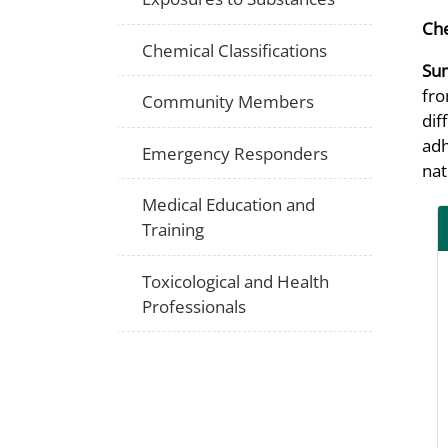
Che
Chemical Classifications
Su
fro
Community Members
dif
adh
Emergency Responders
nat
Medical Education and
Training
Toxicological and Health
Professionals