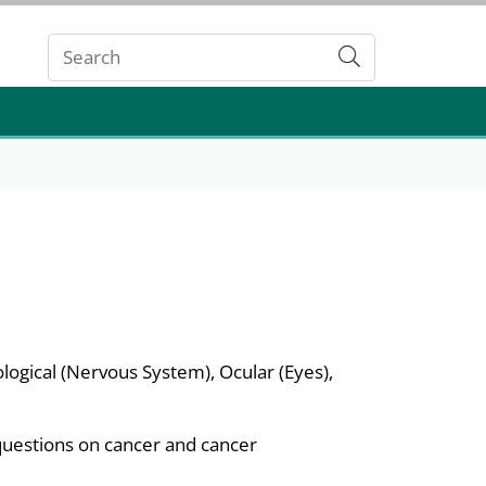
Submit
ological (Nervous System), Ocular (Eyes),
questions on cancer and cancer