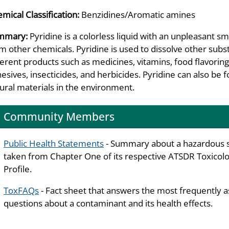
mical Classification:
Benzidines/Aromatic amines
mmary:
Pyridine is a colorless liquid with an unpleasant sm
m other chemicals. Pyridine is used to dissolve other subs
ferent products such as medicines, vitamins, food flavoring
esives, insecticides, and herbicides. Pyridine can also 
ural materials in the environment.
Community Members
Public Health Statements
- Summary about a hazardous 
taken from Chapter One of its respective ATSDR Toxicolo
Profile.
ToxFAQs
- Fact sheet that answers the most frequently 
questions about a contaminant and its health effects.