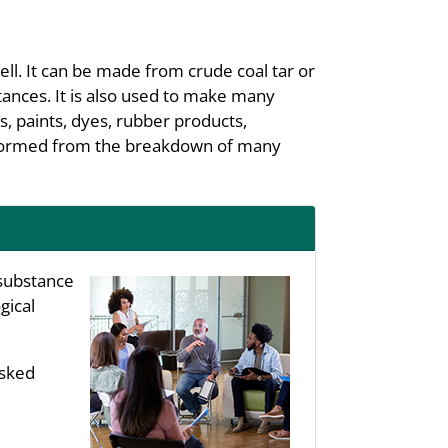
ell. It can be made from crude coal tar or
tances. It is also used to make many
s, paints, dyes, rubber products,
be formed from the breakdown of many
substance
gical
asked