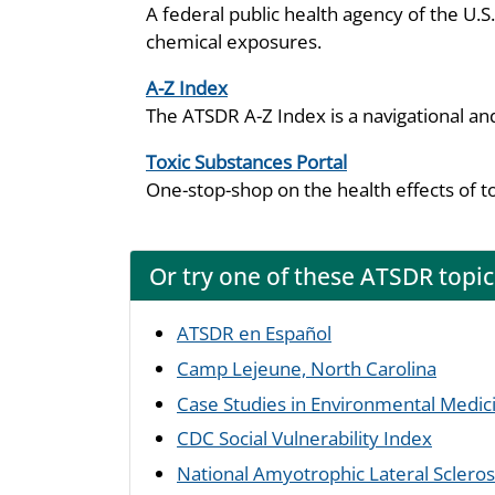
A federal public health agency of the U.
chemical exposures.
A-Z Index
The ATSDR A-Z Index is a navigational an
Toxic Substances Portal
One-stop-shop on the health effects of t
Or try one of these ATSDR topic
ATSDR en Español
Camp Lejeune, North Carolina
Case Studies in Environmental Medic
CDC Social Vulnerability Index
National Amyotrophic Lateral Sclerosi