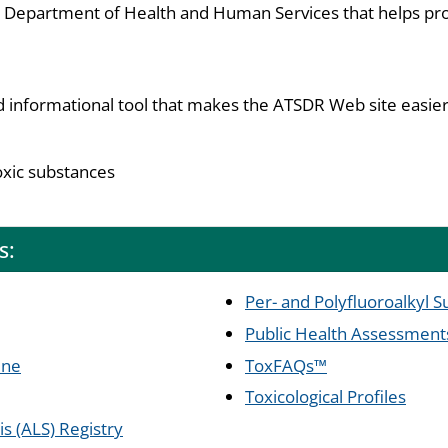
S. Department of Health and Human Services that helps pro
d informational tool that makes the ATSDR Web site easier
oxic substances
s:
Per- and Polyfluoroalkyl 
Public Health Assessment
ine
ToxFAQs™
Toxicological Profiles
s (ALS) Registry