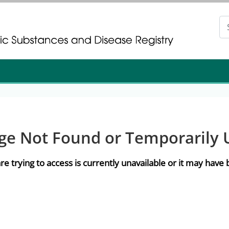
gistration
gistration
ge Not Found or Temporarily 
re trying to access is currently unavailable or it may hav