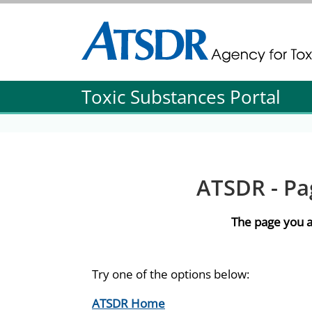
Agency for Toxic Substance and Disease Re
Agency for Toxic Substance and Disease Re
Toxic Substances Portal
ATSDR - Pa
The page you a
Try one of the options below:
ATSDR Home