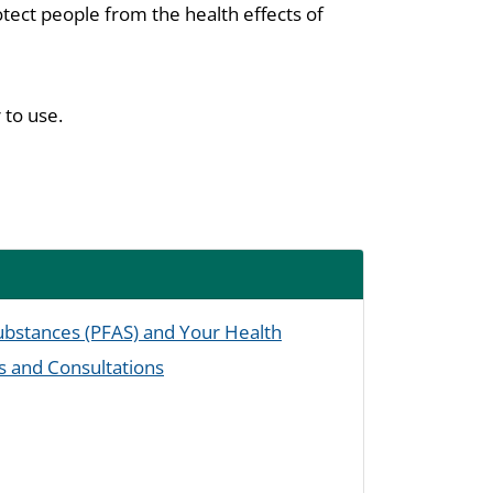
tect people from the health effects of
 to use.
Substances (PFAS) and Your Health
s and Consultations