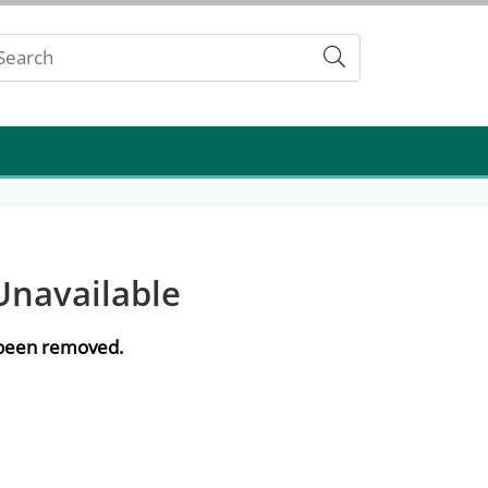
Submit
Unavailable
e been removed.