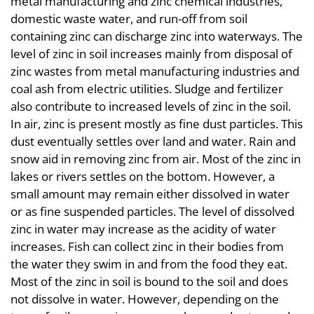
metal manufacturing and zinc chemical industries,
domestic waste water, and run-off from soil
containing zinc can discharge zinc into waterways. The
level of zinc in soil increases mainly from disposal of
zinc wastes from metal manufacturing industries and
coal ash from electric utilities. Sludge and fertilizer
also contribute to increased levels of zinc in the soil.
In air, zinc is present mostly as fine dust particles. This
dust eventually settles over land and water. Rain and
snow aid in removing zinc from air. Most of the zinc in
lakes or rivers settles on the bottom. However, a
small amount may remain either dissolved in water
or as fine suspended particles. The level of dissolved
zinc in water may increase as the acidity of water
increases. Fish can collect zinc in their bodies from
the water they swim in and from the food they eat.
Most of the zinc in soil is bound to the soil and does
not dissolve in water. However, depending on the