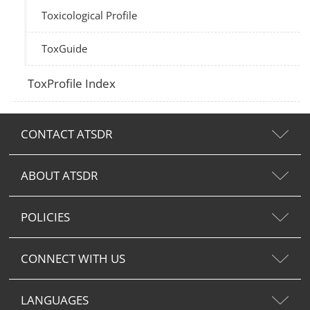
Toxicological Profile
ToxGuide
ToxProfile Index
CONTACT ATSDR
ABOUT ATSDR
POLICIES
CONNECT WITH US
LANGUAGES