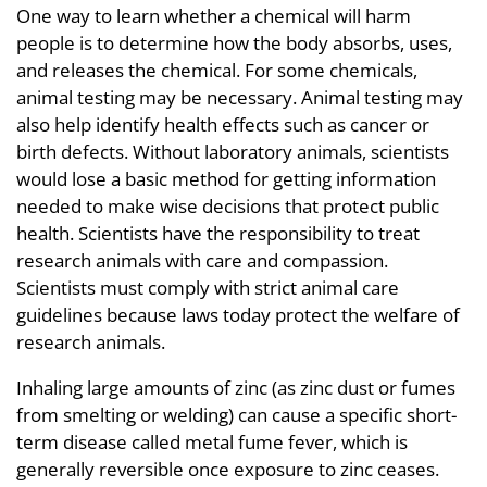
One way to learn whether a chemical will harm
people is to determine how the body absorbs, uses,
and releases the chemical. For some chemicals,
animal testing may be necessary. Animal testing may
also help identify health effects such as cancer or
birth defects. Without laboratory animals, scientists
would lose a basic method for getting information
needed to make wise decisions that protect public
health. Scientists have the responsibility to treat
research animals with care and compassion.
Scientists must comply with strict animal care
guidelines because laws today protect the welfare of
research animals.
Inhaling large amounts of zinc (as zinc dust or fumes
from smelting or welding) can cause a specific short-
term disease called metal fume fever, which is
generally reversible once exposure to zinc ceases.