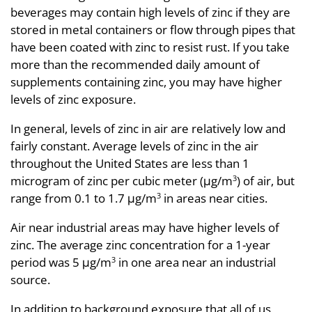
beverages may contain high levels of zinc if they are
stored in metal containers or flow through pipes that
have been coated with zinc to resist rust. If you take
more than the recommended daily amount of
supplements containing zinc, you may have higher
levels of zinc exposure.
In general, levels of zinc in air are relatively low and
fairly constant. Average levels of zinc in the air
throughout the United States are less than 1
microgram of zinc per cubic meter (μg/m
) of air, but
3
range from 0.1 to 1.7 μg/m
in areas near cities.
3
Air near industrial areas may have higher levels of
zinc. The average zinc concentration for a 1-year
period was 5 μg/m
in one area near an industrial
3
source.
In addition to background exposure that all of us