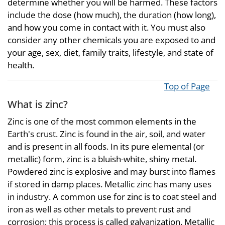
determine whether you will be harmed. These factors
include the dose (how much), the duration (how long),
and how you come in contact with it. You must also
consider any other chemicals you are exposed to and
your age, sex, diet, family traits, lifestyle, and state of
health.
Top of Page
What is zinc?
Zinc is one of the most common elements in the
Earth's crust. Zinc is found in the air, soil, and water
and is present in all foods. In its pure elemental (or
metallic) form, zinc is a bluish-white, shiny metal.
Powdered zinc is explosive and may burst into flames
if stored in damp places. Metallic zinc has many uses
in industry. A common use for zinc is to coat steel and
iron as well as other metals to prevent rust and
corrosion; this process is called galvanization. Metallic