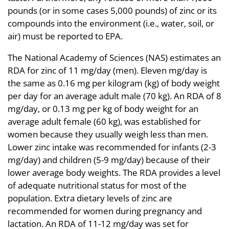
pounds (or in some cases 5,000 pounds) of zinc or its
compounds into the environment (i.e., water, soil, or
air) must be reported to EPA.
The National Academy of Sciences (NAS) estimates an
RDA for zinc of 11 mg/day (men). Eleven mg/day is
the same as 0.16 mg per kilogram (kg) of body weight
per day for an average adult male (70 kg). An RDA of 8
mg/day, or 0.13 mg per kg of body weight for an
average adult female (60 kg), was established for
women because they usually weigh less than men.
Lower zinc intake was recommended for infants (2-3
mg/day) and children (5-9 mg/day) because of their
lower average body weights. The RDA provides a level
of adequate nutritional status for most of the
population. Extra dietary levels of zinc are
recommended for women during pregnancy and
lactation. An RDA of 11-12 mg/day was set for