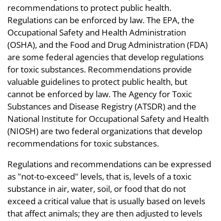
recommendations to protect public health.
Regulations can be enforced by law. The EPA, the
Occupational Safety and Health Administration
(OSHA), and the Food and Drug Administration (FDA)
are some federal agencies that develop regulations
for toxic substances. Recommendations provide
valuable guidelines to protect public health, but
cannot be enforced by law. The Agency for Toxic
Substances and Disease Registry (ATSDR) and the
National Institute for Occupational Safety and Health
(NIOSH) are two federal organizations that develop
recommendations for toxic substances.
Regulations and recommendations can be expressed
as "not-to-exceed" levels, that is, levels of a toxic
substance in air, water, soil, or food that do not
exceed a critical value that is usually based on levels
that affect animals; they are then adjusted to levels