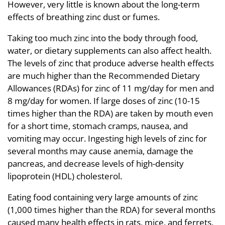
However, very little is known about the long-term
effects of breathing zinc dust or fumes.
Taking too much zinc into the body through food,
water, or dietary supplements can also affect health.
The levels of zinc that produce adverse health effects
are much higher than the Recommended Dietary
Allowances (RDAs) for zinc of 11 mg/day for men and
8 mg/day for women. If large doses of zinc (10-15
times higher than the RDA) are taken by mouth even
for a short time, stomach cramps, nausea, and
vomiting may occur. Ingesting high levels of zinc for
several months may cause anemia, damage the
pancreas, and decrease levels of high-density
lipoprotein (HDL) cholesterol.
Eating food containing very large amounts of zinc
(1,000 times higher than the RDA) for several months
caused many health effects in rats, mice, and ferrets,