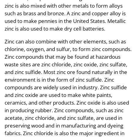
zinc is also mixed with other metals to form alloys
such as brass and bronze. A zinc and copper alloy is
used to make pennies in the United States. Metallic
zinc is also used to make dry cell batteries.
Zinc can also combine with other elements, such as
chlorine, oxygen, and sulfur, to form zinc compounds.
Zinc compounds that may be found at hazardous
waste sites are zinc chloride, zinc oxide, zinc sulfate,
and zinc sulfide. Most zinc ore found naturally in the
environment is in the form of zinc sulfide. Zinc
compounds are widely used in industry. Zinc sulfide
and zinc oxide are used to make white paints,
ceramics, and other products. Zinc oxide is also used
in producing rubber. Zinc compounds, such as zinc
acetate, zinc chloride, and zinc sulfate, are used in
preserving wood and in manufacturing and dyeing
fabrics. Zinc chloride is also the major ingredient in