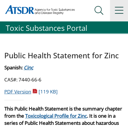
Agency for Toxic Substance and Disease Registration
Agency for Toxic Substance and Disease Registration
Na
Search Me
Toxic Substances Portal
Public Health Statement for Zinc
Spanish:
Cinc
CAS#: 7440-66-6
pdf icon
PDF Version
[119 KB]
This Public Health Statement is the summary chapter
from the
Toxicological Profile for Zinc
. It is one in a
series of Public Health Statements about hazardous