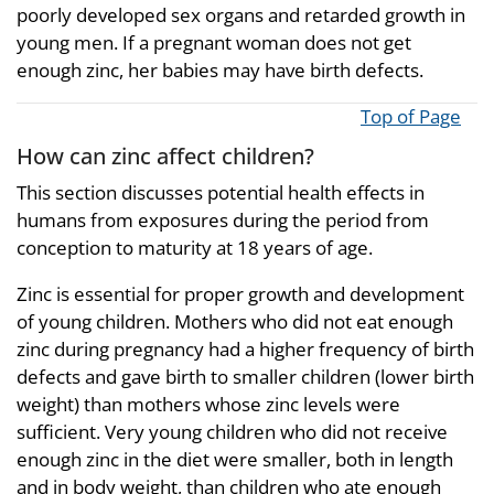
poorly developed sex organs and retarded growth in
young men. If a pregnant woman does not get
enough zinc, her babies may have birth defects.
Top of Page
How can zinc affect children?
This section discusses potential health effects in
humans from exposures during the period from
conception to maturity at 18 years of age.
Zinc is essential for proper growth and development
of young children. Mothers who did not eat enough
zinc during pregnancy had a higher frequency of birth
defects and gave birth to smaller children (lower birth
weight) than mothers whose zinc levels were
sufficient. Very young children who did not receive
enough zinc in the diet were smaller, both in length
and in body weight, than children who ate enough