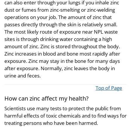
can also enter through your lungs if you inhale zinc
dust or fumes from zinc-smelting or zinc-welding
operations on your job. The amount of zinc that
passes directly through the skin is relatively small.
The most likely route of exposure near NPL waste
sites is through drinking water containing a high
amount of zinc. Zinc is stored throughout the body.
Zinc increases in blood and bone most rapidly after
exposure. Zinc may stay in the bone for many days
after exposure. Normally, zinc leaves the body in
urine and feces.
Top of Page
How can zinc affect my health?
Scientists use many tests to protect the public from
harmful effects of toxic chemicals and to find ways for
treating persons who have been harmed.