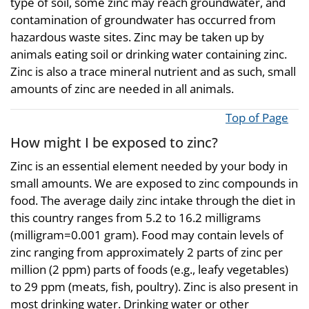
type of soil, some zinc may reach groundwater, and
contamination of groundwater has occurred from
hazardous waste sites. Zinc may be taken up by
animals eating soil or drinking water containing zinc.
Zinc is also a trace mineral nutrient and as such, small
amounts of zinc are needed in all animals.
Top of Page
How might I be exposed to zinc?
Zinc is an essential element needed by your body in
small amounts. We are exposed to zinc compounds in
food. The average daily zinc intake through the diet in
this country ranges from 5.2 to 16.2 milligrams
(milligram=0.001 gram). Food may contain levels of
zinc ranging from approximately 2 parts of zinc per
million (2 ppm) parts of foods (e.g., leafy vegetables)
to 29 ppm (meats, fish, poultry). Zinc is also present in
most drinking water. Drinking water or other