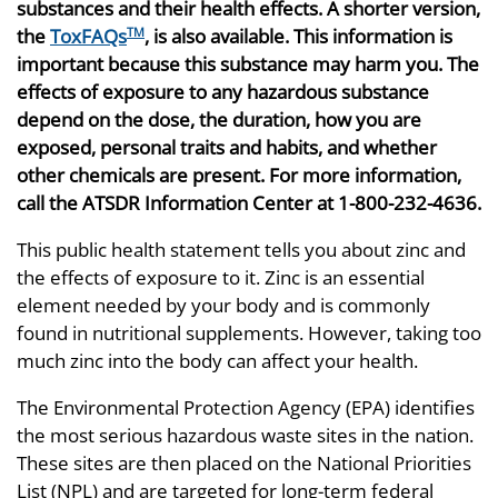
substances and their health effects. A shorter version,
the
ToxFAQs
, is also available. This information is
TM
important because this substance may harm you. The
effects of exposure to any hazardous substance
depend on the dose, the duration, how you are
exposed, personal traits and habits, and whether
other chemicals are present. For more information,
call the ATSDR Information Center at 1-800-232-4636.
This public health statement tells you about zinc and
the effects of exposure to it. Zinc is an essential
element needed by your body and is commonly
found in nutritional supplements. However, taking too
much zinc into the body can affect your health.
The Environmental Protection Agency (EPA) identifies
the most serious hazardous waste sites in the nation.
These sites are then placed on the National Priorities
List (NPL) and are targeted for long-term federal