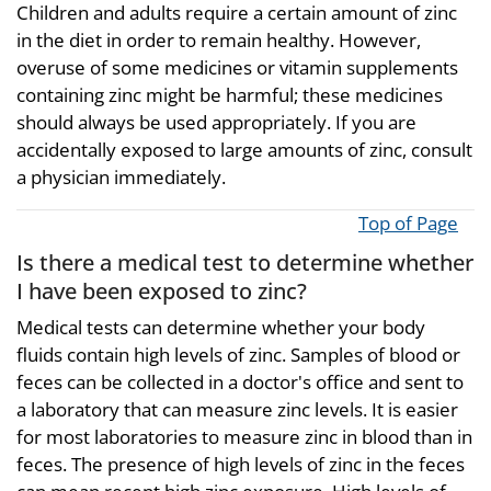
Children and adults require a certain amount of zinc
in the diet in order to remain healthy. However,
overuse of some medicines or vitamin supplements
containing zinc might be harmful; these medicines
should always be used appropriately. If you are
accidentally exposed to large amounts of zinc, consult
a physician immediately.
Top of Page
Is there a medical test to determine whether
I have been exposed to zinc?
Medical tests can determine whether your body
fluids contain high levels of zinc. Samples of blood or
feces can be collected in a doctor's office and sent to
a laboratory that can measure zinc levels. It is easier
for most laboratories to measure zinc in blood than in
feces. The presence of high levels of zinc in the feces