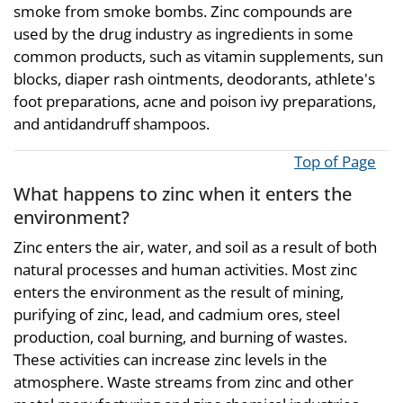
smoke from smoke bombs. Zinc compounds are
used by the drug industry as ingredients in some
common products, such as vitamin supplements, sun
blocks, diaper rash ointments, deodorants, athlete's
foot preparations, acne and poison ivy preparations,
and antidandruff shampoos.
Top of Page
What happens to zinc when it enters the
environment?
Zinc enters the air, water, and soil as a result of both
natural processes and human activities. Most zinc
enters the environment as the result of mining,
purifying of zinc, lead, and cadmium ores, steel
production, coal burning, and burning of wastes.
These activities can increase zinc levels in the
atmosphere. Waste streams from zinc and other