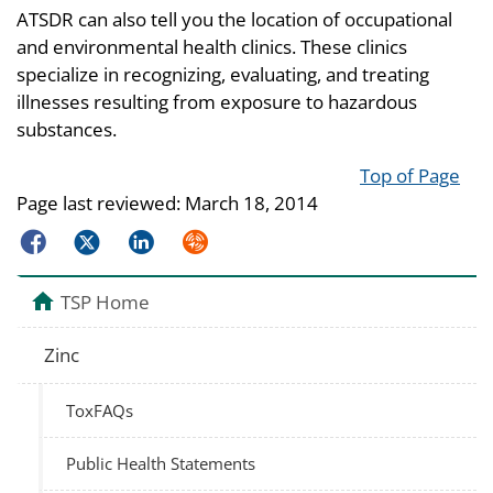
ATSDR can also tell you the location of occupational
and environmental health clinics. These clinics
specialize in recognizing, evaluating, and treating
illnesses resulting from exposure to hazardous
substances.
Top of Page
Page last reviewed:
March 18, 2014
Facebook
Twitter
LinkedIn
Syndicate
TSP Home
Zinc
ToxFAQs
Public Health Statements