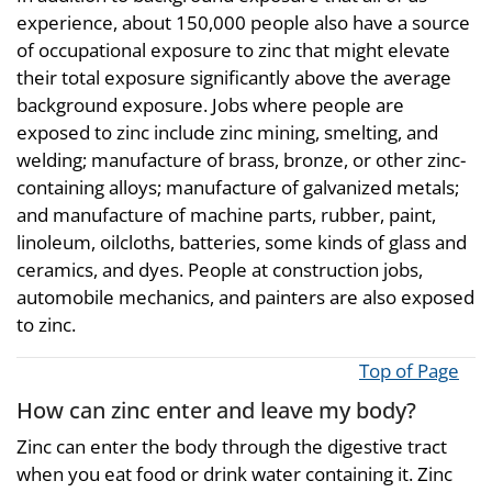
experience, about 150,000 people also have a source
of occupational exposure to zinc that might elevate
their total exposure significantly above the average
background exposure. Jobs where people are
exposed to zinc include zinc mining, smelting, and
welding; manufacture of brass, bronze, or other zinc-
containing alloys; manufacture of galvanized metals;
and manufacture of machine parts, rubber, paint,
linoleum, oilcloths, batteries, some kinds of glass and
ceramics, and dyes. People at construction jobs,
automobile mechanics, and painters are also exposed
to zinc.
Top of Page
How can zinc enter and leave my body?
Zinc can enter the body through the digestive tract
when you eat food or drink water containing it. Zinc