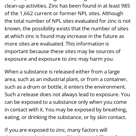
clean-up activities. Zinc has been found in at least 985
of the 1,662 current or former NPL sites. Although
the total number of NPL sites evaluated for zinc is not
known, the possibility exists that the number of sites
at which zinc is found may increase in the future as
more sites are evaluated. This information is
important because these sites may be sources of
exposure and exposure to zinc may harm you.
When a substance is released either from a large
area, such as an industrial plant, or from a container,
such as a drum or bottle, it enters the environment.
Such a release does not always lead to exposure. You
can be exposed to a substance only when you come
in contact with it. You may be exposed by breathing,
eating, or drinking the substance, or by skin contact.
If you are exposed to zinc, many factors will