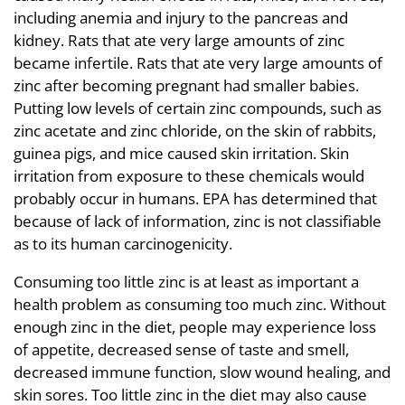
including anemia and injury to the pancreas and
kidney. Rats that ate very large amounts of zinc
became infertile. Rats that ate very large amounts of
zinc after becoming pregnant had smaller babies.
Putting low levels of certain zinc compounds, such as
zinc acetate and zinc chloride, on the skin of rabbits,
guinea pigs, and mice caused skin irritation. Skin
irritation from exposure to these chemicals would
probably occur in humans. EPA has determined that
because of lack of information, zinc is not classifiable
as to its human carcinogenicity.
Consuming too little zinc is at least as important a
health problem as consuming too much zinc. Without
enough zinc in the diet, people may experience loss
of appetite, decreased sense of taste and smell,
decreased immune function, slow wound healing, and
skin sores. Too little zinc in the diet may also cause