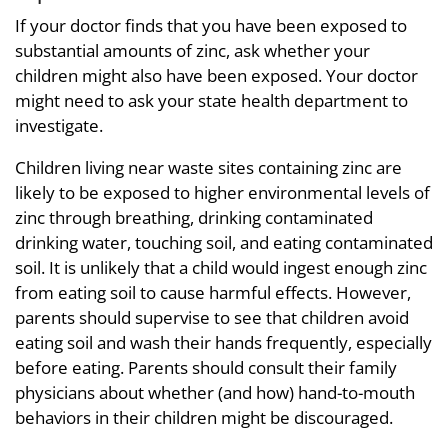
If your doctor finds that you have been exposed to
substantial amounts of zinc, ask whether your
children might also have been exposed. Your doctor
might need to ask your state health department to
investigate.
Children living near waste sites containing zinc are
likely to be exposed to higher environmental levels of
zinc through breathing, drinking contaminated
drinking water, touching soil, and eating contaminated
soil. It is unlikely that a child would ingest enough zinc
from eating soil to cause harmful effects. However,
parents should supervise to see that children avoid
eating soil and wash their hands frequently, especially
before eating. Parents should consult their family
physicians about whether (and how) hand-to-mouth
behaviors in their children might be discouraged.