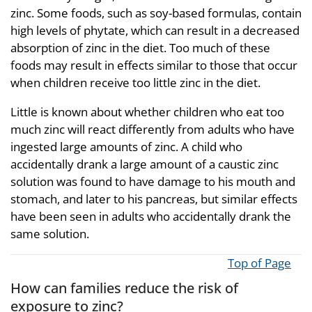
zinc. Some foods, such as soy-based formulas, contain
high levels of phytate, which can result in a decreased
absorption of zinc in the diet. Too much of these
foods may result in effects similar to those that occur
when children receive too little zinc in the diet.
Little is known about whether children who eat too
much zinc will react differently from adults who have
ingested large amounts of zinc. A child who
accidentally drank a large amount of a caustic zinc
solution was found to have damage to his mouth and
stomach, and later to his pancreas, but similar effects
have been seen in adults who accidentally drank the
same solution.
Top of Page
How can families reduce the risk of
exposure to zinc?