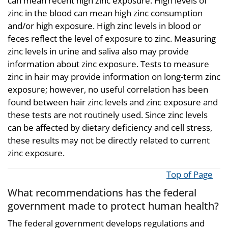
can mean recent high zinc exposure. High levels of
zinc in the blood can mean high zinc consumption
and/or high exposure. High zinc levels in blood or
feces reflect the level of exposure to zinc. Measuring
zinc levels in urine and saliva also may provide
information about zinc exposure. Tests to measure
zinc in hair may provide information on long-term zinc
exposure; however, no useful correlation has been
found between hair zinc levels and zinc exposure and
these tests are not routinely used. Since zinc levels
can be affected by dietary deficiency and cell stress,
these results may not be directly related to current
zinc exposure.
Top of Page
What recommendations has the federal
government made to protect human health?
The federal government develops regulations and