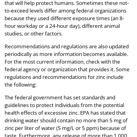
that will help protect humans. Sometimes these not-
to-exceed levels differ among federal organizations
because they used different exposure times (an 8-
hour workday or a 24-hour day), different animal
studies, or other factors.
Recommendations and regulations are also updated
periodically as more information becomes available.
For the most current information, check with the
federal agency or organization that provides it. Some
regulations and recommendations for zinc include
the following:
The federal government has set standards and
guidelines to protect individuals from the potential
health effects of excessive zinc. EPA has stated that
drinking water should contain no more than 5 mg of
zinc per liter of water (5 mg/L or 5 ppm) because of
taste. Furthermore, any release of more than 1,000