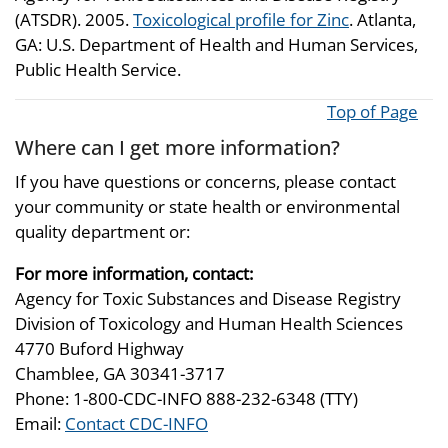
(ATSDR). 2005.
Toxicological profile for Zinc
. Atlanta,
GA: U.S. Department of Health and Human Services,
Public Health Service.
Top of Page
Where can I get more information?
If you have questions or concerns, please contact
your community or state health or environmental
quality department or:
For more information, contact:
Agency for Toxic Substances and Disease Registry
Division of Toxicology and Human Health Sciences
4770 Buford Highway
Chamblee, GA 30341-3717
Phone: 1-800-CDC-INFO 888-232-6348 (TTY)
Email:
Contact CDC-INFO