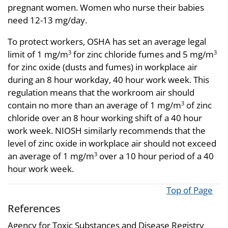
pregnant women. Women who nurse their babies
need 12-13 mg/day.
To protect workers, OSHA has set an average legal
limit of 1 mg/m
for zinc chloride fumes and 5 mg/m
3
3
for zinc oxide (dusts and fumes) in workplace air
during an 8 hour workday, 40 hour work week. This
regulation means that the workroom air should
contain no more than an average of 1 mg/m
of zinc
3
chloride over an 8 hour working shift of a 40 hour
work week. NIOSH similarly recommends that the
level of zinc oxide in workplace air should not exceed
an average of 1 mg/m
over a 10 hour period of a 40
3
hour work week.
Top of Page
References
Agency for Toxic Substances and Disease Registry