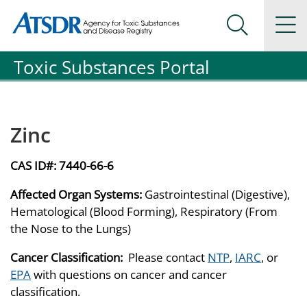
Agency for Toxic Substance and Disease Registration
Agency for Toxic Substance and Disease Registration
Na
Search Me
Toxic Substances Portal
Zinc
CAS ID#:
7440-66-6
Affected Organ Systems:
Gastrointestinal (Digestive),
Hematological (Blood Forming), Respiratory (From
the Nose to the Lungs)
Cancer Classification:
Please contact
NTP
,
IARC
, or
EPA
with questions on cancer and cancer
classification.