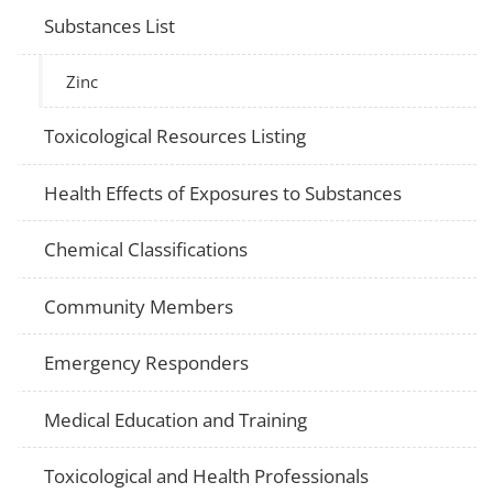
Substances List
Zinc
Toxicological Resources Listing
Health Effects of Exposures to Substances
Chemical Classifications
Community Members
Emergency Responders
Medical Education and Training
Toxicological and Health Professionals