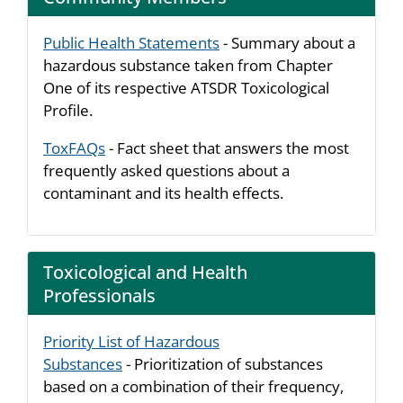
Public Health Statements
- Summary about a
hazardous substance taken from Chapter
One of its respective ATSDR Toxicological
Profile.
ToxFAQs
- Fact sheet that answers the most
frequently asked questions about a
contaminant and its health effects.
Toxicological and Health
Professionals
Priority List of Hazardous
Substances
- Prioritization of substances
based on a combination of their frequency,