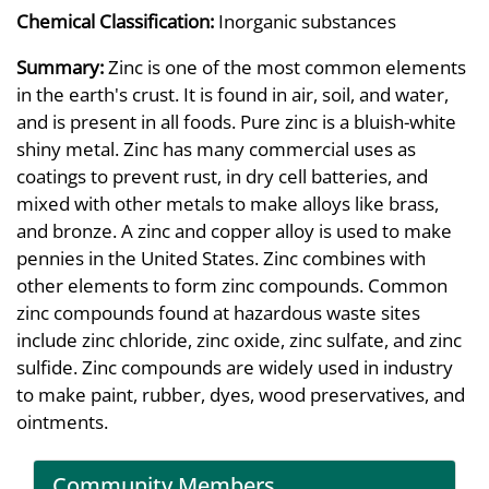
Chemical Classification:
Inorganic substances
Summary:
Zinc is one of the most common elements
in the earth's crust. It is found in air, soil, and water,
and is present in all foods. Pure zinc is a bluish-white
shiny metal. Zinc has many commercial uses as
coatings to prevent rust, in dry cell batteries, and
mixed with other metals to make alloys like brass,
and bronze. A zinc and copper alloy is used to make
pennies in the United States. Zinc combines with
other elements to form zinc compounds. Common
zinc compounds found at hazardous waste sites
include zinc chloride, zinc oxide, zinc sulfate, and zinc
sulfide. Zinc compounds are widely used in industry
to make paint, rubber, dyes, wood preservatives, and
ointments.
Community Members