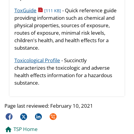
pdf icon
ToxGuide
- Quick reference guide
[111 KB]
providing information such as chemical and
physical properties, sources of exposure,
routes of exposure, minimal risk levels,
children's health, and health effects for a
substance.
Toxicological Profile
- Succinctly
characterizes the toxicologic and adverse
health effects information for a hazardous
substance.
Page last reviewed:
February 10, 2021
Facebook
Twitter
LinkedIn
Syndicate
TSP Home