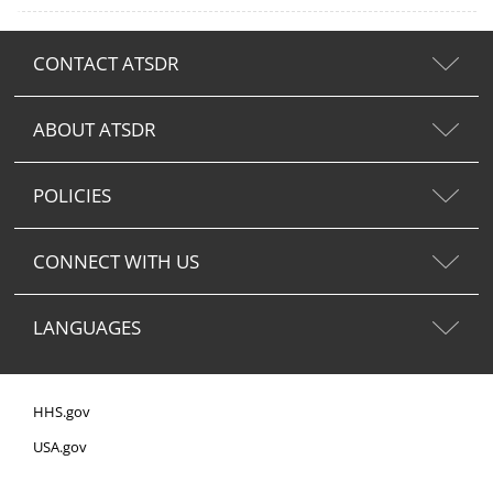
CONTACT ATSDR
ABOUT ATSDR
POLICIES
CONNECT WITH US
LANGUAGES
HHS.gov
USA.gov