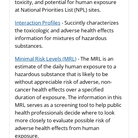
toxicity, and potential for human exposure
at National Priorities List (NPL) sites.
Interaction Profiles
- Succintly characterizes
the toxicologic and adverse health effects
information for mixtures of hazardous
substances.
Minimal Risk Levels (MRL)
- The MRL is an
estimate of the daily human exposure to a
hazardous substance that is likely to be
without appreciable risk of adverse, non-
cancer health effects over a specified
duration of exposure. The information in this
MRL serves as a screening tool to help public
health professionals decide where to look
more closely to evaluate possible risk of
adverse health effects from human
exposure.