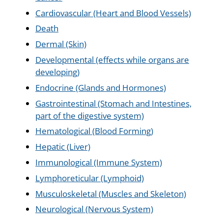
Cardiovascular (Heart and Blood Vessels)
Death
Dermal (Skin)
Developmental (effects while organs are
developing)
Endocrine (Glands and Hormones)
Gastrointestinal (Stomach and Intestines,
part of the digestive system)
Hematological (Blood Forming)
Hepatic (Liver)
Immunological (Immune System)
Lymphoreticular (Lymphoid)
Musculoskeletal (Muscles and Skeleton)
Neurological (Nervous System)