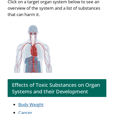
Click on a target organ system below to see an
overview of the system and a list of substances
that can harm it.
Effects of Toxic Substances on Organ
Systems and their Development
Body Weight
Cancer