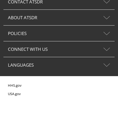
CONTACT ATSDR
ABOUT ATSDR
POLICIES
CONNECT WITH US
LANGUAGES
HHS.gov
USA.gov