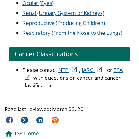
Ocular (Eyes)
Renal (Urinary System or Kidneys)
Reproductive (Producing Children)
Respiratory (From the Nose to the Lungs)
Cancer Classifications
external icon
external icon
extern
Please contact
NTP
,
IARC
, or
EPA
with questions on cancer and cancer
classification.
Page last reviewed:
March 03, 2011
Facebook
Twitter
LinkedIn
Syndicate
TSP Home