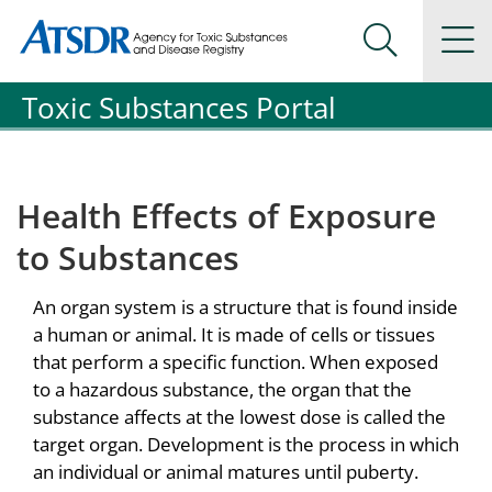
Agency for Toxic Substance and Disease Registration
Agency for Toxic Substance and Disease Registration
Na
Search Me
Toxic Substances Portal
Health Effects of Exposure
to Substances
An organ system is a structure that is found inside
a human or animal. It is made of cells or tissues
that perform a specific function. When exposed
to a hazardous substance, the organ that the
substance affects at the lowest dose is called the
target organ. Development is the process in which
an individual or animal matures until puberty.