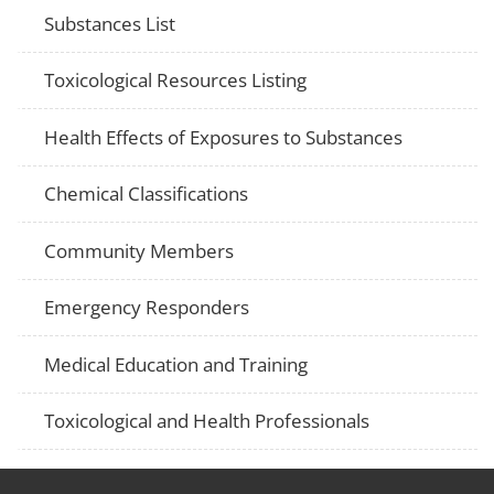
Substances List
Toxicological Resources Listing
Health Effects of Exposures to Substances
Chemical Classifications
Community Members
Emergency Responders
Medical Education and Training
Toxicological and Health Professionals