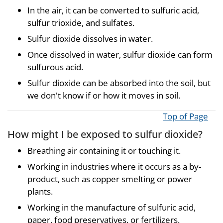
In the air, it can be converted to sulfuric acid,
sulfur trioxide, and sulfates.
Sulfur dioxide dissolves in water.
Once dissolved in water, sulfur dioxide can form
sulfurous acid.
Sulfur dioxide can be absorbed into the soil, but
we don't know if or how it moves in soil.
Top of Page
How might I be exposed to sulfur dioxide?
Breathing air containing it or touching it.
Working in industries where it occurs as a by-
product, such as copper smelting or power
plants.
Working in the manufacture of sulfuric acid,
paper, food preservatives, or fertilizers.