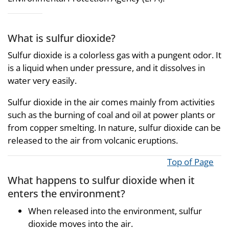
What is sulfur dioxide?
Sulfur dioxide is a colorless gas with a pungent odor. It
is a liquid when under pressure, and it dissolves in
water very easily.
Sulfur dioxide in the air comes mainly from activities
such as the burning of coal and oil at power plants or
from copper smelting. In nature, sulfur dioxide can be
released to the air from volcanic eruptions.
Top of Page
What happens to sulfur dioxide when it
enters the environment?
When released into the environment, sulfur
dioxide moves into the air.