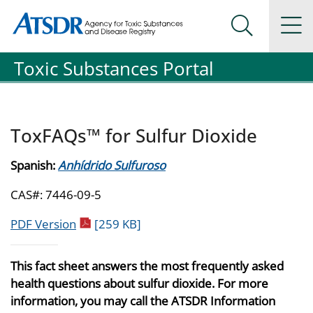
Agency for Toxic Substance and Disease Registration
Agency for Toxic Substance and Disease Registration
Na
Search Me
Toxic Substances Portal
ToxFAQs™ for Sulfur Dioxide
Spanish:
Anhídrido Sulfuroso
CAS#: 7446-09-5
pdf icon
PDF Version
[259 KB]
This fact sheet answers the most frequently asked
health questions about sulfur dioxide. For more
information, you may call the ATSDR Information