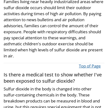
Families living near heavily industrialized areas where
sulfur dioxide occurs should limit their outdoor
activities during times of high air pollution. By paying
attention to news bulletins and air pollution
advisories, families can control the amount of their
exposure. People with respiratory difficulties should
pay special attention to these warnings, and
asthmatic children's outdoor exercise should be
limited when high levels of sulfur dioxide are present
in air.
Top of Page
Is there a medical test to show whether I've
been exposed to sulfur dioxide?
Sulfur dioxide in the body is changed into other
sulfur-containing chemicals in the body. These
breakdown products can be measured in blood and
urine, but this requires special equipment that is not