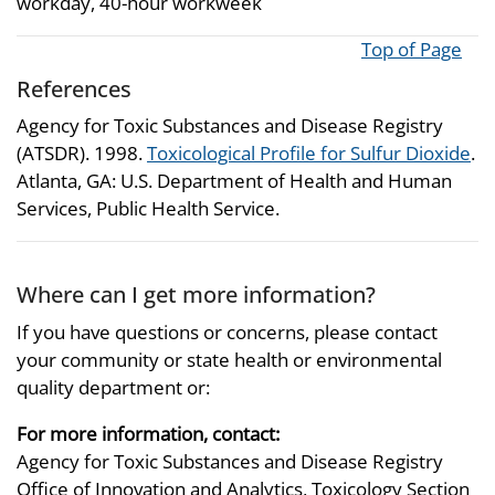
workday, 40-hour workweek
Top of Page
References
Agency for Toxic Substances and Disease Registry
(ATSDR). 1998.
Toxicological Profile for Sulfur Dioxide
.
Atlanta, GA: U.S. Department of Health and Human
Services, Public Health Service.
Where can I get more information?
If you have questions or concerns, please contact
your community or state health or environmental
quality department or:
For more information, contact:
Agency for Toxic Substances and Disease Registry
Office of Innovation and Analytics, Toxicology Section