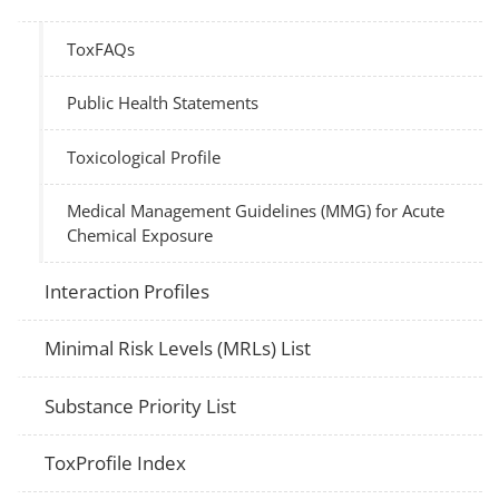
ToxFAQs
Public Health Statements
Toxicological Profile
Medical Management Guidelines (MMG) for Acute
Chemical Exposure
Interaction Profiles
Minimal Risk Levels (MRLs) List
Substance Priority List
ToxProfile Index