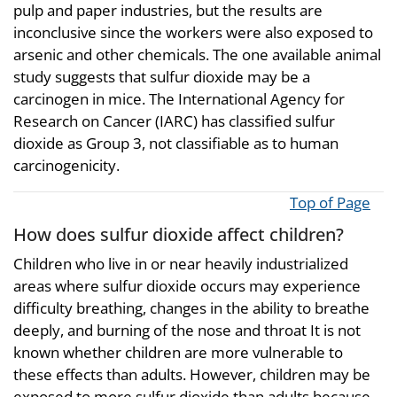
pulp and paper industries, but the results are
inconclusive since the workers were also exposed to
arsenic and other chemicals. The one available animal
study suggests that sulfur dioxide may be a
carcinogen in mice. The International Agency for
Research on Cancer (IARC) has classified sulfur
dioxide as Group 3, not classifiable as to human
carcinogenicity.
Top of Page
How does sulfur dioxide affect children?
Children who live in or near heavily industrialized
areas where sulfur dioxide occurs may experience
difficulty breathing, changes in the ability to breathe
deeply, and burning of the nose and throat It is not
known whether children are more vulnerable to
these effects than adults. However, children may be
exposed to more sulfur dioxide than adults because