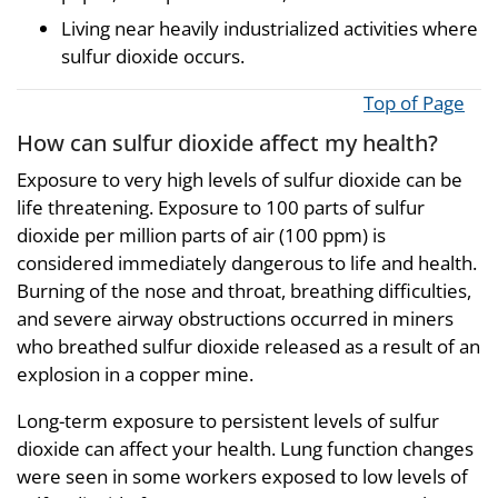
Living near heavily industrialized activities where
sulfur dioxide occurs.
Top of Page
How can sulfur dioxide affect my health?
Exposure to very high levels of sulfur dioxide can be
life threatening. Exposure to 100 parts of sulfur
dioxide per million parts of air (100 ppm) is
considered immediately dangerous to life and health.
Burning of the nose and throat, breathing difficulties,
and severe airway obstructions occurred in miners
who breathed sulfur dioxide released as a result of an
explosion in a copper mine.
Long-term exposure to persistent levels of sulfur
dioxide can affect your health. Lung function changes
were seen in some workers exposed to low levels of