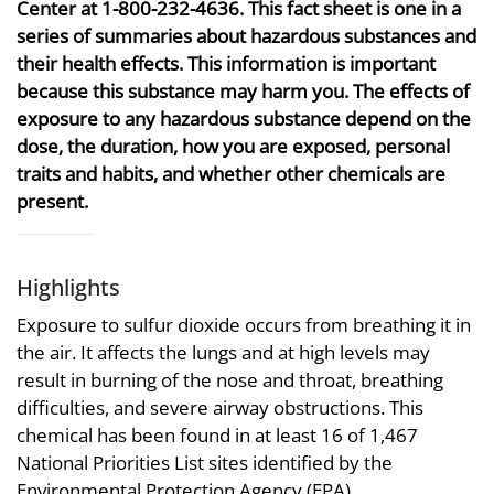
Center at 1-800-232-4636. This fact sheet is one in a
series of summaries about hazardous substances and
their health effects. This information is important
because this substance may harm you. The effects of
exposure to any hazardous substance depend on the
dose, the duration, how you are exposed, personal
traits and habits, and whether other chemicals are
present.
Highlights
Exposure to sulfur dioxide occurs from breathing it in
the air. It affects the lungs and at high levels may
result in burning of the nose and throat, breathing
difficulties, and severe airway obstructions. This
chemical has been found in at least 16 of 1,467
National Priorities List sites identified by the
Environmental Protection Agency (EPA).