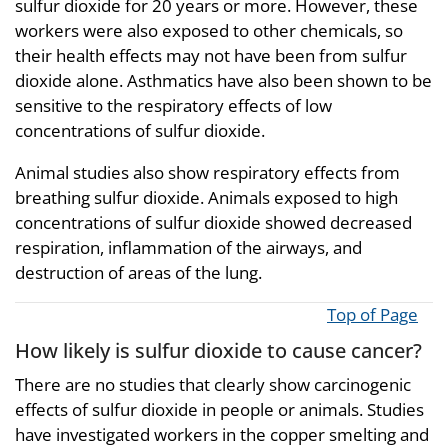
sulfur dioxide for 20 years or more. However, these
workers were also exposed to other chemicals, so
their health effects may not have been from sulfur
dioxide alone. Asthmatics have also been shown to be
sensitive to the respiratory effects of low
concentrations of sulfur dioxide.
Animal studies also show respiratory effects from
breathing sulfur dioxide. Animals exposed to high
concentrations of sulfur dioxide showed decreased
respiration, inflammation of the airways, and
destruction of areas of the lung.
Top of Page
How likely is sulfur dioxide to cause cancer?
There are no studies that clearly show carcinogenic
effects of sulfur dioxide in people or animals. Studies
have investigated workers in the copper smelting and