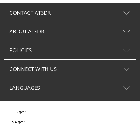
CONTACT ATSDR
ABOUT ATSDR
POLICIES
CONNECT WITH US
LANGUAGES
HHS.gov
USA.gov