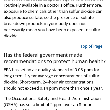
routinely available in a doctor's office. Furthermore,
exposure to chemicals other than sulfur dioxide can
also produce sulfate, so the presence of sulfate
breakdown products in your body does not
necessarily mean you have been exposed to sulfur
dioxide.
Top of Page
Has the federal government made
recommendations to protect human health?
EPA has set an air quality standard of 0.03 ppm for
long-term, 1-year average concentrations of sulfur
dioxide. Short-term, 24-hour air concentrations
should not exceed 0.14 ppm more than once a year.
The Occupational Safety and Health Administration
(OSHA) has set a limit of 2 ppm over an 8-hour