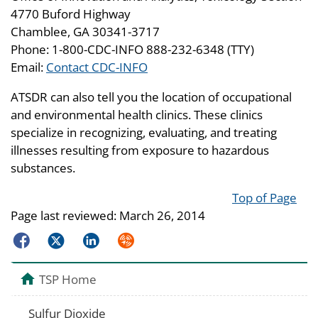
4770 Buford Highway
Chamblee, GA 30341-3717
Phone: 1-800-CDC-INFO 888-232-6348 (TTY)
Email:
Contact CDC-INFO
ATSDR can also tell you the location of occupational
and environmental health clinics. These clinics
specialize in recognizing, evaluating, and treating
illnesses resulting from exposure to hazardous
substances.
Top of Page
Page last reviewed:
March 26, 2014
Facebook
Twitter
LinkedIn
Syndicate
TSP Home
Sulfur Dioxide