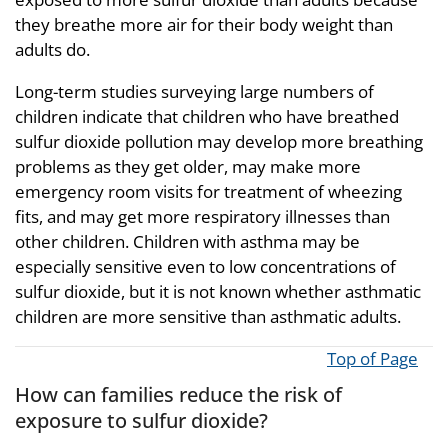
they breathe more air for their body weight than
adults do.
Long-term studies surveying large numbers of
children indicate that children who have breathed
sulfur dioxide pollution may develop more breathing
problems as they get older, may make more
emergency room visits for treatment of wheezing
fits, and may get more respiratory illnesses than
other children. Children with asthma may be
especially sensitive even to low concentrations of
sulfur dioxide, but it is not known whether asthmatic
children are more sensitive than asthmatic adults.
Top of Page
How can families reduce the risk of
exposure to sulfur dioxide?