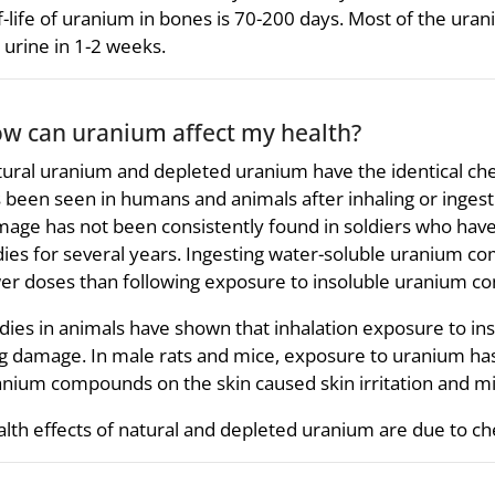
f-life of uranium in bones is 70-200 days. Most of the uran
 urine in 1-2 weeks.
w can uranium affect my health?
ural uranium and depleted uranium have the identical ch
 been seen in humans and animals after inhaling or ing
age has not been consistently found in soldiers who hav
ies for several years. Ingesting water-soluble uranium com
er doses than following exposure to insoluble uranium 
dies in animals have shown that inhalation exposure to i
g damage. In male rats and mice, exposure to uranium has
nium compounds on the skin caused skin irritation and mi
lth effects of natural and depleted uranium are due to che