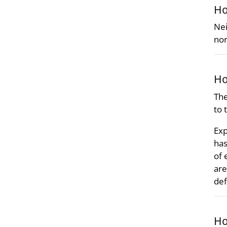
Ho
Nei
nor
Ho
The
to 
Exp
has
of 
are
def
Ho