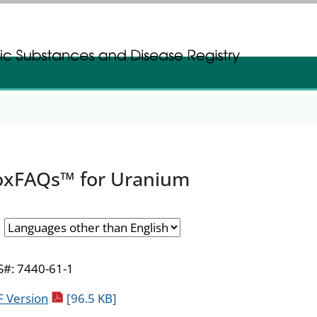
gistration
gistration
oxFAQs™ for Uranium
#: 7440-61-1
pdf icon
 Version
[96.5 KB]