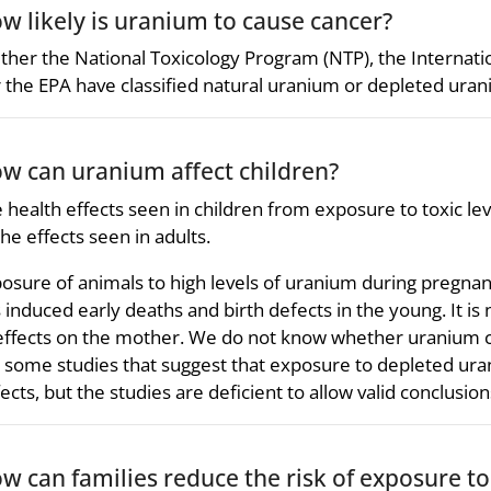
w likely is uranium to cause cancer?
ther the National Toxicology Program (NTP), the Internat
 the EPA have classified natural uranium or depleted urani
w can uranium affect children?
 health effects seen in children from exposure to toxic le
the effects seen in adults.
osure of animals to high levels of uranium during pregnan
 induced early deaths and birth defects in the young. It is 
effects on the mother. We do not know whether uranium ca
 some studies that suggest that exposure to depleted ura
ects, but the studies are deficient to allow valid conclusion
w can families reduce the risk of exposure t