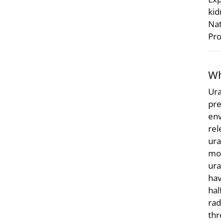
kid
Nat
Pro
Wh
Ura
pre
env
rel
ura
mo
ura
hav
hal
rad
thr