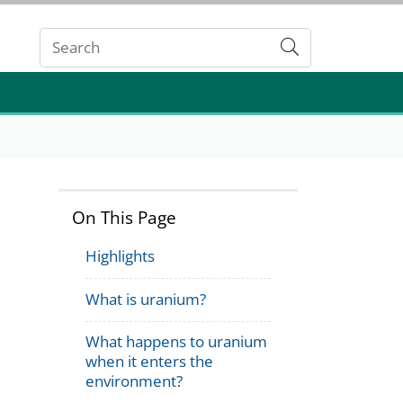
Submit
On This Page
Highlights
What is uranium?
What happens to uranium
when it enters the
environment?