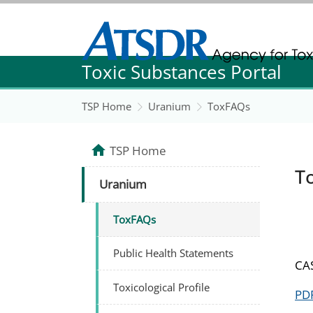
Agency for Toxic Substance and Disease Re
Toxic Substances Portal
Agency for Toxic Substance and Disease Re
TSP Home
Uranium
ToxFAQs
TSP Home
T
Uranium
ToxFAQs
Public Health Statements
CAS
Toxicological Profile
PDF