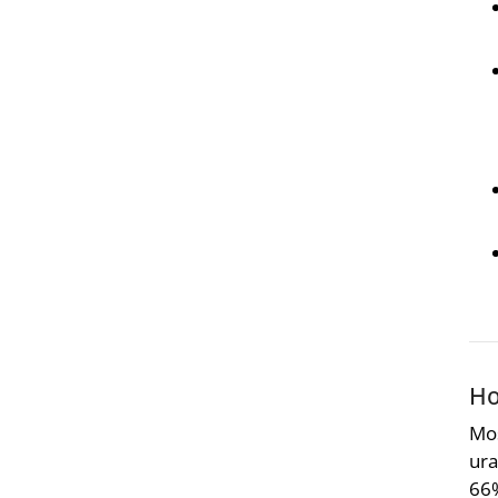
Ho
Mos
ura
66%