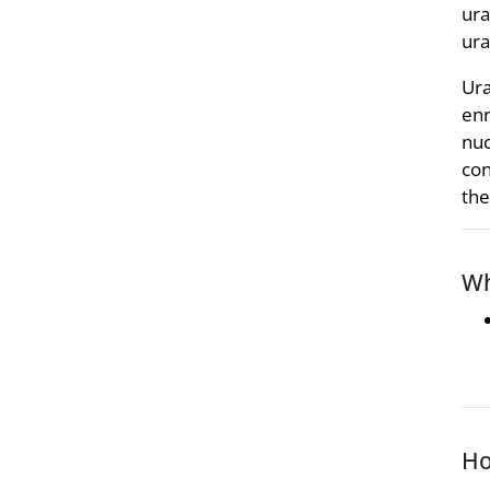
ura
ura
Ura
enr
nuc
con
the
Wh
Ho