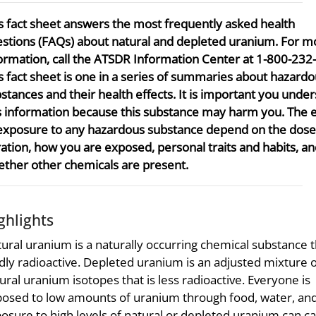
s fact sheet answers the most frequently asked health
stions (FAQs) about natural and depleted uranium. For m
ormation, call the ATSDR Information Center at 1-800-232
s fact sheet is one in a series of summaries about hazard
stances and their health effects. It is important you unde
s information because this substance may harm you. The e
exposure to any hazardous substance depend on the dose
ation, how you are exposed, personal traits and habits, a
ther other chemicals are present.
ghlights
ural uranium is a naturally occurring chemical substance t
dly radioactive. Depleted uranium is an adjusted mixture 
ural uranium isotopes that is less radioactive. Everyone is
osed to low amounts of uranium through food, water, and 
osure to high levels of natural or depleted uranium can c