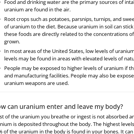
Food and drinking water are the primary sources of intak
uranium are found in the air.
Root crops such as potatoes, parsnips, turnips, and swe
of uranium to the diet. Because uranium in soil can stick
these foods are directly related to the concentrations o
grown.
In most areas of the United States, low levels of uraniu
levels may be found in areas with elevated levels of natu
People may be exposed to higher levels of uranium if th
and manufacturing facilities. People may also be expose
uranium weapons are used.
w can uranium enter and leave my body?
t of the uranium you breathe or ingest is not absorbed a
nium is deposited throughout the body. The highest levels 
 of the uranium in the body is found in your bones. It can