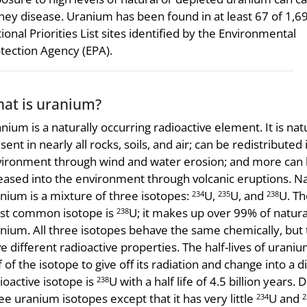
ney disease. Uranium has been found in at least 67 of 1,6
ional Priorities List sites identified by the Environmental
tection Agency (EPA).
at is uranium?
nium is a naturally occurring radioactive element. It is nat
sent in nearly all rocks, soils, and air; can be redistributed 
ironment through wind and water erosion; and more can
eased into the environment through volcanic eruptions. Na
nium is a mixture of three isotopes:
U,
U, and
U. Th
234
235
238
st common isotope is
U; it makes up over 99% of natura
238
nium. All three isotopes behave the same chemically, but
e different radioactive properties. The half-lives of uran
f of the isotope to give off its radiation and change into a d
ioactive isotope is
U with a half life of 4.5 billion year
238
ee uranium isotopes except that it has very little
U and
234
2