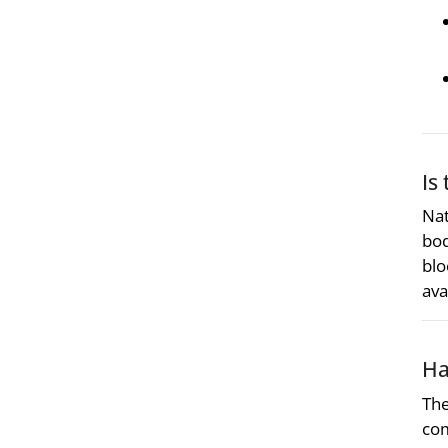
Is
Nat
bod
blo
ava
Ha
The
co