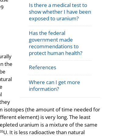
Is there a medical test to
99
show whether I have been
exposed to uranium?
Has the federal
government made
recommendations to
protect human health?
urally
in the
References
 be
tural
Where can I get more
e
information?
l
 they
ium isotopes (the amount of time needed for
ifferent element) is very long. The least
s. Depleted uranium is a mixture of the same
U. It is less radioactive than natural
35