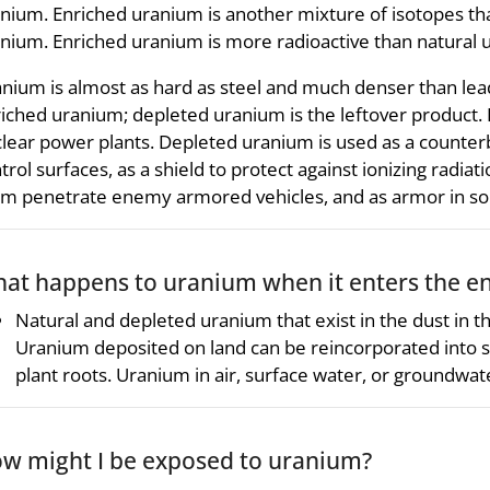
nium. Enriched uranium is another mixture of isotopes t
nium. Enriched uranium is more radioactive than natural 
nium is almost as hard as steel and much denser than lea
iched uranium; depleted uranium is the leftover product. 
lear power plants. Depleted uranium is used as a counterb
trol surfaces, as a shield to protect against ionizing radia
m penetrate enemy armored vehicles, and as armor in some
at happens to uranium when it enters the e
Natural and depleted uranium that exist in the dust in the
Uranium deposited on land can be reincorporated into soi
plant roots. Uranium in air, surface water, or groundwat
w might I be exposed to uranium?