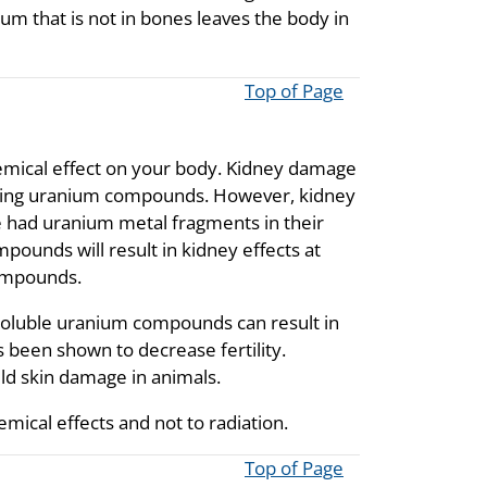
ium that is not in bones leaves the body in
Top of Page
emical effect on your body. Kidney damage
esting uranium compounds. However, kidney
e had uranium metal fragments in their
pounds will result in kidney effects at
compounds.
nsoluble uranium compounds can result in
 been shown to decrease fertility.
ld skin damage in animals.
mical effects and not to radiation.
Top of Page