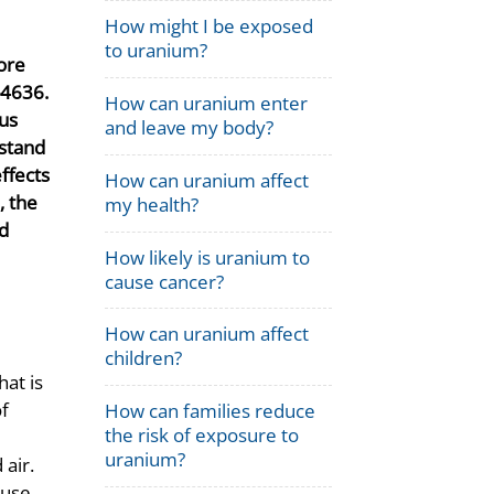
How might I be exposed
to uranium?
ore
-4636.
How can uranium enter
ous
and leave my body?
rstand
ffects
How can uranium affect
, the
my health?
nd
How likely is uranium to
cause cancer?
How can uranium affect
children?
hat is
of
How can families reduce
the risk of exposure to
uranium?
air.
ause