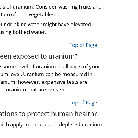
vels of uranium. Consider washing fruits and
tion of root vegetables.
our drinking water might have elevated
 using bottled water.
Top of Page
 been exposed to uranium?
e some level of uranium in all parts of your
anium level. Uranium can be measured in
 uranium; however, expensive tests are
ed uranium that are present.
Top of Page
ions to protect human health?
ch apply to natural and depleted uranium