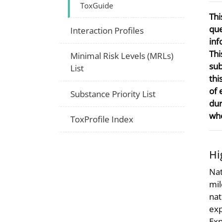
ToxGuide
Thi
que
Interaction Profiles
inf
Thi
Minimal Risk Levels (MRLs)
sub
List
thi
of 
Substance Priority List
dur
whe
ToxProfile Index
Hi
Nat
mil
nat
exp
Exp