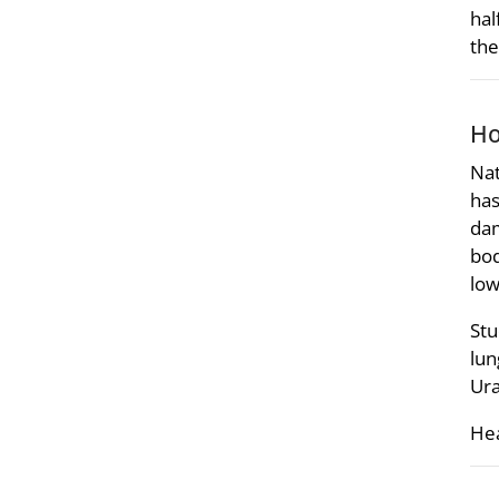
hal
the
Ho
Nat
has
dam
bod
low
Stu
lun
Ura
Hea