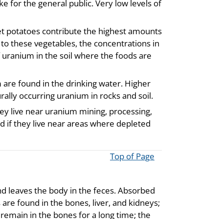
e for the general public. Very low levels of
et potatoes contribute the highest amounts
 to these vegetables, the concentrations in
f uranium in the soil where the foods are
m are found in the drinking water. Higher
rally occurring uranium in rocks and soil.
ey live near uranium mining, processing,
d if they live near areas where depleted
Top of Page
nd leaves the body in the feces. Absorbed
are found in the bones, liver, and kidneys;
 remain in the bones for a long time; the