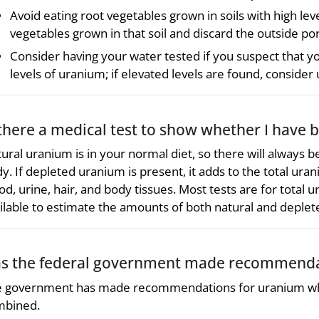
Avoid eating root vegetables grown in soils with high le
vegetables grown in that soil and discard the outside por
Consider having your water tested if you suspect that y
levels of uranium; if elevated levels are found, consider
 there a medical test to show whether I have
ural uranium is in your normal diet, so there will always b
y. If depleted uranium is present, it adds to the total ur
od, urine, hair, and body tissues. Most tests are for total
ilable to estimate the amounts of both natural and deplet
s the federal government made recommendat
 government has made recommendations for uranium whi
mbined.