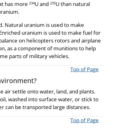
hat has more
U and
U than natural
234
235
uranium.
d. Natural uranium is used to make
Enriched uranium is used to make fuel for
alance on helicopters rotors and airplane
tion, as a component of munitions to help
 parts of military vehicles.
Top of Page
nvironment?
 air settle onto water, land, and plants.
l, washed into surface water, or stick to
er can be transported large distances.
Top of Page