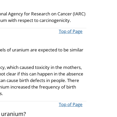
ional Agency for Research on Cancer (IARC)
um with respect to carcinogenicity.
Top of Page
vels of uranium are expected to be similar
cy, which caused toxicity in the mothers,
not clear if this can happen in the absence
n cause birth defects in people. There
nium increased the frequency of birth
s.
Top of Page
o uranium?